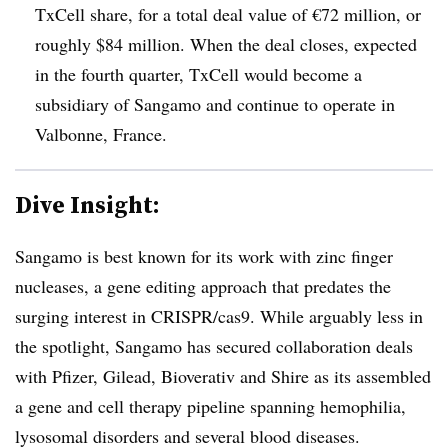
TxCell share, for a total deal value of €72 million, or
roughly $84 million. When the deal closes, expected
in the fourth quarter, TxCell would become a
subsidiary of Sangamo and continue to operate in
Valbonne, France.
Dive Insight:
Sangamo is best known for its work with zinc finger
nucleases, a gene editing approach that predates the
surging interest in CRISPR/cas9. While arguably less in
the spotlight, Sangamo has secured collaboration deals
with Pfizer, Gilead, Bioverativ and Shire as its assembled
a gene and cell therapy pipeline spanning hemophilia,
lysosomal disorders and several blood diseases.