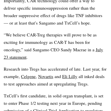
Importantly, CAR technology could offer a way to
deliver specific immunosuppression rather than the
broader suppressive effect of drugs like TNF inhibitors
— or at least that’s Sangamo and TxCell’s hope.
“We believe CAR-Treg therapies will prove to be as
exciting for immunology as CAR-T has been for
oncology,” said Sangamo CEO Sandy Macrae in a
July
23 statement
.
Research into Tregs has accelerated of late. Last year, for
example,
Celgene
,
Novartis
and
Eli Lilly
all inked deals
to test approaches aimed at upregulating Tregs.
TxCell’s first candidate, in solid organ transplant, is set
to enter Phase 1/2 testing next year in Europe, pending
submission of a Clinical Trial Application to regulators