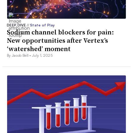
DEEP DIVE
//
State of Play
Sodium channel blockers for pain:
New opportunities after Vertex’s
‘watershed’ moment
By Jacob Bell •
July 1, 2025