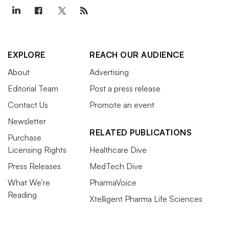
EXPLORE
REACH OUR AUDIENCE
About
Advertising
Editorial Team
Post a press release
Contact Us
Promote an event
Newsletter
RELATED PUBLICATIONS
Purchase
Licensing Rights
Healthcare Dive
Press Releases
MedTech Dive
What We’re
PharmaVoice
Reading
Xtelligent Pharma Life Sciences