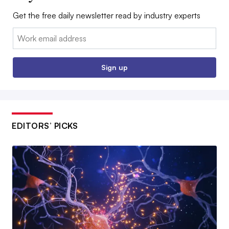
Get the free daily newsletter read by industry experts
Email:
Sign up
EDITORS’ PICKS