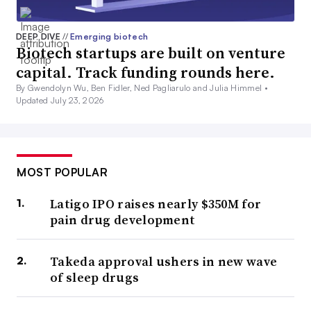
DEEP DIVE
//
Emerging biotech
Biotech startups are built on venture
capital. Track funding rounds here.
By Gwendolyn Wu, Ben Fidler, Ned Pagliarulo and Julia Himmel •
Updated July 23, 2026
MOST POPULAR
Latigo IPO raises nearly $350M for
pain drug development
Takeda approval ushers in new wave
of sleep drugs