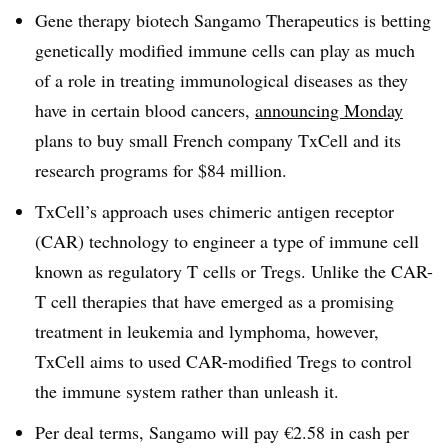
Gene therapy biotech Sangamo Therapeutics is betting
genetically modified immune cells can play as much
of a role in treating immunological diseases as they
have in certain blood cancers,
announcing Monday
plans to buy small French company TxCell and its
research programs for $84 million.
TxCell’s approach uses chimeric antigen receptor
(CAR) technology to engineer a type of immune cell
known as regulatory T cells or Tregs. Unlike the CAR-
T cell therapies that have emerged as a promising
treatment in leukemia and lymphoma, however,
TxCell aims to used CAR-modified Tregs to control
the immune system rather than unleash it.
Per deal terms, Sangamo will pay €2.58 in cash per