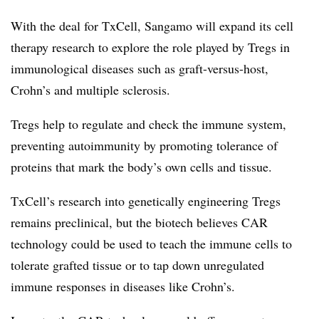
With the deal for TxCell, Sangamo will expand its cell
therapy research to explore the role played by Tregs in
immunological diseases such as graft-versus-host,
Crohn’s and multiple sclerosis.
Tregs help to regulate and check the immune system,
preventing autoimmunity by promoting tolerance of
proteins that mark the body’s own cells and tissue.
TxCell’s research into genetically engineering Tregs
remains preclinical, but the biotech believes CAR
technology could be used to teach the immune cells to
tolerate grafted tissue or to tap down unregulated
immune responses in diseases like Crohn’s.