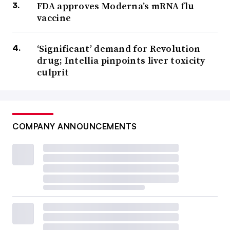
FDA approves Moderna’s mRNA flu
vaccine
‘Significant’ demand for Revolution
drug; Intellia pinpoints liver toxicity
culprit
COMPANY ANNOUNCEMENTS