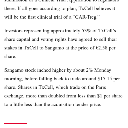
there. If all goes according to plan, TxCell believes it
will be the first clinical trial of a “CAR-Treg.”
Investors representing approximately 53% of TxCell’s
share capital and voting rights have agreed to sell their
stakes in TxCell to Sangamo at the price of €2.58 per
share.
Sangamo stock inched higher by about 2% Monday
morning, before falling back to trade around $15.15 per
share. Shares in TxCell, which trade on the Paris
exchange, more than doubled from less than $1 per share
to a little less than the acquisition tender price.