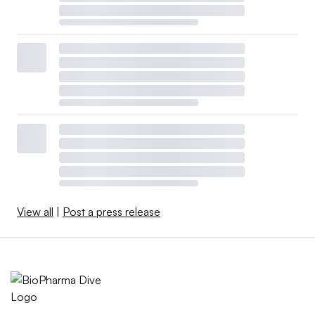
View all
|
Post a press release