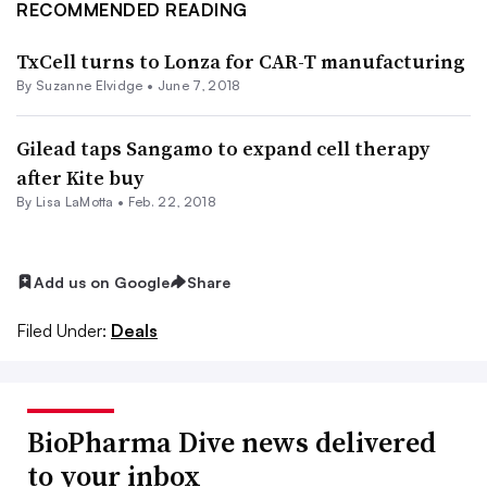
RECOMMENDED READING
TxCell turns to Lonza for CAR-T manufacturing
By Suzanne Elvidge •
June 7, 2018
Gilead taps Sangamo to expand cell therapy
after Kite buy
By Lisa LaMotta •
Feb. 22, 2018
Add us on Google
Share
Filed Under:
Deals
BioPharma Dive news delivered
to your inbox