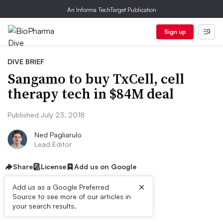
An Informa TechTarget Publication
Sign up
DIVE BRIEF
Sangamo to buy TxCell, cell
therapy tech in $84M deal
Published July 23, 2018
Ned Pagliarulo
Lead Editor
Share
License
Add us on Google
×
Add us as a Google Preferred
Source to see more of our articles in
Dive Brief:
your search results.