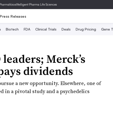
PharmaVoice
Xtelligent Pharma Life Sciences
Press Releases
a
Biotech
FDA
Clinical Trials
Deals
Drug Pricing
Gene T
leaders; Merck’s
pays dividends
pursue a new opportunity. Elsewhere, one of
 in a pivotal study and a psychedelics