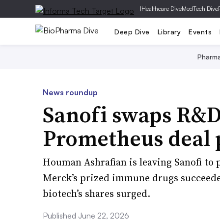
|
Healthcare Dive
MedTech Dive
Deep Dive
Library
Events
Pharm
News roundup
Sanofi swaps R&D 
Prometheus deal 
Houman Ashrafian is leaving Sanofi to 
Merck’s prized immune drugs succeeded
biotech’s shares surged.
Published June 22, 2026