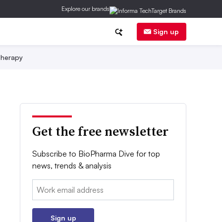
Explore our brands
Sign up
herapy
Get the free newsletter
Subscribe to BioPharma Dive for top
news, trends & analysis
Email:
Sign up