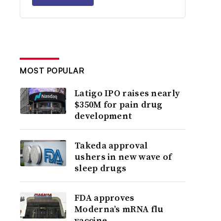
MOST POPULAR
Latigo IPO raises nearly
$350M for pain drug
development
Takeda approval
ushers in new wave of
sleep drugs
FDA approves
Moderna’s mRNA flu
vaccine