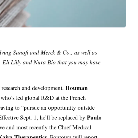
lving Sanofi and Merck & Co., as well as
 Eli Lilly and Nura Bio that you may have
Houman
 research and development.
r who’s led global R&D at the French
leaving to “pursue an opportunity outside
Paulo
fective Sept. 1, he’ll be replaced by
ve and most recently the Chief Medical
Xaira Therapeutics
. Fontoura will report