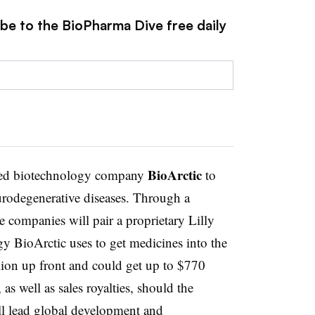
ibe to the BioPharma Dive free daily
BioArctic
sed biotechnology company
to
urodegenerative diseases. Through a
e companies will pair a proprietary Lilly
gy BioArctic uses to get medicines into the
llion up front and could get up to $770
as well as sales royalties, should the
ill lead global development and