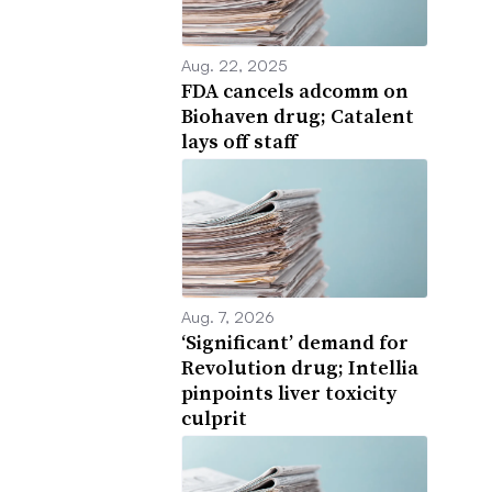
Aug. 22, 2025
FDA cancels adcomm on
Biohaven drug; Catalent
lays off staff
Aug. 7, 2026
‘Significant’ demand for
Revolution drug; Intellia
pinpoints liver toxicity
culprit