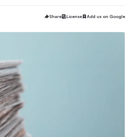
Share
License
Add us on Google