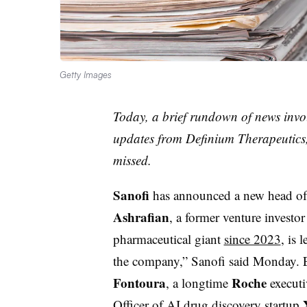
Getty Images
Today, a brief rundown of news invo
updates from Definium Therapeutics,
missed.
Sanofi
has announced a new head of
Ashrafian
, a former venture investo
pharmaceutical giant
since 2023
, is 
the company,” Sanofi said Monday. Ef
Fontoura
Roche
, a longtime
executi
Officer of AI drug discovery startup