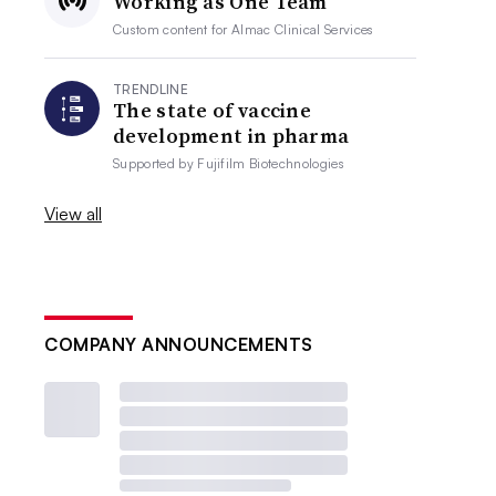
Working as One Team
Custom content for
Almac Clinical Services
TRENDLINE
The state of vaccine
development in pharma
Supported by
Fujifilm Biotechnologies
View all
COMPANY ANNOUNCEMENTS