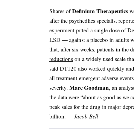
Definium Therapeutics
Shares of
we
after the psychedlics specialist report
experiment pitted a single dose of De
LSD — against a placebo in adults w
that, after six weeks, patients in the
reductions
on a widely used scale th
said DT120 also worked quickly and w
all treatment-emergent adverse events
Marc Goodman
severity.
, an analys
the data were “about as good as we c
peak sales for the drug in major depre
billion.
— Jacob Bell