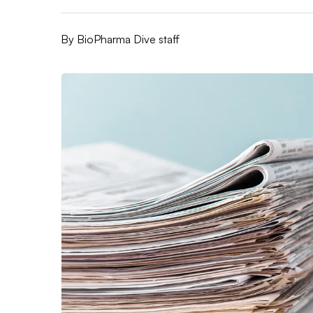
By
BioPharma Dive staff