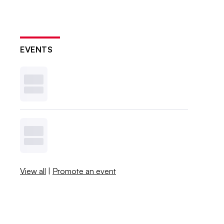
EVENTS
View all
|
Promote an event