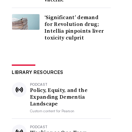
‘Significant’ demand
for Revolution drug;
Intellia pinpoints liver
toxicity culprit
LIBRARY RESOURCES
PODCAST
Policy, Equity, and the
Expanding Dementia
Landscape
Custom content for
Pearson
PODCAST