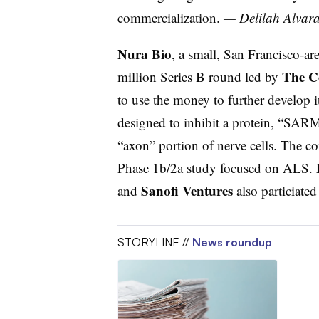
commercialization.
— Delilah Alvar
Nura Bio
, a small, San Francisco-a
The C
million Series B round
led by
to use the money to further develop 
designed to inhibit a protein, “SARM1
“axon” portion of nerve cells. The c
Phase 1b/2a study focused on ALS.
Sanofi Ventures
and
also particiated
STORYLINE //
News roundup