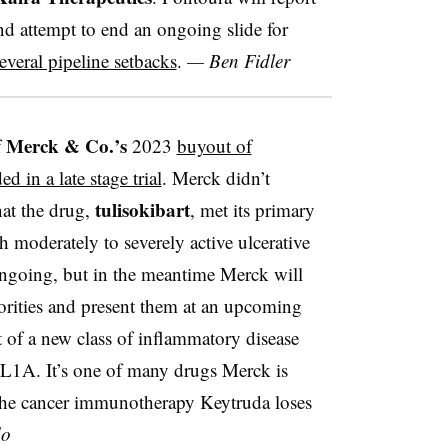
d attempt to end an ongoing slide for
everal pipeline setbacks
.
— Ben Fidler
Merck & Co.’s
f
2023
buyout of
d in a late stage trial
. Merck didn’t
tulisokibart
hat the drug,
, met its primary
h moderately to severely active ulcerative
 ongoing, but in the meantime Merck will
horities and present them at an upcoming
rt of a new class of inflammatory disease
TL1A. It’s one of many drugs Merck is
he cancer immunotherapy Keytruda loses
do