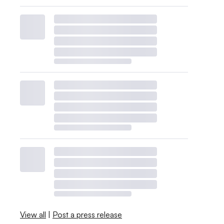
View all
|
Post a press release