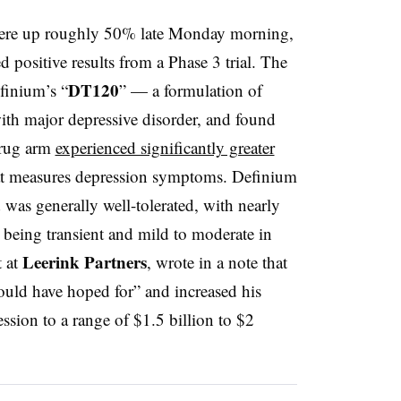
re up roughly 50% late Monday morning,
ed positive results from a Phase 3 trial. The
DT120
finium’s “
” — a formulation of
ith major depressive disorder, and found
 drug arm
experienced significantly greater
at measures depression symptoms. Definium
as generally well-tolerated, with nearly
 being transient and mild to moderate in
Leerink Partners
t at
, wrote in a note that
ould have hoped for” and increased his
ssion to a range of $1.5 billion to $2