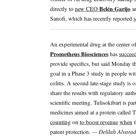
Belén Garijo
directly to
new CEO
an
Sanofi, which has recently reported
s
An experimental drug at the center o
Prometheus Biosciences
has
succeede
provide specifics, but said Monday t
goal in a Phase 3 study in people wit
colitis. A second late-stage study is
share the results with regulatory aut
scientific meeting. Tulisokibart is pa
medicines aimed at a protein called 
counting
on
to boost revenue
when
t
patent protection.
— Delilah Alvara