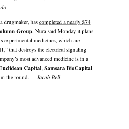
ado
rea drugmaker, has
completed a nearly $74
olumn Group
. Nura said Monday it plans
its experimental medicines, which are
,” that destroys the electrical signaling
ompany’s most advanced medicine is in a
Euclidean Capital
Samsara BioCapital
,
 in the round.
— Jacob Bell