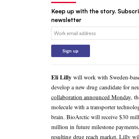
Keep up with the story. Subscr
newsletter
Email:
Sign up
Eli Lilly
will work with Sweden-ba
develop a new drug candidate for ne
collaboration announced Monday,
th
molecule with a transporter technolo
brain. BioArctic will receive $30 mi
million in future milestone payments, 
resulting drug reach market. Lilly w