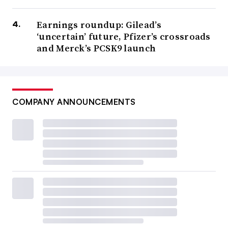
Earnings roundup: Gilead’s
‘uncertain’ future, Pfizer’s crossroads
and Merck’s PCSK9 launch
COMPANY ANNOUNCEMENTS