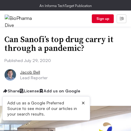
An Informa TechTarget Publication
Sign up
Can Sanofi’s top drug carry it
through a pandemic?
Published July 29, 2020
Jacob Bell
Lead Reporter
Share
License
Add us on Google
×
Add us as a Google Preferred
Source to see more of our articles in
your search results.