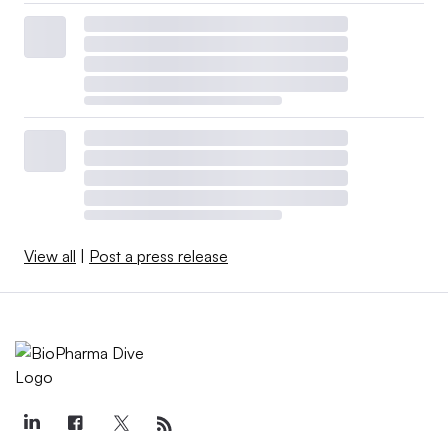
View all
|
Post a press release