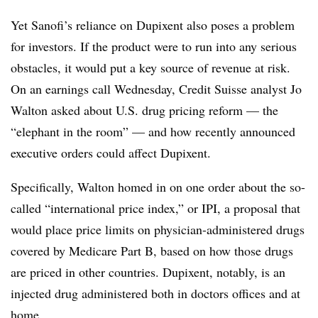
Yet Sanofi’s reliance on Dupixent also poses a problem
for investors. If the product were to run into any serious
obstacles, it would put a key source of revenue at risk.
On an earnings call Wednesday, Credit Suisse analyst Jo
Walton asked about U.S. drug pricing reform — the
“elephant in the room” — and how recently announced
executive orders could affect Dupixent.
Specifically, Walton homed in on one order about the so-
called “international price index,” or IPI, a proposal that
would place price limits on physician-administered drugs
covered by Medicare Part B, based on how those drugs
are priced in other countries. Dupixent, notably, is an
injected drug administered both in doctors offices and at
home.