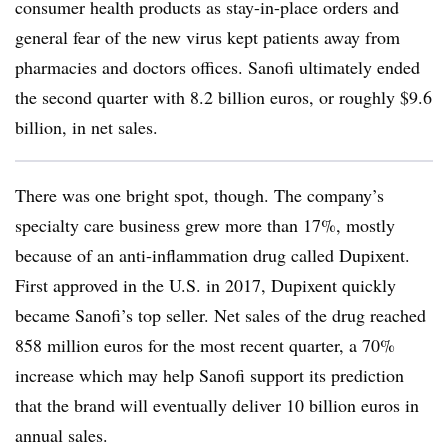
consumer health products as stay-in-place orders and
general fear of the new virus kept patients away from
pharmacies and doctors offices. Sanofi ultimately ended
the second quarter with 8.2 billion euros, or roughly $9.6
billion, in net sales.
There was one bright spot, though. The company’s
specialty care business grew more than 17%, mostly
because of an anti-inflammation drug called Dupixent.
First approved in the U.S. in 2017, Dupixent quickly
became Sanofi’s top seller. Net sales of the drug reached
858 million euros for the most recent quarter, a 70%
increase which may help Sanofi support its prediction
that the brand will eventually deliver 10 billion euros in
annual sales.