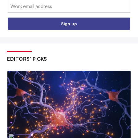
Email:
Sign up
EDITORS’ PICKS