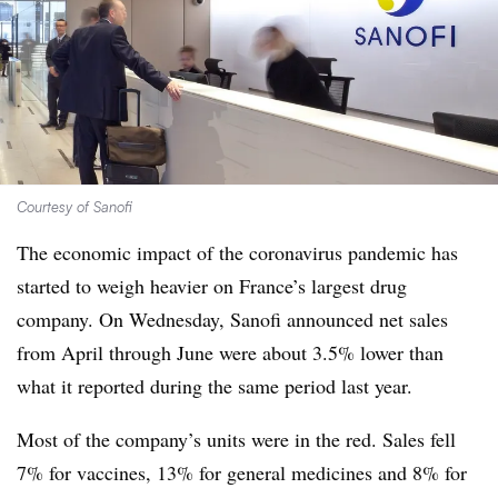
Courtesy of Sanofi
The economic impact of the coronavirus pandemic has
started to weigh heavier on France’s largest drug
company. On Wednesday, Sanofi announced net sales
from April through June were about 3.5% lower than
what it reported during the same period last year.
Most of the company’s units were in the red. Sales fell
7% for vaccines, 13% for general medicines and 8% for