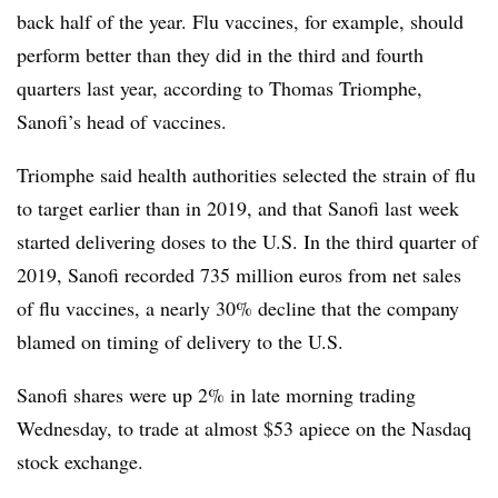
back half of the year. Flu vaccines, for example, should
perform better than they did in the third and fourth
quarters last year, according to Thomas Triomphe,
Sanofi’s head of vaccines.
Triomphe said health authorities selected the strain of flu
to target earlier than in 2019, and that Sanofi last week
started delivering doses to the U.S. In the third quarter of
2019, Sanofi recorded 735 million euros from net sales
of flu vaccines, a nearly 30% decline that the company
blamed on timing of delivery to the U.S.
Sanofi shares were up 2% in late morning trading
Wednesday, to trade at almost $53 apiece on the Nasdaq
stock exchange.