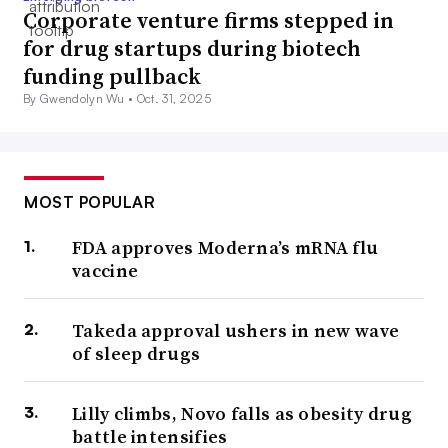
Corporate venture firms stepped in
for drug startups during biotech
funding pullback
By Gwendolyn Wu •
Oct. 31, 2025
MOST POPULAR
FDA approves Moderna’s mRNA flu
vaccine
Takeda approval ushers in new wave
of sleep drugs
Lilly climbs, Novo falls as obesity drug
battle intensifies