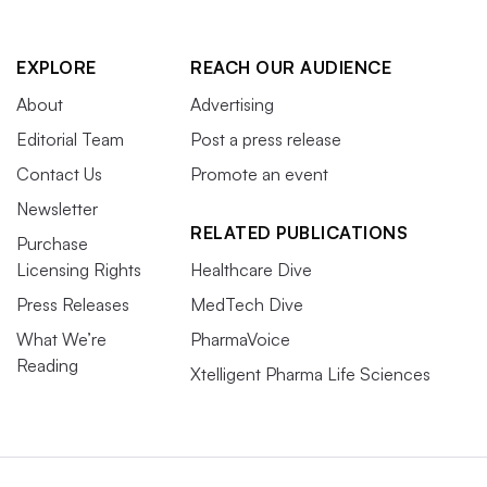
EXPLORE
REACH OUR AUDIENCE
About
Advertising
Editorial Team
Post a press release
Contact Us
Promote an event
Newsletter
RELATED PUBLICATIONS
Purchase
Licensing Rights
Healthcare Dive
Press Releases
MedTech Dive
What We’re
PharmaVoice
Reading
Xtelligent Pharma Life Sciences