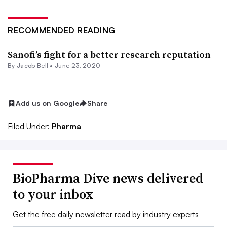
RECOMMENDED READING
Sanofi’s fight for a better research reputation
By
Jacob Bell
•
June 23, 2020
Add us on Google
Share
Filed Under:
Pharma
BioPharma Dive news delivered
to your inbox
Get the free daily newsletter read by industry experts