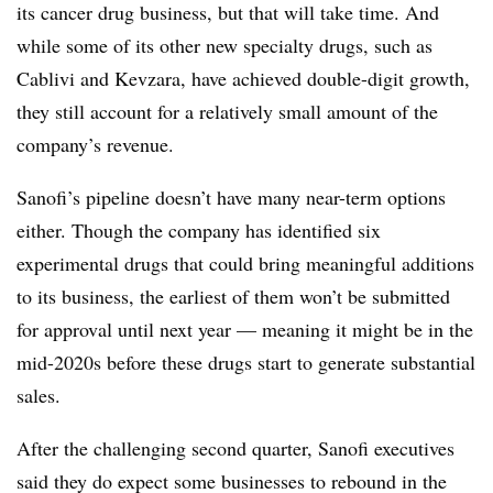
its cancer drug business, but that will take time. And
while some of its other new specialty drugs, such as
Cablivi and Kevzara, have achieved double-digit growth,
they still account for a relatively small amount of the
company’s revenue.
Sanofi’s pipeline doesn’t have many near-term options
either. Though the company has identified six
experimental drugs that could bring meaningful additions
to its business, the earliest of them won’t be submitted
for approval until next year — meaning it might be in the
mid-2020s before these drugs start to generate substantial
sales.
After the challenging second quarter, Sanofi executives
said they do expect some businesses to rebound in the