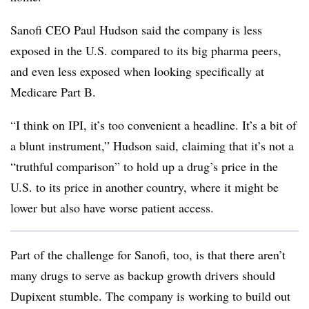
Sanofi CEO Paul Hudson said the company is less
exposed in the U.S. compared to its big pharma peers,
and even less exposed when looking specifically at
Medicare Part B.
“I think on IPI, it’s too convenient a headline. It’s a bit of
a blunt instrument,” Hudson said, claiming that it’s not a
“truthful comparison” to hold up a drug’s price in the
U.S. to its price in another country, where it might be
lower but also have worse patient access.
Part of the challenge for Sanofi, too, is that there aren’t
many drugs to serve as backup growth drivers should
Dupixent stumble. The company is working to build out