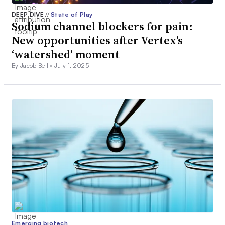
DEEP DIVE
//
State of Play
Sodium channel blockers for pain:
New opportunities after Vertex’s
‘watershed’ moment
By Jacob Bell •
July 1, 2025
Emerging biotech