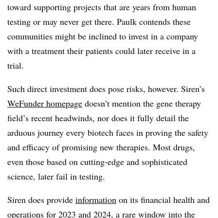
toward supporting projects that are years from human
testing or may never get there. Paulk contends these
communities might be inclined to invest in a company
with a treatment their patients could later receive in a
trial.
Such direct investment does pose risks, however. Siren’s
WeFunder homepage
doesn’t mention the gene therapy
field’s recent headwinds, nor does it fully detail the
arduous journey every biotech faces in proving the safety
and efficacy of promising new therapies. Most drugs,
even those based on cutting-edge and sophisticated
science, later fail in testing.
Siren does provide
information
on its financial health and
operations for 2023 and 2024, a rare window into the