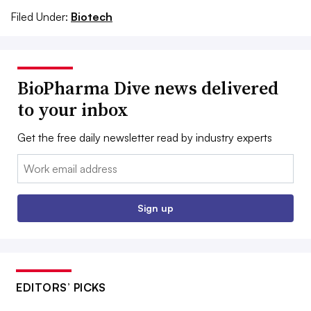
Filed Under:
Biotech
BioPharma Dive news delivered
to your inbox
Get the free daily newsletter read by industry experts
Email:
Sign up
EDITORS’ PICKS