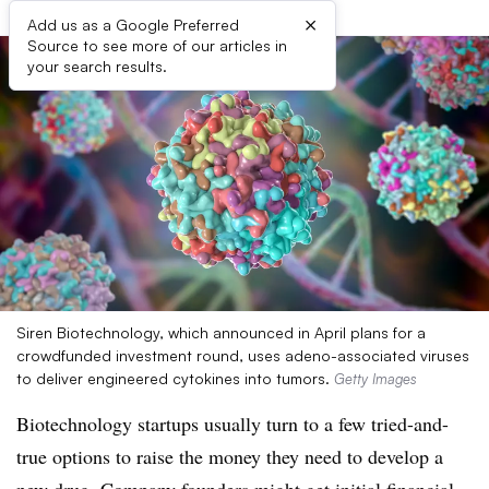
×
Add us as a Google Preferred
Source to see more of our articles in
your search results.
Siren Biotechnology, which announced in April plans for a
crowdfunded investment round, uses adeno-associated viruses
to deliver engineered cytokines into tumors.
Getty Images
Biotechnology startups usually turn to a few tried-and-
true options to raise the money they need to develop a