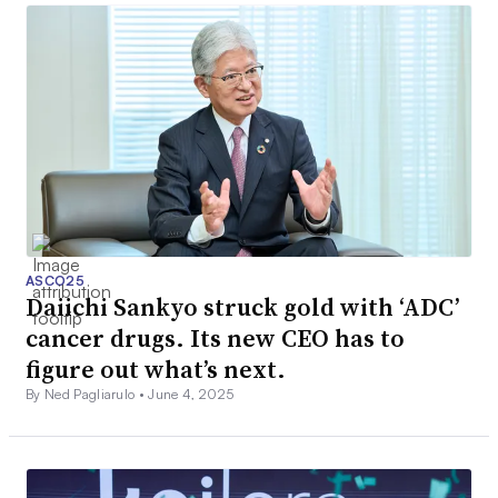
ASCO25
Daiichi Sankyo struck gold with ‘ADC’
cancer drugs. Its new CEO has to
figure out what’s next.
By Ned Pagliarulo •
June 4, 2025