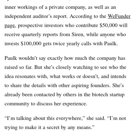
inner workings of a private company, as well as an
independent auditor’s report. According to the
WeFunder
page
, prospective investors who contribute $50,000 will
receive quarterly reports from Siren, while anyone who
invests $100,000 gets twice yearly calls with Paulk.
Paulk wouldn’t say exactly how much the company has
raised so far. But she’s closely watching to see who the
idea resonates with, what works or doesn’t, and intends
to share the details with other aspiring founders. She’s
already been contacted by others in the biotech startup
community to discuss her experience.
“I’m talking about this everywhere,” she said. “I’m not
trying to make it a secret by any means.”