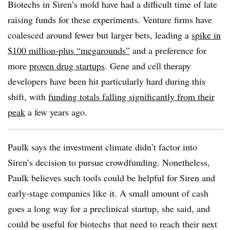
Biotechs in Siren’s mold have had a difficult time of late
raising funds for these experiments. Venture firms have
coalesced around fewer but larger bets, leading a
spike in
$100 million-plus “megarounds”
and a preference for
more
proven drug startups
. Gene and cell therapy
developers have been hit particularly hard during this
shift, with
funding totals falling significantly from their
peak
a few years ago.
Paulk says the investment climate didn’t factor into
Siren’s decision to pursue crowdfunding. Nonetheless,
Paulk believes such tools could be helpful for Siren and
early-stage companies like it. A small amount of cash
goes a long way for a preclinical startup, she said, and
could be useful for biotechs that need to reach their next