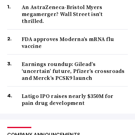
An AstraZeneca-Bristol Myers
megamerger? Wall Street isn’t
thrilled.
FDA approves Moderna’s mRNA flu
vaccine
Earnings roundup: Gilead’s
‘uncertain’ future, Pfizer’s crossroads
and Merck’s PCSK9 launch
Latigo IPO raises nearly $350M for
pain drug development
COMPANY ANNOUNCEMENTS