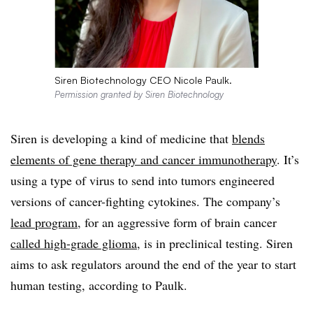
Siren Biotechnology CEO Nicole Paulk.
Permission granted by Siren Biotechnology
Siren is developing a kind of medicine that
blends
elements of gene therapy and cancer immunotherapy
. It’s
using a type of virus to send into tumors engineered
versions of cancer-fighting cytokines. The company’s
lead program
, for an aggressive form of brain cancer
called high-grade glioma
, is in preclinical testing. Siren
aims to ask regulators around the end of the year to start
human testing, according to Paulk.