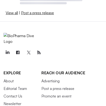
View all
|
Post a press release
EXPLORE
REACH OUR AUDIENCE
About
Advertising
Editorial Team
Post a press release
Contact Us
Promote an event
Newsletter