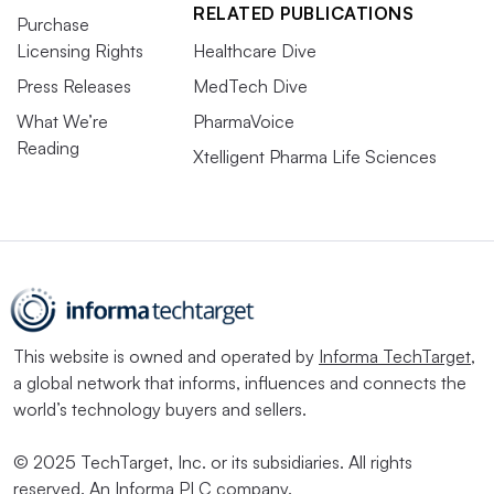
RELATED PUBLICATIONS
Purchase
Licensing Rights
Healthcare Dive
Press Releases
MedTech Dive
What We’re
PharmaVoice
Reading
Xtelligent Pharma Life Sciences
This website is owned and operated by
Informa TechTarget
,
a global network that informs, influences and connects the
world’s technology buyers and sellers.
© 2025 TechTarget, Inc. or its subsidiaries. All rights
reserved. An Informa PLC company.