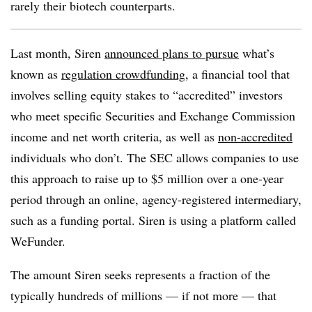
rarely their biotech counterparts.
Last month, Siren
announced plans to pursue
what’s
known as
regulation crowdfunding
, a financial tool that
involves selling equity stakes to “accredited” investors
who meet specific Securities and Exchange Commission
income and net worth criteria, as well as
non-accredited
individuals who don’t. The SEC allows companies to use
this approach to raise up to $5 million over a one-year
period through an online, agency-registered intermediary,
such as a funding portal. Siren is using a platform called
WeFunder.
The amount Siren seeks represents a fraction of the
typically hundreds of millions — if not more — that