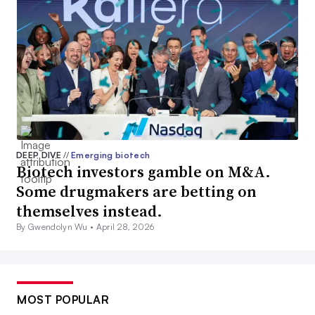
DEEP DIVE
//
Emerging biotech
Biotech investors gamble on M&A.
Some drugmakers are betting on
themselves instead.
By Gwendolyn Wu •
April 28, 2026
MOST POPULAR