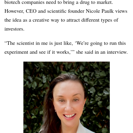
biotech companies need to bring a drug to market.
However, CEO and scientific founder Nicole Paulk views
the idea as a creative way to attract different types of
investors.
“The scientist in me is just like, ‘We’re going to run this
experiment and see if it works,’” she said in an interview.