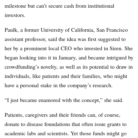
milestone but can’t secure cash from institutional
investors.
Paulk, a former University of California, San Francisco
assistant professor, said the idea was first suggested to
her by a prominent local CEO who invested in Siren. She
began looking into it in January, and became intrigued by
crowdfunding’s novelty, as well as its potential to draw in
individuals, like patients and their families, who might
have a personal stake in the company’s research.
“I just became enamored with the concept,” she said.
Patients, caregivers and their friends can, of course,
donate to disease foundations that often issue grants to
academic labs and scientists. Yet those funds might go