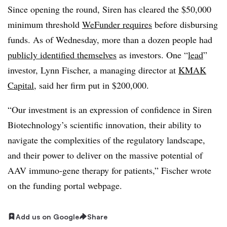
Since opening the round, Siren has cleared the $50,000
minimum threshold
WeFunder requires
before disbursing
funds. As of Wednesday, more than a dozen people had
publicly identified themselves
as investors. One “
lead
”
investor, Lynn Fischer, a managing director at
KMAK
Capital
, said her firm put in $200,000.
“Our investment is an expression of confidence in Siren
Biotechnology’s scientific innovation, their ability to
navigate the complexities of the regulatory landscape,
and their power to deliver on the massive potential of
AAV immuno-gene therapy for patients,” Fischer wrote
on the funding portal webpage.
Add us on Google
Share