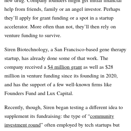
new drug. Company founders might get initial financial
help from friends, family or an angel investor. Perhaps
they’ll apply for grant funding or a spot in a startup
accelerator. More often than not, they’ll then rely on
venture funding to survive.
Siren Biotechnology, a San Francisco-based gene therapy
startup, has already done some of that work. The
company received a
$4 million grant
as well as $28
million in venture funding since its founding in 2020,
and has the support of a few well-known firms like
Founders Fund and Lux Capital.
Recently, though, Siren began testing a different idea to
supplement its fundraising: the type of “
community
investment round
” often employed by tech startups but