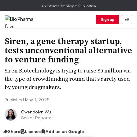
An Informa TechTarget Publication
Sign up
Siren, a gene therapy startup,
tests unconventional alternative
to venture funding
Siren Biotechnology is trying to raise $5 million via
the type of crowdfunding round that’s rarely used
by young drugmakers.
Published May 1, 2025
Gwendolyn Wu
Senior Reporter
Share
License
Add us on Google