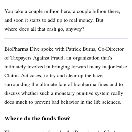
You take a couple million here, a couple billion there,
and soon it starts to add up to real money. But
where does
all that cash go, anyway?
BioPharma Dive spoke with Patrick Burns, Co-Director
of Taxpayers Against Fraud, an organization that’s
intimately involved in bringing forward many major False
Claims Act cases, to try and clear up the haze
surrounding the ultimate fate of biopharma fines and to
discuss whether such a monetary punitive system really
does much to prevent bad behavior in the life sciences.
Where do the funds flow?