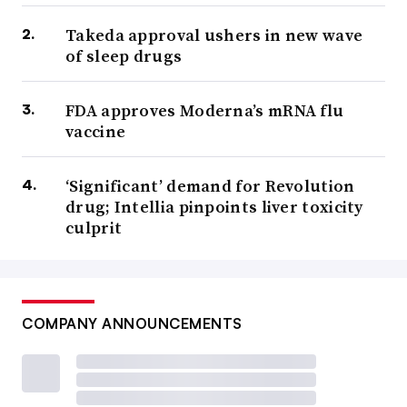
Takeda approval ushers in new wave
of sleep drugs
FDA approves Moderna’s mRNA flu
vaccine
‘Significant’ demand for Revolution
drug; Intellia pinpoints liver toxicity
culprit
COMPANY ANNOUNCEMENTS