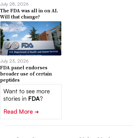
July 28, 2026
The FDA was all in on AI.
Will that change?
July 23, 2026
FDA panel endorses
broader use of certain
peptides
Want to see more
stories in
FDA
?
Read More
➔