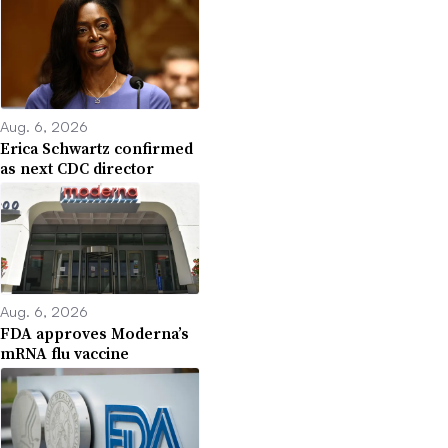
Aug. 6, 2026
Erica Schwartz confirmed
as next CDC director
Aug. 6, 2026
FDA approves Moderna’s
mRNA flu vaccine