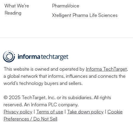
What We’re
PharmaVoice
Reading
Xtelligent Pharma Life Sciences
This website is owned and operated by
Informa TechTarget
,
a global network that informs, influences and connects the
world’s technology buyers and sellers.
© 2025 TechTarget, Inc. or its subsidiaries. All rights
reserved. An Informa PLC company.
Privacy policy
|
Terms of use
|
Take down policy
|
Cookie
Preferences / Do Not Sell