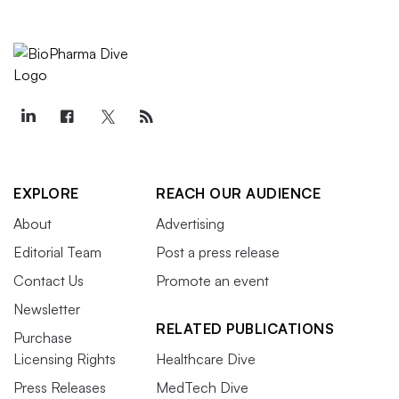
EXPLORE
REACH OUR AUDIENCE
About
Advertising
Editorial Team
Post a press release
Contact Us
Promote an event
Newsletter
RELATED PUBLICATIONS
Purchase
Licensing Rights
Healthcare Dive
Press Releases
MedTech Dive