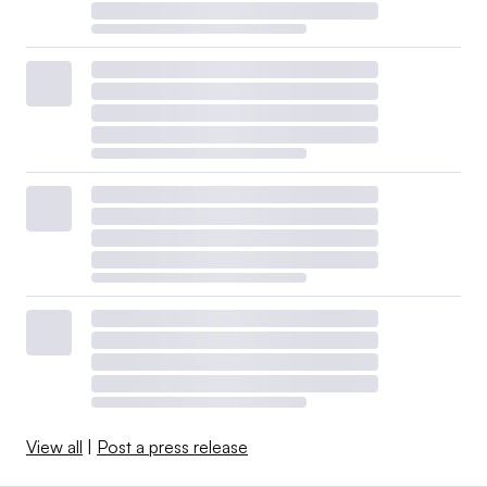
View all
|
Post a press release