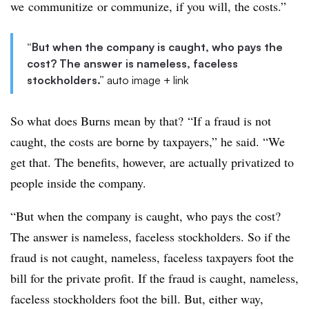
we communitize or communize, if you will, the costs.”
“But when the company is caught, who pays the
cost? The answer is nameless, faceless
stockholders.”
auto image + link
So what does Burns mean by that? “If a fraud is not
caught, the costs are borne by taxpayers,” he said. “We
get that. The benefits, however, are actually privatized to
people inside the company.
“But when the company is caught, who pays the cost?
The answer is nameless, faceless stockholders. So if the
fraud is not caught, nameless, faceless taxpayers foot the
bill for the private profit. If the fraud is caught, nameless,
faceless stockholders foot the bill. But, either way,