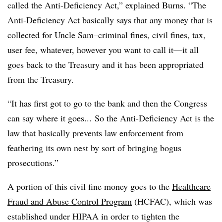
called the Anti-Deficiency Act,” explained Burns. “The
Anti-Deficiency Act basically says that any money that is
collected for Uncle Sam–criminal fines, civil fines, tax,
user fee, whatever, however you want to call it—it all
goes back to the Treasury and it has been appropriated
from the Treasury.
“It has first got to go to the bank and then the Congress
can say where it goes... So the Anti-Deficiency Act is the
law that basically prevents law enforcement from
feathering its own nest by sort of bringing bogus
prosecutions.”
A portion of this civil fine money goes to the
Healthcare
Fraud and Abuse Control Program
(HCFAC), which was
established under HIPAA in order to tighten the