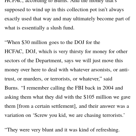
HCFAC, according to Burns. And the money that’s
supposed to wind up in this collection pot isn’t always
exactly used that way and may ultimately become part of
what is essentially a slush fund.
“When $30 million goes to the DOJ for the
HCFAC, DOJ, which is very thirsty for money for other
sectors of the Department, says we will just move this
money over here to deal with whatever arsonists, or anti-
trust, or murders, or terrorists, or whatever,” said
Burns. “I remember calling the FBI back in 2004 and
asking them what they did with the $105 million we gave
them [from a certain settlement], and their answer was a
variation on ‘Screw you kid, we are chasing terrorists.’
“They were very blunt and it was kind of refreshing.