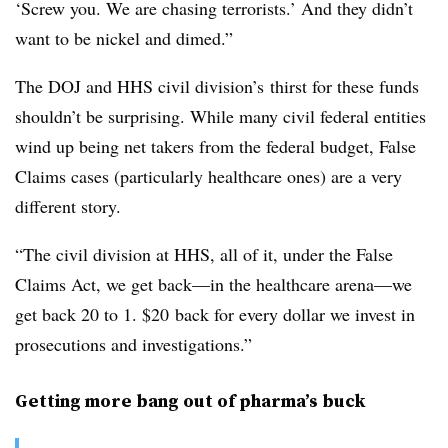
‘Screw you. We are chasing terrorists.’ And they didn’t
want to be nickel and dimed.”
The DOJ and HHS civil division’s thirst for these funds
shouldn’t be surprising. While many civil federal entities
wind up being net takers from the federal budget, False
Claims cases (particularly healthcare ones) are a very
different story.
“The civil division at HHS, all of it, under the False
Claims Act, we get back—in the healthcare arena—we
get back 20 to 1. $20 back for every dollar we invest in
prosecutions and investigations.”
Getting more bang out of pharma’s buck