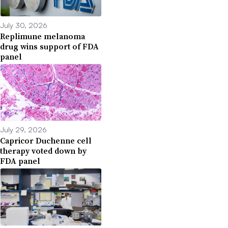
July 30, 2026
Replimune melanoma
drug wins support of FDA
panel
July 29, 2026
Capricor Duchenne cell
therapy voted down by
FDA panel