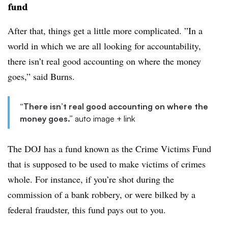
fund
After that, things get a little more complicated. ”
In a
world in which we are all looking for accountability,
there isn’t real good accounting on where the money
goes,” said Burns.
“There isn’t real good accounting on where the
money goes.”
auto image + link
The DOJ has a fund known as the Crime Victims Fund
that is supposed to be used to make victims of crimes
whole. For instance, if you’re shot during the
commission of a bank robbery, or were bilked by a
federal fraudster, this fund pays out to you.