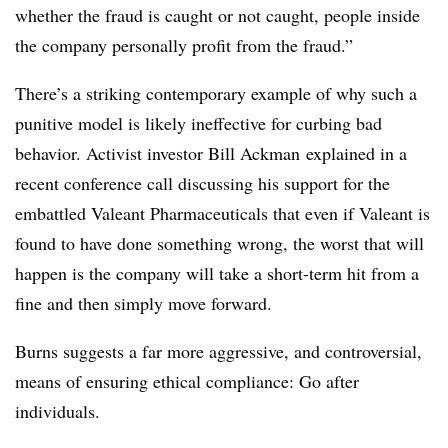
whether the fraud is caught or not caught, people inside
the company personally profit from the fraud.”
There’s a striking contemporary example of why such a
punitive model is likely ineffective for curbing bad
behavior. Activist investor Bill Ackman explained in a
recent conference call discussing his support for the
embattled Valeant Pharmaceuticals that even if Valeant is
found to have done something wrong, the worst that will
happen is the company will take a short-term hit from a
fine and then simply move forward.
Burns suggests a far more aggressive, and controversial,
means of ensuring ethical compliance: Go after
individuals.