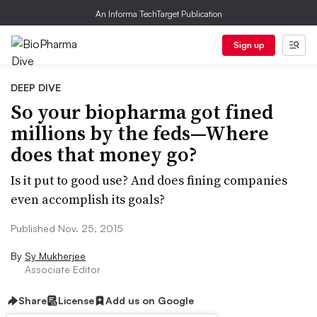
An Informa TechTarget Publication
Sign up
DEEP DIVE
So your biopharma got fined
millions by the feds—Where
does that money go?
Is it put to good use? And does fining companies
even accomplish its goals?
Published Nov. 25, 2015
By
Sy Mukherjee
Associate Editor
Share
License
Add us on Google