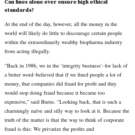
Can fines alone ever ensure high ethical
standards?
At the end of the day, however, all the money in the
world will likely do little to discourage certain people
within the extraordinarily wealthy biopharma industry
from acting illegally.
“Back in 1986, we in the ‘integrity business’–for lack of
a better word–believed that if we fined people a lot of
money, that companies did fraud for profit and they
would stop doing fraud because it became too
expensive,” said Burns. “Looking back, that is such a
charmingly naïve and silly way to look at it. Because the
truth of the matter is that the way to think of corporate
fraud is this: We privatize the profits and