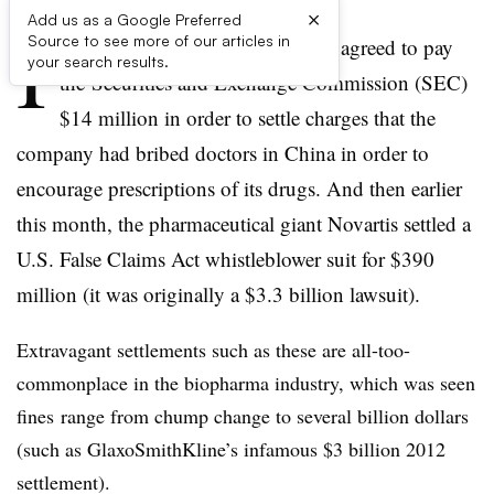
×
Add us as a Google Preferred
I
Source to see more of our articles in
n October, Bristol-Myers Squibb agreed to pay
your search results.
the Securities and Exchange Commission (SEC)
$14 million in order to settle charges that the
company had bribed doctors in China in order to
encourage prescriptions of its drugs. And then earlier
this month, the pharmaceutical giant Novartis settled a
U.S. False Claims Act whistleblower suit for $390
million (it was originally a $3.3 billion lawsuit).
Extravagant settlements such as these are all-too-
commonplace in the biopharma industry, which was seen
fines range from chump change to several billion dollars
(such as GlaxoSmithKline’s infamous $3 billion 2012
settlement).