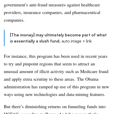
government’s anti-fraud measures against healthcare
providers, insurance companies, and pharmaceutical
companies.
[The money] may ultimately become part of what
is essentially a slush fund.
auto image + link
For instance, this program has been used in recent years
to try and pinpoint regions that seem to attract an
unusual amount of illicit activity such as Medicare fraud
and apply extra scrutiny to these areas. The Obama
administration has ramped up use of this program in new
ways using new technologies and data-mining features.
But there’s diminishing returns on funneling funds into