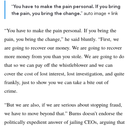
“You have to make the pain personal. If you bring
the pain, you bring the change.”
auto image + link
“You have to make the pain personal. If you bring the
pain, you bring the change,” he said bluntly. “First, we
are going to recover our money. We are going to recover
more money from you than you stole. We are going to do
that so we can pay off the whistleblower and we can
cover the cost of lost interest, lost investigation, and quite
frankly, just to show you we can take a bite out of
crime.
“But we are also, if we are serious about stopping fraud,
we have to move beyond that.” Burns doesn’t endorse the
politically expedient answer of jailing CEOs, arguing that