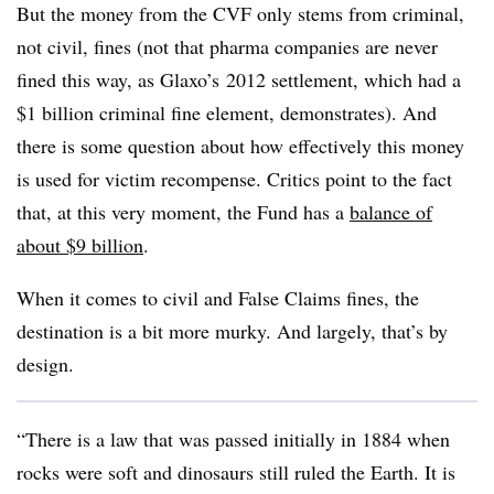
But the money from the CVF only stems from criminal,
not civil, fines (not that pharma companies are never
fined this way, as Glaxo’s 2012 settlement, which had a
$1 billion criminal fine element, demonstrates). And
there is some question about how effectively this money
is used for victim recompense. Critics point to the fact
that, at this very moment, the Fund has a
balance of
about $9 billion
.
When it comes to civil and False Claims fines, the
destination is a bit more murky. And largely, that’s by
design.
“There is a law that was passed initially in 1884 when
rocks were soft and dinosaurs still ruled the Earth. It is