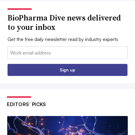
BioPharma Dive news delivered
to your inbox
Get the free daily newsletter read by industry experts
Email:
Sign up
EDITORS’ PICKS