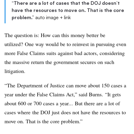
“There are a lot of cases that the DOJ doesn’t
have the resources to move on. That is the core
problem.”
auto image + link
The question is: How can this money better be
utilized? One way would be to reinvest in pursuing even
more False Claims suits against bad actors, considering
the massive return the government secures on such
litigation.
“The Department of Justice can move about 150 cases a
year under the False Claims Act,” said Burns. “It gets
about 600 or 700 cases a year... But there are a lot of
cases where the DOJ just does not have the resources to
move on. That is the core problem.”