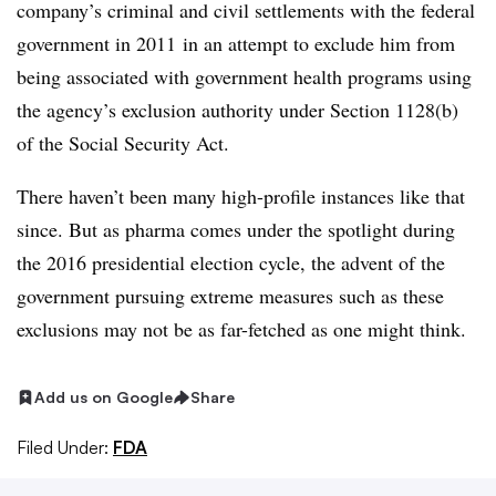
company’s criminal and civil settlements with the federal
government in 2011 in an attempt to exclude him from
being associated with government health programs using
the agency’s exclusion authority under Section 1128(b)
of the Social Security Act.
There haven’t been many high-profile instances like that
since. But as pharma comes under the spotlight during
the 2016 presidential election cycle, the advent of the
government pursuing extreme measures such as these
exclusions may not be as far-fetched as one might think.
Add us on Google
Share
Filed Under:
FDA