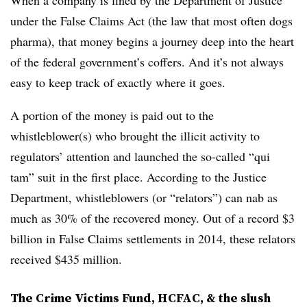
When a company is fined by the Department of Justice
under the False Claims Act (the law that most often dogs
pharma), that money begins a journey deep into the heart
of the federal government’s coffers. And it’s not always
easy to keep track of exactly where it goes.
A portion of the money is paid out to the
whistleblower(s) who brought the illicit activity to
regulators’ attention and launched the so-called “qui
tam” suit in the first place. According to the Justice
Department, whistleblowers (or “relators”) can nab as
much as 30% of the recovered money. Out of a record $3
billion in False Claims settlements in 2014, these relators
received $435 million.
The Crime Victims Fund, HCFAC, & the slush