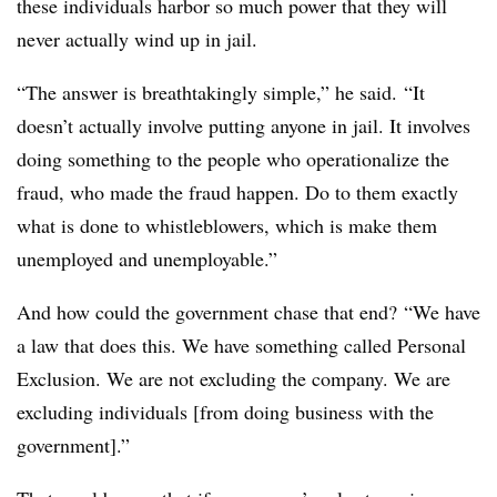
these individuals harbor so much power that they will
never actually wind up in jail.
“The answer is breathtakingly simple,” he said. “It
doesn’t actually involve putting anyone in jail. It involves
doing something to the people who operationalize the
fraud, who made the fraud happen. Do to them exactly
what is done to whistleblowers, which is make them
unemployed and unemployable.”
And how could the government chase that end? “We have
a law that does this. We have something called Personal
Exclusion. We are not excluding the company. We are
excluding individuals [from doing business with the
government].”