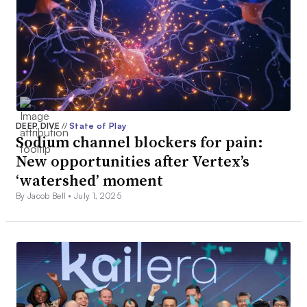
DEEP DIVE
//
State of Play
Sodium channel blockers for pain:
New opportunities after Vertex’s
‘watershed’ moment
By Jacob Bell •
July 1, 2025