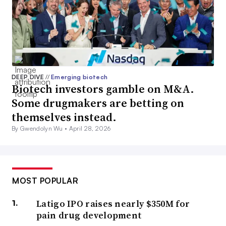
DEEP DIVE
//
Emerging biotech
Biotech investors gamble on M&A.
Some drugmakers are betting on
themselves instead.
By Gwendolyn Wu •
April 28, 2026
MOST POPULAR
Latigo IPO raises nearly $350M for
pain drug development