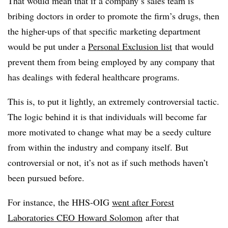
That would mean that if a company’s sales team is
bribing doctors in order to promote the firm’s drugs, then
the higher-ups of that specific marketing department
would be put under a
Personal Exclusion list
that would
prevent them from being employed by any company that
has dealings with federal healthcare programs.
This is, to put it lightly, an extremely controversial tactic.
The logic behind it is that individuals will become far
more motivated to change what may be a seedy culture
from within the industry and company itself. But
controversial or not, it’s not as if such methods haven’t
been pursued before.
For instance, the HHS-OIG
went after Forest
Laboratories CEO Howard Solomon
after that