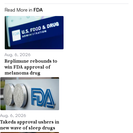
Read More in
FDA
Aug. 6, 2026
Replimune rebounds to
win FDA approval of
melanoma drug
Aug. 6, 2026
Takeda approval ushers in
new wave of sleep drugs