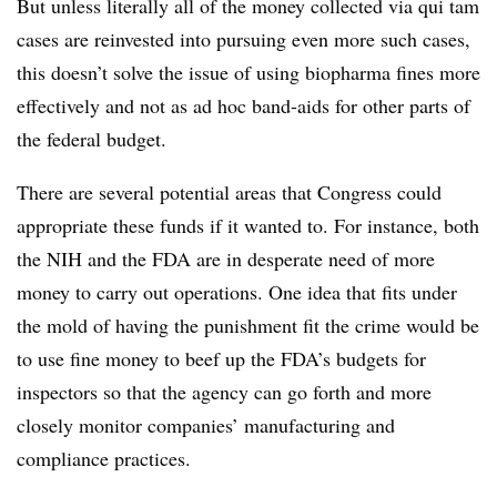
But unless literally all of the money collected via qui tam
cases are reinvested into pursuing even more such cases,
this doesn’t solve the issue of using biopharma fines more
effectively and not as ad hoc band-aids for other parts of
the federal budget.
There are several potential areas that Congress could
appropriate these funds if it wanted to. For instance, both
the NIH and the FDA are in desperate need of more
money to carry out operations. One idea that fits under
the mold of having the punishment fit the crime would be
to use fine money to beef up the FDA’s budgets for
inspectors so that the agency can go forth and more
closely monitor companies’ manufacturing and
compliance practices.