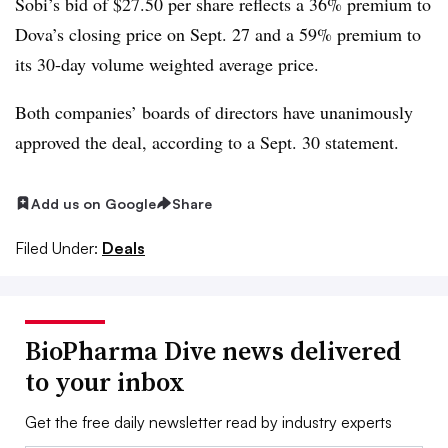
Sobi’s bid of $27.50 per share reflects a 36% premium to
Dova’s closing price on Sept. 27 and a 59% premium to
its 30-day volume weighted average price.
Both companies’ boards of directors have unanimously
approved the deal, according to a Sept. 30 statement.
Add us on Google
Share
Filed Under:
Deals
BioPharma Dive news delivered
to your inbox
Get the free daily newsletter read by industry experts