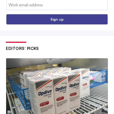
Email:
Sign up
EDITORS’ PICKS