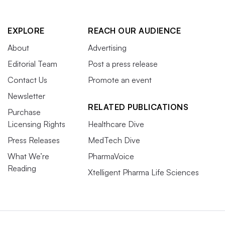
EXPLORE
REACH OUR AUDIENCE
About
Advertising
Editorial Team
Post a press release
Contact Us
Promote an event
Newsletter
RELATED PUBLICATIONS
Purchase
Licensing Rights
Healthcare Dive
Press Releases
MedTech Dive
What We’re
PharmaVoice
Reading
Xtelligent Pharma Life Sciences