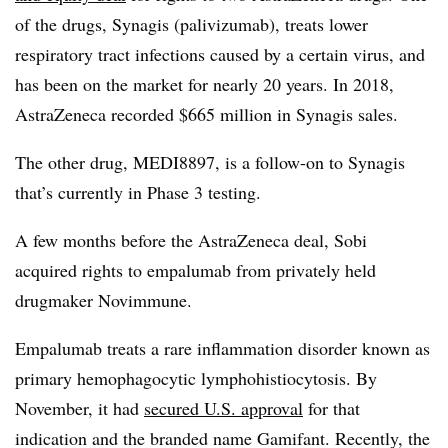
of the drugs, Synagis (palivizumab), treats lower
respiratory tract infections caused by a certain virus, and
has been on the market for nearly 20 years
. In 2018,
AstraZeneca recorded $665 million in Synagis sales.
The other drug, MEDI8897, is a follow-on to Synagis
that’s currently in Phase 3 testing.
A few months before the AstraZeneca deal, Sobi
acquired rights to empalumab from privately held
drugmaker Novimmune.
Empalumab treats a
rare inflammation disorder known as
primary hemophagocytic lymphohistiocytosis. By
November, it had
secured U.S. approval
for that
indication and the branded name Gamifant. Recently, the