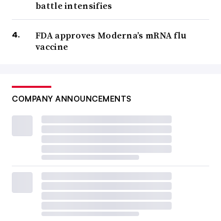
battle intensifies
FDA approves Moderna’s mRNA flu
vaccine
COMPANY ANNOUNCEMENTS