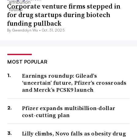
Corporate venture firms stepped in
for drug startups during biotech
funding pullback
By Gwendolyn Wu •
Oct. 31, 2025
MOST POPULAR
Earnings roundup: Gilead’s
‘uncertain’ future, Pfizer’s crossroads
and Merck’s PCSK9 launch
Pfizer expands multibillion-dollar
cost-cutting plan
Lilly climbs, Novo falls as obesity drug