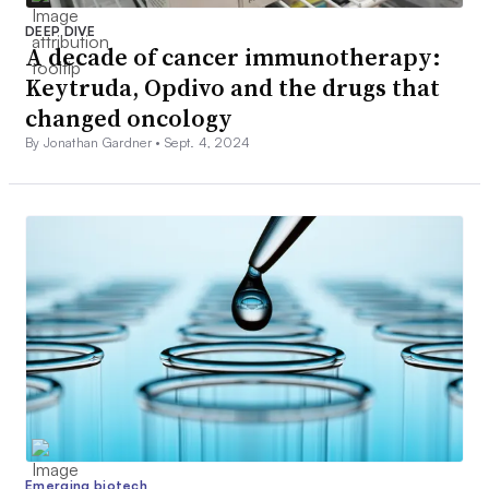
DEEP DIVE
A decade of cancer immunotherapy:
Keytruda, Opdivo and the drugs that
changed oncology
By Jonathan Gardner •
Sept. 4, 2024
Emerging biotech