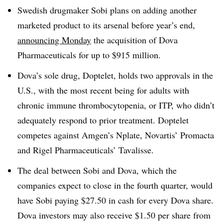
Swedish drugmaker Sobi plans on adding another
marketed product to its arsenal before year’s end,
announcing Monday
the acquisition of Dova
Pharmaceuticals for up to $915 million.
Dova’s sole drug, Doptelet, holds two approvals in the
U.S., with the most recent being for
adults with
chronic immune thrombocytopenia, or ITP, who didn’t
adequately respond to prior treatment. Doptelet
competes against Amgen’s Nplate, Novartis’ Promacta
and Rigel Pharmaceuticals’ Tavalisse.
The deal between Sobi and Dova, which the
companies expect to close in the fourth quarter, would
have Sobi paying $27.50 in cash for every Dova share.
Dova investors may also receive $1.50 per share from