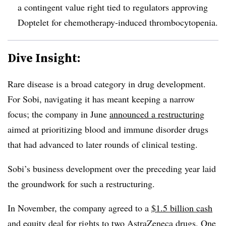
a contingent value right tied to regulators approving
Doptelet for chemotherapy-induced thrombocytopenia.
Dive Insight:
Rare disease is a broad category in drug development.
For Sobi, navigating it has meant keeping a narrow
focus; the company in June
announced a restructuring
aimed at prioritizing
blood and immune disorder drugs
that had advanced to later rounds of clinical testing.
Sobi’s business development over the preceding year laid
the groundwork for such a restructuring.
In November, the company agreed to a
$1.5 billion cash
and equity deal
for rights to two AstraZeneca drugs. One