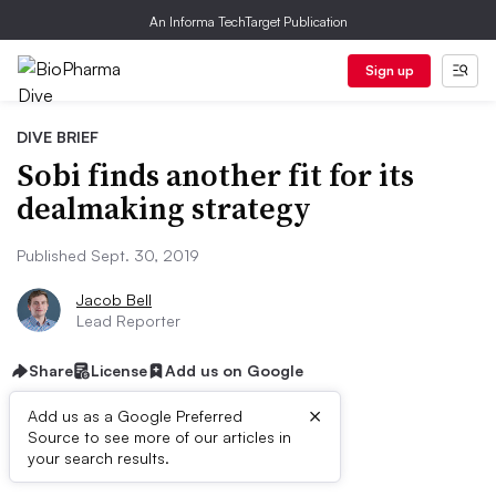
An Informa TechTarget Publication
Sign up
DIVE BRIEF
Sobi finds another fit for its
dealmaking strategy
Published Sept. 30, 2019
Jacob Bell
Lead Reporter
Share
License
Add us on Google
×
Add us as a Google Preferred
Source to see more of our articles in
Dive Brief:
your search results.