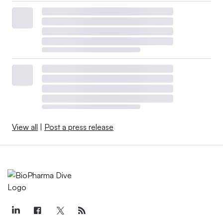
View all
|
Post a press release