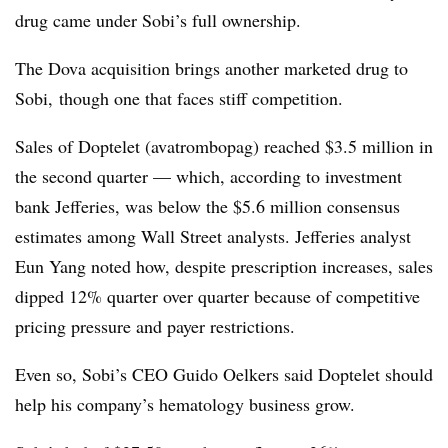
drug came under Sobi’s full ownership.
The Dova acquisition brings another marketed drug to
Sobi, though one that faces stiff competition.
Sales of Doptelet (avatrombopag) reached $3.5 million in
the second quarter — which, according to investment
bank Jefferies, was below the $5.6 million consensus
estimates among Wall Street analysts. Jefferies analyst
Eun Yang noted how, despite prescription increases, sales
dipped 12% quarter over quarter because of competitive
pricing pressure and payer restrictions.
Even so, Sobi’s CEO
Guido Oelkers said Doptelet should
help his company’s hematology business grow.