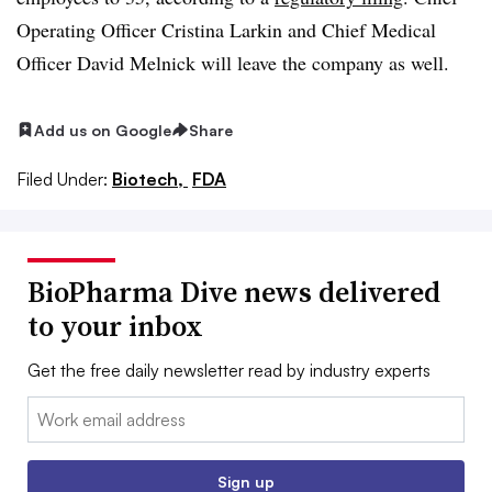
Operating Officer Cristina Larkin and Chief Medical
Officer David Melnick will leave the company as well.
Add us on Google
Share
Filed Under:
Biotech,
FDA
BioPharma Dive news delivered
to your inbox
Get the free daily newsletter read by industry experts
Email:
Sign up