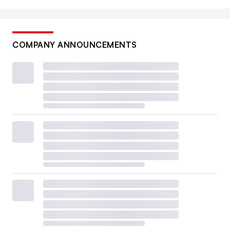
COMPANY ANNOUNCEMENTS