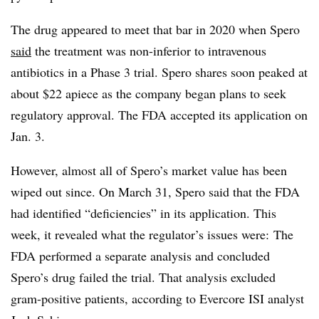
The drug appeared to meet that bar in 2020 when Spero
said
the treatment was non-inferior to intravenous
antibiotics in a Phase 3 trial. Spero shares soon peaked at
about $22 apiece as the company began plans to seek
regulatory approval. The FDA accepted its application on
Jan. 3.
However, almost all of Spero’s market value has been
wiped out since. On March 31, Spero said that the FDA
had identified “deficiencies” in its application. This
week, it revealed what the regulator’s issues were: The
FDA performed a separate analysis and concluded
Spero’s drug failed the trial. That analysis excluded
gram-positive patients, according to Evercore ISI analyst