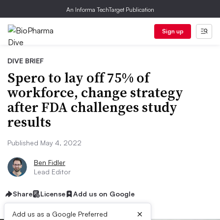
An Informa TechTarget Publication
Sign up
DIVE BRIEF
Spero to lay off 75% of
workforce, change strategy
after FDA challenges study
results
Published May 4, 2022
Ben Fidler
Lead Editor
Share
License
Add us on Google
×
Add us as a Google Preferred