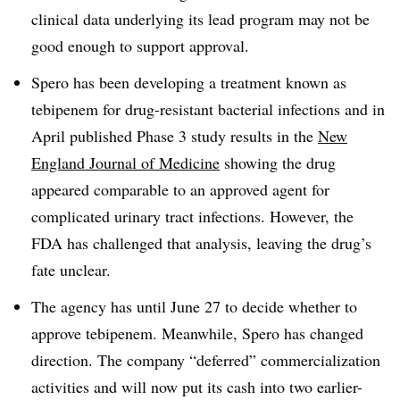
clinical data underlying its lead program may not be
good enough to support approval.
Spero has been developing a treatment known as
tebipenem for drug-resistant bacterial infections and in
April published Phase 3 study results in the
New
England Journal of Medicine
showing the drug
appeared comparable to an approved agent for
complicated urinary tract infections. However, the
FDA has challenged that analysis, leaving the drug’s
fate unclear.
The agency has until June 27 to decide whether to
approve tebipenem. Meanwhile, Spero has changed
direction. The company “deferred” commercialization
activities and will now put its cash into two earlier-