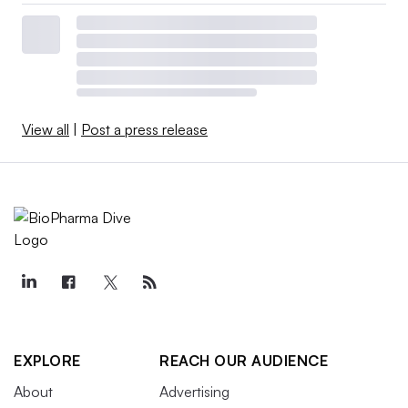
View all
|
Post a press release
EXPLORE
REACH OUR AUDIENCE
About
Advertising