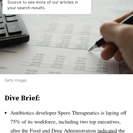
Source to see more of our articles in
your search results.
Getty Images
Dive Brief:
Antibiotics developer Spero Therapeutics is laying off
75% of its workforce, including two top executives,
after the Food and Drug Administration
indicated
the