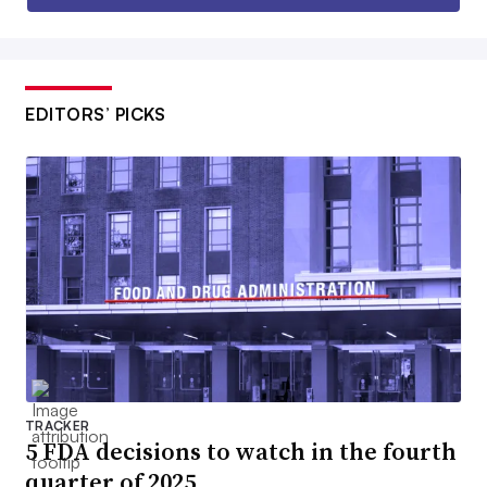
EDITORS’ PICKS
TRACKER
5 FDA decisions to watch in the fourth
quarter of 2025