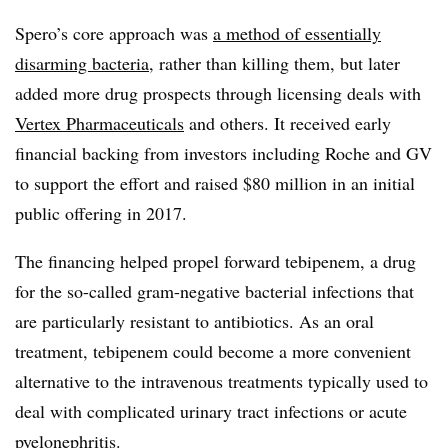
Spero’s core approach was
a method of essentially
disarming bacteria
, rather than killing them, but later
added more drug prospects through licensing deals with
Vertex Pharmaceuticals
and others. It received early
financial backing from investors including Roche and GV
to support the effort and raised $80 million in an initial
public offering in 2017.
The financing helped propel forward tebipenem, a drug
for the so-called gram-negative bacterial infections that
are particularly resistant to antibiotics. As an oral
treatment, tebipenem could become a more convenient
alternative to the intravenous treatments typically used to
deal with complicated urinary tract infections or acute
pyelonephritis.