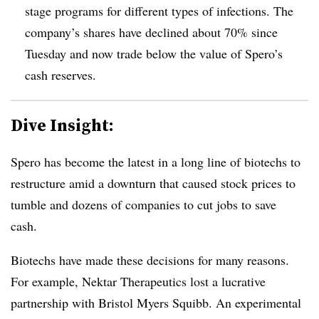
stage programs for different types of infections. The
company’s shares have declined about 70% since
Tuesday and now trade below the value of Spero’s
cash reserves.
Dive Insight:
Spero has become the latest in a long line of biotechs to
restructure amid a downturn that caused stock prices to
tumble and dozens of companies to cut jobs to save
cash.
Biotechs have made these decisions for many reasons.
For example, Nektar Therapeutics lost a lucrative
partnership with Bristol Myers Squibb. An experimental