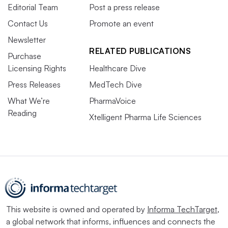
Editorial Team
Post a press release
Contact Us
Promote an event
Newsletter
RELATED PUBLICATIONS
Purchase
Licensing Rights
Healthcare Dive
Press Releases
MedTech Dive
What We’re
PharmaVoice
Reading
Xtelligent Pharma Life Sciences
This website is owned and operated by
Informa TechTarget
,
a global network that informs, influences and connects the