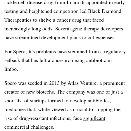
sickle cell disease drug from Imara disappointed in early
testing and heightened competition led Black Diamond
Therapeutics to shelve a cancer drug that faced
increasingly long odds. Several gene therapy developers
have streamlined development plans to cut expenses.
For Spero, it’s problems have stemmed from a regulatory
setback that has left a once-promising antibiotic in
limbo.
Spero was seeded in 2013 by Atlas Venture, a prominent
creator of new biotechs. The company was one of just a
short list of startups formed to develop antibiotics,
medicines that, while viewed as crucial to stopping the
rise of drug-resistant infections, face
significant
commercial challenges
.