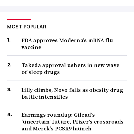
MOST POPULAR
FDA approves Moderna’s mRNA flu
vaccine
Takeda approval ushers in new wave
of sleep drugs
Lilly climbs, Novo falls as obesity drug
battle intensifies
Earnings roundup: Gilead’s
‘uncertain’ future, Pfizer’s crossroads
and Merck’s PCSK9 launch