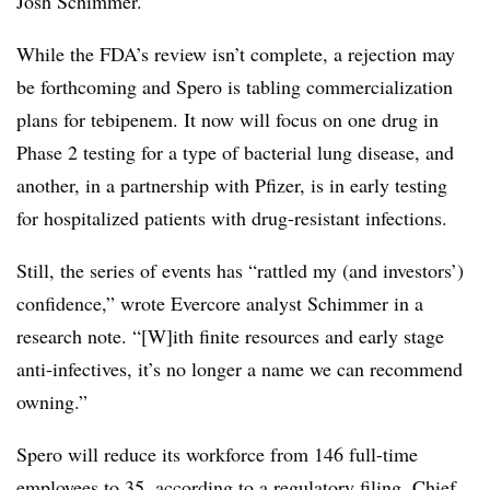
Josh Schimmer.
While the FDA’s review isn’t complete, a rejection may
be forthcoming and Spero is tabling commercialization
plans for tebipenem. It now will focus on one drug in
Phase 2 testing for a type of bacterial lung disease, and
another, in a partnership with Pfizer, is in early testing
for hospitalized patients with drug-resistant infections.
Still, the series of events has “rattled my (and investors’)
confidence,” wrote Evercore analyst Schimmer in a
research note. “[W]ith finite resources and early stage
anti-infectives, it’s no longer a name we can recommend
owning.”
Spero will reduce its workforce from 146 full-time
employees to 35, according to a
regulatory filing
. Chief