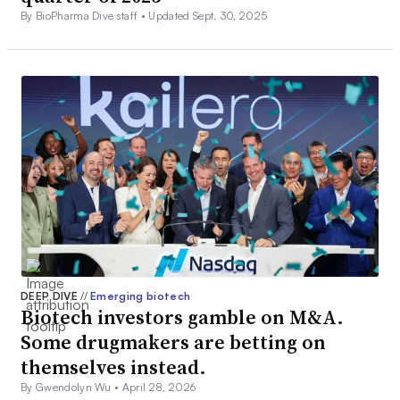
By BioPharma Dive staff •
Updated Sept. 30, 2025
DEEP DIVE
//
Emerging biotech
Biotech investors gamble on M&A.
Some drugmakers are betting on
themselves instead.
By Gwendolyn Wu •
April 28, 2026