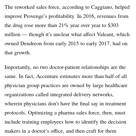
The reworked sales force, according to Caggiano, helped
improve Provenge’s profitability. In 2016, revenues from
the drug rose more than 21% year over year to $303
million — though it’s unclear what affect Valeant, which
owned Dendreon from early 2015 to early 2017, had on
that growth.
Importantly, no two doctor-patient relationships are the
same. In fact, Accenture estimates more than half of all
physician group practices are owned by large healthcare
organizations called integrated delivery networks,
wherein physicians don’t have the final say in treatment
protocols. Optimizing a pharma sales force, then, must
include training employees how to identify the decision
makers in a doctor’s office, and then craft for them