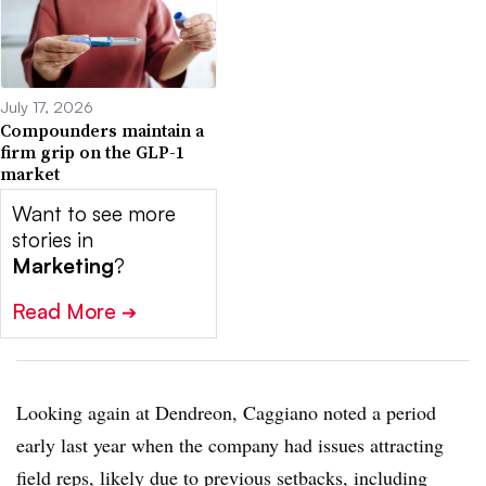
July 17, 2026
Compounders maintain a
firm grip on the GLP-1
market
Want to see more
stories in
Marketing
?
Read More
➔
Looking again at Dendreon, Caggiano noted a period
early last year when the company had issues attracting
field reps, likely due to previous setbacks, including