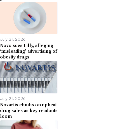
July 21, 2026
Novo sues Lilly, alleging
‘misleading’ advertising of
obesity drugs
July 21, 2026
Novartis climbs on upbeat
drug sales as key readouts
loom