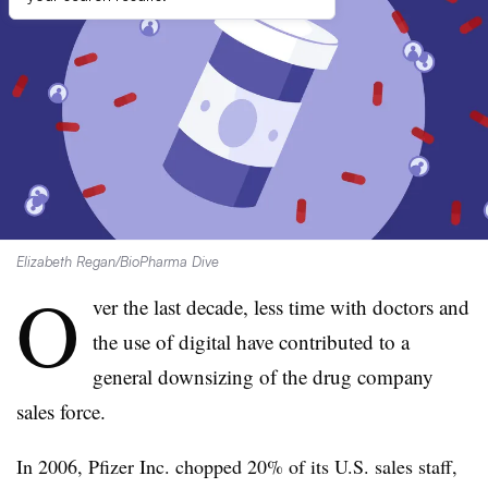
Elizabeth Regan/BioPharma Dive
O
ver the last decade, less time with doctors and
the use of digital have contributed to a
general downsizing of the drug company
sales force.
In 2006, Pfizer Inc. chopped 20% of its U.S. sales staff,