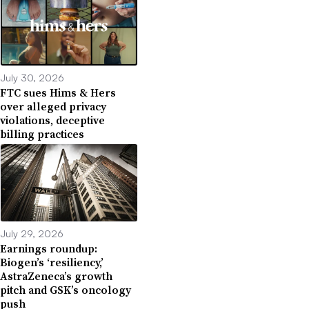
July 30, 2026
FTC sues Hims & Hers
over alleged privacy
violations, deceptive
billing practices
July 29, 2026
Earnings roundup:
Biogen’s ‘resiliency,’
AstraZeneca’s growth
pitch and GSK’s oncology
push