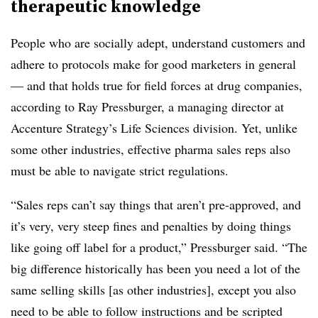
therapeutic knowledge
People who are socially adept, understand customers and
adhere to protocols make for good marketers in general
— and that holds true for field forces at drug companies,
according to Ray Pressburger, a managing director at
Accenture Strategy’s Life Sciences division. Yet, unlike
some other industries, effective pharma sales reps also
must be able to navigate strict regulations.
“Sales reps can’t say things that aren’t pre-approved, and
it’s very, very steep fines and penalties by doing things
like going off label for a product,” Pressburger said. “The
big difference historically has been you need a lot of the
same selling skills [as other industries], except you also
need to be able to follow instructions and be scripted