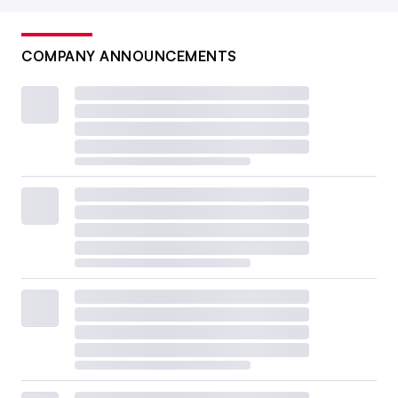
COMPANY ANNOUNCEMENTS