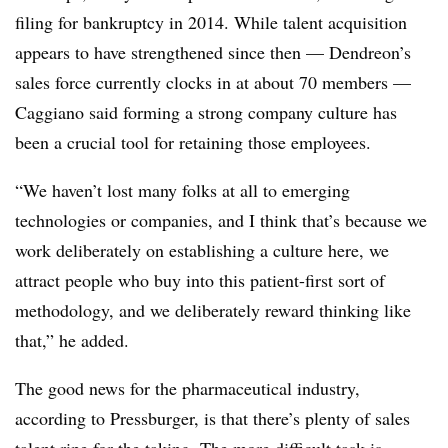
filing for bankruptcy in 2014. While talent acquisition
appears to have strengthened since then — Dendreon’s
sales force currently clocks in at about 70 members —
Caggiano said forming a strong company culture has
been a crucial tool for retaining those employees.
“We haven’t lost many folks at all to emerging
technologies or companies, and I think that’s because we
work deliberately on establishing a culture here, we
attract people who buy into this patient-first sort of
methodology, and we deliberately reward thinking like
that,” he added.
The good news for the pharmaceutical industry,
according to Pressburger, is that there’s plenty of sales