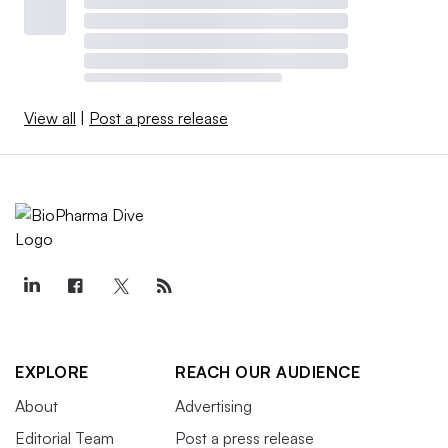
View all
|
Post a press release
EXPLORE
REACH OUR AUDIENCE
About
Advertising
Editorial Team
Post a press release