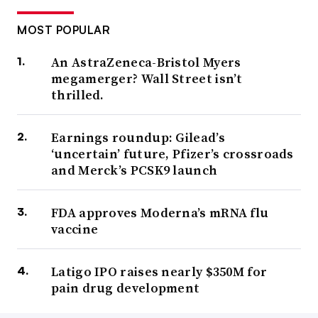
MOST POPULAR
An AstraZeneca-Bristol Myers
megamerger? Wall Street isn’t
thrilled.
Earnings roundup: Gilead’s
‘uncertain’ future, Pfizer’s crossroads
and Merck’s PCSK9 launch
FDA approves Moderna’s mRNA flu
vaccine
Latigo IPO raises nearly $350M for
pain drug development