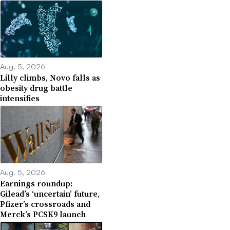
Aug. 5, 2026
Lilly climbs, Novo falls as
obesity drug battle
intensifies
Aug. 5, 2026
Earnings roundup:
Gilead’s ‘uncertain’ future,
Pfizer’s crossroads and
Merck’s PCSK9 launch