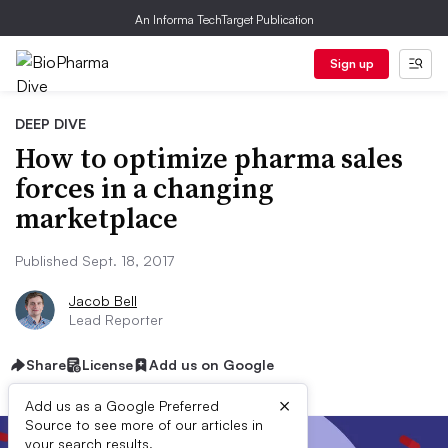
An Informa TechTarget Publication
Sign up
DEEP DIVE
How to optimize pharma sales
forces in a changing
marketplace
Published Sept. 18, 2017
Jacob Bell
Lead Reporter
Share
License
Add us on Google
×
Add us as a Google Preferred
Source to see more of our articles in
your search results.