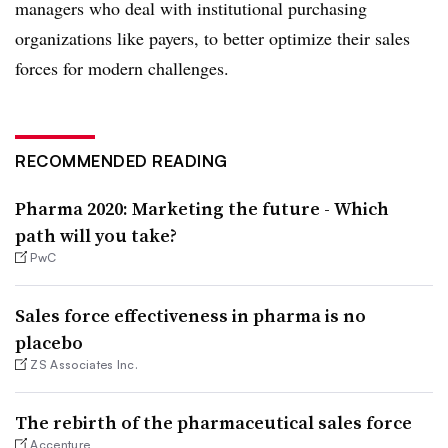
managers who deal with institutional purchasing
organizations like payers, to better optimize their sales
forces for modern challenges.
RECOMMENDED READING
Pharma 2020: Marketing the future - Which
path will you take?
PwC
Sales force effectiveness in pharma is no
placebo
ZS Associates Inc.
The rebirth of the pharmaceutical sales force
Accenture