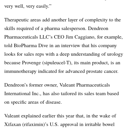
very well, very easily.”
Therapeutic areas add another layer of complexity to the
skills required of a pharma salesperson. Dendreon
Pharmaceuticals LLC’s CEO Jim Caggiano, for example,
told BioPharma Dive in an interview that his company
looks for sales reps with a deep understanding of urology
because Provenge (sipuleucel-T), its main product, is an
immunotherapy indicated for advanced prostate cancer.
Dendreon’s former owner, Valeant Pharmaceuticals
International Inc., has also tailored its sales team based
on specific areas of disease.
Valeant explained earlier this year that, in the wake of
Xifaxan (rifaximin)’s U.S. approval in irritable bowel