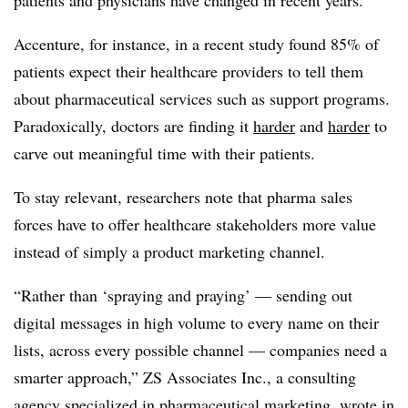
patients and physicians have changed in recent years.
Accenture, for instance, in a recent study found 85% of
patients expect their healthcare providers to tell them
about pharmaceutical services such as support programs.
Paradoxically, doctors are finding it
harder
and
harder
to
carve out meaningful time with their patients.
To stay relevant, researchers note that pharma sales
forces have to offer healthcare stakeholders more value
instead of simply a product marketing channel.
“Rather than ‘spraying and praying’ — sending out
digital messages in high volume to every name on their
lists, across every possible channel — companies need a
smarter approach,” ZS Associates Inc., a consulting
agency specialized in pharmaceutical marketing, wrote in