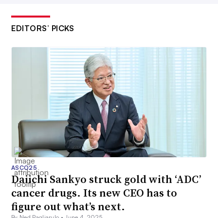
EDITORS’ PICKS
ASCO25
Daiichi Sankyo struck gold with ‘ADC’
cancer drugs. Its new CEO has to
figure out what’s next.
By Ned Pagliarulo •
June 4, 2025