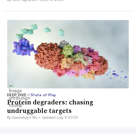
DEEP DIVE
//
State of Play
Protein degraders: chasing
undruggable targets
By Gwendolyn Wu •
Updated July 9, 2025