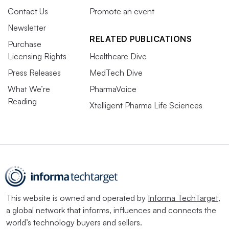
Contact Us
Promote an event
Newsletter
RELATED PUBLICATIONS
Purchase
Licensing Rights
Healthcare Dive
Press Releases
MedTech Dive
What We’re
PharmaVoice
Reading
Xtelligent Pharma Life Sciences
This website is owned and operated by
Informa TechTarget
,
a global network that informs, influences and connects the
world’s technology buyers and sellers.