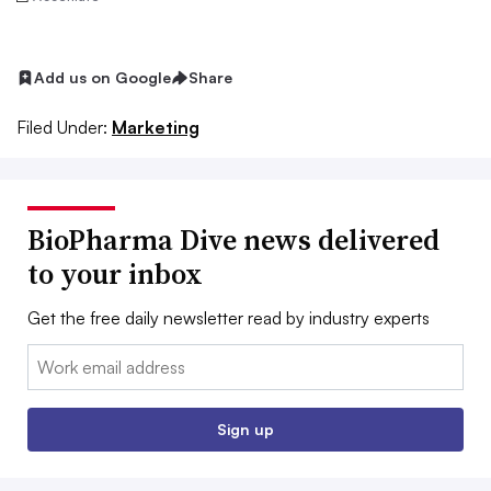
Add us on Google
Share
Filed Under:
Marketing
BioPharma Dive news delivered
to your inbox
Get the free daily newsletter read by industry experts
Email:
Sign up