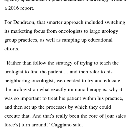
a 2016 report.
For Dendreon, that smarter approach included switching
its marketing focus from oncologists to large urology
group practices, as well as ramping up educational
efforts.
“Rather than follow the strategy of trying to teach the
urologist to find the patient ... and then refer to his
neighboring oncologist, we decided to try and educate
the urologist on what exactly immunotherapy is, why it
was so important to treat his patient within his practice,
and then set up the processes by which they could
execute that. And that’s really been the core of [our sales
force’s] turn around,” Caggiano said.