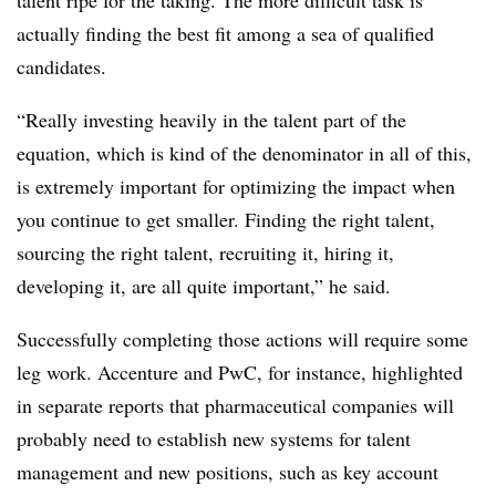
talent ripe for the taking. The more difficult task is
actually finding the best fit among a sea of qualified
candidates.
“Really investing heavily in the talent part of the
equation, which is kind of the denominator in all of this,
is extremely important for optimizing the impact when
you continue to get smaller. Finding the right talent,
sourcing the right talent, recruiting it, hiring it,
developing it, are all quite important,” he said.
Successfully completing those actions will require some
leg work. Accenture and PwC, for instance, highlighted
in separate reports that pharmaceutical companies will
probably need to establish new systems for talent
management and new positions, such as key account