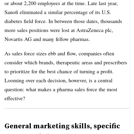
or about 2,200 employees at the time. Late last year,
Sanofi eliminated a similar percentage of its U.S.
diabetes field force. In between those dates, thousands
more sales positions were lost at AstraZeneca plc,
Novartis AG and many fellow pharmas.
As sales force sizes ebb and flow, companies often
consider which brands, therapeutic areas and prescribers
to prioritize for the best chance of turning a profit.
Looming over each decision, however, is a central
question: what makes a pharma sales force the most
effective?
General marketing skills, specific