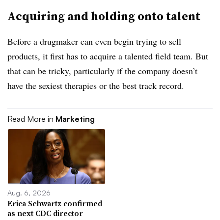
Acquiring and holding onto talent
Before a drugmaker can even begin trying to sell
products, it first has to acquire a talented field team. But
that can be tricky, particularly if the company doesn’t
have the sexiest therapies or the best track record.
Read More in
Marketing
Aug. 6, 2026
Erica Schwartz confirmed
as next CDC director