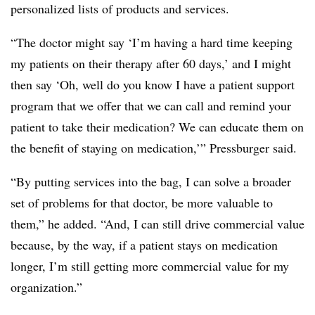
personalized lists of products and services.
“The doctor might say ‘I’m having a hard time keeping
my patients on their therapy after 60 days,’ and I might
then say ‘Oh, well do you know I have a patient support
program that we offer that we can call and remind your
patient to take their medication? We can educate them on
the benefit of staying on medication,’” Pressburger said.
“By putting services into the bag, I can solve a broader
set of problems for that doctor, be more valuable to
them,” he added. “And, I can still drive commercial value
because, by the way, if a patient stays on medication
longer, I’m still getting more commercial value for my
organization.”