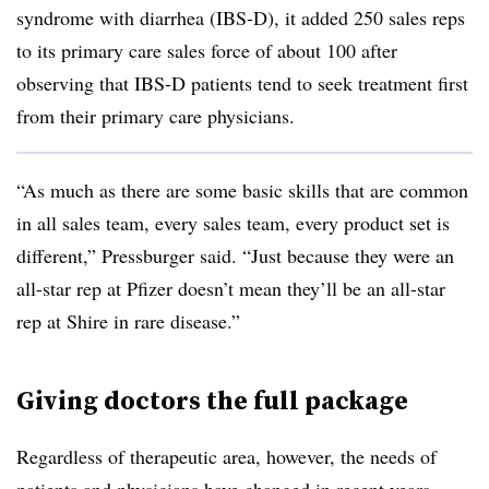
syndrome with diarrhea (IBS-D), it added 250 sales reps
to its primary care sales force of about 100 after
observing that IBS-D patients tend to seek treatment first
from their primary care physicians.
“As much as there are some basic skills that are common
in all sales team, every sales team, every product set is
different,” Pressburger said. “Just because they were an
all-star rep at Pfizer doesn’t mean they’ll be an all-star
rep at Shire in rare disease.”
Giving doctors the full package
Regardless of therapeutic area, however, the needs of