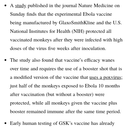
A
study
published in the journal Nature Medicine on
Sunday finds that the experimental Ebola vaccine
being manufactured by GlaxoSmithKline and the U.S.
National Institutes for Health (NIH) protected all
vaccinated monkeys after they were infected with high
doses of the virus five weeks after inoculation.
The study also found that vaccine’s efficacy wanes
over time and requires the use of a booster shot that is
a modified version of the vaccine that
uses a poxvirus
;
just half of the monkeys exposed to Ebola 10 months
after vaccination (but without a booster) were
protected, while all monkeys given the vaccine plus
booster remained immune after the same time period.
Early human testing of GSK’s vaccine has already