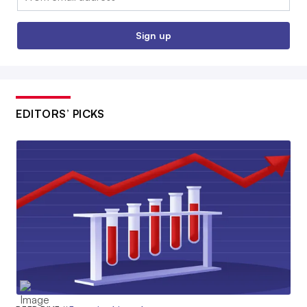
Sign up
EDITORS’ PICKS