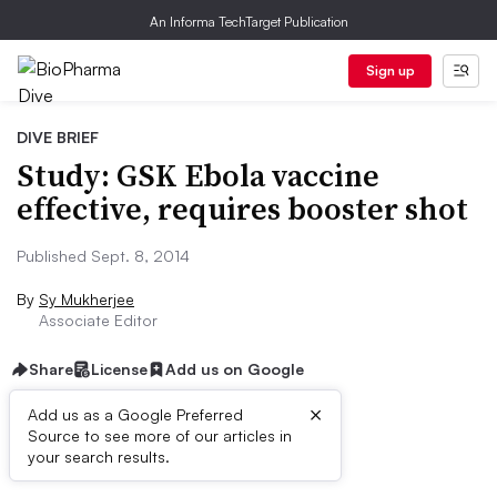
An Informa TechTarget Publication
Sign up
DIVE BRIEF
Study: GSK Ebola vaccine
effective, requires booster shot
Published Sept. 8, 2014
By
Sy Mukherjee
Associate Editor
Share
License
Add us on Google
×
Add us as a Google Preferred
Source to see more of our articles in
Dive Brief:
your search results.