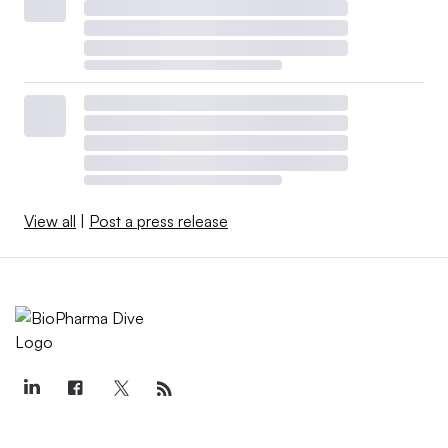
View all
|
Post a press release