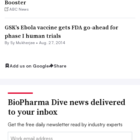
Booster
ABC News
GSK’s Ebola vaccine gets FDA go-ahead for
phase I human trials
By
Sy Mukherjee
•
Aug. 27, 2014
Add us on Google
Share
BioPharma Dive news delivered
to your inbox
Get the free daily newsletter read by industry experts
Email: