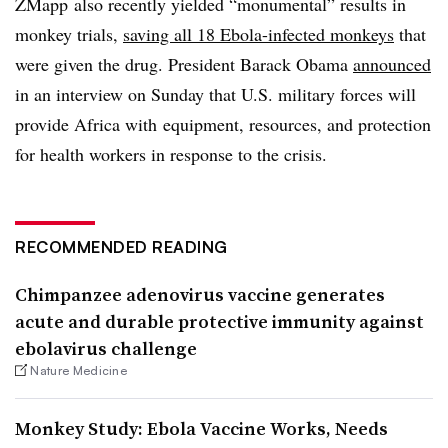
ZMapp also recently yielded “monumental” results in
monkey trials,
saving all 18 Ebola-infected monkeys
that
were given the drug. President Barack Obama
announced
in an interview on Sunday that U.S. military forces will
provide Africa with equipment, resources, and protection
for health workers in response to the crisis.
RECOMMENDED READING
Chimpanzee adenovirus vaccine generates
acute and durable protective immunity against
ebolavirus challenge
Nature Medicine
Monkey Study: Ebola Vaccine Works, Needs