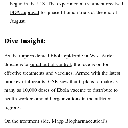
begun in the U.S. The experimental treatment
received
FDA approval
for phase I human trials at the end of
August.
Dive Insight:
As the unprecedented Ebola epidemic in West Africa
threatens to
spiral out of control
, the race is on for
effective treatments and vaccines. Armed with the latest
monkey trial results, GSK says that it plans to make as
many as 10,000 doses of Ebola vaccine to distribute to
health workers and aid organizations in the afflicted
regions.
On the treatment side, Mapp Biopharmaceutical’s