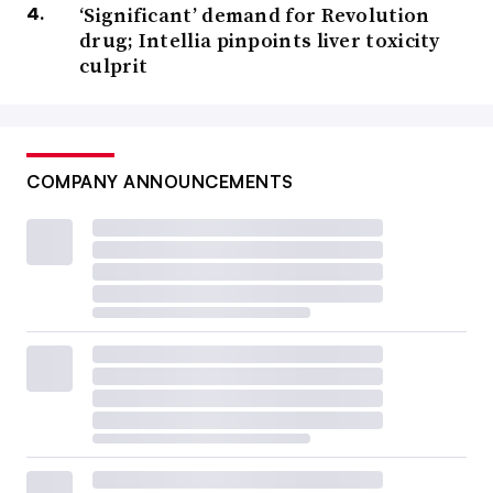
‘Significant’ demand for Revolution
drug; Intellia pinpoints liver toxicity
culprit
COMPANY ANNOUNCEMENTS