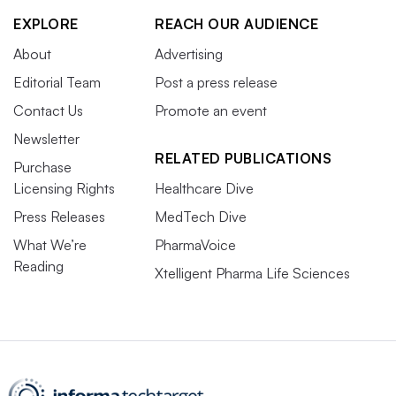
EXPLORE
REACH OUR AUDIENCE
About
Advertising
Editorial Team
Post a press release
Contact Us
Promote an event
Newsletter
RELATED PUBLICATIONS
Purchase
Licensing Rights
Healthcare Dive
Press Releases
MedTech Dive
What We’re
PharmaVoice
Reading
Xtelligent Pharma Life Sciences