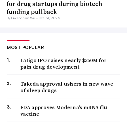
for drug startups during biotech
funding pullback
By Gwendolyn Wu •
Oct. 31, 2025
MOST POPULAR
Latigo IPO raises nearly $350M for
pain drug development
Takeda approval ushers in new wave
of sleep drugs
FDA approves Moderna’s mRNA flu
vaccine