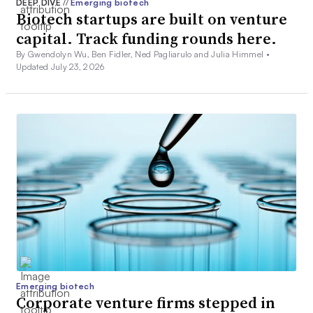
DEEP DIVE
//
Emerging biotech
Biotech startups are built on venture
capital. Track funding rounds here.
By Gwendolyn Wu, Ben Fidler, Ned Pagliarulo and Julia Himmel •
Updated July 23, 2026
Emerging biotech
Corporate venture firms stepped in