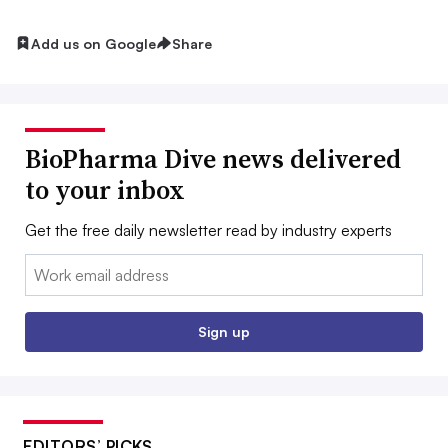
Add us on Google
Share
BioPharma Dive news delivered
to your inbox
Get the free daily newsletter read by industry experts
Email:
Sign up
EDITORS’ PICKS