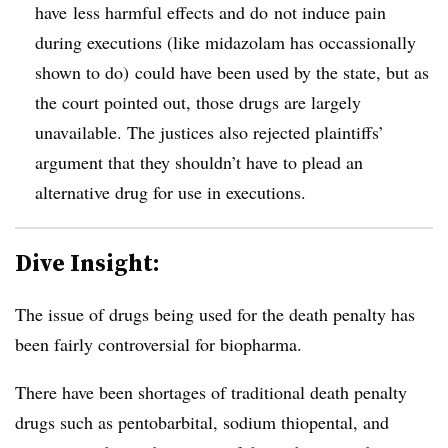
have less harmful effects and do not induce pain
during executions (like midazolam has occassionally
shown to do) could have been used by the state, but as
the court pointed out, those drugs are largely
unavailable. The justices also rejected plaintiffs’
argument that they shouldn’t have to plead an
alternative drug for use in executions.
Dive Insight:
The issue of drugs being used for the death penalty has
been fairly controversial for biopharma.
There have been shortages of traditional death penalty
drugs such as pentobarbital, sodium thiopental, and