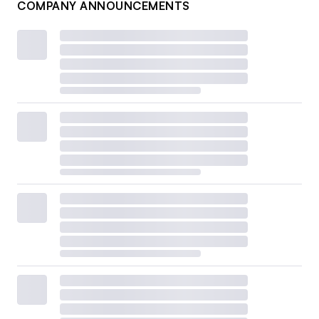
COMPANY ANNOUNCEMENTS