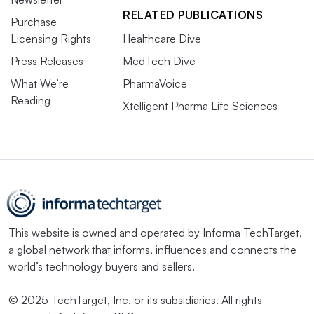
RELATED PUBLICATIONS
Purchase
Licensing Rights
Healthcare Dive
Press Releases
MedTech Dive
What We’re
PharmaVoice
Reading
Xtelligent Pharma Life Sciences
This website is owned and operated by
Informa TechTarget
,
a global network that informs, influences and connects the
world’s technology buyers and sellers.
© 2025 TechTarget, Inc. or its subsidiaries. All rights