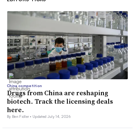
China competition
Drugs from China are reshaping
biotech. Track the licensing deals
here.
By Ben Fidler •
Updated July 14, 2026