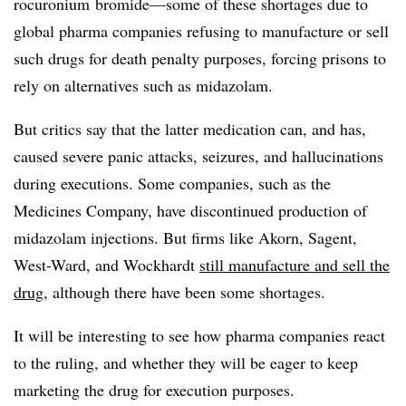
r
ocuronium bromide—some of these shortages due to
global pharma companies refusing to manufacture or sell
such drugs for death penalty purposes, forcing prisons to
rely on alternatives such as midazolam.
But critics say that the latter medication can, and has,
caused severe panic attacks, seizures, and hallucinations
during executions. Some companies, such as the
Medicines Company, have discontinued production of
midazolam injections. But firms like Akorn, Sagent,
West-Ward, and Wockhardt
still manufacture and sell the
drug
, although there have been some shortages.
It will be interesting to see how pharma companies react
to the ruling, and whether they will be eager to keep
marketing the drug for execution purposes.