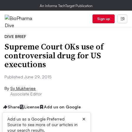
An Informa TechTarget Publication
Sign up
DIVE BRIEF
Supreme Court OKs use of
controversial drug for US
executions
Published June 29, 2015
By
Sy Mukherjee
Associate Editor
Share
License
Add us on Google
×
Add us as a Google Preferred
Source to see more of our articles in
Dive Brief:
your search results.