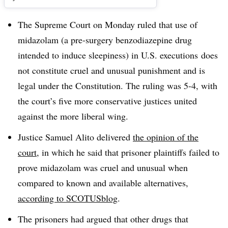
The Supreme Court on Monday ruled that use of
midazolam (a pre-surgery benzodiazepine drug
intended to induce sleepiness) in U.S. executions does
not constitute cruel and unusual punishment and is
legal under the Constitution. The ruling was 5-4, with
the court’s five more conservative justices united
against the more liberal wing.
Justice Samuel Alito delivered
the opinion of the
court
, in which he said that prisoner plaintiffs failed to
prove midazolam was cruel and unusual when
compared to known and available alternatives,
according to SCOTUSblog
.
The prisoners had argued that other drugs that