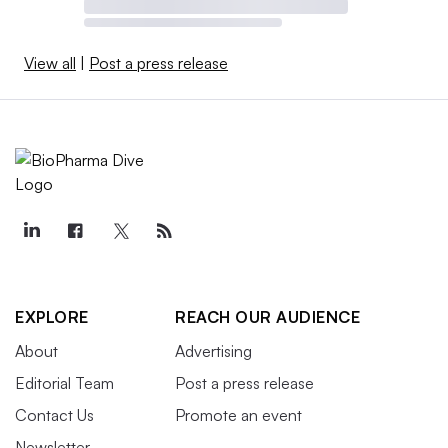
View all
|
Post a press release
EXPLORE
REACH OUR AUDIENCE
About
Advertising
Editorial Team
Post a press release
Contact Us
Promote an event
Newsletter