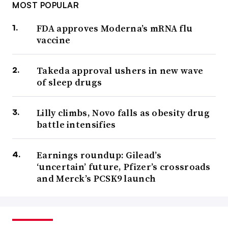
MOST POPULAR
FDA approves Moderna’s mRNA flu
vaccine
Takeda approval ushers in new wave
of sleep drugs
Lilly climbs, Novo falls as obesity drug
battle intensifies
Earnings roundup: Gilead’s
‘uncertain’ future, Pfizer’s crossroads
and Merck’s PCSK9 launch