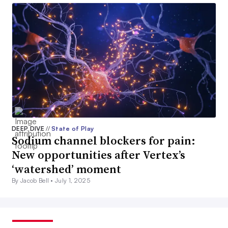
DEEP DIVE
//
State of Play
Sodium channel blockers for pain:
New opportunities after Vertex’s
‘watershed’ moment
By Jacob Bell •
July 1, 2025