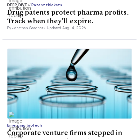
DEEP DIVE
//
Patent thickets
Drug patents protect pharma profits.
Track when they’ll expire.
By Jonathan Gardner •
Updated Aug. 4, 2026
Emerging biotech
Corporate venture firms stepped in