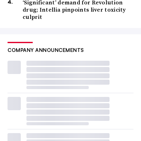
‘Significant’ demand for Revolution
drug; Intellia pinpoints liver toxicity
culprit
COMPANY ANNOUNCEMENTS