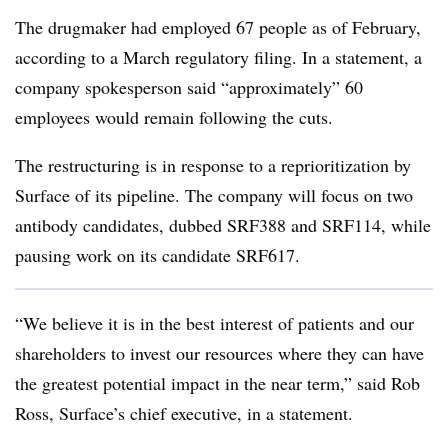
The drugmaker had employed 67 people as of February,
according to a March regulatory filing. In a statement, a
company spokesperson said “approximately” 60
employees would remain following the cuts.
The restructuring is in response to a reprioritization by
Surface of its pipeline. The company will focus on two
antibody candidates, dubbed SRF388 and SRF114, while
pausing work on its candidate SRF617.
“We believe it is in the best interest of patients and our
shareholders to invest our resources where they can have
the greatest potential impact in the near term,” said Rob
Ross, Surface’s chief executive, in a statement.