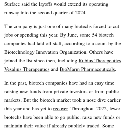
Surface said the layoffs would extend its operating
runway into the second quarter of 2024.
The company is just one of many biotechs forced to cut
jobs or spending this year. By June, some 54 biotech
companies had laid off staff, according to a count by the
Biotechnology Innovation Organization
. Others have
joined the list since then, including
Rubius Therapeutics
,
Vesalius Therapeutics
and
BioMarin Pharmaceuticals
.
In the past, biotech companies have had an easy time
raising new funds from private investors or from public
markets. But the biotech market took a nose dive earlier
this year and has yet to
recover
. Throughout 2022, fewer
biotechs have been able to go public, raise new funds or
maintain their value if already publicly traded. Some