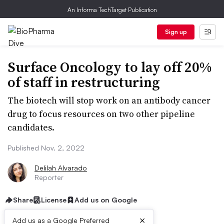
An Informa TechTarget Publication
Sign up
Surface Oncology to lay off 20%
of staff in restructuring
The biotech will stop work on an antibody cancer
drug to focus resources on two other pipeline
candidates.
Published Nov. 2, 2022
Delilah Alvarado
Reporter
Share
License
Add us on Google
×
Add us as a Google Preferred