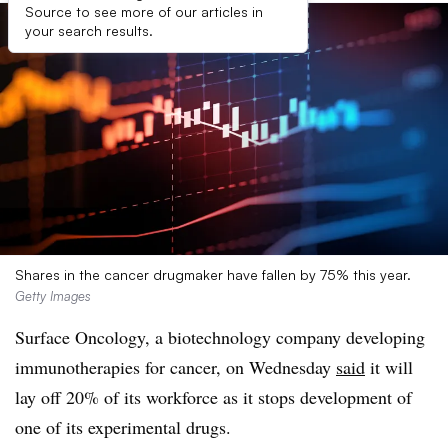
Source to see more of our articles in
your search results.
Shares in the cancer drugmaker have fallen by 75% this year.
Getty Images
Surface Oncology, a biotechnology company developing
immunotherapies for cancer, on Wednesday
said
it will
lay off 20% of its workforce as it stops development of
one of its experimental drugs.