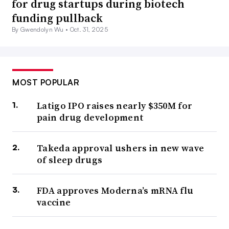
for drug startups during biotech
funding pullback
By Gwendolyn Wu •
Oct. 31, 2025
MOST POPULAR
Latigo IPO raises nearly $350M for
pain drug development
Takeda approval ushers in new wave
of sleep drugs
FDA approves Moderna’s mRNA flu
vaccine