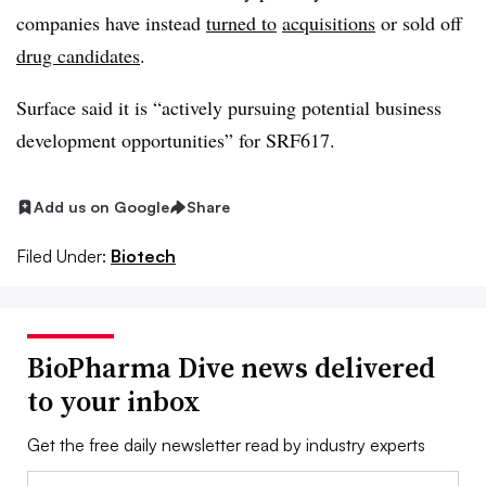
companies have instead
turned to
acquisitions
or sold off
drug candidates
.
Surface said it is “actively pursuing potential business
development opportunities” for SRF617.
Add us on Google
Share
Filed Under:
Biotech
BioPharma Dive news delivered
to your inbox
Get the free daily newsletter read by industry experts
Email: