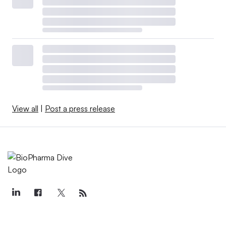
View all
|
Post a press release