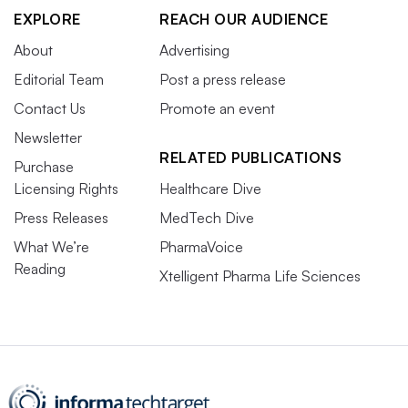
EXPLORE
REACH OUR AUDIENCE
About
Advertising
Editorial Team
Post a press release
Contact Us
Promote an event
Newsletter
RELATED PUBLICATIONS
Purchase
Licensing Rights
Healthcare Dive
Press Releases
MedTech Dive
What We’re
PharmaVoice
Reading
Xtelligent Pharma Life Sciences