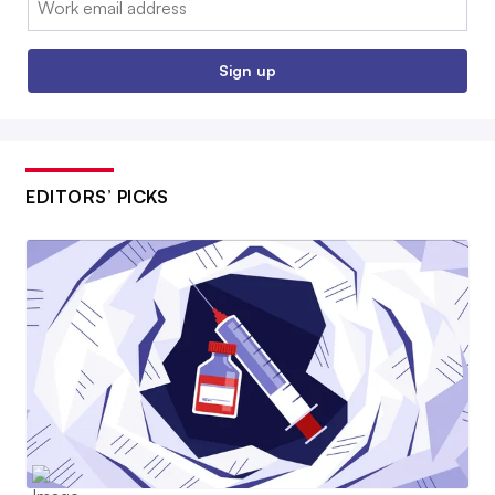
Sign up
EDITORS’ PICKS