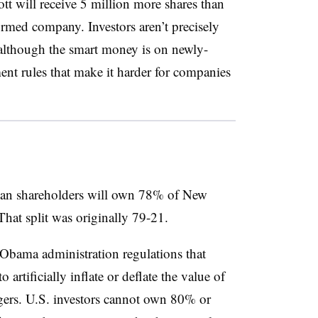
tt will receive 5 million more shares than
ormed company. Investors aren’t precisely
although the smart money is on newly-
t rules that make it harder for companies
lan shareholders will own 78% of New
at split was originally 79-21.
Obama administration regulations that
 artificially inflate or deflate the value of
gers. U.S. investors cannot own 80% or