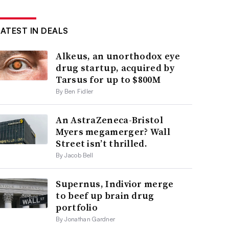
LATEST IN DEALS
Alkeus, an unorthodox eye
drug startup, acquired by
Tarsus for up to $800M
By Ben Fidler
An AstraZeneca-Bristol
Myers megamerger? Wall
Street isn’t thrilled.
By Jacob Bell
Supernus, Indivior merge
to beef up brain drug
portfolio
By Jonathan Gardner