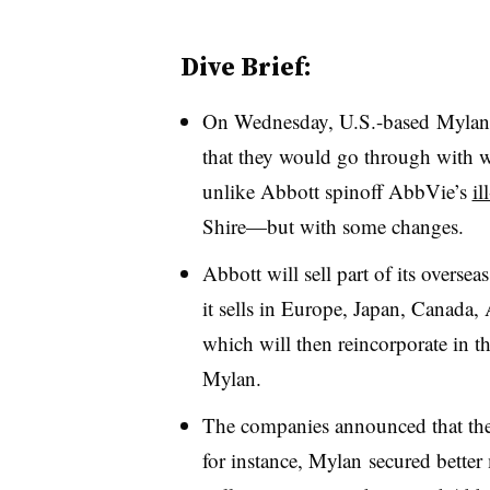
Dive Brief:
On Wednesday, U.S.-based Mylan 
that they would go through with w
unlike Abbott spinoff AbbVie’s
il
Shire—but with some changes.
Abbott will sell part of its overse
it sells in Europe, Japan, Canada
which will then reincorporate in t
Mylan.
The companies announced that they
for instance, Mylan secured better