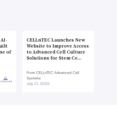
AI-
CELLnTEC Launches New
uilt
Website to Improve Access
ne of
to Advanced Cell Culture
Solutions for Stem Ce…
From CELLnTEC Advanced Cell
Systems
July 21, 2026