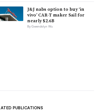
J&J nabs option to buy ‘in
vivo’ CAR-T maker Sail for
nearly $2.6B
By Gwendolyn Wu
LATED PUBLICATIONS