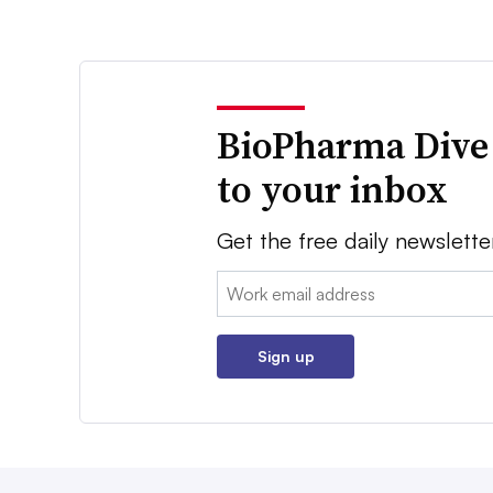
BioPharma Dive
to your inbox
Get the free daily newslette
Email:
Sign up