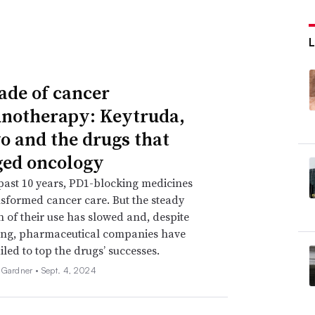
ade of cancer
otherapy: Keytruda,
o and the drugs that
ed oncology
past 10 years, PD1-blocking medicines
sformed cancer care. But the steady
 of their use has slowed and, despite
ing, pharmaceutical companies have
iled to top the drugs’ successes.
 Gardner •
Sept. 4, 2024