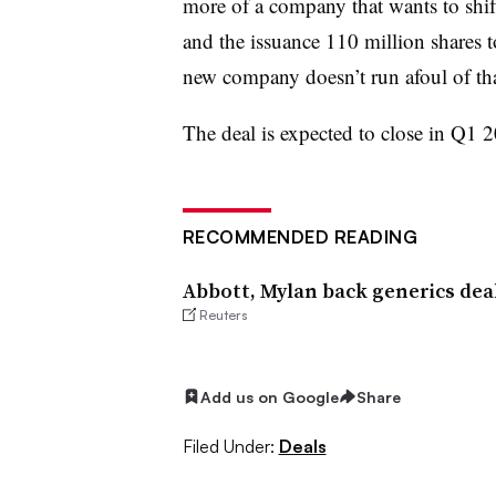
more of a company that wants to shift
and the issuance 110 million shares t
new company doesn’t run afoul of that
The deal is expected to close in Q1 
RECOMMENDED READING
Abbott, Mylan back generics deal
Reuters
Add us on Google
Share
Filed Under:
Deals