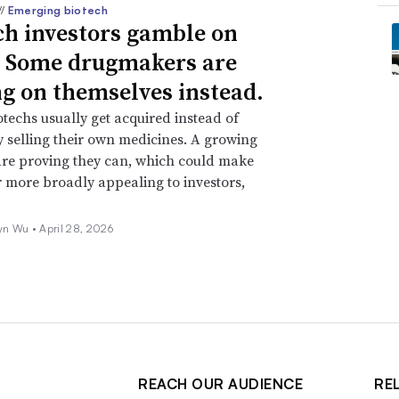
//
Emerging biotech
ch investors gamble on
 Some drugmakers are
ng on themselves instead.
techs usually get acquired instead of
y selling their own medicines. A growing
re proving they can, which could make
r more broadly appealing to investors,
yn Wu •
April 28, 2026
REACH OUR AUDIENCE
RE