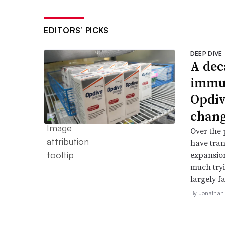
EDITORS’ PICKS
DEEP DIVE
A dec
immun
Opdiv
chang
Over the 
have tran
expansion
much try
largely fa
By Jonathan