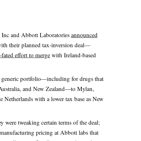
Inc and Abbott Laboratories
announced
ith their planned tax-inversion deal—
l-fated effort to merge
with Ireland-based
as generic portfolio—including for drugs that
, Australia, and New Zealand—to Mylan,
he Netherlands with a lower tax base as New
 were tweaking certain terms of the deal;
 manufacturing pricing at Abbott labs that