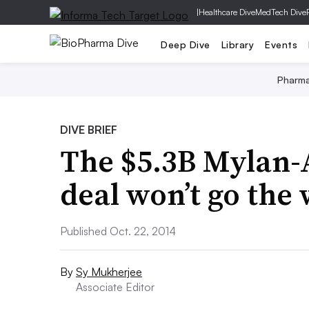
|
Healthcare Dive
MedTech Dive
Deep Dive
Library
Events
Pharm
DIVE BRIEF
The $5.3B Mylan-
deal won’t go the
Published Oct. 22, 2014
By
Sy Mukherjee
Associate Editor