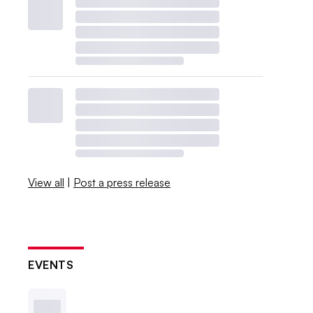
View all
|
Post a press release
EVENTS