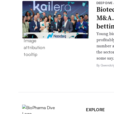
DEEP DIVE
Biote
M&A.
betti
Young bio
profitabl
number a
the secto
some say.
By Gwendol
EXPLORE