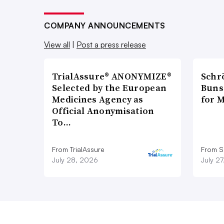
COMPANY ANNOUNCEMENTS
View all
|
Post a press release
TrialAssure® ANONYMIZE®
Schr
Selected by the European
Bunse
Medicines Agency as
for 
Official Anonymisation
To…
From TrialAssure
From S
July 28, 2026
July 2