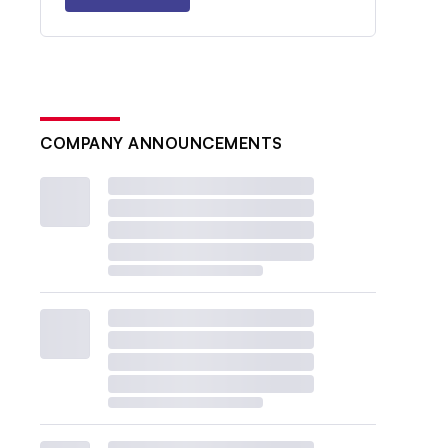
COMPANY ANNOUNCEMENTS