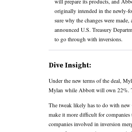
will prepare its products, and Abbo
originally intended in the newly-f
sure why the changes were made, 
announced U.S. Treasury Departmen
to go through with inversions.
Dive Insight:
Under the new terms of the deal, My
Mylan while Abbott will own 22%. Th
The tweak likely has to do with new 
make it more difficult for companies to
companies involved in inversion mer