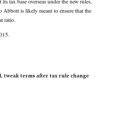
 its tax base overseas under the new rules,
o Abbott is likely meant to ensure that the
 ratio.
2015.
, tweak terms after tax rule change