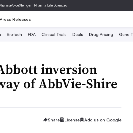
PharmaVoice
Xtelligent Pharma Life Sciences
Press Releases
a
Biotech
FDA
Clinical Trials
Deals
Drug Pricing
Gene T
Abbott inversion
 way of AbbVie-Shire
Share
License
Add us on Google