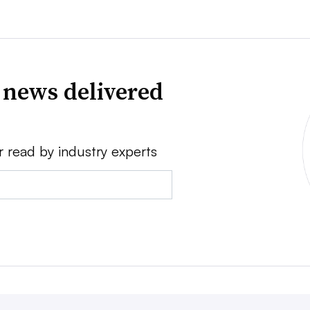
 news delivered
r read by industry experts