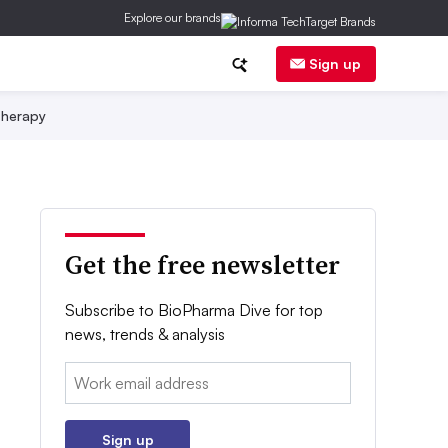
Explore our brands
Sign up
herapy
Get the free newsletter
Subscribe to BioPharma Dive for top
news, trends & analysis
Email:
Sign up