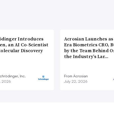
ödinger Introduces
Acrosian Launches as 
n, an AI Co-Scientist
Era Biometrics CRO, B
Molecular Discovery
by the Team Behind O
the Industry’s Lar…
chrödinger, Inc.
From Acrosian
7, 2026
July 22, 2026