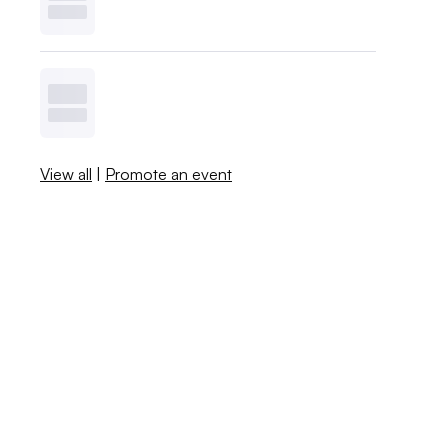
View all
|
Promote an event