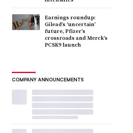
Earnings roundup:
Gilead’s ‘uncertain’
future, Pfizer’s
crossroads and Merck’s
PCSK9 launch
COMPANY ANNOUNCEMENTS