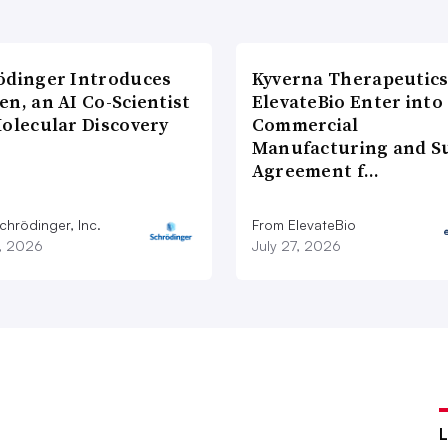
ödinger Introduces
Kyverna Therapeutics
n, an AI Co-Scientist
ElevateBio Enter into
Molecular Discovery
Commercial
Manufacturing and S
Agreement f…
chrödinger, Inc.
From ElevateBio
7, 2026
July 27, 2026