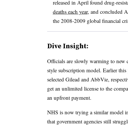
released in April found drug-resist
deaths each year
, and concluded 
the 2008-2009 global financial cris
Dive Insight:
Officials are slowly warming to new 
style subscription model. Earlier thi
selected Gilead and AbbVie, respectiv
get an unlimited license to the compa
an upfront payment.
NHS is now trying a similar model in
that government agencies still struggl