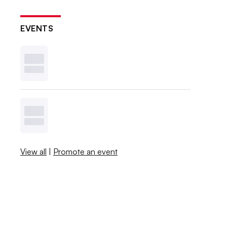
EVENTS
View all
|
Promote an event