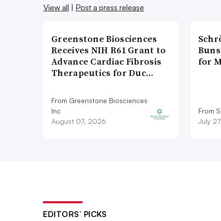
View all
|
Post a press release
Greenstone Biosciences
Schr
Receives NIH R61 Grant to
Bunse
Advance Cardiac Fibrosis
for 
Therapeutics for Duc…
From Greenstone Biosciences
Inc
From S
August 07, 2026
July 2
EDITORS’ PICKS