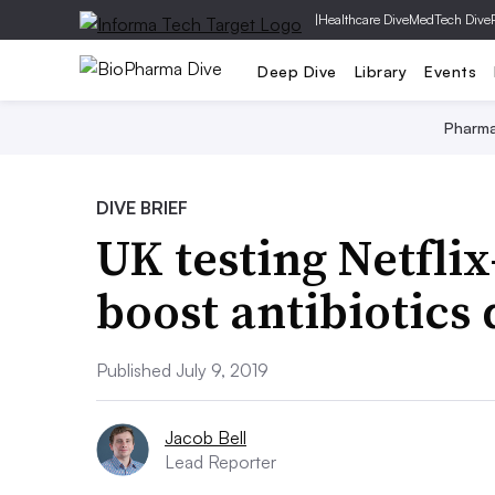
|
Healthcare Dive
MedTech Dive
Deep Dive
Library
Events
Pharm
DIVE BRIEF
UK testing Netfli
boost antibiotics
Published July 9, 2019
Jacob Bell
Lead Reporter