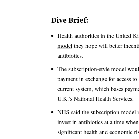
Dive Brief:
Health authorities in the United K
model
they hope will better incen
antibiotics.
The subscription-style model woul
payment in exchange for access to t
current system, which bases paymen
U.K.’s National Health Services.
NHS said the subscription model ma
invest in antibiotics at a time whe
significant health and economic r