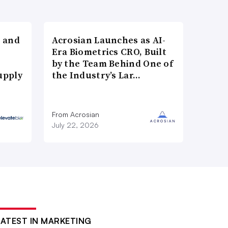
 and
Acrosian Launches as AI-
Era Biometrics CRO, Built
by the Team Behind One of
upply
the Industry’s Lar…
From Acrosian
July 22, 2026
LATEST IN MARKETING