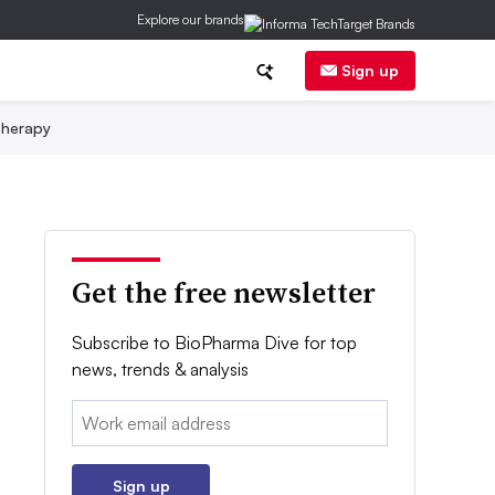
Explore our brands
Sign up
herapy
Get the free newsletter
Subscribe to BioPharma Dive for top
news, trends & analysis
Email:
Sign up