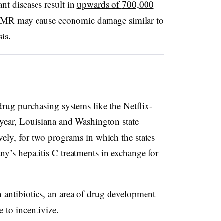
ant diseases result in
upwards of
700,000
AMR may cause economic damage similar to
is.
drug purchasing systems like the Netflix-
s year, Louisiana and Washington state
ely, for two programs in which the states
ny’s hepatitis C treatments in exchange for
 antibiotics, an area of drug development
e to incentivize.