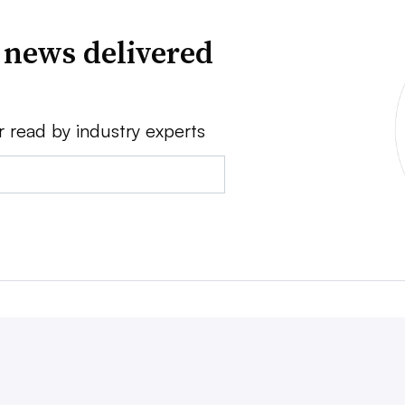
 news delivered
r read by industry experts