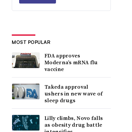
MOST POPULAR
FDA approves
Moderna’s mRNA flu
vaccine
Takeda approval
ushers in new wave of
sleep drugs
Lilly climbs, Novo falls
as obesity drug battle
intensifies