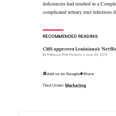
deficiencies had resulted in a Compl
complicated urinary tract infections
RECOMMENDED READING
CMS approves Louisiana’s ‘Netfli
By Rebecca Pifer Parduhn •
June 26, 2019
Add us on Google
Share
Filed Under:
Marketing