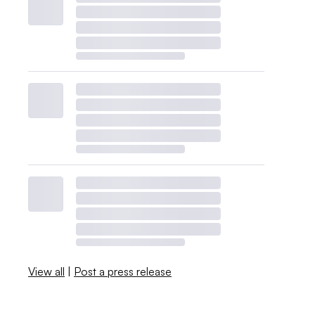
View all
|
Post a press release