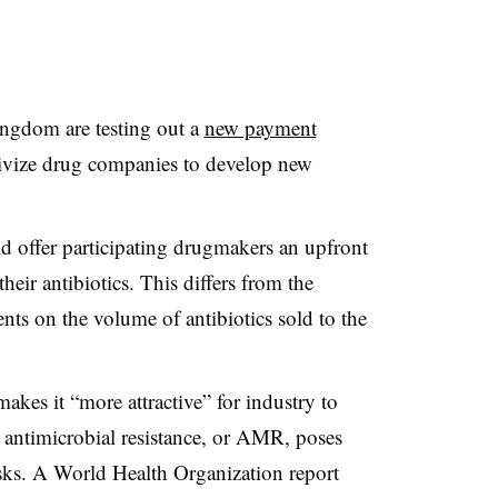
ingdom are testing out a
new payment
tivize drug companies to develop new
d offer participating drugmakers an upfront
heir antibiotics. This differs from the
ts on the volume of antibiotics sold to the
kes it “more attractive” for industry to
n antimicrobial resistance, or AMR, poses
isks. A World Health Organization report