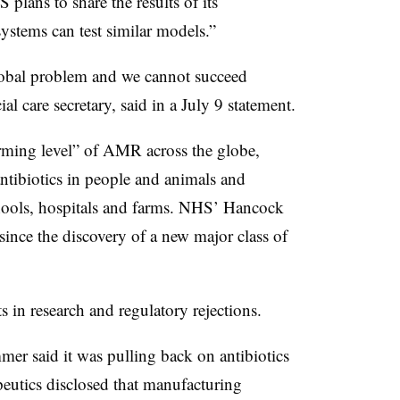
 plans to share the results of its
systems can test similar models.”
 global problem and we cannot succeed
l care secretary, said in a July 9 statement.
rming level” of AMR across the globe,
antibiotics in people and animals and
chools, hospitals and farms. NHS’ Hancock
 since the discovery of a new major class of
s in research and regulatory rejections.
mer said it was pulling back on antibiotics
utics disclosed that manufacturing