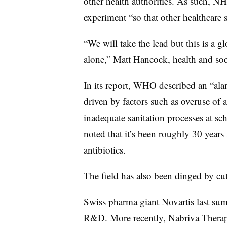
other health authorities. As such, NHS
experiment “so that other healthcare 
“We will take the lead but this is a
alone,” Matt Hancock, health and socia
In its report, WHO described an “ala
driven by factors such as overuse of 
inadequate sanitation processes at s
noted that it’s been roughly 30 years
antibiotics.
The field has also been dinged by cut
Swiss pharma giant Novartis last sum
R&D. More recently, Nabriva Therape