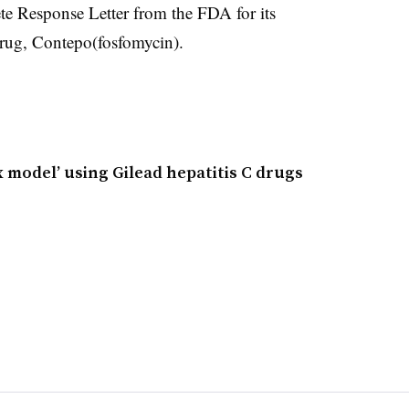
ete Response Letter from the FDA for its
 drug, Contepo(fosfomycin).
x model’ using Gilead hepatitis C drugs