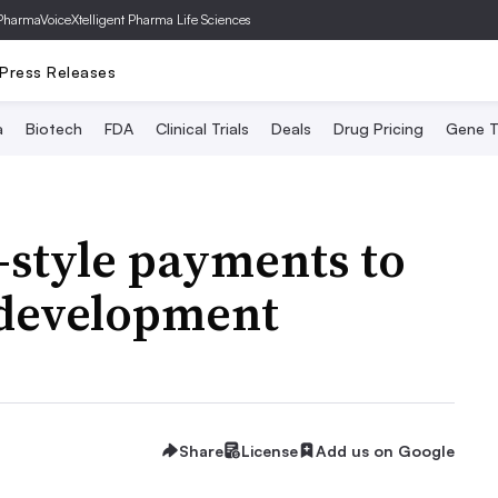
PharmaVoice
Xtelligent Pharma Life Sciences
Press Releases
a
Biotech
FDA
Clinical Trials
Deals
Drug Pricing
Gene T
x-style payments to
 development
Share
License
Add us on Google