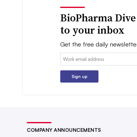
BioPharma Dive
to your inbox
Get the free daily newslette
Email:
Sign up
COMPANY ANNOUNCEMENTS