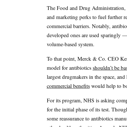
The Food and Drug Administration, 
and marketing perks to fuel further r
commercial barriers. Notably, antibio
developed ones are used sparingly — m
volume-based system.
To that point, Merck & Co. CEO Ken 
model for antibiotics
shouldn’t be b
largest drugmakers in the space, and 
commercial benefits
would help to bo
For its program, NHS is asking comp
for the initial phase of its test. Th
some reassurance to antibiotics manufa