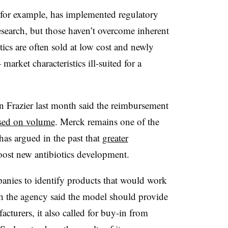
for example, has implemented regulatory
esearch, but those haven’t overcome inherent
tics are often sold at low cost and newly
arket characteristics ill-suited for a
Frazier last month said the reimbursement
ased on volume
. Merck remains one of the
has argued in the past that
greater
ost new antibiotics development.
anies to identify products that would work
ough the agency said the model should provide
cturers, it also called for buy-in from