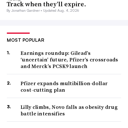
Track when they’ll expire.
By Jonathan Gardner •
Updated Aug. 4, 2026
MOST POPULAR
Earnings roundup: Gilead’s
‘uncertain’ future, Pfizer’s crossroads
and Merck’s PCSK9 launch
Pfizer expands multibillion-dollar
cost-cutting plan
Lilly climbs, Novo falls as obesity drug
battle intensifies