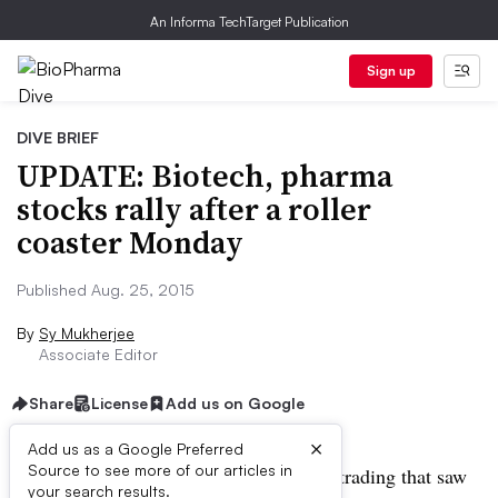
An Informa TechTarget Publication
Sign up
DIVE BRIEF
UPDATE: Biotech, pharma
stocks rally after a roller
coaster Monday
Published Aug. 25, 2015
By
Sy Mukherjee
Associate Editor
Share
License
Add us on Google
×
Add us as a Google Preferred
Source to see more of our articles in
UPDATE:
After a roller coaster day of trading that saw
your search results.