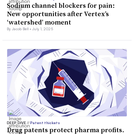
Sodium channel blockers for pain:
New opportunities after Vertex’s
‘watershed’ moment
By Jacob Bell •
July 1, 2025
DEEP DIVE
//
Patent thickets
Drug patents protect pharma profits.