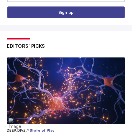
Sign up
EDITORS’ PICKS
DEEP DIVE
//
State of Play