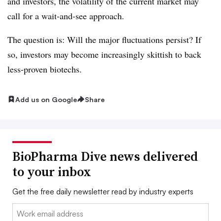
and investors, the volatility of the current market may
call for a wait-and-see approach.
The question is: Will the major fluctuations persist? If
so, investors may become increasingly skittish to back
less-proven biotechs.
Add us on Google
Share
BioPharma Dive news delivered
to your inbox
Get the free daily newsletter read by industry experts
Email: