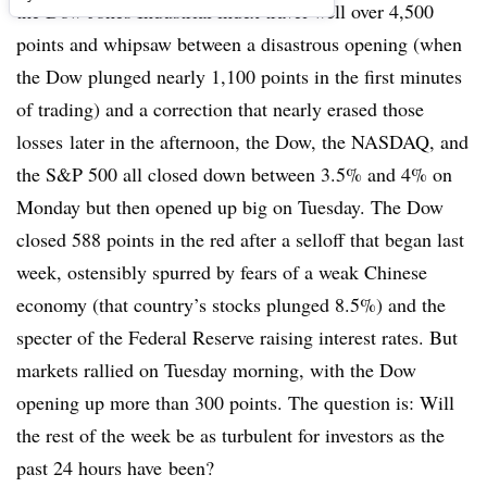
the Dow Jones Industrial index travel well over 4,500
points and whipsaw between a disastrous opening (when
the Dow plunged nearly 1,100 points in the first minutes
of trading) and a correction that nearly erased those
losses later in the afternoon, the Dow, the NASDAQ, and
the S&P 500 all closed down between 3.5% and 4% on
Monday but then opened up big on Tuesday. The Dow
closed 588 points in the red after a selloff that began last
week, ostensibly spurred by fears of a weak Chinese
economy (that country’s stocks plunged 8.5%) and the
specter of the Federal Reserve raising interest rates. But
markets rallied on Tuesday morning, with the Dow
opening up more than 300 points. The question is: Will
the rest of the week be as turbulent for investors as the
past 24 hours have been?