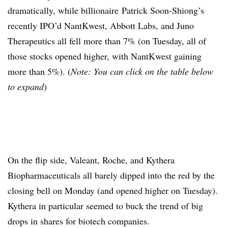
dramatically, while billionaire Patrick Soon-Shiong’s
recently IPO’d NantKwest, Abbott Labs, and Juno
Therapeutics all fell more than 7% (on Tuesday, all of
those stocks opened higher, with NantKwest gaining
more than 5%). (
Note: You can click on the table below
to expand
)
On the flip side, Valeant, Roche, and Kythera
Biopharmaceuticals all barely dipped into the red by the
closing bell on Monday (and opened higher on Tuesday).
Kythera in particular seemed to buck the trend of big
drops in shares for biotech companies.