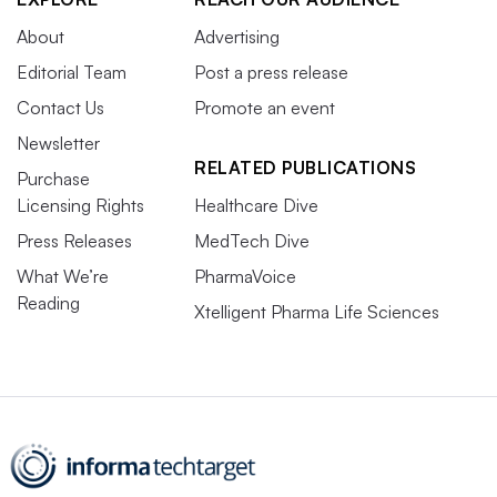
About
Advertising
Editorial Team
Post a press release
Contact Us
Promote an event
Newsletter
RELATED PUBLICATIONS
Purchase
Licensing Rights
Healthcare Dive
Press Releases
MedTech Dive
What We’re
PharmaVoice
Reading
Xtelligent Pharma Life Sciences