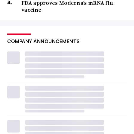
FDA approves Moderna’s mRNA flu
vaccine
COMPANY ANNOUNCEMENTS