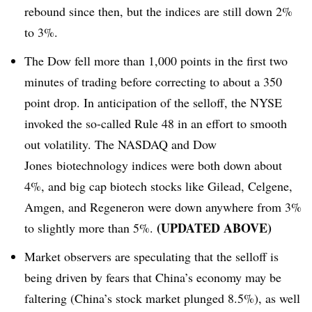
rebound since then, but the indices are still down 2%
to 3%.
The Dow fell more than 1,000 points in the first two
minutes of trading before correcting to about a 350
point drop. In anticipation of the selloff, the NYSE
invoked the so-called Rule 48 in an effort to smooth
out volatility. The NASDAQ and Dow
Jones biotechnology indices were both down about
4%, and big cap biotech stocks like Gilead, Celgene,
Amgen, and Regeneron were down anywhere from 3%
​(UPDATED ABOVE)
to slightly more than 5%.
Market observers are speculating that the selloff is
being driven by fears that China’s economy may be
faltering (China’s stock market plunged 8.5%), as well