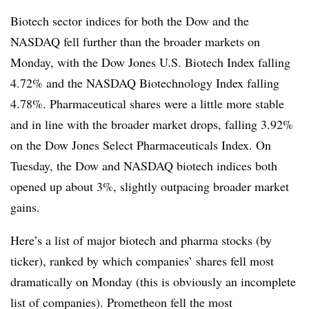
Biotech sector indices for both the Dow and the
NASDAQ fell further than the broader markets on
Monday, with the Dow Jones U.S. Biotech Index falling
4.72% and the NASDAQ Biotechnology Index falling
4.78%. Pharmaceutical shares were a little more stable
and in line with the broader market drops, falling 3.92%
on the Dow Jones Select Pharmaceuticals Index. On
Tuesday, the Dow and NASDAQ biotech indices both
opened up about 3%, slightly outpacing broader market
gains.
Here’s a list of major biotech and pharma stocks (by
ticker), ranked by which companies’ shares fell most
dramatically on Monday (this is obviously an incomplete
list of companies). Prometheon fell the most