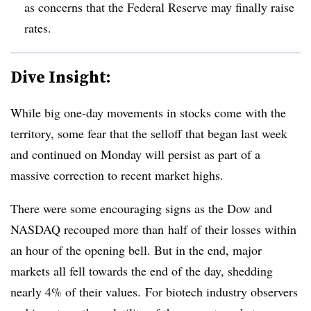
as concerns that the Federal Reserve may finally raise
rates.
Dive Insight:
While big one-day movements in stocks come with the
territory, some fear that the selloff that began last week
and continued on Monday will persist as part of a
massive correction to recent market highs.
There were some encouraging signs as the Dow and
NASDAQ recouped more than half of their losses within
an hour of the opening bell. But in the end, major
markets all fell towards the end of the day, shedding
nearly 4% of their values. For biotech industry observers