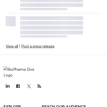
View all
|
Post a press release
EXPLORE
REACH OUR AUDIENCE