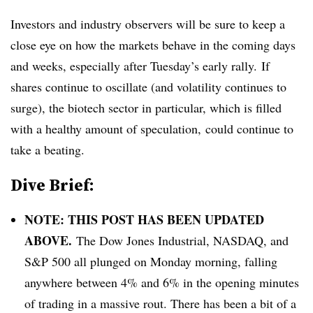
Investors and industry observers will be sure to keep a
close eye on how the markets behave in the coming days
and weeks, especially after Tuesday’s early rally. If
shares continue to oscillate (and volatility continues to
surge), the biotech sector in particular, which is filled
with a healthy amount of speculation, could continue to
take a beating.
Dive Brief:
NOTE: THIS POST HAS BEEN UPDATED
ABOVE.
The Dow Jones Industrial, NASDAQ, and
S&P 500 all plunged on Monday morning, falling
anywhere between 4% and 6% in the opening minutes
of trading in a massive rout. There has been a bit of a