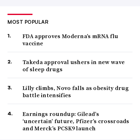
MOST POPULAR
FDA approves Moderna’s mRNA flu
vaccine
Takeda approval ushers in new wave
of sleep drugs
Lilly climbs, Novo falls as obesity drug
battle intensifies
Earnings roundup: Gilead’s
‘uncertain’ future, Pfizer’s crossroads
and Merck’s PCSK9 launch