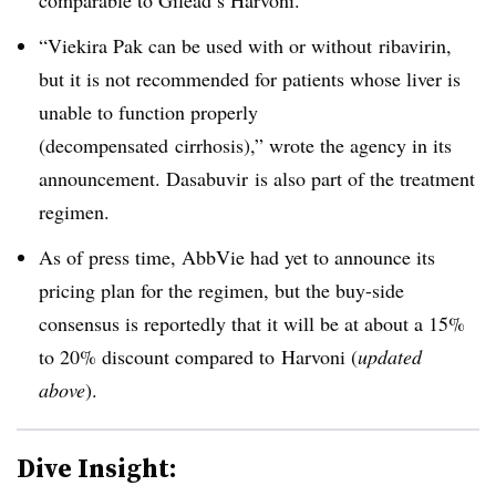
comparable to Gilead’s Harvoni.
“Viekira Pak can be used with or without
ribavirin
,
but it is not recommended for patients whose liver is
unable to function properly
(
decompensated
cirrhosis),” wrote the agency in its
announcement. D
asabuvir
is also part of the treatment
regimen.
As of press time, AbbVie had yet to announce its
pricing plan for the regimen, but the buy-side
consensus is reportedly that it will be at about a 15%
to 20% discount compared to Harvoni (
updated
above
).
Dive Insight: