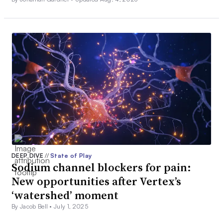
DEEP DIVE
//
State of Play
Sodium channel blockers for pain:
New opportunities after Vertex’s
‘watershed’ moment
By Jacob Bell •
July 1, 2025