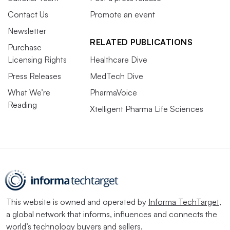
Contact Us
Promote an event
Newsletter
RELATED PUBLICATIONS
Purchase
Licensing Rights
Healthcare Dive
Press Releases
MedTech Dive
What We’re
PharmaVoice
Reading
Xtelligent Pharma Life Sciences
This website is owned and operated by
Informa TechTarget
,
a global network that informs, influences and connects the
world’s technology buyers and sellers.