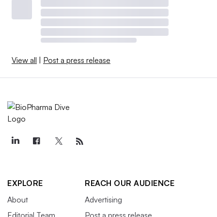
View all
|
Post a press release
EXPLORE
REACH OUR AUDIENCE
About
Advertising
Editorial Team
Post a press release