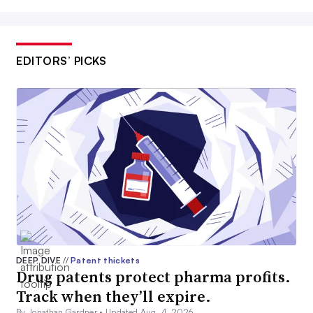
EDITORS’ PICKS
DEEP DIVE
//
Patent thickets
Drug patents protect pharma profits.
Track when they’ll expire.
By Jonathan Gardner •
Updated Aug. 4, 2026