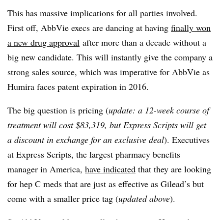
This has massive implications for all parties involved.
First off, AbbVie execs are dancing at having
finally won
a new drug approval
after more than a decade without a
big new candidate. This will instantly give the company a
strong sales source, which was imperative for AbbVie as
Humira faces patent expiration in 2016.
The big question is pricing (
update: a 12-week course of
treatment will cost $83,319, but Express Scripts will get
a discount in exchange for an exclusive deal
). Executives
at Express Scripts, the largest pharmacy benefits
manager in America,
have indicated
that they are looking
for hep C meds that are just as effective as Gilead’s but
come with a smaller price tag (
updated above
).