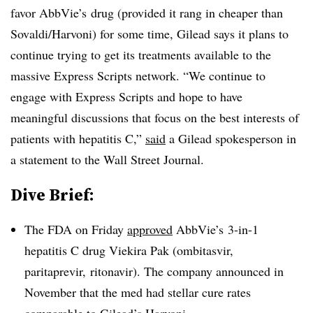
favor AbbVie’s drug (provided it rang in cheaper than
Sovaldi/Harvoni) for some time, Gilead says it plans to
continue trying to get its treatments available to the
massive Express Scripts network. “We continue to
engage with Express Scripts and hope to have
meaningful discussions that focus on the best interests of
patients with hepatitis C,”
said
a Gilead spokesperson in
a statement to the Wall Street Journal.
Dive Brief:
The FDA on Friday
approved
AbbVie’s 3-in-1
hepatitis C drug
Viekira Pak (ombitasvir,
paritaprevir, ritonavir)
. The company announced in
November that the med had stellar cure rates