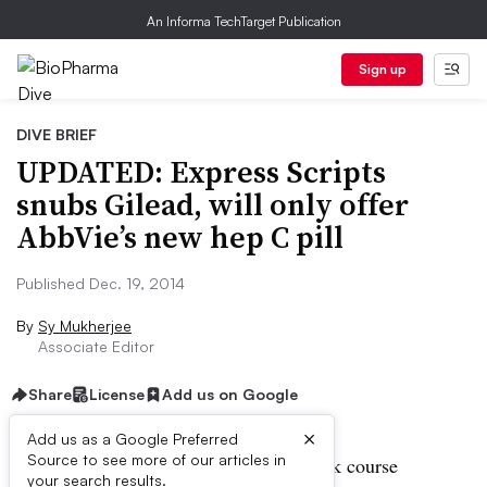
An Informa TechTarget Publication
Sign up
DIVE BRIEF
UPDATED: Express Scripts
snubs Gilead, will only offer
AbbVie’s new hep C pill
Published Dec. 19, 2014
By
Sy Mukherjee
Associate Editor
Share
License
Add us on Google
×
Add us as a Google Preferred
Source to see more of our articles in
UPDATE:
AbbVie has priced a 12-week course
your search results.