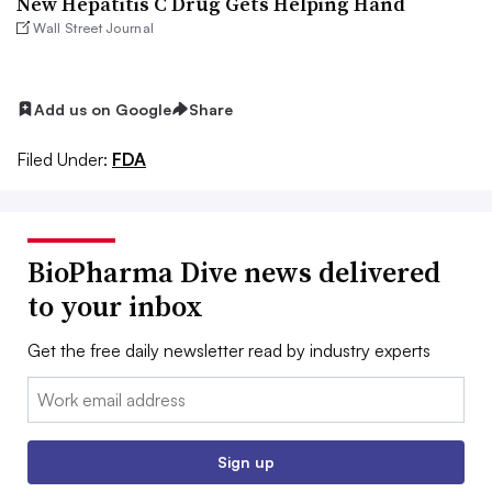
New Hepatitis C Drug Gets Helping Hand
Wall Street Journal
Add us on Google
Share
Filed Under:
FDA
BioPharma Dive news delivered
to your inbox
Get the free daily newsletter read by industry experts
Email:
Sign up