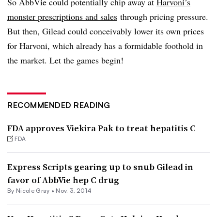
So AbbVie could potentially chip away at
Harvoni’s
monster prescriptions and sales
through pricing pressure.
But then, Gilead could conceivably lower its own prices
for Harvoni, which already has a formidable foothold in
the market. Let the games begin!
RECOMMENDED READING
FDA approves Viekira Pak to treat hepatitis C
FDA
Express Scripts gearing up to snub Gilead in
favor of AbbVie hep C drug
By
Nicole Gray
•
Nov. 3, 2014