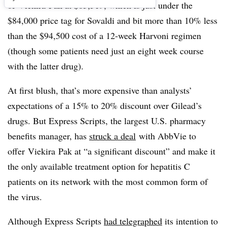
of
Viekira
Pak at $83,319, which is just under the
$84,000 price tag for Sovaldi and bit more than 10% less
than the $94,500 cost of a 12-week Harvoni regimen
(though some patients need just an eight week course
with the latter drug).
At first blush, that’s more expensive than analysts’
expectations of a 15% to 20% discount over Gilead’s
drugs. But Express Scripts, the largest U.S. pharmacy
benefits manager, has
struck a deal
with AbbVie to
offer
Viekira
Pak at “a significant discount” and make it
the only available treatment option for hepatitis C
patients on its network with the most common form of
the virus.
Although Express Scripts
had telegraphed
its intention to