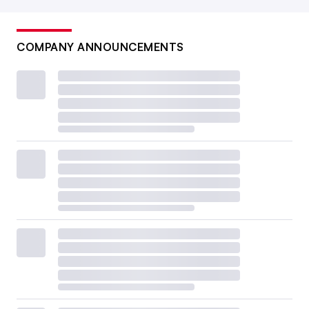
COMPANY ANNOUNCEMENTS