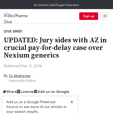
An Informa TechTarget Publication
Sign up
DIVE BRIEF
UPDATED: Jury sides with AZ in
crucial pay-for-delay case over
Nexium generics
Published Dec. 5, 2014
By
Sy Mukherjee
Associate Editor
Share
License
Add us on Google
×
Add us as a Google Preferred
Source to see more of our articles in
Dive Brief:
your search results.