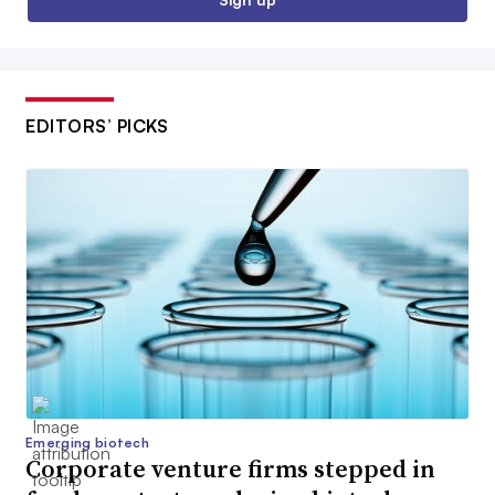
EDITORS’ PICKS
Emerging biotech
Corporate venture firms stepped in