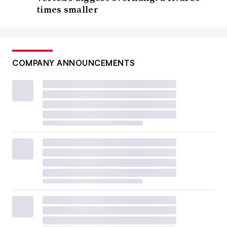
times smaller
COMPANY ANNOUNCEMENTS