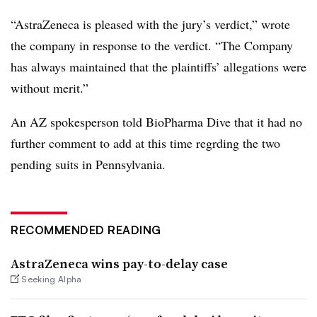
“
AstraZeneca is pleased with the jury’s verdict,” wrote
the company in response to the verdict. “The Company
has always maintained that the plaintiffs’ allegations were
without merit.”
An AZ spokesperson told BioPharma Dive that it had no
further comment to add at this time regrding the two
pending suits in Pennsylvania.
RECOMMENDED READING
AstraZeneca wins pay-to-delay case
Seeking Alpha