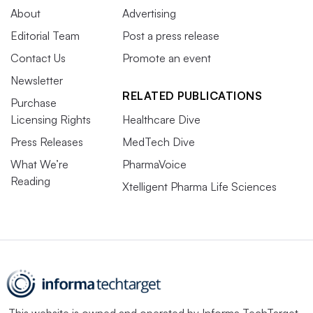
About
Advertising
Editorial Team
Post a press release
Contact Us
Promote an event
Newsletter
RELATED PUBLICATIONS
Purchase
Licensing Rights
Healthcare Dive
Press Releases
MedTech Dive
What We’re
PharmaVoice
Reading
Xtelligent Pharma Life Sciences