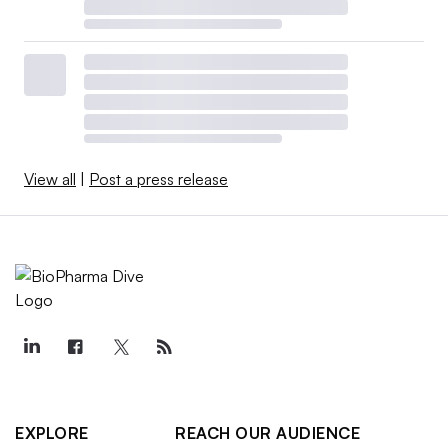
View all
|
Post a press release
EXPLORE
REACH OUR AUDIENCE