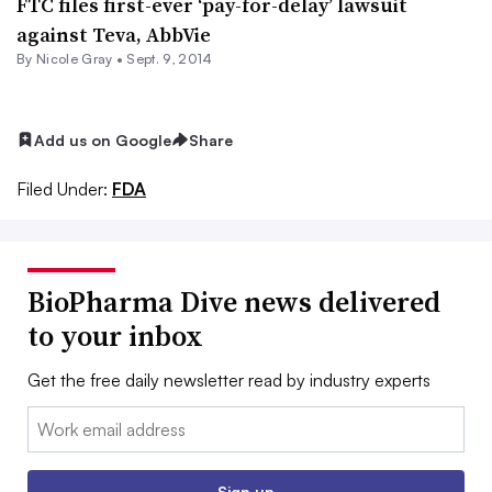
FTC files first-ever ‘pay-for-delay’ lawsuit
against Teva, AbbVie
By
Nicole Gray
•
Sept. 9, 2014
Add us on Google
Share
Filed Under:
FDA
BioPharma Dive news delivered
to your inbox
Get the free daily newsletter read by industry experts
Email:
Sign up