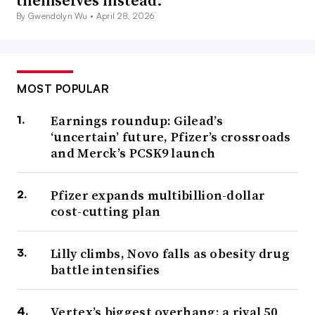
themselves instead.
By Gwendolyn Wu •
April 28, 2026
MOST POPULAR
Earnings roundup: Gilead’s
‘uncertain’ future, Pfizer’s crossroads
and Merck’s PCSK9 launch
Pfizer expands multibillion-dollar
cost-cutting plan
Lilly climbs, Novo falls as obesity drug
battle intensifies
Vertex’s biggest overhang: a rival 50