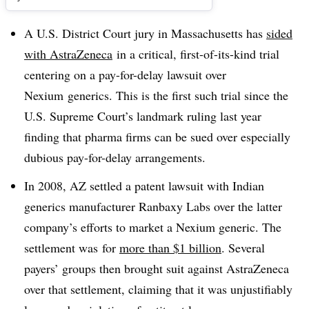
A U.S. District Court jury in Massachusetts has
sided
with AstraZeneca
in a critical, first-of-its-kind trial
centering on a pay-for-delay lawsuit over
Nexium generics. This is the first such trial since the
U.S. Supreme Court’s landmark ruling last year
finding that pharma firms can be sued over especially
dubious pay-for-delay arrangements.
In 2008, AZ settled a patent lawsuit with Indian
generics manufacturer Ranbaxy Labs over the latter
company’s efforts to market a Nexium generic. The
settlement was for
more than $1 billion
. Several
payers’ groups then brought suit against AstraZeneca
over that settlement, claiming that it was unjustifiably