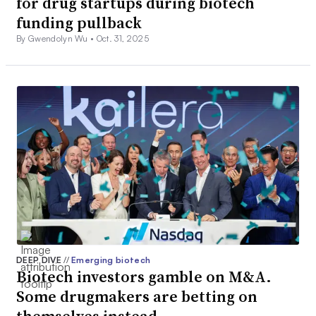
for drug startups during biotech
funding pullback
By Gwendolyn Wu •
Oct. 31, 2025
DEEP DIVE
//
Emerging biotech
Biotech investors gamble on M&A.
Some drugmakers are betting on