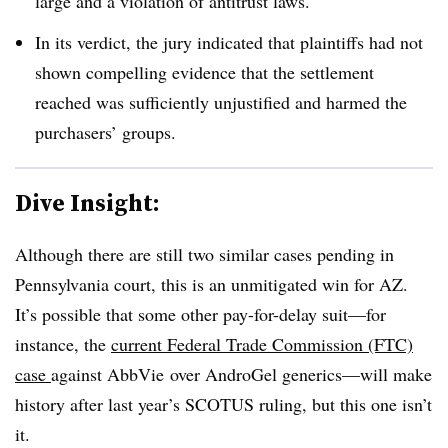
large and a violation of antitrust laws.
In its verdict, the jury indicated that plaintiffs had not
shown compelling evidence that the settlement
reached was sufficiently unjustified and harmed the
purchasers’ groups.
Dive Insight:
Although there are still two similar cases pending in
Pennsylvania court, this is an unmitigated win for AZ.
It’s possible that some other pay-for-delay suit—for
instance, the
current Federal Trade Commission (FTC)
case
against AbbVie over AndroGel generics—will make
history after last year’s SCOTUS ruling, but this one isn’t
it.