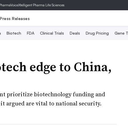
PharmaVoice
Xtelligent Pharma Life Sciences
Press Releases
a
Biotech
FDA
Clinical Trials
Deals
Drug Pricing
Gene T
otech edge to China,
t prioritize biotechnology funding and
 it argued are vital to national security.