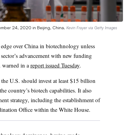
ember 24, 2020 in Beijing, China.
Kevin Frayer via Getty Images
e edge over China in biotechnology unless
he sector’s advancement with new funding
n warned in a
report issued Tuesday
.
e U.S. should invest at least $15 billion
the country’s biotech capabilities. It also
ent strategy, including the establishment of
nation Office within the White House.