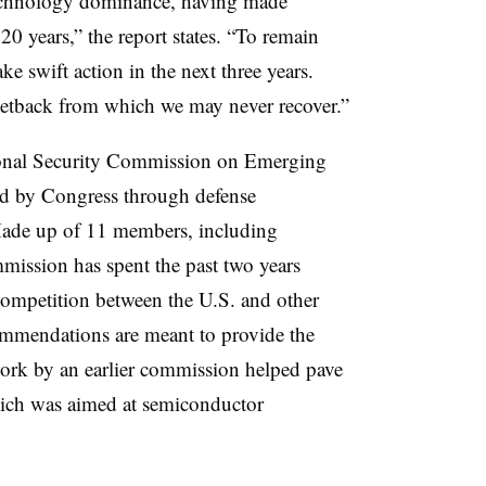
technology dominance, having made
 20 years,” the report states. “To remain
ke swift action in the next three years.
 setback from which we may never recover.”
ional Security Commission on Emerging
ed by Congress through defense
 Made up of 11 members, including
mission has spent the past two years
competition between the U.S. and other
commendations are meant to provide the
work by an earlier commission helped pave
ich was aimed at semiconductor