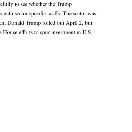
efully to see whether the Trump
 with sector-specific tariffs. The sector was
ent Donald Trump rolled out April 2, but
 House efforts to spur investment in U.S.