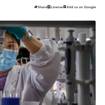
Share
License
Add us on Google