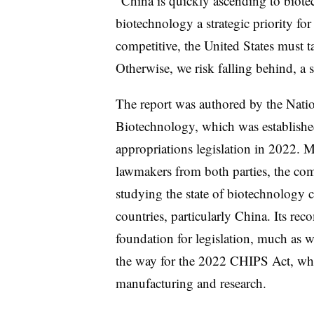
“China is quickly ascending to bio
biotechnology a strategic priority for
competitive, the United States must ta
Otherwise, we risk falling behind, a
The report was authored by the Nat
Biotechnology, which was establish
appropriations legislation in 2022.
lawmakers from both parties, the com
studying the state of biotechnology 
countries, particularly China. Its re
foundation for legislation, much as 
the way for the 2022 CHIPS Act, wh
manufacturing and research.