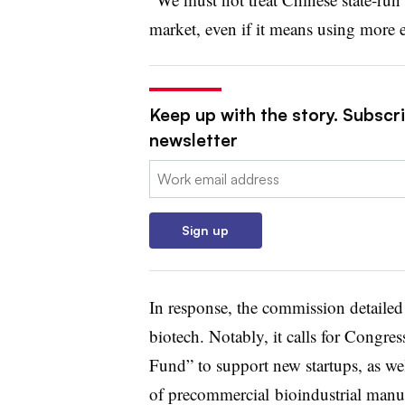
market, even if it means using more ex
Keep up with the story. Subscr
newsletter
Email:
Sign up
In response, the commission detaile
biotech. Notably, it calls for Congre
Fund” to support new startups, as wel
of precommercial bioindustrial manufa