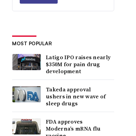
MOST POPULAR
Latigo IPO raises nearly
$350M for pain drug
development
Takeda approval
ushers in new wave of
sleep drugs
FDA approves
Moderna’s mRNA flu
vaccine