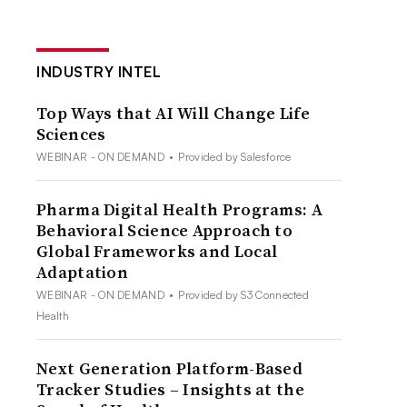
INDUSTRY INTEL
Top Ways that AI Will Change Life
Sciences
WEBINAR - ON DEMAND
•
Provided by Salesforce
Pharma Digital Health Programs: A
Behavioral Science Approach to
Global Frameworks and Local
Adaptation
WEBINAR - ON DEMAND
•
Provided by S3 Connected
Health
Next Generation Platform-Based
Tracker Studies – Insights at the