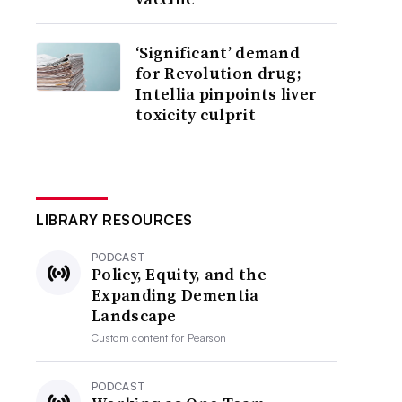
‘Significant’ demand
for Revolution drug;
Intellia pinpoints liver
toxicity culprit
LIBRARY RESOURCES
PODCAST
Policy, Equity, and the
Expanding Dementia
Landscape
Custom content for
Pearson
PODCAST