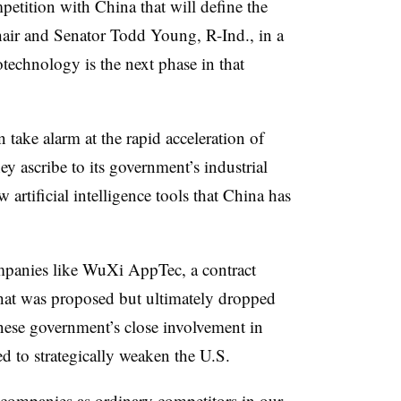
petition with China that will define the
air and Senator Todd Young, R-Ind., in a
otechnology is the next phase in that
take alarm at the rapid acceleration of
ey ascribe to its government’s industrial
w artificial intelligence tools that China has
ompanies like WuXi AppTec, a contract
hat was proposed but ultimately dropped
inese government’s close involvement in
ed to strategically weaken the U.S.
 companies as ordinary competitors in our