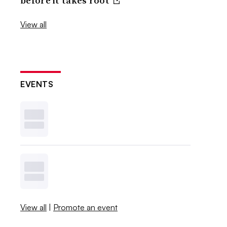
before it takes root
View all
EVENTS
View all
|
Promote an event