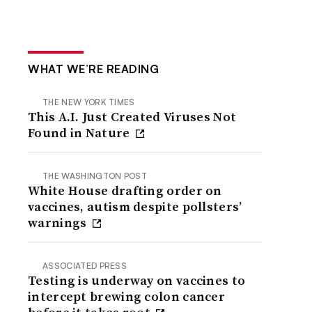
WHAT WE’RE READING
THE NEW YORK TIMES
This A.I. Just Created Viruses Not
Found in Nature
THE WASHINGTON POST
White House drafting order on
vaccines, autism despite pollsters’
warnings
ASSOCIATED PRESS
Testing is underway on vaccines to
intercept brewing colon cancer