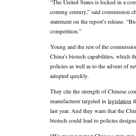
“The United States is locked in a com
coming century,” said commission ch
statement on the report’s release. “Bi
competition.”
Young and the rest of the commission 
China’s biotech capabilities, which th
policies as well as to the advent of ne
adopted quickly.
They cite the strength of Chinese c
manufacturer targeted in
legislation
t
last year. And they warn that the Ch
biotech could lead to policies design
“We must not treat Chinese state-run