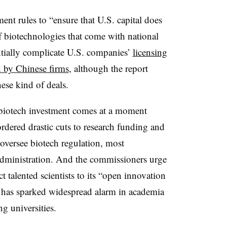
nt rules to “ensure that U.S. capital does
 biotechnologies that come with national
entially complicate U.S. companies’
licensing
 by Chinese firms
, although the report
hese kind of deals.
r biotech investment comes at a moment
dered drastic cuts to research funding and
 oversee biotech regulation, most
dministration. And the commissioners urge
act talented scientists to its “open innovation
n has sparked widespread alarm in academia
ng universities.