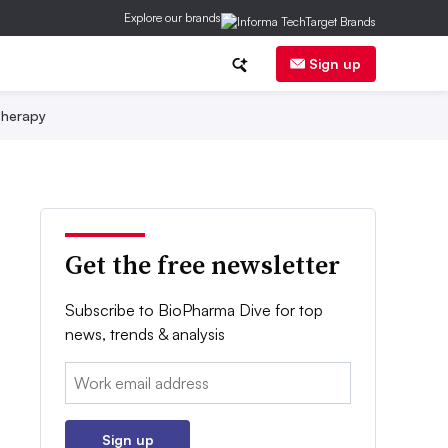
Explore our brands
Sign up
herapy
Get the free newsletter
Subscribe to BioPharma Dive for top
news, trends & analysis
Email:
Sign up