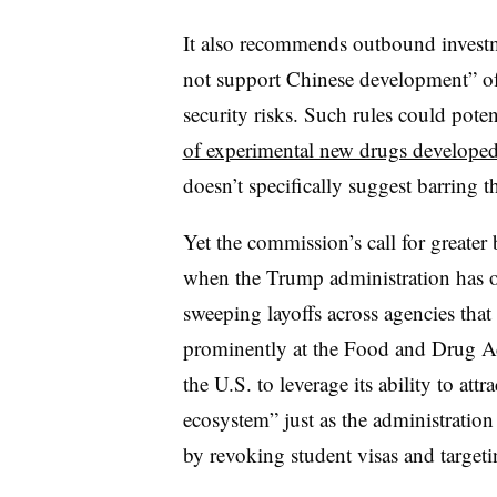
It also recommends outbound investme
not support Chinese development” of
security risks. Such rules could pot
of experimental new drugs developed
doesn’t specifically suggest barring t
Yet the commission’s call for greate
when the Trump administration has or
sweeping layoffs across agencies that
prominently at the Food and Drug A
the U.S. to leverage its ability to attr
ecosystem” just as the administratio
by revoking student visas and targeti