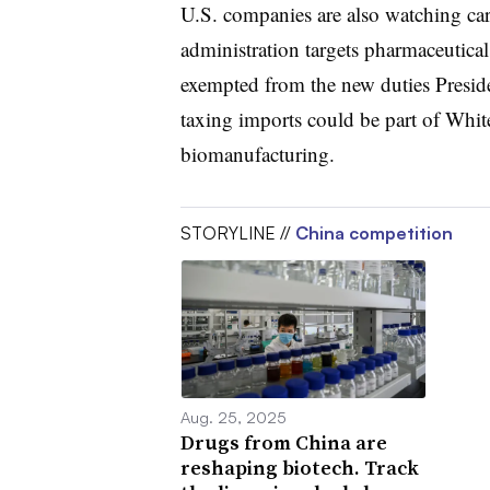
U.S. companies are also watching car
administration targets pharmaceuticals
exempted from the new duties Presid
taxing imports could be part of White
biomanufacturing.
STORYLINE //
China competition
Aug. 25, 2025
Drugs from China are
reshaping biotech. Track