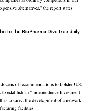
pensive alternatives,” the report states.
ibe to the BioPharma Dive free daily
d dozens of recommendations to bolster U.S.
ss to establish an “Independence Investment
l as to direct the development of a network
cturing facilities.