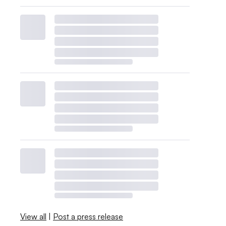
View all
|
Post a press release