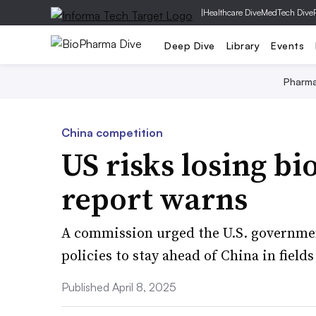
|
Healthcare Dive
MedTech Dive
Deep Dive
Library
Events
Pharm
China competition
US risks losing bi
report warns
A commission urged the U.S. governmen
policies to stay ahead of China in fields
Published April 8, 2025