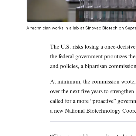
A technician works in a lab at Sinovac Biotech on Sept
The U.S. risks losing a once-decisiv
the federal government prioritizes t
and policies, a bipartisan commissio
At minimum, the commission wrote, th
over the next five years to strengthen 
called for a more “proactive” governm
a new National Biotechnology Coordi