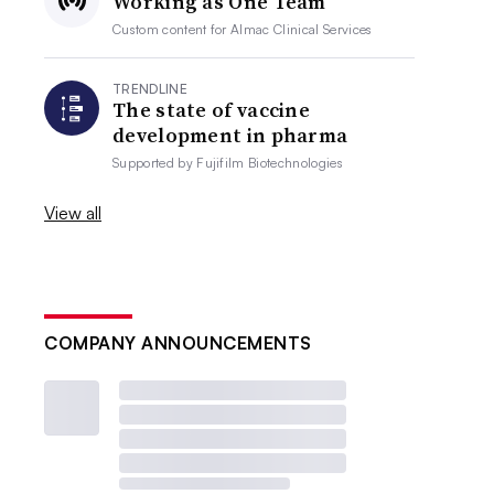
Working as One Team
Custom content for
Almac Clinical Services
TRENDLINE
The state of vaccine
development in pharma
Supported by
Fujifilm Biotechnologies
View all
COMPANY ANNOUNCEMENTS