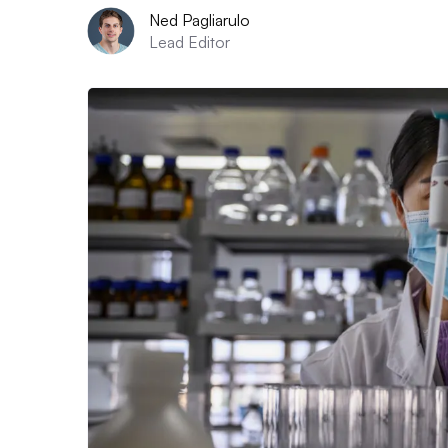
Ned Pagliarulo
Lead Editor