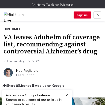
An Informa TechTarget Publication
Sign up
DIVE BRIEF
VA leaves Aduhelm off coverage
list, recommending against
controversial Alzheimer’s drug
Published Aug. 12, 2021
Ned Pagliarulo
Lead Editor
Share
License
Add us on Google
×
Add us as a Google Preferred
Source to see more of our articles in
your search results.