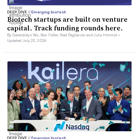
DEEP DIVE
//
Emerging biotech
Biotech startups are built on venture
capital. Track funding rounds here.
By Gwendolyn Wu, Ben Fidler, Ned Pagliarulo and Julia Himmel •
Updated July 23, 2026
DEEP DIVE
//
Emerging biotech