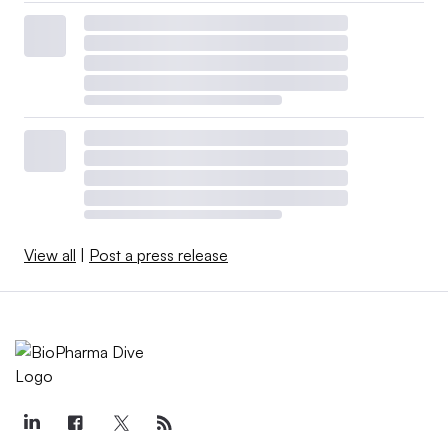
View all
|
Post a press release