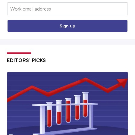
Email:
Sign up
EDITORS’ PICKS