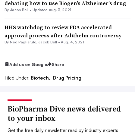
debating how to use Biogen’s Alzheimer’s drug
By
Jacob Bell
•
Updated Aug. 3, 2021
HHS watchdog to review FDA accelerated
approval process after Aduhelm controversy
By Ned Pagliarulo,
Jacob Bell
•
Aug. 4, 2021
Add us on Google
Share
Filed Under:
Biotech,
Drug Pricing
BioPharma Dive news delivered
to your inbox
Get the free daily newsletter read by industry experts