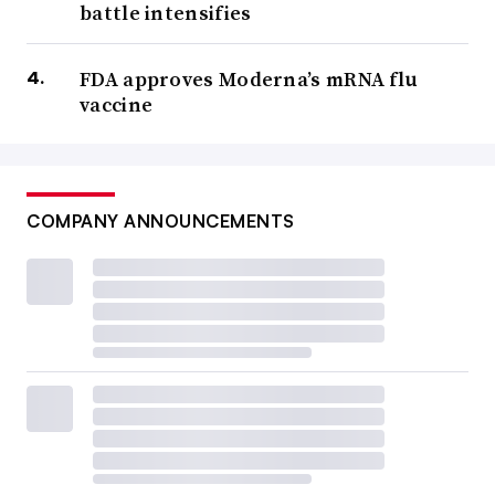
battle intensifies
FDA approves Moderna’s mRNA flu
vaccine
COMPANY ANNOUNCEMENTS