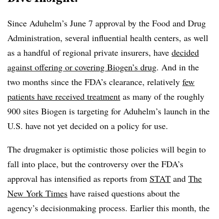
Since Aduhelm’s June 7 approval by the Food and Drug
Administration, several influential health centers, as well
as a handful of regional private insurers, have
decided
against offering or covering Biogen’s drug
. And in the
two months since the FDA’s clearance, relatively
few
patients have received treatment
as many of the roughly
900 sites Biogen is targeting for Aduhelm’s launch in the
U.S. have not yet decided on a policy for use.
The drugmaker is optimistic those policies will begin to
fall into place, but the controversy over the FDA’s
approval has intensified as reports from
STAT
and
The
New York Times
have raised questions about the
agency’s decisionmaking process. Earlier this month, the