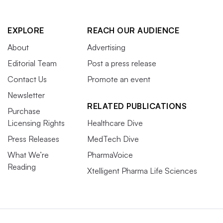
EXPLORE
REACH OUR AUDIENCE
About
Advertising
Editorial Team
Post a press release
Contact Us
Promote an event
Newsletter
RELATED PUBLICATIONS
Purchase
Licensing Rights
Healthcare Dive
Press Releases
MedTech Dive
What We’re
PharmaVoice
Reading
Xtelligent Pharma Life Sciences