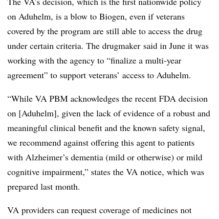
The VA’s decision, which is the first nationwide policy
on Aduhelm, is a blow to Biogen, even if veterans
covered by the program are still able to access the drug
under certain criteria. The drugmaker said in June it was
working with the agency to “finalize a multi-year
agreement” to support veterans’ access to Aduhelm.
“While VA PBM acknowledges the recent FDA decision
on [Aduhelm], given the lack of evidence of a robust and
meaningful clinical benefit and the known safety signal,
we recommend against offering this agent to patients
with Alzheimer’s dementia (mild or otherwise) or mild
cognitive impairment,” states the VA notice, which was
prepared last month.
VA providers can request coverage of medicines not