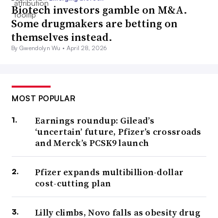
Biotech investors gamble on M&A.
Some drugmakers are betting on
themselves instead.
By Gwendolyn Wu •
April 28, 2026
MOST POPULAR
Earnings roundup: Gilead’s
‘uncertain’ future, Pfizer’s crossroads
and Merck’s PCSK9 launch
Pfizer expands multibillion-dollar
cost-cutting plan
Lilly climbs, Novo falls as obesity drug