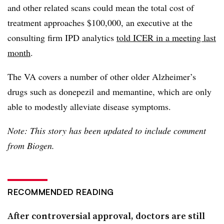
and other related scans could mean the total cost of
treatment approaches $100,000, an executive at the
consulting firm IPD analytics
told ICER in a meeting last
month
.
The VA covers a number of other older Alzheimer’s
drugs such as donepezil and memantine, which are only
able to modestly alleviate disease symptoms.
Note: This story has been updated to include comment
from Biogen.
RECOMMENDED READING
After controversial approval, doctors are still