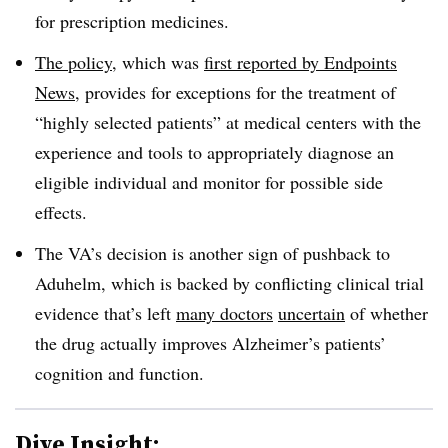
for prescription medicines.
The policy
, which was
first reported by Endpoints
News
, provides for exceptions for the treatment of
“highly selected patients” at medical centers with the
experience and tools to appropriately diagnose an
eligible individual and monitor for possible side
effects.
The VA’s decision is another sign of pushback to
Aduhelm, which is backed by conflicting clinical trial
evidence that’s left
many doctors
uncertain
of whether
the drug actually improves Alzheimer’s patients’
cognition and function.
Dive Insight: