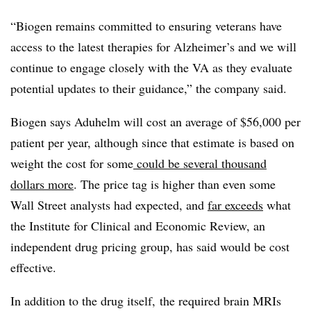
“Biogen remains committed to ensuring veterans have
access to the latest therapies for Alzheimer’s and we will
continue to engage closely with the VA as they evaluate
potential updates to their guidance,” the company said.
Biogen says Aduhelm will cost an average of $56,000 per
patient per year, although since that estimate is based on
weight the cost for some
could be several thousand
dollars more
. The price tag is higher than even some
Wall Street analysts had expected, and
far exceeds
what
the Institute for Clinical and Economic Review, an
independent drug pricing group, has said would be cost
effective.
In addition to the drug itself, the required brain MRIs