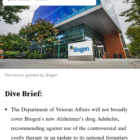
Permission granted by Biogen
Dive Brief:
The Department of Veteran Affairs will not broadly
cover Biogen’s new Alzheimer’s drug Aduhelm,
recommending against use of the controversial and
costly therapy in an update to its national formulary