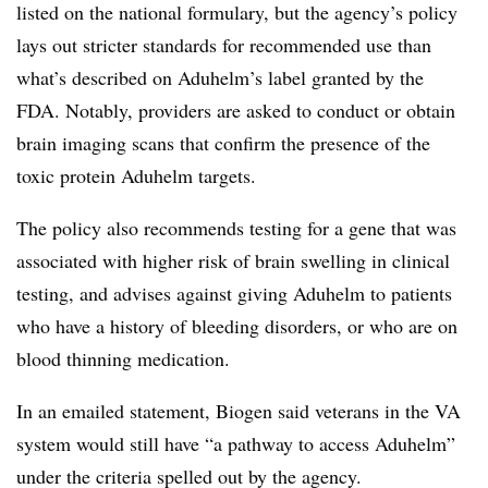
listed on the national formulary, but the agency’s policy
lays out stricter standards for recommended use than
what’s described on Aduhelm’s label granted by the
FDA. Notably, providers are asked to conduct or obtain
brain imaging scans that confirm the presence of the
toxic protein Aduhelm targets.
The policy also recommends testing for a gene that was
associated with higher risk of brain swelling in clinical
testing, and advises against giving Aduhelm to patients
who have a history of bleeding disorders, or who are on
blood thinning medication.
In an emailed statement, Biogen said veterans in the VA
system would still have “a pathway to access Aduhelm”
under the criteria spelled out by the agency.