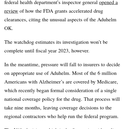
federal health department’s inspector general
opened a
review
of how the FDA grants accelerated drug
clearances, citing the unusual aspects of the Aduhelm
OK.
The watchdog estimates its investigation won’t be
complete until fiscal year 2023, however.
In the meantime, pressure will fall to insurers to decide
on appropriate use of Aduhelm. Most of the 6 million
Americans with Alzheimer’s are covered by Medicare,
which recently began formal consideration of a single
national coverage policy for the drug. That process will
take nine months, leaving coverage decisions to the
regional contractors who help run the federal program.