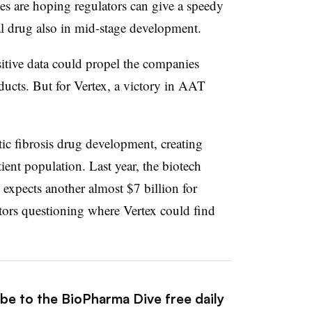
s are hoping regulators can give a speedy
 drug also in mid-stage development.
tive data could propel the companies
oducts. But for Vertex, a victory in AAT
ic fibrosis drug development, creating
ient population. Last year, the biotech
 expects another almost $7 billion for
stors questioning where Vertex could find
ibe to the BioPharma Dive free daily