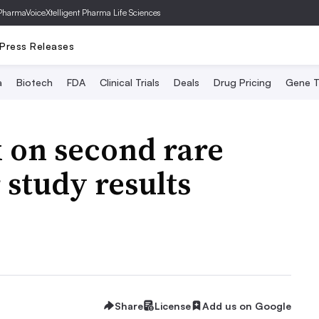
PharmaVoice
Xtelligent Pharma Life Sciences
Press Releases
a
Biotech
FDA
Clinical Trials
Deals
Drug Pricing
Gene T
 on second rare
 study results
Share
License
Add us on Google