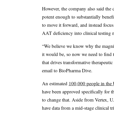
However, the company also said the da
potent enough to substantially benefit
to move it forward, and instead focus
AAT deficiency into clinical testing n
“We believe we know why the magnit
it would be, so now we need to find 
that drives transformative therapeuti
email to BioPharma Dive.
An estimated
100,000 people in the 
have been approved specifically for 
to change that. Aside from Vertex, 
have data from a mid-stage clinical tr