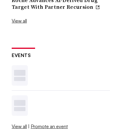
Roche Advances AI-Derived Drug
Target With Partner Recursion
View all
EVENTS
View all
|
Promote an event