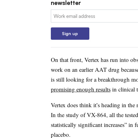
newsletter
Email:
Sign up
On that front, Vertex has run into o
work on an earlier AAT drug because
is still looking for a breakthrough 
promising enough results
in clinical t
Vertex does think it’s heading in the
In the study of VX-864, all the test
statistically significant increases” in
placebo.