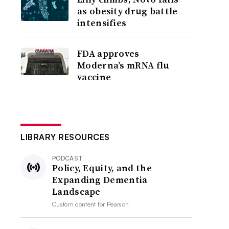
as obesity drug battle
intensifies
FDA approves
Moderna’s mRNA flu
vaccine
LIBRARY RESOURCES
PODCAST
Policy, Equity, and the
Expanding Dementia
Landscape
Custom content for
Pearson