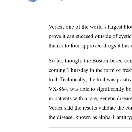
Vertex, one of the world’s largest b
prove it can succeed outside of cystic 
thanks to four approved drugs it has
So far, though, the Boston-based com
coming Thursday in the form of fresh 
trial. Technically, the trial was posit
VX-864, was able to significantly boos
in patients with a rare, genetic disea
Vertex said the results validate the 
the disease, known as alpha-1 antitry