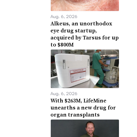
Aug. 6, 2026
Alkeus, an unorthodox
eye drug startup,
acquired by Tarsus for up
to $800M
Aug. 6, 2026
With $263M, LifeMine
unearths a new drug for
organ transplants