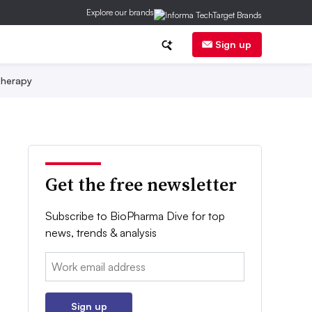
Explore our brands
Sign up
herapy
Get the free newsletter
Subscribe to BioPharma Dive for top
news, trends & analysis
Email:
Sign up