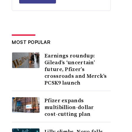
MOST POPULAR
Earnings roundup:
Gilead’s ‘uncertain’
future, Pfizer’s
crossroads and Merck’s
PCSK9 launch
Pfizer expands
multibillion-dollar
cost-cutting plan
Lilly climbs, Novo falls