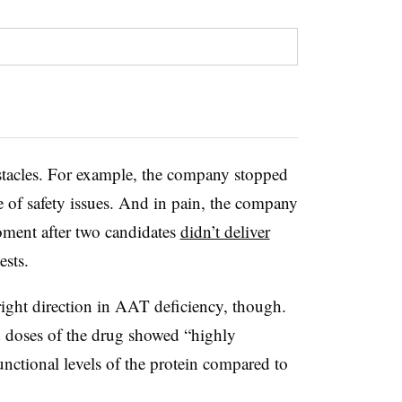
bstacles. For example, the company stopped
 of safety issues. And in pain, the company
moment after two candidates
didn’t deliver
ests.
 right direction in AAT deficiency, though.
ed doses of the drug showed “highly
 functional levels of the protein compared to