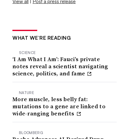
View all
|
Post a press release
WHAT WE’RE READING
SCIENCE
‘I Am What I Am’: Fauci’s private
notes reveal a scientist navigating
science, politics, and fame
NATURE
More muscle, less belly fat:
mutations to a gene are linked to
wide-ranging benefits
BLOOMBERG