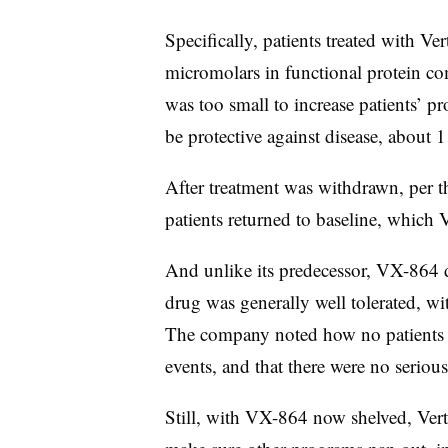
Specifically, patients treated with Ve
micromolars in functional protein c
was too small to increase patients’ pr
be protective against disease, about 
After treatment was withdrawn, per the
patients returned to baseline, which V
And unlike its predecessor, VX-864 did
drug was generally well tolerated, wi
The company noted how no patients d
events, and that there were no serious
Still, with VX-864 now shelved, Verte