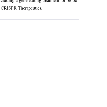
cluding a gene editing treatment for blood
th CRISPR Therapeutics.