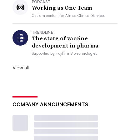
PODCAST
Working as One Team
Custom content for
Almac Clinical Services
TRENDLINE
The state of vaccine
development in pharma
Supported by
Fujifilm Biotechnologies
View all
COMPANY ANNOUNCEMENTS