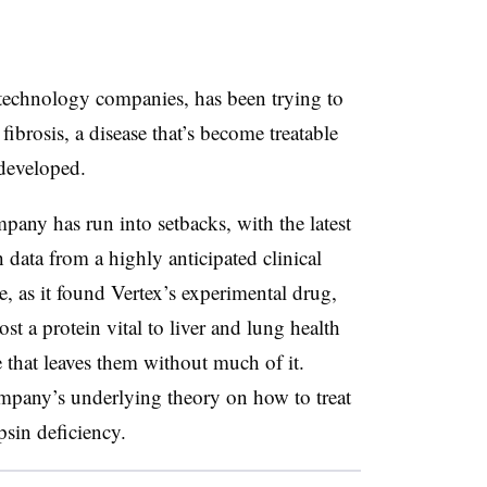
iotechnology companies, has been trying to
fibrosis, a disease that’s become treatable
 developed.
pany has run into setbacks, with the latest
data from a highly anticipated clinical
ive, as it found Vertex’s experimental drug,
t a protein vital to liver and lung health
se that leaves them without much of it.
company’s underlying theory on how to treat
psin deficiency.