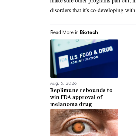
make sure other programs pan out, in
disorders that it’s co-developing wi
Read More in
Biotech
Aug. 6, 2026
Replimune rebounds to
win FDA approval of
melanoma drug