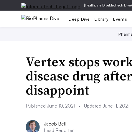
|
Healthcare Dive
MedTech Dive
Deep Dive
Library
Events
Pharm
Vertex stops work
disease drug after
disappoint
Published June 10, 2021
•
Updated June 11, 2021
Jacob Bell
Lead Reporter