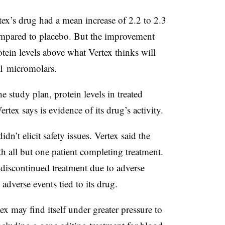
rtex’s drug had a mean increase of 2.2 to 2.3
ompared to placebo. But the improvement
otein levels above what Vertex thinks will
11 micromolars.
 study plan, protein levels in treated
ertex says is evidence of its drug’s activity.
n’t elicit safety issues. Vertex said the
th all but one patient completing treatment.
iscontinued treatment due to adverse
 adverse events tied to its drug.
x may find itself under greater pressure to