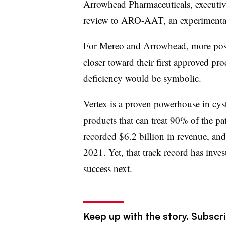
Arrowhead Pharmaceuticals, executive
review to ARO-AAT, an experimental
For Mereo and Arrowhead, more posi
closer toward their first approved pr
deficiency would be symbolic.
Vertex is a proven powerhouse in cyst
products that can treat 90% of the pat
recorded $6.2 billion in revenue, and
2021. Yet, that track record has inve
success next.
Keep up with the story. Subscr