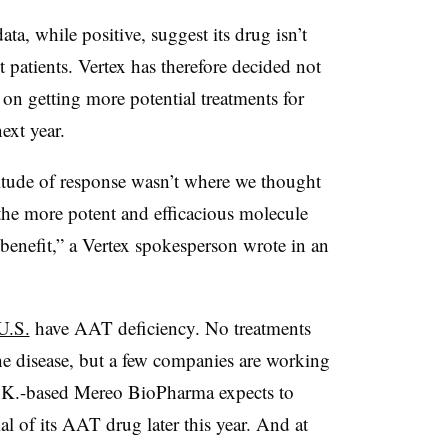
ta, while positive, suggest its drug isn’t
 patients. Vertex has therefore decided not
 on getting more potential treatments for
ext year.
ude of response wasn’t where we thought
the more potent and efficacious molecule
c benefit,” a Vertex spokesperson wrote in an
U.S.
have AAT deficiency. No treatments
the disease, but a few companies are working
U.K.-based Mereo BioPharma expects to
ial of its AAT drug later this year. And at