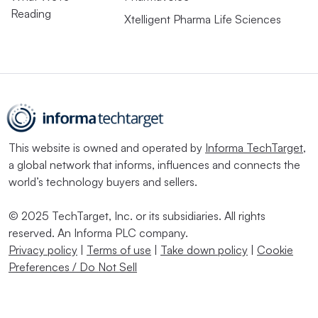
Reading
Xtelligent Pharma Life Sciences
This website is owned and operated by
Informa TechTarget
,
a global network that informs, influences and connects the
world’s technology buyers and sellers.
© 2025 TechTarget, Inc. or its subsidiaries. All rights
reserved. An Informa PLC company.
Privacy policy
|
Terms of use
|
Take down policy
|
Cookie
Preferences / Do Not Sell