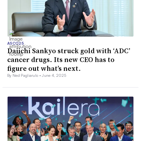
ASCO25
Daiichi Sankyo struck gold with ‘ADC’
cancer drugs. Its new CEO has to
figure out what’s next.
By Ned Pagliarulo •
June 4, 2025