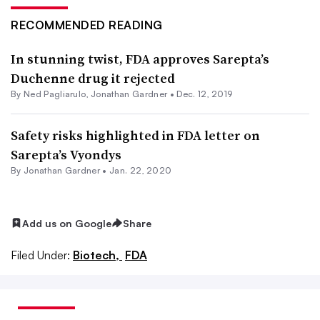
RECOMMENDED READING
In stunning twist, FDA approves Sarepta’s
Duchenne drug it rejected
By Ned Pagliarulo,
Jonathan Gardner
•
Dec. 12, 2019
Safety risks highlighted in FDA letter on
Sarepta’s Vyondys
By
Jonathan Gardner
•
Jan. 22, 2020
Add us on Google
Share
Filed Under:
Biotech,
FDA