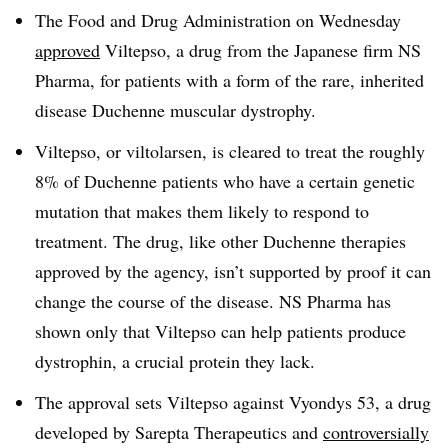
The Food and Drug Administration on Wednesday
approved
Viltepso, a drug from the Japanese firm NS
Pharma, for patients with a form of the rare, inherited
disease Duchenne muscular dystrophy.
Viltepso, or viltolarsen, is cleared to treat the roughly
8% of Duchenne patients who have a certain genetic
mutation that makes them likely to respond to
treatment. The drug, like other Duchenne therapies
approved by the agency, isn’t supported by proof it can
change the course of the disease. NS Pharma has
shown only that Viltepso can help patients produce
dystrophin, a crucial protein they lack.
The approval sets Viltepso against Vyondys 53, a drug
developed by Sarepta Therapeutics and
controversially