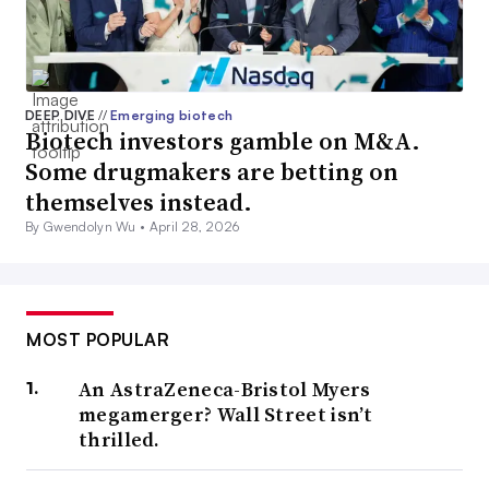
DEEP DIVE
//
Emerging biotech
Biotech investors gamble on M&A.
Some drugmakers are betting on
themselves instead.
By Gwendolyn Wu •
April 28, 2026
MOST POPULAR
An AstraZeneca-Bristol Myers
megamerger? Wall Street isn’t
thrilled.