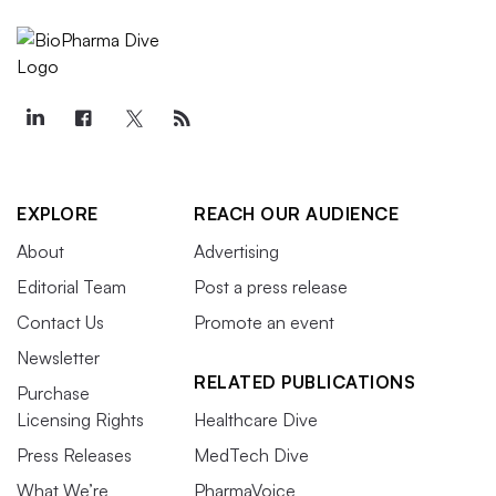
EXPLORE
REACH OUR AUDIENCE
About
Advertising
Editorial Team
Post a press release
Contact Us
Promote an event
Newsletter
RELATED PUBLICATIONS
Purchase
Licensing Rights
Healthcare Dive
Press Releases
MedTech Dive
What We’re
PharmaVoice