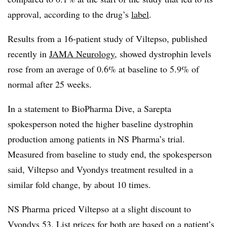
approval, according to the drug’s
label
.
Results from a 16-patient study of Viltepso, published
recently in
JAMA Neurology
, showed dystrophin levels
rose from an average of 0.6% at baseline to 5.9% of
normal after 25 weeks.
In a statement to BioPharma Dive, a Sarepta
spokesperson noted the higher baseline dystrophin
production among patients in NS Pharma’s trial.
Measured from baseline to study end, the spokesperson
said, Viltepso and Vyondys treatment resulted in a
similar fold change, by about 10 times.
NS Pharma priced Viltepso at a slight discount to
Vyondys 53. List prices for both are based on a patient’s