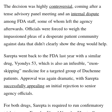
The decision was highly
controversial
, coming after a
tense advisory panel meeting and an
internal dispute
among FDA staff, some of whom left the agency
afterwards. Officials were forced to weigh the
impassioned pleas of a desperate patient community
against data that didn’t clearly show the drug would help.
Sarepta went back to the FDA last year with a similar
drug, Vyondys 53, which is also an infusible, “exon-
skipping” medicine for a targeted group of Duchenne
patients. Approval was again dramatic, with Sarepta
successfully appealing
an initial rejection to senior
agency officials.
For both drugs, Sarepta is required to run confirmatory