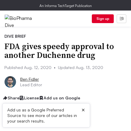
An Informa TechTarget Publication
Sign up
DIVE BRIEF
FDA gives speedy approval to
another Duchenne drug
Published Aug. 12, 2020
•
Updated Aug. 13, 2020
Ben Fidler
Lead Editor
Share
License
Add us on Google
×
Add us as a Google Preferred
Source to see more of our articles in
Dive Brief:
your search results.