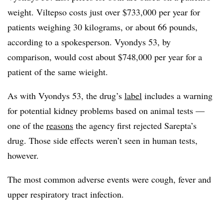
weight. Viltepso costs just over $733,000 per year for
patients weighing 30 kilograms, or about 66 pounds,
according to a spokesperson. Vyondys 53, by
comparison, would cost about $748,000 per year for a
patient of the same wieight.
As with Vyondys 53, the drug’s
label
includes a warning
for potential kidney problems based on animal tests —
one of the
reasons
the agency first rejected Sarepta’s
drug. Those side effects weren’t seen in human tests,
however.
The most common adverse events were cough, fever and
upper respiratory tract infection.