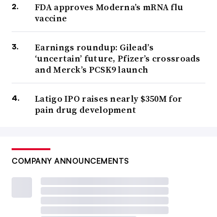
FDA approves Moderna’s mRNA flu
vaccine
Earnings roundup: Gilead’s
‘uncertain’ future, Pfizer’s crossroads
and Merck’s PCSK9 launch
Latigo IPO raises nearly $350M for
pain drug development
COMPANY ANNOUNCEMENTS