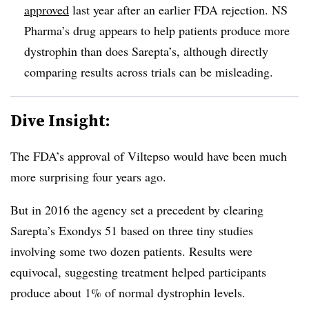
approved
last year after an earlier FDA rejection. NS
Pharma’s drug appears to help patients produce more
dystrophin than does Sarepta’s, although directly
comparing results across trials can be misleading.
Dive Insight:
The FDA’s approval of Viltepso would have been much
more surprising four years ago.
But in 2016 the agency set a precedent by clearing
Sarepta’s Exondys 51 based on three tiny studies
involving some two dozen patients. Results were
equivocal, suggesting treatment helped participants
produce about 1% of normal dystrophin levels.