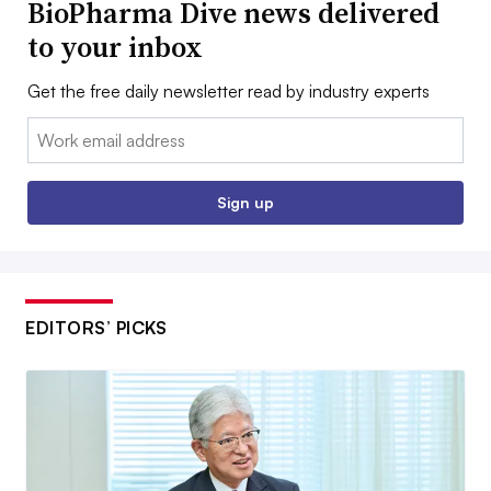
BioPharma Dive news delivered
to your inbox
Get the free daily newsletter read by industry experts
Email:
Sign up
EDITORS’ PICKS