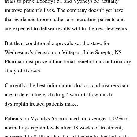
trials to prove Exondys 51 and Vyondys 53 actually
improve patient’s lives. The company doesn’t yet have
that evidence; those studies are recruiting patients and
are expected to deliver results within the next few years.
But their conditional approvals set the stage for
Wednesday’s decision on Viltepso. Like Sarepta, NS
Pharma must prove a functional benefit in a confirmatory
study of its own.
Currently, the best information doctors and insurers can
use to determine each drugs’ worth is how much
dystrophin treated patients make.
Patients on Vyondys 53 produced, on average, 1.02% of
normal dystrophin levels after 48 weeks of treatment,
compared to 0.1% at the start of the study that led to its