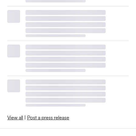
View all
|
Post a press release