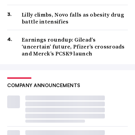
Lilly climbs, Novo falls as obesity drug
battle intensifies
Earnings roundup: Gilead’s
‘uncertain’ future, Pfizer’s crossroads
and Merck’s PCSK9 launch
COMPANY ANNOUNCEMENTS