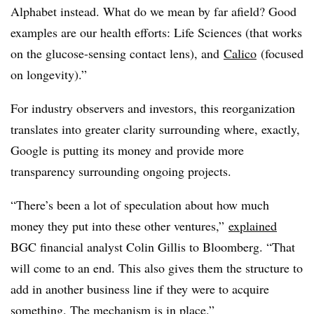
Alphabet instead. What do we mean by far afield? Good
examples are our health efforts: Life Sciences (that works
on the glucose-sensing contact lens), and
Calico
(focused
on longevity).”
For industry observers and investors, this reorganization
translates into greater clarity surrounding where, exactly,
Google is putting its money and provide more
transparency surrounding ongoing projects.
“
There’s been a lot of speculation about how much
money they put into these other ventures,”
explained
BGC financial analyst Colin Gillis to Bloomberg. “That
will come to an end. This also gives them the structure to
add in another business line if they were to acquire
something. The mechanism is in place.”