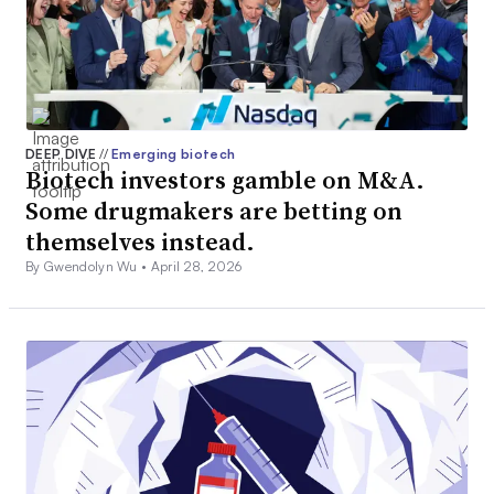
DEEP DIVE
//
Emerging biotech
Biotech investors gamble on M&A.
Some drugmakers are betting on
themselves instead.
By Gwendolyn Wu •
April 28, 2026