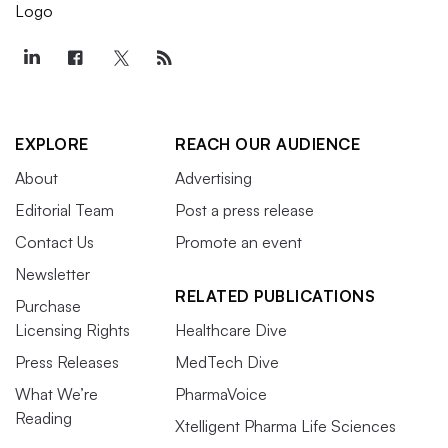
EXPLORE
REACH OUR AUDIENCE
About
Advertising
Editorial Team
Post a press release
Contact Us
Promote an event
Newsletter
RELATED PUBLICATIONS
Purchase
Licensing Rights
Healthcare Dive
Press Releases
MedTech Dive
What We’re
PharmaVoice
Reading
Xtelligent Pharma Life Sciences