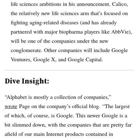
life sciences ambitions in his announcement. Calico,
the relatively new life sciences arm that’s focused on
fighting aging-related diseases (and has already
partnered with major biopharma players like AbbVie),
will be one of the companies under the new
conglomerate. Other companies will include Google
Ventures, Google X, and Google Capital.
Dive Insight:
“Alphabet is mostly a collection of companies,”
wrote
Page on the company’s official blog. “The largest
of which, of course, is Google. This newer Google is a
bit slimmed down, with the companies that are pretty far
afield of our main Internet products contained in