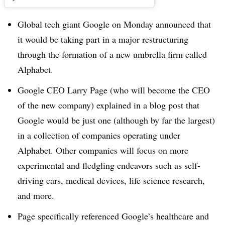
Global tech giant Google on Monday announced that
it would be taking part in a major restructuring
through the formation of a new umbrella firm called
Alphabet.
Google CEO Larry Page (who will become the CEO
of the new company) explained in a blog post that
Google would be just one (although by far the largest)
in a collection of companies operating under
Alphabet. Other companies will focus on more
experimental and fledgling endeavors such as self-
driving cars, medical devices, life science research,
and more.
Page specifically referenced Google’s healthcare and