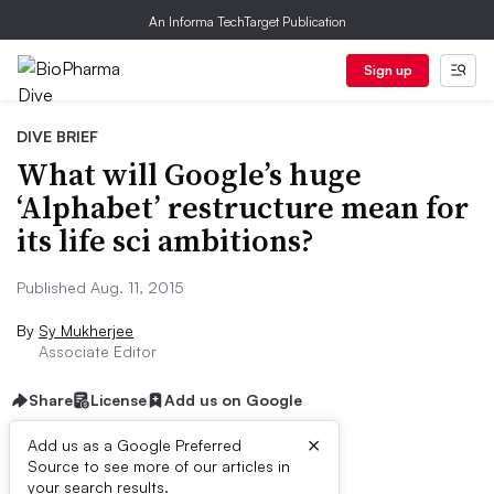
An Informa TechTarget Publication
Sign up
DIVE BRIEF
What will Google’s huge
‘Alphabet’ restructure mean for
its life sci ambitions?
Published Aug. 11, 2015
By
Sy Mukherjee
Associate Editor
Share
License
Add us on Google
×
Add us as a Google Preferred
Source to see more of our articles in
Dive Brief:
your search results.