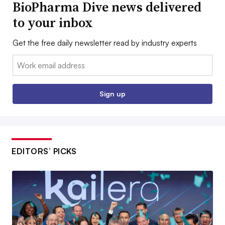
BioPharma Dive news delivered
to your inbox
Get the free daily newsletter read by industry experts
Email:
Sign up
EDITORS’ PICKS