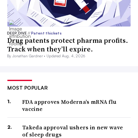
DEEP DIVE
//
Patent thickets
Drug patents protect pharma profits.
Track when they’ll expire.
By Jonathan Gardner •
Updated Aug. 4, 2026
MOST POPULAR
FDA approves Moderna’s mRNA flu
vaccine
Takeda approval ushers in new wave
of sleep drugs