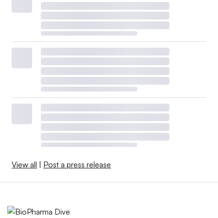
View all
|
Post a press release