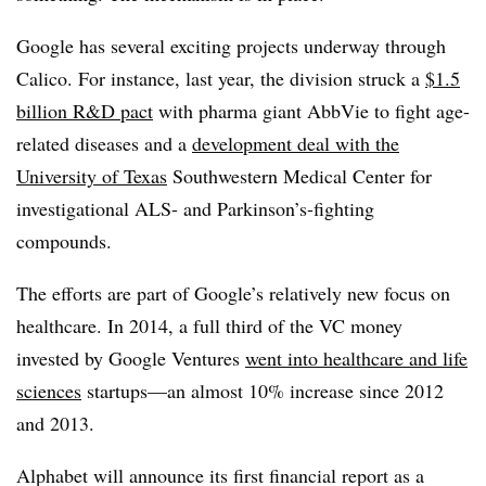
Google has several exciting projects underway through
Calico. For instance, last year, the division struck a
$1.5
billion R&D pact
with pharma giant AbbVie to fight age-
related diseases and a
development deal with the
University of Texas
Southwestern Medical Center for
investigational ALS- and Parkinson’s-fighting
compounds.
The efforts are part of Google’s relatively new focus on
healthcare. In 2014, a full third of the VC money
invested by Google Ventures
went into healthcare and life
sciences
startups—an almost 10% increase since 2012
and 2013.
Alphabet will announce its first financial report as a