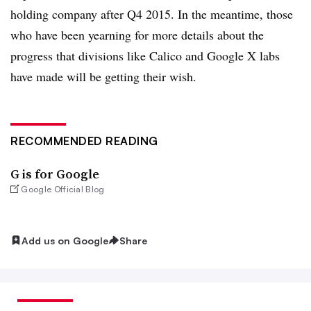
holding company after Q4 2015. In the meantime, those
who have been yearning for more details about the
progress that divisions like Calico and Google X labs
have made will be getting their wish.
RECOMMENDED READING
G is for Google
Google Official Blog
Add us on Google
Share