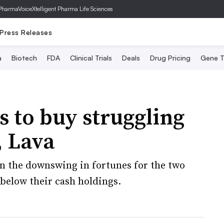
PharmaVoice
Xtelligent Pharma Life Sciences
Press Releases
a
Biotech
FDA
Clinical Trials
Deals
Drug Pricing
Gene T
s to buy struggling
, Lava
on the downswing in fortunes for the two
below their cash holdings.