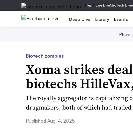
|
Healthcare Dive
MedTech Dive
Deep Dive
Library
Events
Pharm
Biotech zombies
Xoma strikes deal
biotechs HilleVax
The royalty aggregator is capitalizing 
drugmakers, both of which had traded 
Published Aug. 4, 2025