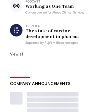
PODCAST
Working as One Team
Custom content for
Almac Clinical Services
TRENDLINE
The state of vaccine
development in pharma
Supported by
Fujifilm Biotechnologies
View all
COMPANY ANNOUNCEMENTS