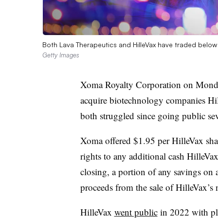
Both Lava Therapeutics and HilleVax have traded below t
Getty Images
Xoma Royalty Corporation on Monda
acquire biotechnology companies Hi
both struggled since going public sev
Xoma offered $1.95 per HilleVax share
rights to any additional cash HilleVa
closing, a portion of any savings on
proceeds from the sale of HilleVax’s
HilleVax
went public
in 2022 with pl