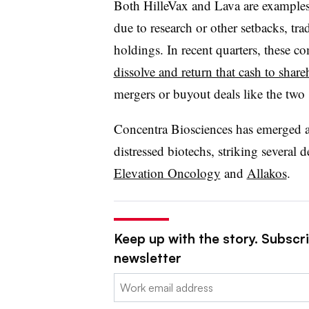
Both HilleVax and Lava are examples
due to research or other setbacks, tra
holdings. In recent quarters, these 
dissolve and return that cash to share
mergers or buyout deals like the tw
Concentra Biosciences has emerged as 
distressed biotechs, striking several d
Elevation Oncology
and
Allakos
.
Keep up with the story. Subscr
newsletter
Email: