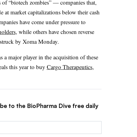
 of “biotech zombies” — companies that,
de at market capitalizations below their cash
companies have come under pressure to
holders
, while others have chosen reverse
o struck by Xoma Monday.
a major player in the acquisition of these
eals this year to buy
Cargo Therapeutics
,
ibe to the BioPharma Dive free daily