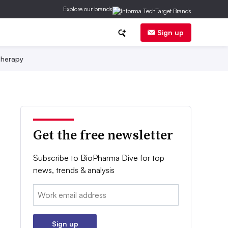
Explore our brands
Sign up
herapy
Get the free newsletter
Subscribe to BioPharma Dive for top
news, trends & analysis
Email:
Sign up