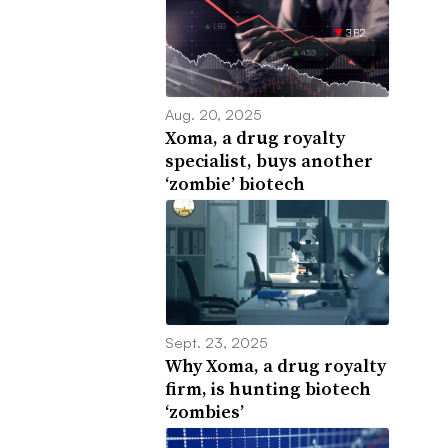
Aug. 20, 2025
Xoma, a drug royalty
specialist, buys another
‘zombie’ biotech
Sept. 23, 2025
Why Xoma, a drug royalty
firm, is hunting biotech
‘zombies’