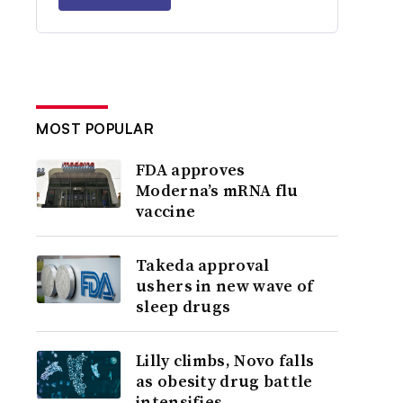
MOST POPULAR
FDA approves
Moderna’s mRNA flu
vaccine
Takeda approval
ushers in new wave of
sleep drugs
Lilly climbs, Novo falls
as obesity drug battle
intensifies