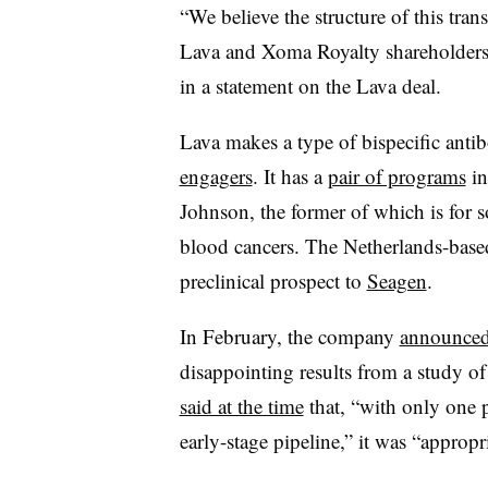
“We believe the structure of this tran
Lava and Xoma Royalty shareholder
in a statement on the Lava deal.
Lava makes a type of bispecific anti
engagers
. It has a
pair of programs
in
Johnson, the former of which is for s
blood cancers. The Netherlands-based
preclinical prospect to
Seagen
.
In February, the company
announce
disappointing results from a study o
said at the time
that, “with only one 
early-stage pipeline,” it was “appropri