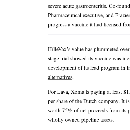
severe acute gastroenteritis. Co-fou
Pharmaceutical executive, and Frazier
progress a vaccine it had licensed f
HilleVax’s value has plummeted over 
stage trial
showed its vaccine was inef
development of its lead program in i
alternatives
.
For Lava, Xoma is paying at least $
per share of the Dutch company. It is 
worth 75% of net proceeds from its p
wholly owned pipeline assets.