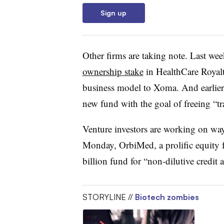
Sign up
Other firms are taking note. Last we
ownership stake
in HealthCare Royalt
business model to Xoma. And earlier 
new fund with the goal of freeing “tr
Venture investors are working on way
Monday, OrbiMed, a prolific equity 
billion fund for “non-dilutive credit 
STORYLINE //
Biotech zombies