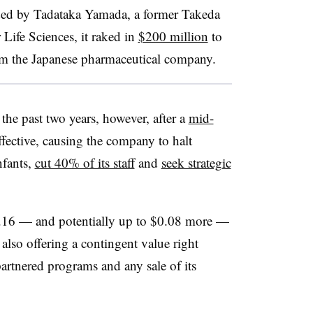
nded by Tadataka Yamada, a former Takeda
 Life Sciences, it raked in
$200 million
to
rom the Japanese pharmaceutical company.
the past two years, however, after a
mid-
fective, causing the company to halt
nfants,
cut 40% of its staff
and
seek strategic
1.16 — and potentially up to $0.08 more —
also offering a contingent value right
artnered programs and any sale of its