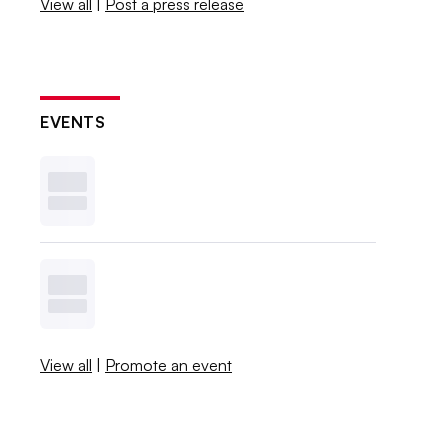
View all
|
Post a press release
EVENTS
View all
|
Promote an event