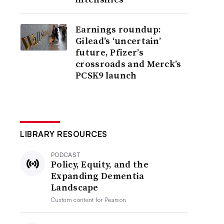
Earnings roundup:
Gilead’s ‘uncertain’
future, Pfizer’s
crossroads and Merck’s
PCSK9 launch
LIBRARY RESOURCES
PODCAST
Policy, Equity, and the
Expanding Dementia
Landscape
Custom content for
Pearson