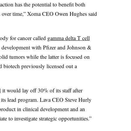
saction has the potential to benefit both
s over time,” Xoma CEO Owen Hughes said
body for cancer called
gamma delta T cell
 development with Pfizer and Johnson &
olid tumors while the latter is focused on
 biotech previously licensed out a
d
it would lay off 30% of its staff after
f its lead program. Lava CEO Steve Hurly
product in clinical development and an
ate to investigate strategic opportunities.”