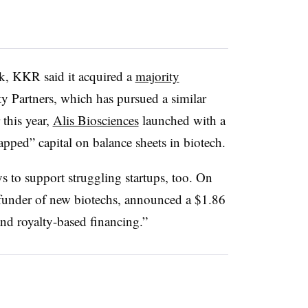
ek, KKR said it acquired a
majority
y Partners, which has pursued a similar
this year,
Alis Biosciences
launched with a
apped” capital on balance sheets in biotech.
s to support struggling startups, too. On
funder of new biotechs, announced a $1.86
and royalty-based financing.”