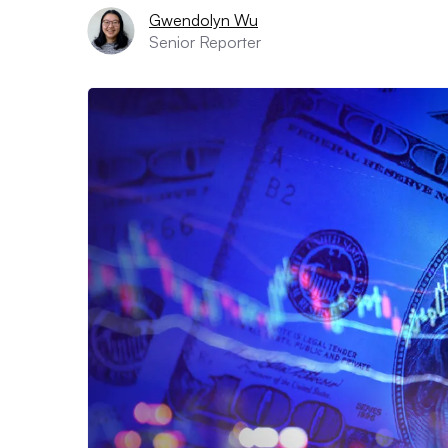
Gwendolyn Wu
Senior Reporter