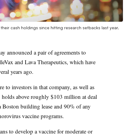
heir cash holdings since hitting research setbacks last year.
y announced a pair of agreements to
lleVax and Lava Therapeutics, which have
eral years ago.
 to investors in that company, as well as
x holds above roughly $103 million at deal
 a Boston building lease and 90% of any
 norovirus vaccine programs.
ans to develop a vaccine for moderate or