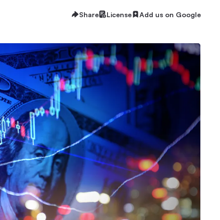
Share
License
Add us on Google