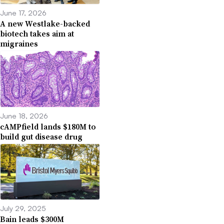
June 17, 2026
A new Westlake-backed
biotech takes aim at
migraines
June 18, 2026
cAMPfield lands $180M to
build gut disease drug
July 29, 2025
Bain leads $300M