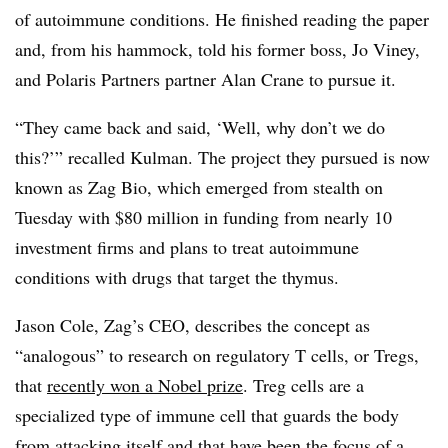
of autoimmune conditions. He finished reading the paper
and, from his hammock, told his former boss, Jo Viney,
and Polaris Partners partner Alan Crane to pursue it.
“They came back and said, ‘Well, why don’t we do
this?’” recalled Kulman. The project they pursued is now
known as Zag Bio, which emerged from stealth on
Tuesday with $80 million in funding from nearly 10
investment firms and plans to treat autoimmune
conditions with drugs that target the thymus.
Jason Cole, Zag’s CEO, describes the concept as
“analogous” to research on regulatory T cells, or Tregs,
that
recently won a Nobel prize
. Treg cells are a
specialized type of immune cell that guards the body
from attacking itself and that have been the focus of a