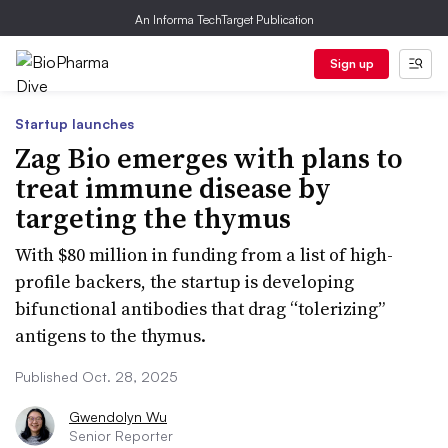
An Informa TechTarget Publication
Sign up
Startup launches
Zag Bio emerges with plans to
treat immune disease by
targeting the thymus
With $80 million in funding from a list of high-
profile backers, the startup is developing
bifunctional antibodies that drag “tolerizing”
antigens to the thymus.
Published Oct. 28, 2025
Gwendolyn Wu
Senior Reporter