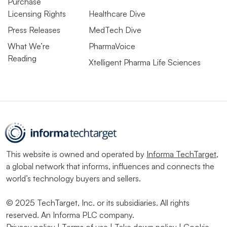
Purchase
Licensing Rights
Healthcare Dive
Press Releases
MedTech Dive
What We’re
PharmaVoice
Reading
Xtelligent Pharma Life Sciences
This website is owned and operated by
Informa TechTarget
,
a global network that informs, influences and connects the
world’s technology buyers and sellers.
© 2025 TechTarget, Inc. or its subsidiaries. All rights
reserved. An Informa PLC company.