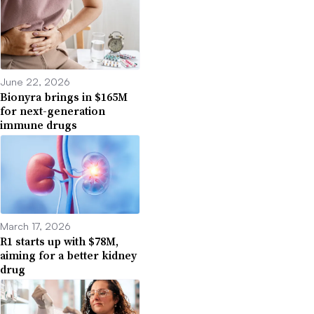
June 22, 2026
Bionyra brings in $165M
for next-generation
immune drugs
March 17, 2026
R1 starts up with $78M,
aiming for a better kidney
drug