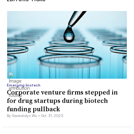
Emerging biotech
Corporate venture firms stepped in
for drug startups during biotech
funding pullback
By Gwendolyn Wu •
Oct. 31, 2025