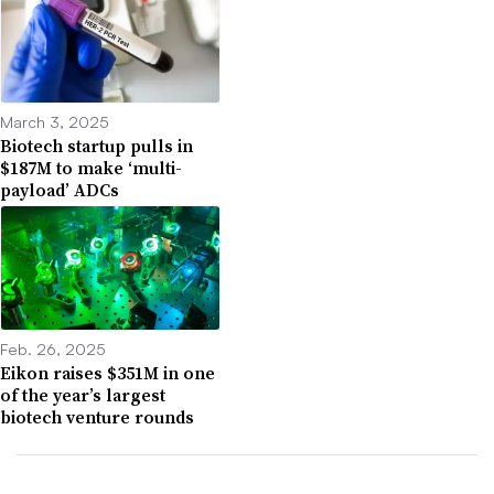
March 3, 2025
Biotech startup pulls in
$187M to make ‘multi-
payload’ ADCs
Feb. 26, 2025
Eikon raises $351M in one
of the year’s largest
biotech venture rounds