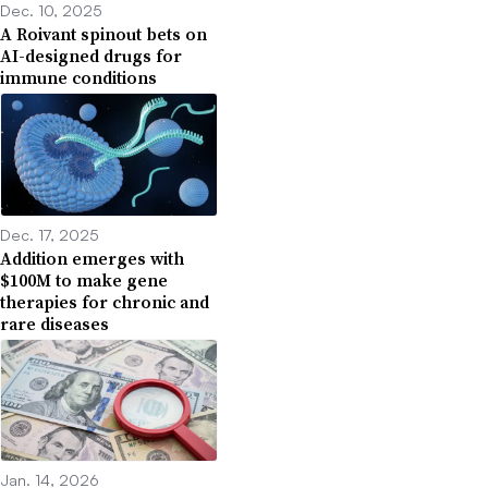
Dec. 10, 2025
A Roivant spinout bets on
AI-designed drugs for
immune conditions
Dec. 17, 2025
Addition emerges with
$100M to make gene
therapies for chronic and
rare diseases
Jan. 14, 2026