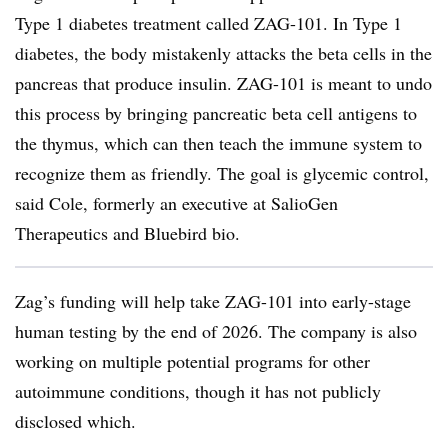
Type 1 diabetes treatment called ZAG-101. In Type 1
diabetes, the body mistakenly attacks the beta cells in the
pancreas that produce insulin. ZAG-101 is meant to undo
this process by bringing pancreatic beta cell antigens to
the thymus, which can then teach the immune system to
recognize them as friendly. The goal is glycemic control,
said Cole, formerly an executive at SalioGen
Therapeutics and Bluebird bio.
Zag’s funding will help take ZAG-101 into early-stage
human testing by the end of 2026. The company is also
working on multiple potential programs for other
autoimmune conditions, though it has not publicly
disclosed which.