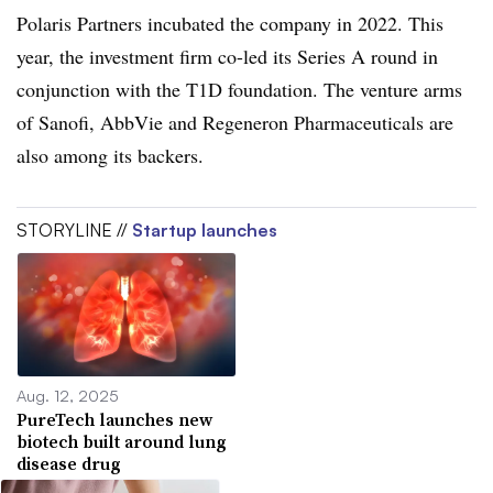
Polaris Partners incubated the company in 2022. This
year, the investment firm co-led its Series A round in
conjunction with the T1D foundation. The venture arms
of Sanofi, AbbVie and Regeneron Pharmaceuticals are
also among its backers.
STORYLINE //
Startup launches
Aug. 12, 2025
PureTech launches new
biotech built around lung
disease drug