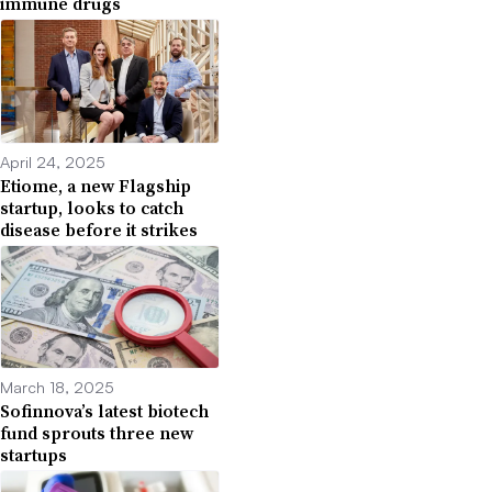
immune drugs
April 24, 2025
Etiome, a new Flagship
startup, looks to catch
disease before it strikes
March 18, 2025
Sofinnova’s latest biotech
fund sprouts three new
startups