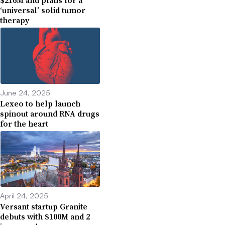
$216M and plans for a
‘universal’ solid tumor
therapy
June 24, 2025
Lexeo to help launch
spinout around RNA drugs
for the heart
April 24, 2025
Versant startup Granite
debuts with $100M and 2