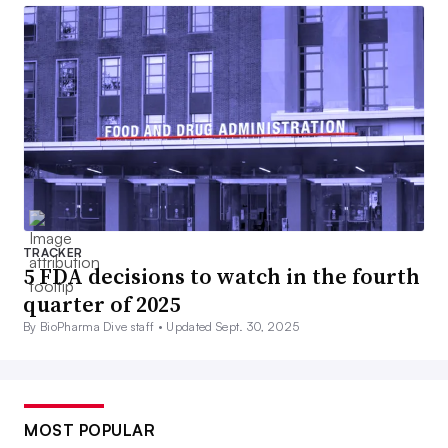
TRACKER
5 FDA decisions to watch in the fourth
quarter of 2025
By BioPharma Dive staff •
Updated Sept. 30, 2025
MOST POPULAR