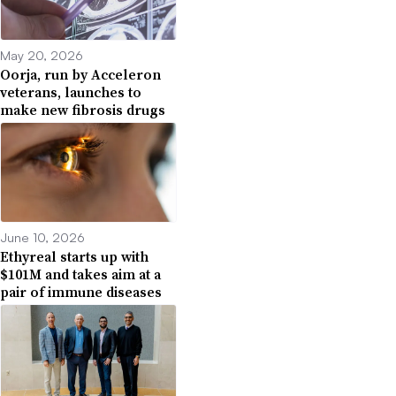
May 20, 2026
Oorja, run by Acceleron
veterans, launches to
make new fibrosis drugs
June 10, 2026
Ethyreal starts up with
$101M and takes aim at a
pair of immune diseases