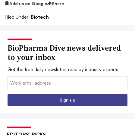
Add us on Google
Share
Filed Under:
Biotech
BioPharma Dive news delivered
to your inbox
Get the free daily newsletter read by industry experts
Email:
Sign up
EDITORS’ PICKS