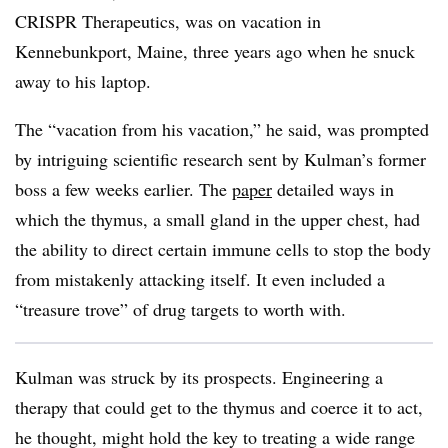
CRISPR Therapeutics, was on vacation in
Kennebunkport, Maine, three years ago when he snuck
away to his laptop.
The “vacation from his vacation,” he said, was prompted
by intriguing scientific research sent by Kulman’s former
boss a few weeks earlier. The
paper
detailed ways in
which the thymus, a small gland in the upper chest, had
the ability to direct certain immune cells to stop the body
from mistakenly attacking itself. It even included a
“treasure trove” of drug targets to worth with.
Kulman was struck by its prospects. Engineering a
therapy that could get to the thymus and coerce it to act,
he thought, might hold the key to treating a wide range