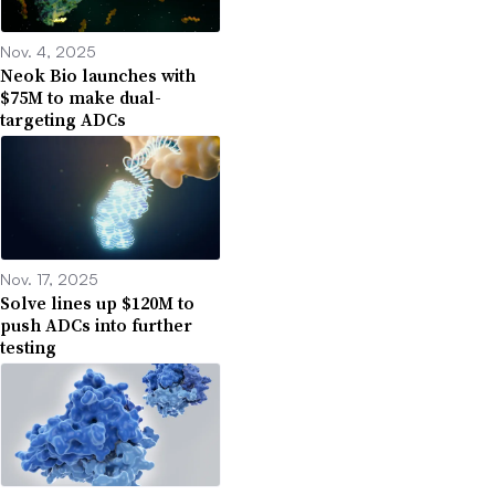
Nov. 4, 2025
Neok Bio launches with
$75M to make dual-
targeting ADCs
Nov. 17, 2025
Solve lines up $120M to
push ADCs into further
testing