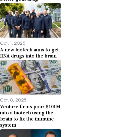
Oct. 1, 2025
A new biotech aims to get
RNA drugs into the brain
Oct. 8, 2025
Venture firms pour $101M
into a biotech using the
brain to fix the immune
system