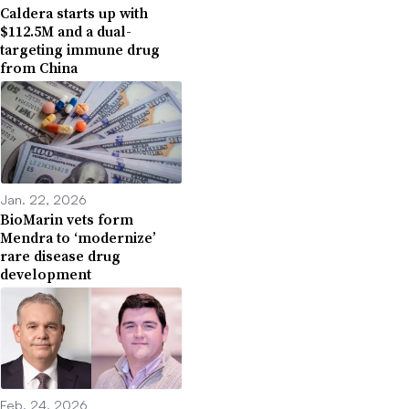
Caldera starts up with
$112.5M and a dual-
targeting immune drug
from China
Jan. 22, 2026
BioMarin vets form
Mendra to ‘modernize’
rare disease drug
development
Feb. 24, 2026