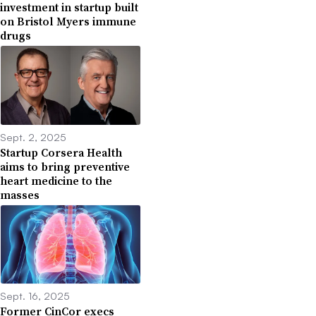
investment in startup built
on Bristol Myers immune
drugs
Sept. 2, 2025
Startup Corsera Health
aims to bring preventive
heart medicine to the
masses
Sept. 16, 2025
Former CinCor execs