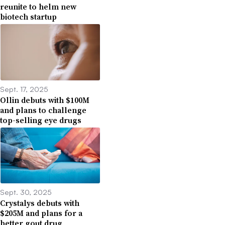
reunite to helm new
biotech startup
Sept. 17, 2025
Ollin debuts with $100M
and plans to challenge
top-selling eye drugs
Sept. 30, 2025
Crystalys debuts with
$205M and plans for a
better gout drug