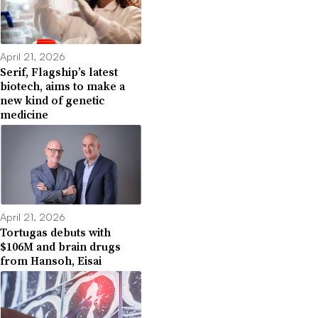
April 21, 2026
Serif, Flagship’s latest
biotech, aims to make a
new kind of genetic
medicine
April 21, 2026
Tortugas debuts with
$106M and brain drugs
from Hansoh, Eisai