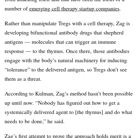
number of
emerging cell therapy startup companies
.
Rather than manipulate Tregs with a cell therapy, Zag is
developing bifunctional antibody drugs that shepherd
antigens — molecules that can trigger an immune
response — to the thymus. Once there, those antibodies
engage with the body’s natural machinery for inducing
“tolerance” to the delivered antigen, so Tregs don’t see
them as a threat.
According to Kulman, Zag’s method hasn’t been possible
up until now. “Nobody has figured out how to get a
systemically delivered agent to [the thymus] and do what
needs to be done,” he said.
Zag’s first attempt to prove the approach holds merit is a