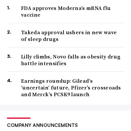
FDA approves Moderna’s mRNA flu
vaccine
Takeda approval ushers in new wave
of sleep drugs
Lilly climbs, Novo falls as obesity drug
battle intensifies
Earnings roundup: Gilead’s
‘uncertain’ future, Pfizer’s crossroads
and Merck’s PCSK9 launch
COMPANY ANNOUNCEMENTS