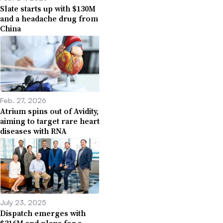
Slate starts up with $130M
and a headache drug from
China
Feb. 27, 2026
Atrium spins out of Avidity,
aiming to target rare heart
diseases with RNA
July 23, 2025
Dispatch emerges with