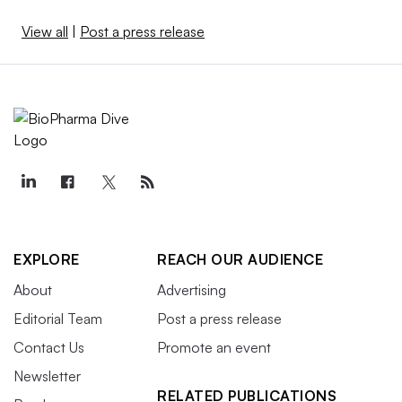
View all
|
Post a press release
EXPLORE
REACH OUR AUDIENCE
About
Advertising
Editorial Team
Post a press release
Contact Us
Promote an event
Newsletter
RELATED PUBLICATIONS