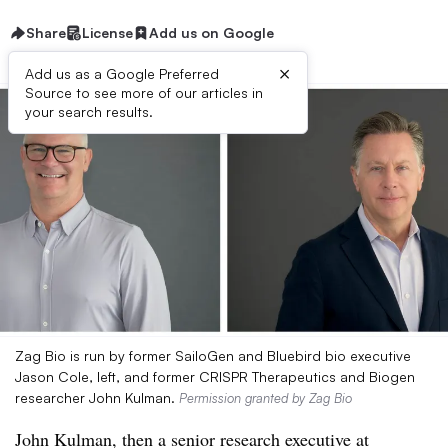
Share
License
Add us on Google
×
Add us as a Google Preferred
Source to see more of our articles in
your search results.
Zag Bio is run by former SailoGen and Bluebird bio executive
Jason Cole, left, and former CRISPR Therapeutics and Biogen
researcher John Kulman.
Permission granted by Zag Bio
John Kulman, then a senior research executive at