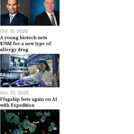
Oct. 13, 2025
A young biotech nets
$70M for a new type of
allergy drug
Oct. 22, 2025
Flagship bets again on AI
with Expedition