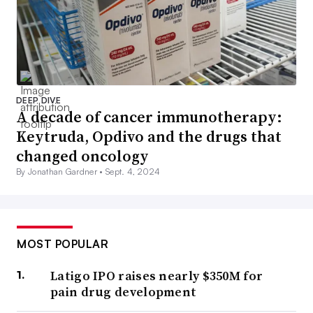
DEEP DIVE
A decade of cancer immunotherapy:
Keytruda, Opdivo and the drugs that
changed oncology
By Jonathan Gardner •
Sept. 4, 2024
MOST POPULAR
Latigo IPO raises nearly $350M for
pain drug development