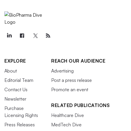
EXPLORE
REACH OUR AUDIENCE
About
Advertising
Editorial Team
Post a press release
Contact Us
Promote an event
Newsletter
RELATED PUBLICATIONS
Purchase
Licensing Rights
Healthcare Dive
Press Releases
MedTech Dive