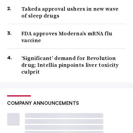
Takeda approval ushers in new wave
of sleep drugs
FDA approves Moderna’s mRNA flu
vaccine
‘Significant’ demand for Revolution
drug; Intellia pinpoints liver toxicity
culprit
COMPANY ANNOUNCEMENTS