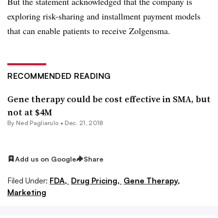
But the statement acknowledged that the company is
exploring risk-sharing and installment payment models
that can enable patients to receive Zolgensma.
RECOMMENDED READING
Gene therapy could be cost effective in SMA, but
not at $4M
By Ned Pagliarulo •
Dec. 21, 2018
Add us on Google
Share
Filed Under:
FDA,
Drug Pricing,
Gene Therapy,
Marketing