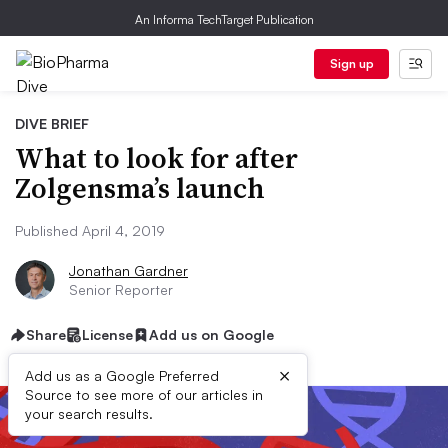
An Informa TechTarget Publication
Sign up
DIVE BRIEF
What to look for after
Zolgensma’s launch
Published April 4, 2019
Jonathan Gardner
Senior Reporter
Share
License
Add us on Google
×
Add us as a Google Preferred
Source to see more of our articles in
your search results.