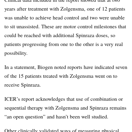
years after treatment with Zolgensma, one of 12 patients
was unable to achieve head control and two were unable
to sit unassisted. These are motor control milestones that
could be reached with additional Spinraza doses, so
patients progressing from one to the other is a very real
possibility.
In a statement, Biogen noted reports have indicated seven
of the 15 patients treated with Zolgensma went on to
receive Spinraza.
ICER’s report acknowledges that use of combination or
sequential therapy with Zolgensma and Spinraza remains
“an open question” and hasn’t been well studied.
Other clinically validated ways of measuring physical