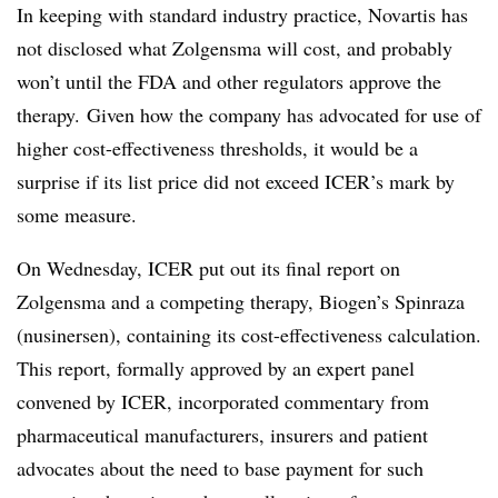
In keeping with standard industry practice, Novartis has
not disclosed what Zolgensma will cost, and probably
won’t until the FDA and other regulators approve the
therapy. Given how the company has advocated for use of
higher cost-effectiveness thresholds, it would be a
surprise if its list price did not exceed ICER’s mark by
some measure.
On Wednesday, ICER put out its final report on
Zolgensma and a competing therapy, Biogen’s Spinraza
(nusinersen), containing its cost-effectiveness calculation.
This report, formally approved by an expert panel
convened by ICER, incorporated commentary from
pharmaceutical manufacturers, insurers and patient
advocates about the need to base payment for such