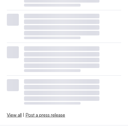
View all
|
Post a press release