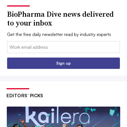
BioPharma Dive news delivered
to your inbox
Get the free daily newsletter read by industry experts
Email:
Sign up
EDITORS’ PICKS