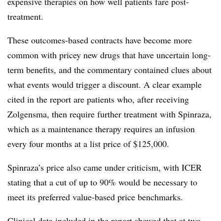
expensive therapies on how well patients fare post-
treatment.
These outcomes-based contracts have become more
common with pricey new drugs that have uncertain long-
term benefits, and the commentary contained clues about
what events would trigger a discount. A clear example
cited in the report are patients who, after receiving
Zolgensma, then require further treatment with Spinraza,
which as a maintenance therapy requires an infusion
every four months at a list price of $125,000.
Spinraza’s price also came under criticism, with ICER
stating that a cut of up to 90% would be necessary to
meet its preferred
value-based price benchmarks.
Clinical data included in the report showed that at two