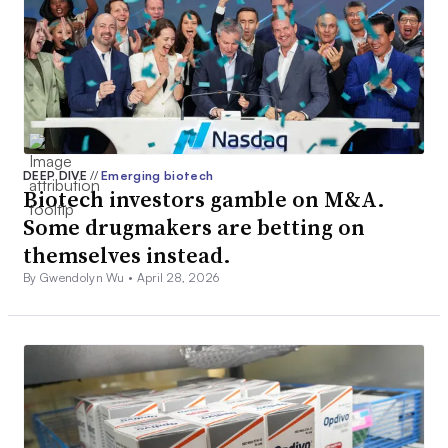
DEEP DIVE
//
Emerging biotech
Biotech investors gamble on M&A.
Some drugmakers are betting on
themselves instead.
By Gwendolyn Wu •
April 28, 2026