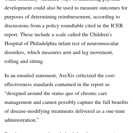
development could also be used to measure outcomes for
purposes of determining reimbursement, according to
discussions from a policy roundtable cited in the ICER
report. These include a scale called the Children’s
Hospital of Philadelphia infant test of neuromuscular
disorders, which measures arm and leg movement,
rolling and sitting.
In an emailed statement, AveXis criticized the cost-
effectiveness standards contained in the report as
“designed around the status quo of chronic care
management and cannot possibly capture the full benefits
of disease-modifying treatments delivered as a one-time
administration.”