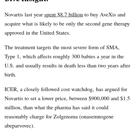
Novartis last year
spent $8.7 billion
to buy AveXis and
acquire what is likely to be only the second gene therapy
approved in the United States.
The treatment targets the most severe form of SMA,
Type 1, which affects roughly 300 babies a year in the
U.S. and usually results in death less than two years after
birth.
ICER, a closely followed cost watchdog, has argued for
Novartis to set a lower price, between $900,000 and $1.5
million, than what the pharma has said it could
reasonably charge for Zolgensma (onasemnogene
abeparvovec).