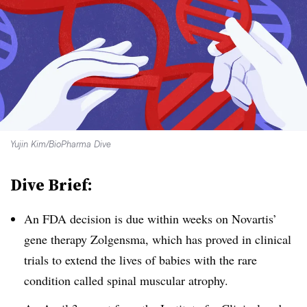
Yujin Kim/BioPharma Dive
Dive Brief:
An FDA decision is due within weeks on Novartis’
gene therapy Zolgensma, which has proved in clinical
trials to extend the lives of babies with the rare
condition called spinal muscular atrophy.