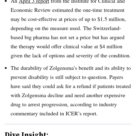
An
April 3 report
from the Institute for Clinical and
Economic Review estimated the one-time treatment
may be cost-effective at prices of up to $1.5 million,
depending on the measure used. The Switzerland-
based big pharma has not set a price but has argued
the therapy would offer clinical value at $4 million
given the lack of options and severity of the condition.
The durability of Zolgensma’s benefit and its ability to
prevent disability is still subject to question. Payers
have said they could ask for a refund if patients treated
with Zolgensma decline and need another expensive
drug to arrest progression, according to industry
commentary included in ICER’s report.
Dive Insight: