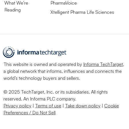
What We’re
PharmaVoice
Reading
Xtelligent Pharma Life Sciences
This website is owned and operated by
Informa TechTarget
,
a global network that informs, influences and connects the
world’s technology buyers and sellers.
© 2025 TechTarget, Inc. or its subsidiaries. All rights
reserved. An Informa PLC company.
Privacy policy
|
Terms of use
|
Take down policy
|
Cookie
Preferences / Do Not Sell