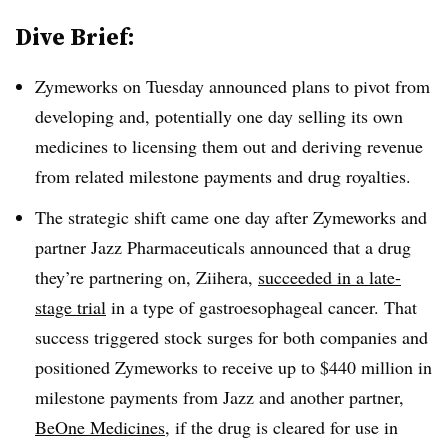
Dive Brief:
Zymeworks on Tuesday announced plans to pivot from
developing and, potentially one day selling its own
medicines to licensing them out and deriving revenue
from related milestone payments and drug royalties.
The strategic shift came one day after Zymeworks and
partner Jazz Pharmaceuticals announced that a drug
they’re partnering on, Ziihera,
succeeded in a late-
stage trial
in a type of gastroesophageal cancer. That
success triggered stock surges for both companies and
positioned Zymeworks to receive up to $440 million in
milestone payments from Jazz and another partner,
BeOne Medicines
, if the drug is cleared for use in