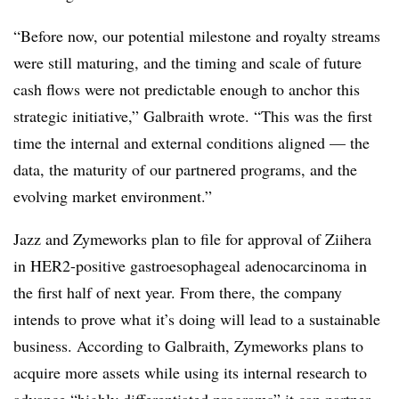
“Before now, our potential milestone and royalty streams
were still maturing, and the timing and scale of future
cash flows were not predictable enough to anchor this
strategic initiative,” Galbraith wrote. “This was the first
time the internal and external conditions aligned — the
data, the maturity of our partnered programs, and the
evolving market environment.”
Jazz and
Zymeworks
plan to file for approval of Ziihera
in HER2-positive gastroesophageal adenocarcinoma in
the first half of next year. From there, the company
intends to prove what it’s doing will lead to a sustainable
business. According to Galbraith, Zymeworks plans to
acquire more assets while using its internal research to
advance “highly differentiated programs” it can partner