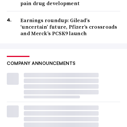
pain drug development
Earnings roundup: Gilead’s
‘uncertain’ future, Pfizer’s crossroads
and Merck’s PCSK9 launch
COMPANY ANNOUNCEMENTS