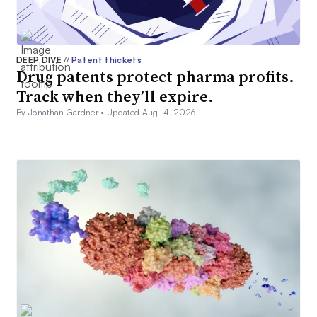
DEEP DIVE
//
Patent thickets
Drug patents protect pharma profits.
Track when they’ll expire.
By Jonathan Gardner •
Updated Aug. 4, 2026