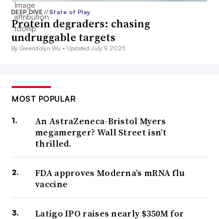
DEEP DIVE
//
State of Play
Protein degraders: chasing
undruggable targets
By Gwendolyn Wu •
Updated July 9, 2025
MOST POPULAR
An AstraZeneca-Bristol Myers
megamerger? Wall Street isn’t
thrilled.
FDA approves Moderna’s mRNA flu
vaccine
Latigo IPO raises nearly $350M for