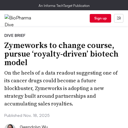
An Informa TechTarget Publication
Sign up
DIVE BRIEF
Zymeworks to change course,
pursue ‘royalty-driven’ biotech
model
On the heels of a data readout suggesting one of
its cancer drugs could become a future
blockbuster, Zymeworks is adopting a new
strategy built around partnerships and
accumulating sales royalties.
Published Nov. 18, 2025
Gwendolyn Wu