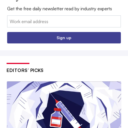
Get the free daily newsletter read by industry experts
Email:
Sign up
EDITORS’ PICKS