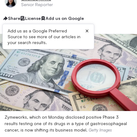
Senior Reporter
Share
License
Add us on Google
×
Add us as a Google Preferred
Source to see more of our articles in
your search results.
Zymeworks, which on Monday disclosed positive Phase 3
results testing one of its drugs in a type of gastroesophageal
cancer, is now shifting its business model.
Getty Images