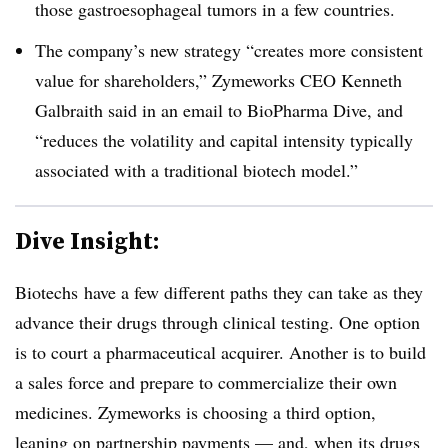
those gastroesophageal tumors in a few countries.
The company’s new strategy “creates more consistent
value for shareholders,” Zymeworks CEO Kenneth
Galbraith said in an email to BioPharma Dive, and
“reduces the volatility and capital intensity typically
associated with a traditional biotech model.”
Dive Insight:
Biotechs have a few different paths they can take as they
advance their drugs through clinical testing. One option
is to court a pharmaceutical acquirer. Another is to build
a sales force and prepare to commercialize their own
medicines. Zymeworks is choosing a third option,
leaning on partnership payments — and, when its drugs