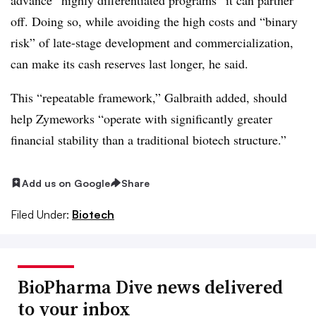
off. Doing so, while avoiding the high costs and “binary
risk” of late-stage development and commercialization,
can make its cash reserves last longer, he said.
This “repeatable framework,” Galbraith added, should
help Zymeworks “operate with significantly greater
financial stability than a traditional biotech structure.”
Add us on Google
Share
Filed Under:
Biotech
BioPharma Dive news delivered
to your inbox