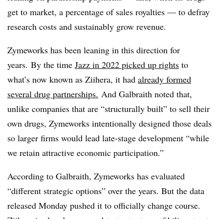
get to market, a percentage of sales royalties — to defray
research costs and sustainably grow revenue.
Zymeworks
has been leaning in this direction for
years. By the time
Jazz in 2022 picked up rights
to
what’s now known as Ziihera, it had
already formed
several drug partnerships.
And Galbraith noted that,
unlike companies that are “structurally built” to sell their
own drugs, Zymeworks intentionally designed those deals
so larger firms would lead late-stage development “while
we retain attractive economic participation.”
According to Galbraith, Zymeworks has evaluated
“different strategic options” over the years. But the data
released Monday pushed it to officially change course.