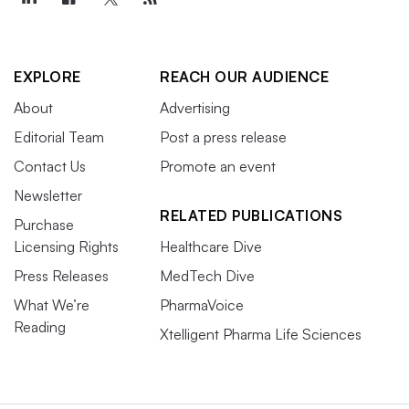
EXPLORE
REACH OUR AUDIENCE
About
Advertising
Editorial Team
Post a press release
Contact Us
Promote an event
Newsletter
RELATED PUBLICATIONS
Purchase
Licensing Rights
Healthcare Dive
Press Releases
MedTech Dive
What We’re
PharmaVoice
Reading
Xtelligent Pharma Life Sciences