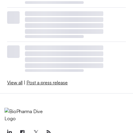
View all
|
Post a press release