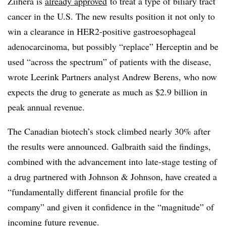
Ziihera is
already approved
to treat a type of biliary tract
cancer in the U.S. The new results position it not only to
win a clearance in HER2-positive gastroesophageal
adenocarcinoma, but possibly “replace” Herceptin and be
used “across the spectrum” of patients with the disease,
wrote Leerink Partners analyst Andrew Berens, who now
expects the drug to generate as much as $2.9 billion in
peak annual revenue.
The Canadian biotech’s stock climbed nearly 30% after
the results were announced. Galbraith said the findings,
combined with the advancement into late-stage testing of
a drug partnered with Johnson & Johnson, have created a
“fundamentally different financial profile for the
company” and given it confidence in the “magnitude” of
incoming future revenue.