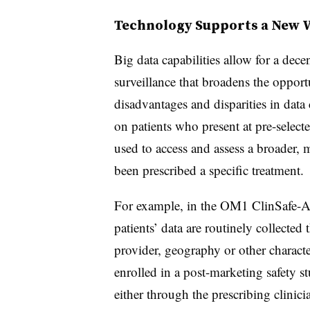
Technology Supports a New 
Big data capabilities allow for a dec
surveillance that broadens the opport
disadvantages and disparities in dat
on patients who present at pre-select
used to access and assess a broader, 
been prescribed a specific treatment.
For example, in the OM1 ClinSafe-AD
patients’ data are routinely collect
provider, geography or other charact
enrolled in a post-marketing safety s
either through the prescribing clinici