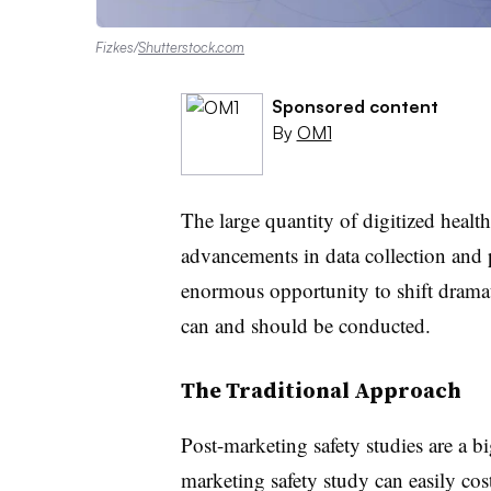
Fizkes/
Shutterstock.com
Sponsored content
By
OM1
The large quantity of digitized healt
advancements in data collection and 
enormous opportunity to shift dramat
can and should be conducted.
The Traditional Approach
Post-marketing safety studies are a bi
marketing safety study can easily co