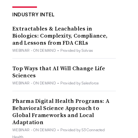
INDUSTRY INTEL
Extractables & Leachables in
Biologics: Complexity, Compliance,
and Lessons from FDA CRLs
WEBINAR - ON DEMAND
•
Provided by Solvias
Top Ways that AI Will Change Life
Sciences
WEBINAR - ON DEMAND
•
Provided by Salesforce
Pharma Digital Health Programs: A
Behavioral Science Approach to
Global Frameworks and Local
Adaptation
WEBINAR - ON DEMAND
•
Provided by S3 Connected
Health