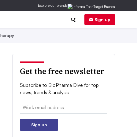
Explore our brands
Sign up
herapy
Get the free newsletter
Subscribe to BioPharma Dive for top
news, trends & analysis
Email:
Sign up