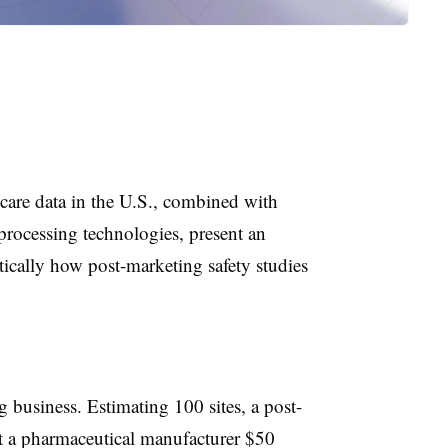
hcare data in the U.S., combined with
processing technologies, present an
ically how post-marketing safety studies
g business. Estimating 100 sites, a post-
st a pharmaceutical manufacturer $50