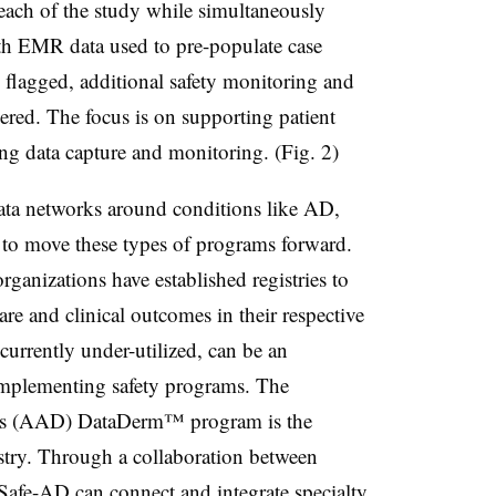
each of the study while simultaneously
th EMR data used to pre-populate case
e flagged, additional safety monitoring and
gered. The focus is on supporting patient
ing data capture and monitoring. (Fig. 2)
 data networks around conditions like AD,
d to move these types of programs forward.
rganizations have established registries to
are and clinical outcomes in their respective
currently under-utilized, can be an
implementing safety programs. The
s (AAD) DataDerm™ program is the
istry. Through a collaboration between
fe-AD can connect and integrate specialty