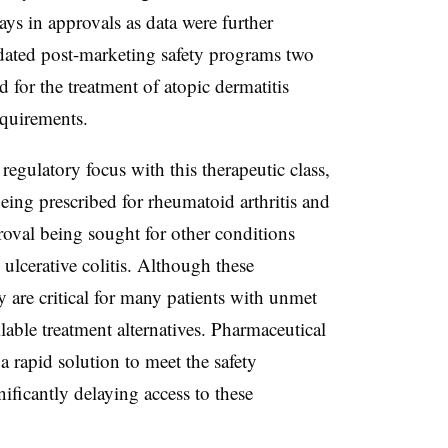
lays in approvals as data were further
ated post-marketing safety programs two
 for the treatment of atopic dermatitis
requirements.
regulatory focus with this therapeutic class,
 being prescribed for rheumatoid arthritis and
proval being sought for other conditions
ulcerative colitis. Although these
y are critical for many patients with unmet
lable treatment alternatives. Pharmaceutical
a rapid solution to meet the safety
ficantly delaying access to these