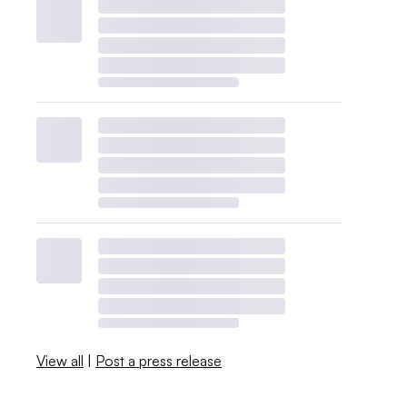
View all
|
Post a press release