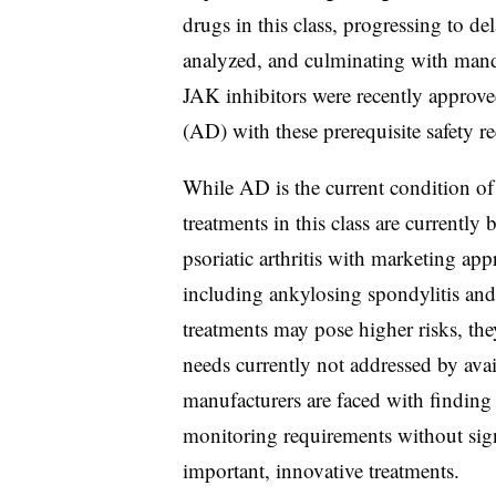
drugs in this class, progressing to de
analyzed, and culminating with mand
JAK inhibitors were recently approved
(AD) with these prerequisite safety 
While AD is the current condition of 
treatments in this class are currently
psoriatic arthritis with marketing ap
including ankylosing spondylitis and 
treatments may pose higher risks, the
needs currently not addressed by avai
manufacturers are faced with finding 
monitoring requirements without signi
important, innovative treatments.