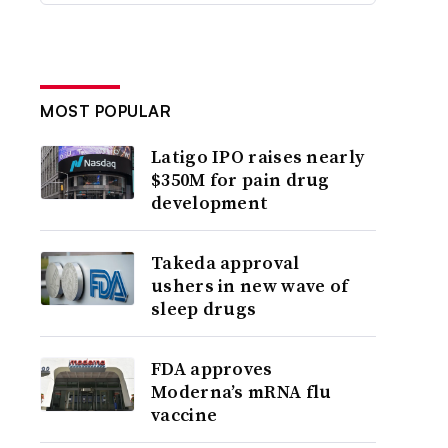
MOST POPULAR
Latigo IPO raises nearly
$350M for pain drug
development
Takeda approval
ushers in new wave of
sleep drugs
FDA approves
Moderna’s mRNA flu
vaccine