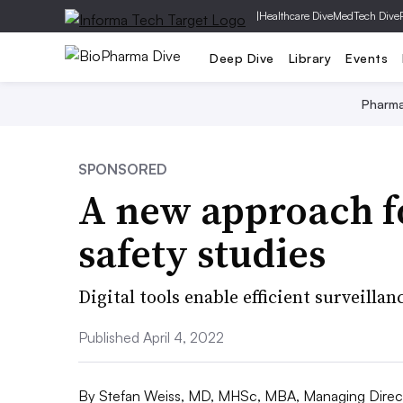
|
Healthcare Dive
MedTech Dive
Deep Dive
Library
Events
Pharm
SPONSORED
A new approach f
safety studies
Digital tools enable efficient surveillan
Published April 4, 2022
By
Stefan Weiss, MD, MHSc, MBA, Managing Direc