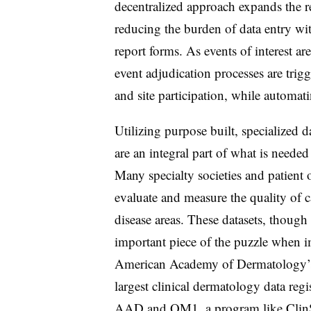
decentralized approach expands the r
reducing the burden of data entry wi
report forms. As events of interest ar
event adjudication processes are trig
and site participation, while automat
Utilizing purpose built, specialized
are an integral part of what is neede
Many specialty societies and patient o
evaluate and measure the quality of c
disease areas. These datasets, though 
important piece of the puzzle when 
American Academy of Dermatology’
largest clinical dermatology data reg
AAD and OM1, a program like ClinSa