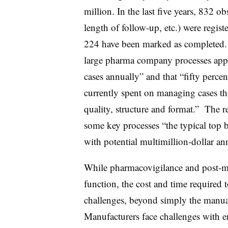
million. In the last five years, 832 ob
length of follow-up, etc.) were regist
224 have been marked as completed. 
large pharma company processes app
cases annually” and that “fifty perce
currently spent on managing cases that
quality, structure and format.” The r
some key processes “the typical top
with potential multimillion-dollar an
While pharmacovigilance and post-mar
function, the cost and time required 
challenges, beyond simply the manual
Manufacturers face challenges with e