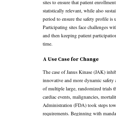
sites to ensure that patient enrollmen
statistically relevant, while also su
period to ensure the safety profile is
Participating sites face challenges wi
and then keeping patient participatio
time.
A Use Case for Change
The case of Janus Kinase (JAK) inhibi
innovative and more dynamic safety 
of multiple large, randomized trials t
cardiac events, malignancies, morta
Administration (FDA) took steps tow
requirements. Beginning with mandat