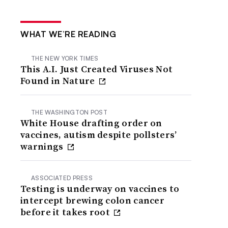
WHAT WE’RE READING
THE NEW YORK TIMES
This A.I. Just Created Viruses Not
Found in Nature
THE WASHINGTON POST
White House drafting order on
vaccines, autism despite pollsters’
warnings
ASSOCIATED PRESS
Testing is underway on vaccines to
intercept brewing colon cancer
before it takes root