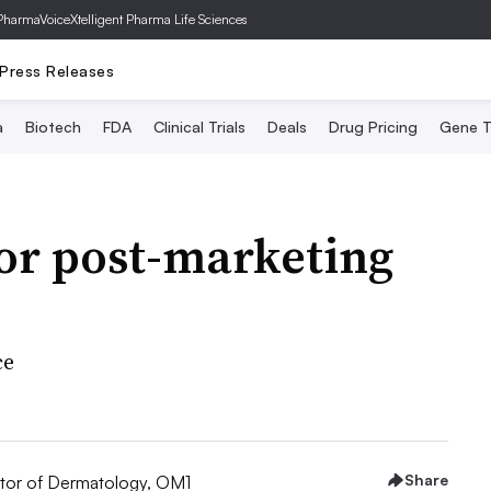
PharmaVoice
Xtelligent Pharma Life Sciences
Press Releases
a
Biotech
FDA
Clinical Trials
Deals
Drug Pricing
Gene T
or post-marketing
ce
Share
tor of Dermatology, OM1