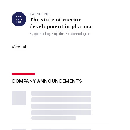
TRENDLINE
The state of vaccine
development in pharma
Supported by
Fujifilm Biotechnologies
View all
COMPANY ANNOUNCEMENTS