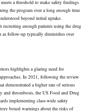
t meets a threshold to make safety findings
staining the program over a long enough time
 understood beyond initial uptake.
th recruiting enough patients using the drug
n as follow-up typically diminishes over
tors highlights a glaring need for
approaches. In 2021, following the review
hat demonstrated a higher rate of serious
lity and thrombosis, the US Food and Drug
ards implementing class-wide safety
ory boxed warnings about the risks of