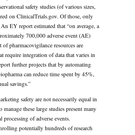
servational safety studies (of various sizes,
ered on ClinicalTrials.gov.
Of those, only
An EY report estimated that “on average, a
roximately 700,000 adverse event (AE)
nt of pharmacovigilance resources are
 require integration of data that varies in
eport further projects that by automating
 biopharma can reduce time spent by 45%,
nual savings.”
keting safety are not necessarily equal in
to manage these large studies present many
 processing of adverse events.
nrolling potentially hundreds of research