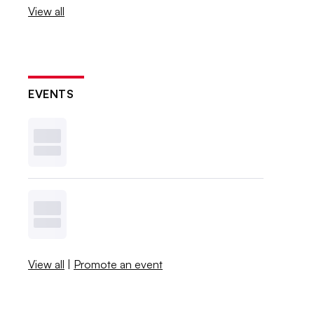
View all
EVENTS
View all
|
Promote an event