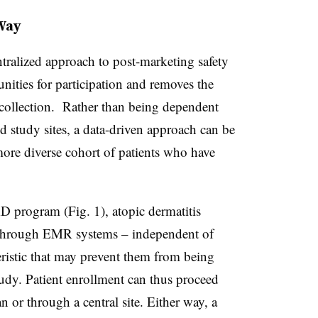
Way
entralized approach to post-marketing safety
unities for participation and removes the
a collection. Rather than being dependent
ed study sites, a data-driven approach can be
more diverse cohort of patients who have
 program (Fig. 1), atopic dermatitis
ed through EMR systems – independent of
eristic that may prevent them from being
tudy. Patient enrollment can thus proceed
an or through a central site. Either way, a