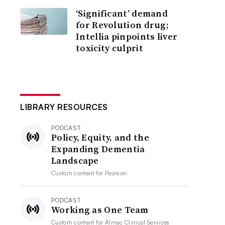
‘Significant’ demand
for Revolution drug;
Intellia pinpoints liver
toxicity culprit
LIBRARY RESOURCES
PODCAST
Policy, Equity, and the
Expanding Dementia
Landscape
Custom content for
Pearson
PODCAST
Working as One Team
Custom content for
Almac Clinical Services