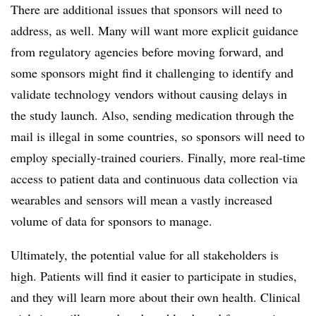
There are additional issues that sponsors will need to
address, as well. Many will want more explicit guidance
from regulatory agencies before moving forward, and
some sponsors might find it challenging to identify and
validate technology vendors without causing delays in
the study launch. Also, sending medication through the
mail is illegal in some countries, so sponsors will need to
employ specially-trained couriers. Finally, more real-time
access to patient data and continuous data collection via
wearables and sensors will mean a vastly increased
volume of data for sponsors to manage.
Ultimately, the potential value for all stakeholders is
high. Patients will find it easier to participate in studies,
and they will learn more about their own health. Clinical