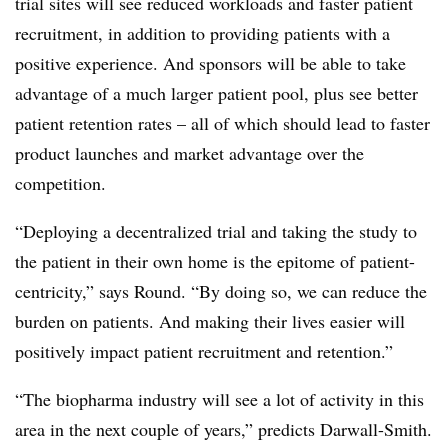
trial sites will see reduced workloads and faster patient
recruitment, in addition to providing patients with a
positive experience. And sponsors will be able to take
advantage of a much larger patient pool, plus see better
patient retention rates – all of which should lead to faster
product launches and market advantage over the
competition.
“Deploying a decentralized trial and taking the study to
the patient in their own home is the epitome of patient-
centricity,” says Round. “By doing so, we can reduce the
burden on patients. And making their lives easier will
positively impact patient recruitment and retention.”
“The biopharma industry will see a lot of activity in this
area in the next couple of years,” predicts Darwall-Smith.