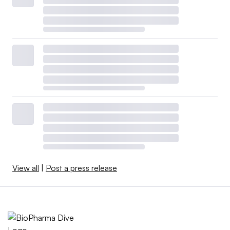
View all
|
Post a press release