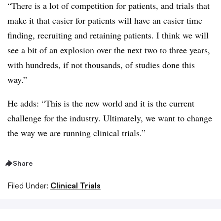
“There is a lot of competition for patients, and trials that
make it that easier for patients will have an easier time
finding, recruiting and retaining patients. I think we will
see a bit of an explosion over the next two to three years,
with hundreds, if not thousands, of studies done this
way.”
He adds: “This is the new world and it is the current
challenge for the industry. Ultimately, we want to change
the way we are running clinical trials.”
Share
Filed Under:
Clinical Trials