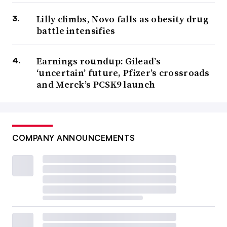
Lilly climbs, Novo falls as obesity drug
battle intensifies
Earnings roundup: Gilead’s
‘uncertain’ future, Pfizer’s crossroads
and Merck’s PCSK9 launch
COMPANY ANNOUNCEMENTS