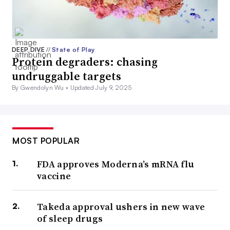
DEEP DIVE
//
State of Play
Protein degraders: chasing
undruggable targets
By Gwendolyn Wu •
Updated July 9, 2025
MOST POPULAR
FDA approves Moderna’s mRNA flu
vaccine
Takeda approval ushers in new wave
of sleep drugs