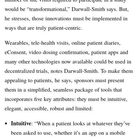
would be “transformational,” Darwall-Smith says. But,
he stresses, those innovations must be implemented in
ways that are truly patient-centric.
Wearables, tele-health visits, online patient diaries,
eConsent, video dosing confirmation, patient apps and
many other technologies now available could be used in
decentralized trials, notes Darwall-Smith. To make them
appealing to patients, he says, sponsors must present
them in a simplified, seamless package of tools that
incorporates five key attributes: they must be intuitive,
elegant, accessible, robust and limited:
Intuitive
: “When a patient looks at whatever they’ve
been asked to use, whether it’s an app on a mobile