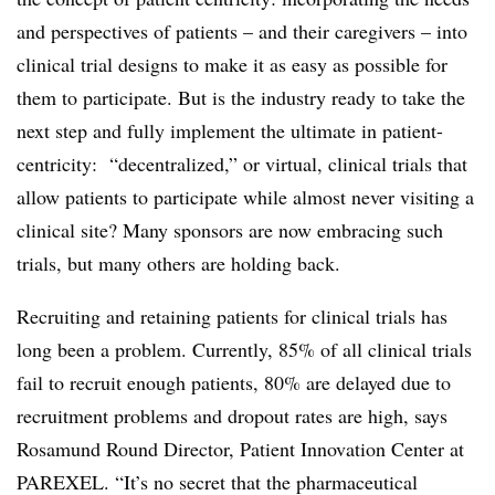
and perspectives of patients – and their caregivers – into
clinical trial designs to make it as easy as possible for
them to participate. But is the industry ready to take the
next step and fully implement the ultimate in patient-
centricity: “decentralized,” or virtual, clinical trials that
allow patients to participate while almost never visiting a
clinical site? Many sponsors are now embracing such
trials, but many others are holding back.
Recruiting and retaining patients for clinical trials has
long been a problem. Currently, 85% of all clinical trials
fail to recruit enough patients, 80% are delayed due to
recruitment problems and dropout rates are high, says
Rosamund Round Director, Patient Innovation Center at
PAREXEL. “It’s no secret that the pharmaceutical