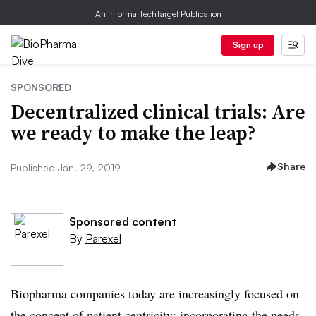
An Informa TechTarget Publication
Sign up
SPONSORED
Decentralized clinical trials: Are
we ready to make the leap?
Share
Published Jan. 29, 2019
Sponsored content
By
Parexel
Biopharma companies today are increasingly focused on
the concept of patient centricity: incorporating the needs