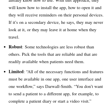
will know how to install the app, how to open it and
they will receive reminders on their personal devices.
If it’s on a secondary device, he says, they may never
look at it, or they may leave it at home when they
travel.
Robust
: Some technologies are less robust than
others. Pick the tools that are reliable and that are
readily available when patients need them.
Limited
: “All of the necessary functions and features
must be available in one app, one user interface and
one workflow,” says Darwall-Smith. “You don’t want
to send a patient to a different app, for example, to
complete a patient diary or start a video visit.”