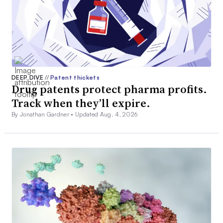
DEEP DIVE
//
Patent thickets
Drug patents protect pharma profits.
Track when they’ll expire.
By Jonathan Gardner •
Updated Aug. 4, 2026