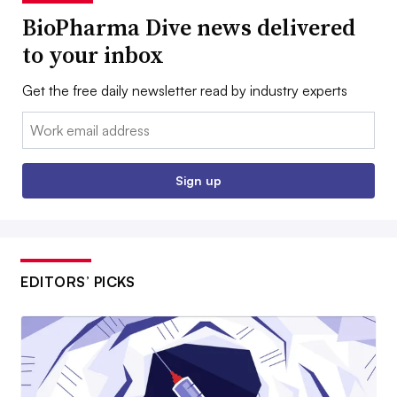
BioPharma Dive news delivered
to your inbox
Get the free daily newsletter read by industry experts
Email:
Sign up
EDITORS’ PICKS