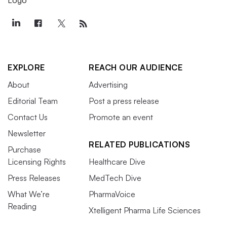
EXPLORE
REACH OUR AUDIENCE
About
Advertising
Editorial Team
Post a press release
Contact Us
Promote an event
Newsletter
RELATED PUBLICATIONS
Purchase
Licensing Rights
Healthcare Dive
Press Releases
MedTech Dive
What We’re
PharmaVoice
Reading
Xtelligent Pharma Life Sciences