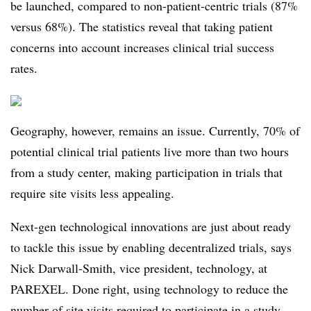
be launched, compared to non-patient-centric trials (87%
versus 68%). The statistics reveal that taking patient
concerns into account increases clinical trial success
rates.
Geography, however, remains an issue. Currently, 70% of
potential clinical trial patients live more than two hours
from a study center, making participation in trials that
require site visits less appealing.
Next-gen technological innovations are just about ready
to tackle this issue by enabling decentralized trials, says
Nick Darwall-Smith, vice president, technology, at
PAREXEL. Done right, using technology to reduce the
number of site visits required to participate in a study