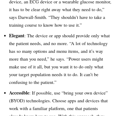
device, an ECG device or a wearable glucose monitor,
it has to be clear right away what they need to do,”
says Darwall-Smith. “They shouldn’t have to take a
training course to know how to use it.”
Elegant
: The device or app should provide only what
the patient needs, and no more. “A lot of technology
has so many options and menu items, and it’s way
more than you need,” he says. “Power users might
make use of it all, but you want it to do only what
your target population needs it to do. It can’t be
confusing to the patient.”
Accessible
: If possible, use “bring your own device”
(BYOD) technologies. Choose apps and devices that
work with a familiar platform, one that patients
already know how to use. With this approach, they