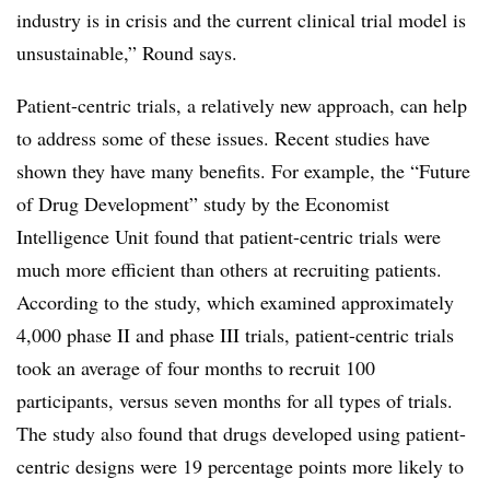
industry is in crisis and the current clinical trial model is
unsustainable,” Round says.
Patient-centric trials, a relatively new approach, can help
to address some of these issues. Recent studies have
shown they have many benefits. For example, the “Future
of Drug Development” study by the Economist
Intelligence Unit found that patient-centric trials were
much more efficient than others at recruiting patients.
According to the study, which examined approximately
4,000 phase II and phase III trials, patient-centric trials
took an average of four months to recruit 100
participants, versus seven months for all types of trials.
The study also found that drugs developed using patient-
centric designs were 19 percentage points more likely to