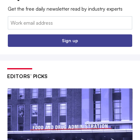
Get the free daily newsletter read by industry experts
Email:
Sign up
EDITORS’ PICKS