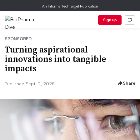
An Informa TechTarget Publication
Sign up
SPONSORED
Turning aspirational
innovations into tangible
impacts
Share
Published Sept. 2, 2025