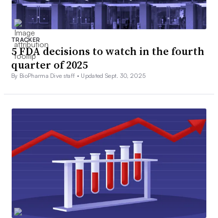
TRACKER
5 FDA decisions to watch in the fourth
quarter of 2025
By BioPharma Dive staff •
Updated Sept. 30, 2025