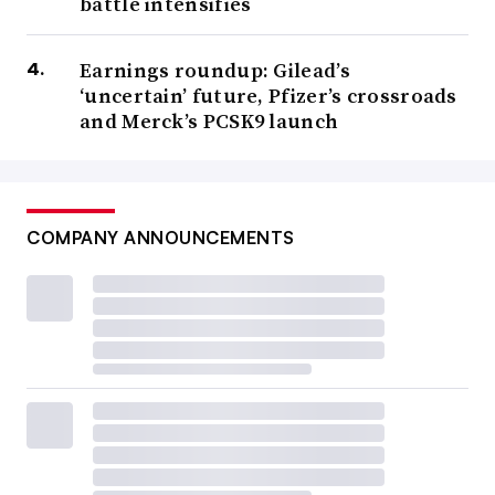
battle intensifies
Earnings roundup: Gilead’s
‘uncertain’ future, Pfizer’s crossroads
and Merck’s PCSK9 launch
COMPANY ANNOUNCEMENTS