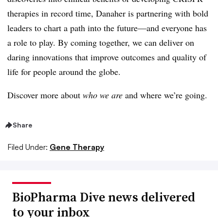
therapies in record time, Danaher is partnering with bold
leaders to chart a path into the future—and everyone has
a role to play. By coming together, we can deliver on
daring innovations that improve outcomes and quality of
life for people around the globe.
Discover more about
who we are
and where we’re going.
Share
Filed Under:
Gene Therapy
BioPharma Dive news delivered
to your inbox