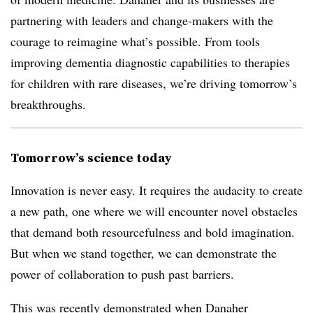
partnering with leaders and change-makers with the
courage to reimagine what’s possible. From tools
improving dementia diagnostic capabilities to therapies
for children with rare diseases, we’re driving tomorrow’s
breakthroughs.
Tomorrow’s science today
Innovation is never easy. It requires the audacity to create
a new path, one where we will encounter novel obstacles
that demand both resourcefulness and bold imagination.
But when we stand together, we can demonstrate the
power of collaboration to push past barriers.
This was recently demonstrated when Danaher