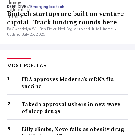
DEEP DIVE
//
Emerging biotech
Biotech startups are built on venture
capital. Track funding rounds here.
By Gwendolyn Wu, Ben Fidler, Ned Pagliarulo and Julia Himmel •
Updated July 23, 2026
MOST POPULAR
FDA approves Moderna’s mRNA flu
vaccine
Takeda approval ushers in new wave
of sleep drugs
Lilly climbs, Novo falls as obesity drug