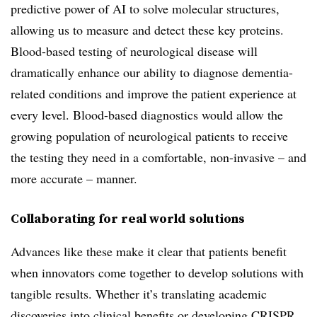
predictive power of AI to solve molecular structures,
allowing us to measure and detect these key proteins.
Blood-based testing of neurological disease will
dramatically enhance our ability to diagnose dementia-
related conditions and improve the patient experience at
every level. Blood-based diagnostics would allow the
growing population of neurological patients to receive
the testing they need in a comfortable, non-invasive – and
more accurate – manner.
Collaborating for real world solutions
Advances like these make it clear that patients benefit
when innovators come together to develop solutions with
tangible results. Whether it’s translating academic
discoveries into clinical benefits or developing CRISPR