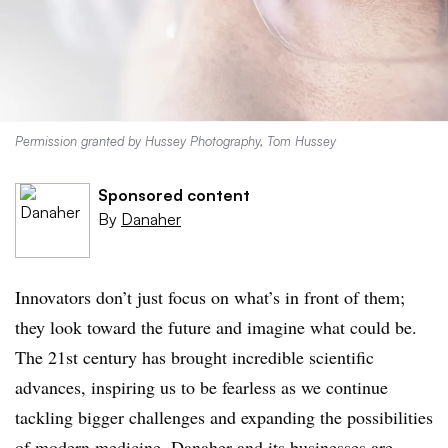
Permission granted by Hussey Photography, Tom Hussey
Sponsored content
By
Danaher
Innovators don’t just focus on what’s in front of them;
they look toward the future and imagine what could be.
The 21st century has brought incredible scientific
advances, inspiring us to be fearless as we continue
tackling bigger challenges and expanding the possibilities
of modern medicine. Danaher and its businesses are