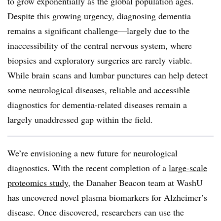
to grow exponentially as the global population ages.
Despite this growing urgency, diagnosing dementia
remains a significant challenge—largely due to the
inaccessibility of the central nervous system, where
biopsies and exploratory surgeries are rarely viable.
While brain scans and lumbar punctures can help detect
some neurological diseases, reliable and accessible
diagnostics for dementia-related diseases remain a
largely unaddressed gap within the field.
We’re envisioning a new future for neurological
diagnostics. With the recent completion of a
large-scale
proteomics study
, the Danaher Beacon team at WashU
has uncovered novel plasma biomarkers for Alzheimer’s
disease. Once discovered, researchers can use the