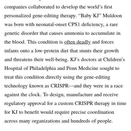
companies collaborated to develop the world’s first
personalized gene-editing therapy. “Baby KJ” Muldoon
was born with neonatal-onset CPS1 deficiency, a rare
genetic disorder that causes ammonia to accumulate in
the blood. This condition is
often deadly
and forces
infants onto a low-protein diet that stunts their growth
and threatens their well-being. KJ’s doctors at Children’s
Hospital of Philadelphia and Penn Medicine sought to
treat this condition directly using the gene-editing
technology known as CRISPR—and they were in a race
against the clock. To design, manufacture and receive
regulatory approval for a custom CRISPR therapy in time
for KJ to benefit would require precise coordination
across many organizations and hundreds of people.