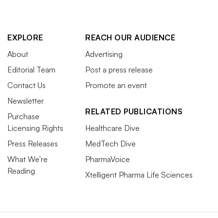
EXPLORE
REACH OUR AUDIENCE
About
Advertising
Editorial Team
Post a press release
Contact Us
Promote an event
Newsletter
RELATED PUBLICATIONS
Purchase
Licensing Rights
Healthcare Dive
Press Releases
MedTech Dive
What We’re
PharmaVoice
Reading
Xtelligent Pharma Life Sciences