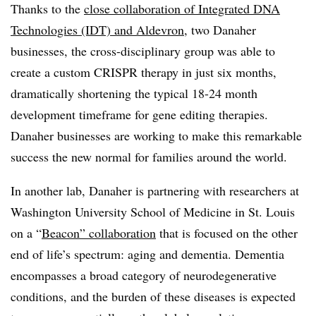
Thanks to the
close collaboration of Integrated DNA
Technologies (IDT) and Aldevron
, two Danaher
businesses, the cross-disciplinary group was able to
create a custom CRISPR therapy in just six months,
dramatically shortening the typical
18-
24 month
development timeframe for gene editing therapies.
Danaher businesses are working to make this remarkable
success the new normal for families around the world.
In another lab,
Danaher is partnering with researchers at
Washington University School of Medicine in St. Louis
on a “
Beacon” collaboration
that is
focused on the other
end of life’s spectrum: aging and dementia. Dementia
encompasses a broad category of neurodegenerative
conditions, and the burden of these diseases is expected