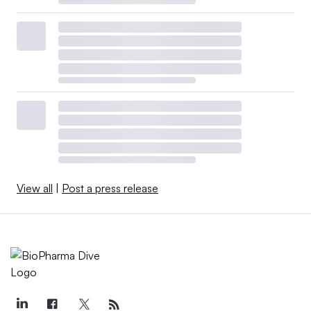
View all
|
Post a press release