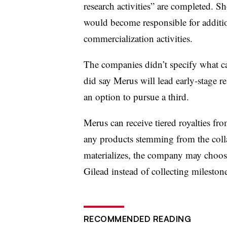
research activities” are completed. Sh
would become responsible for additi
commercialization activities.
The companies didn’t specify what can
did say Merus will lead early-stage r
an option to pursue a third.
Merus can receive tiered royalties fr
any products stemming from the coll
materializes, the company may choose 
Gilead instead of collecting mileston
RECOMMENDED READING