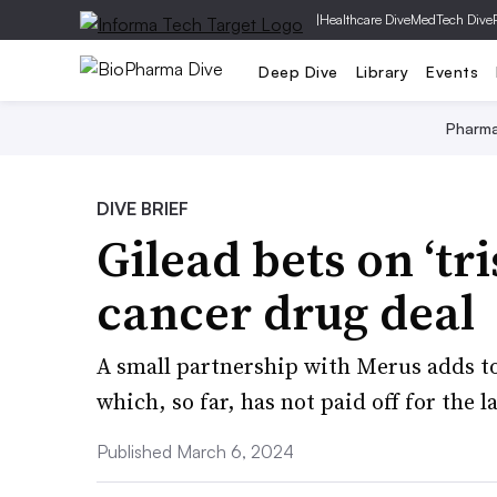
|
Healthcare Dive
MedTech Dive
Deep Dive
Library
Events
Pharm
DIVE BRIEF
Gilead bets on ‘tri
cancer drug deal
A small partnership with Merus adds to
which, so far, has not paid off for the l
Published March 6, 2024