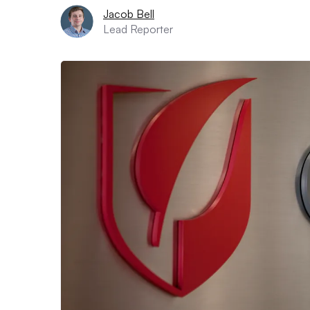
Jacob Bell
Lead Reporter