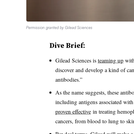
Permission granted by Gilead Sciences
Dive Brief:
Gilead Sciences is
teaming up
with
discover and develop a kind of can
antibodies.”
As the name suggests, these antib
including antigens associated wit
proven effective
in treating hemophi
cancers, from blood to lung to ski
Per deal terms, Gilead will make a