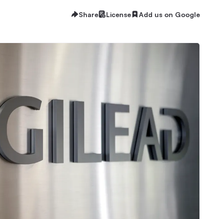
Share
License
Add us on Google