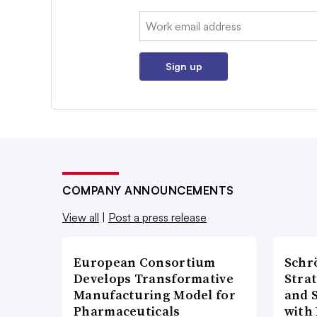
Email:
Sign up
COMPANY ANNOUNCEMENTS
View all
|
Post a press release
European Consortium
Schr
Develops Transformative
Stra
Manufacturing Model for
and 
Pharmaceuticals
with 