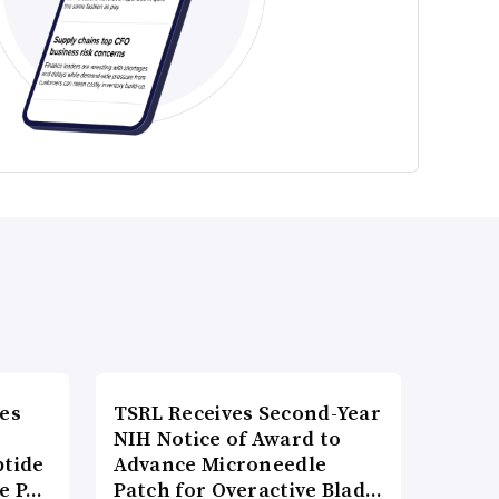
es
TSRL Receives Second-Year
NIH Notice of Award to
ptide
Advance Microneedle
he P…
Patch for Overactive Blad…