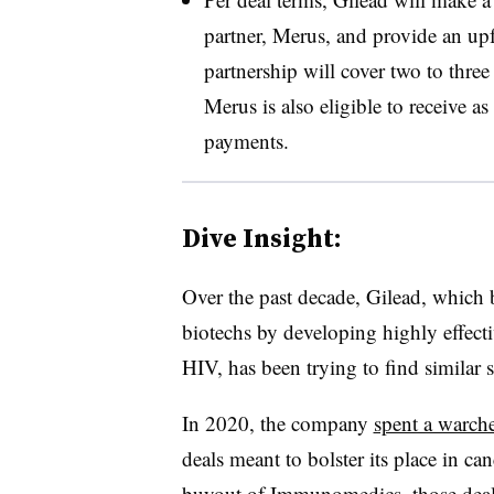
partner, Merus, and provide an up
partnership will cover two to thre
Merus is also eligible to receive a
payments.
Dive Insight:
Over the past decade, Gilead, which 
biotechs by developing highly effectiv
HIV, has been trying to find similar 
In 2020, the company
spent a warche
deals meant to bolster its place in c
buyout of Immunomedics
, those dea