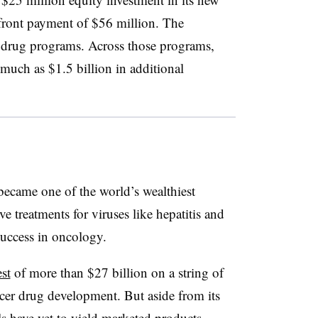
front payment of $56 million. The
e drug programs. Across those programs,
s much as $1.5 billion in additional
became one of the world’s wealthiest
e treatments for viruses like hepatitis and
success in oncology.
st
of more than $27 billion on a string of
ancer drug development. But aside from its
ls have yet to yield marketed products.