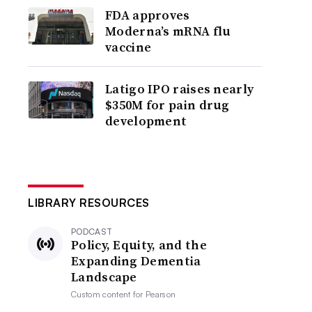
FDA approves
Moderna’s mRNA flu
vaccine
Latigo IPO raises nearly
$350M for pain drug
development
LIBRARY RESOURCES
PODCAST
Policy, Equity, and the
Expanding Dementia
Landscape
Custom content for
Pearson