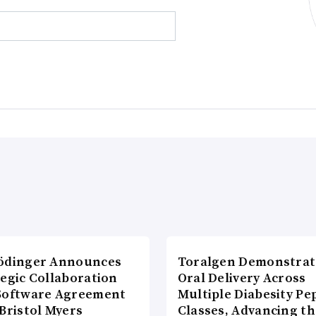
ödinger Announces
Toralgen Demonstrat
tegic Collaboration
Oral Delivery Across
Software Agreement
Multiple Diabesity Pe
Bristol Myers
Classes, Advancing t