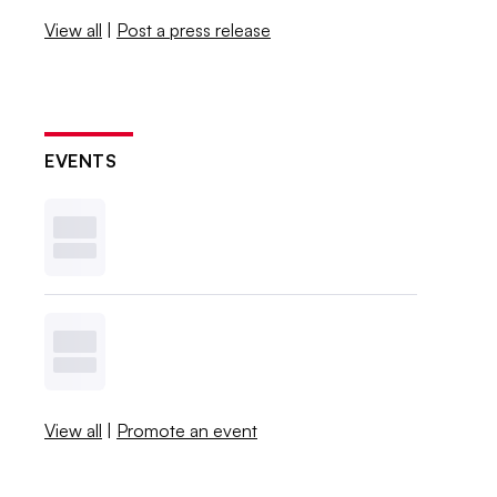
View all
|
Post a press release
EVENTS
View all
|
Promote an event