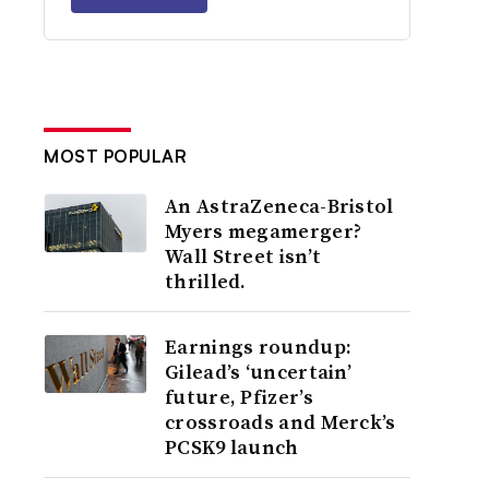
MOST POPULAR
An AstraZeneca-Bristol
Myers megamerger?
Wall Street isn’t
thrilled.
Earnings roundup:
Gilead’s ‘uncertain’
future, Pfizer’s
crossroads and Merck’s
PCSK9 launch