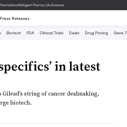
PharmaVoice
Xtelligent Pharma Life Sciences
Press Releases
a
Biotech
FDA
Clinical Trials
Deals
Drug Pricing
Gene T
specifics’ in latest
 Gilead’s string of cancer dealmaking,
arge biotech.