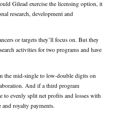
ould Gilead exercise the licensing option, it
onal research, development and
cers or targets they’ll focus on. But they
esearch activities for two programs and have
om the mid-single to low-double digits on
aboration. And if a third program
to evenly split net profits and losses with
e and royalty payments.