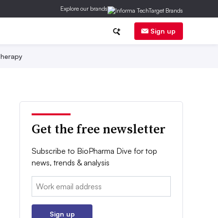
Explore our brands
Sign up
herapy
Get the free newsletter
Subscribe to BioPharma Dive for top
news, trends & analysis
Email:
Sign up