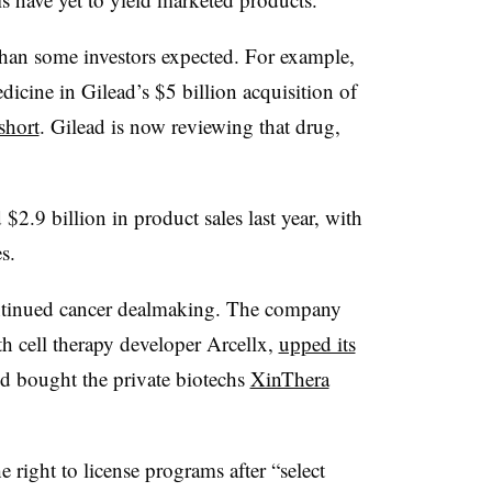
han some investors expected. For example,
edicine in Gilead’s $5 billion acquisition of
short
. Gilead is now reviewing that drug,
$2.9 billion in product sales last year, with
s.
ontinued cancer dealmaking. The company
h cell therapy developer Arcellx,
upped its
d bought the private biotechs
XinThera
right to license programs after “select