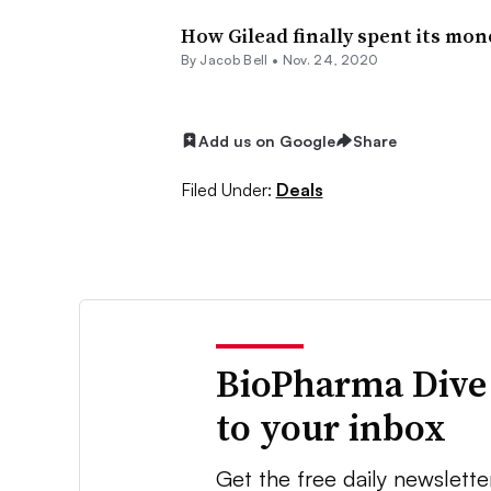
How Gilead finally spent its mon
By
Jacob Bell
•
Nov. 24, 2020
Add us on Google
Share
Filed Under:
Deals
BioPharma Dive
to your inbox
Get the free daily newslette