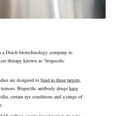
 a Dutch biotechnology company to
cer therapy known as “trispecific
odies are designed to
bind to three targets
,
h tumors. Bispecific antibody drugs
have
lia, certain eye conditions and a range of
n.
 $25 million equity investment in its new