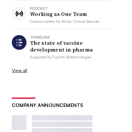
PODCAST
Working as One Team
Custom content for
Almac Clinical Services
TRENDLINE
The state of vaccine
development in pharma
Supported by
Fujifilm Biotechnologies
View all
COMPANY ANNOUNCEMENTS