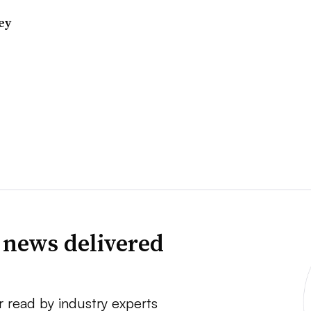
ey
 news delivered
r read by industry experts