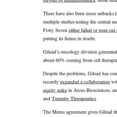
There have also been more setbacks t
multiple studies testing the central m
Forty Seven
either failed or were cut 
putting its future in doubt.
Gilead’s oncology division generated 
about 60% coming from cell therapie
Despite the problems, Gilead has c
recently
expanded a collaboration
wit
equity stake
in Arcus Biosciences, an
and
Tmunity Therapeutics
.
The Merus agreement gives Gilead the 