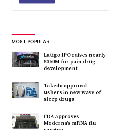
MOST POPULAR
Latigo IPO raises nearly
$350M for pain drug
development
Takeda approval
ushers in new wave of
sleep drugs
FDA approves
Moderna’s mRNA flu
vaccine