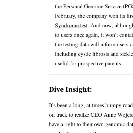
the Personal Genome Service (PGS
February, the company won its fir
Syndrome test
. And now, although
to users once again, it won’t conta
the testing data will inform users of
including cystic fibrosis and sickl
useful for prospective parents.
Dive Insight:
It’s been a long, at-times bumpy roa
on track to realize CEO Anne Wojcic
have a right to their own genomic dat