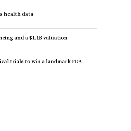
s health data
cing and a $1.1B valuation
cal trials to win a landmark FDA