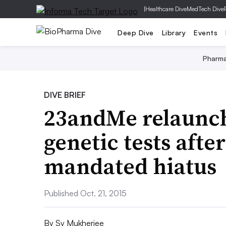
|
Healthcare Dive
MedTech Dive
Deep Dive
Library
Events
Pharm
DIVE BRIEF
23andMe relaunc
genetic tests afte
mandated hiatus
Published Oct. 21, 2015
By
Sy Mukherjee