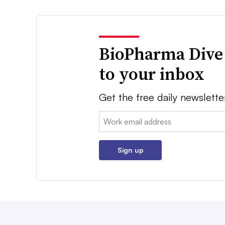
BioPharma Dive
to your inbox
Get the free daily newslette
Email:
Sign up