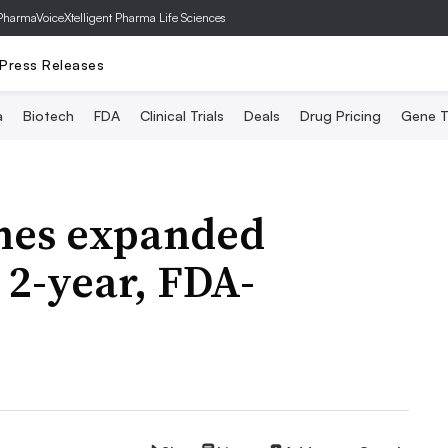
PharmaVoice
Xtelligent Pharma Life Sciences
Press Releases
a
Biotech
FDA
Clinical Trials
Deals
Drug Pricing
Gene T
hes expanded
r 2-year, FDA-