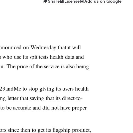
Share
License
Add us on Google
announced on Wednesday that it will
 who use its spit tests health data and
n. The price of the service is also being
3andMe to stop giving its users health
g letter that saying that its direct-to-
to be accurate and did not have proper
 since then to get its flagship product,