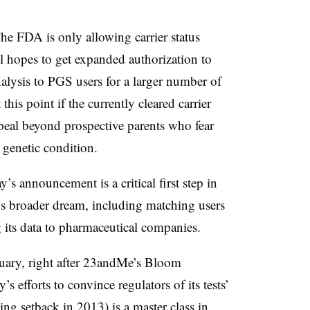
The FDA is only allowing carrier status
ill hopes to get expanded authorization to
alysis to PGS users for a larger number of
this point if the currently cleared carrier
peal beyond prospective parents who fear
a genetic condition.
y’s announcement is a critical first step in
’s broader dream, including matching users
g its data to pharmaceutical companies.
uary, right after 23andMe’s Bloom
 efforts to convince regulators of its tests’
hing setback in 2013) is a
master class in