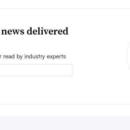
 news delivered
r read by industry experts