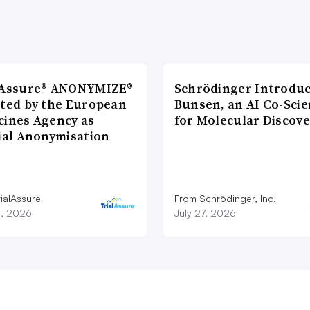
lAssure® ANONYMIZE®
Schrödinger Introdu
cted by the European
Bunsen, an AI Co-Scie
cines Agency as
for Molecular Discove
cial Anonymisation
ialAssure
From Schrödinger, Inc.
8, 2026
July 27, 2026