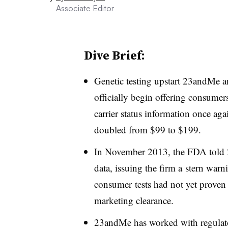
Associate Editor
Dive Brief:
Genetic testing upstart 23andMe 
officially begin offering consumers
carrier status information once agai
doubled from $99 to $199.
In November 2013, the FDA told 2
data, issuing the firm a stern warnin
consumer tests had not yet proven 
marketing clearance.
23andMe has worked with regulators