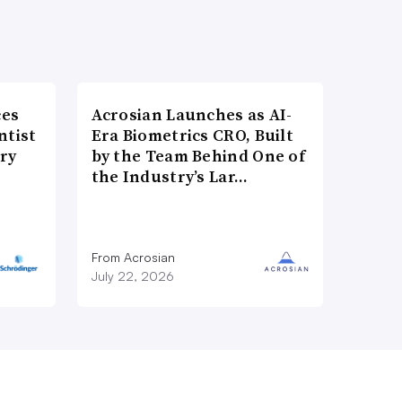
ces
Acrosian Launches as AI-
ntist
Era Biometrics CRO, Built
ry
by the Team Behind One of
the Industry’s Lar…
From Acrosian
July 22, 2026