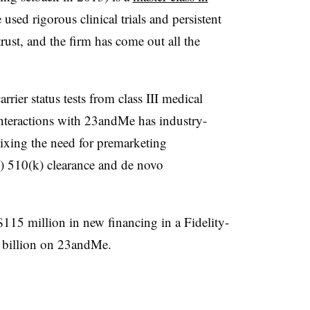
used rigorous clinical trials and persistent
trust, and the firm has come out all the
arrier status tests from class III medical
s interactions with 23andMe has industry-
 nixing the need for premarketing
ed) 510(k) clearance and de novo
15 million in new financing in a Fidelity-
.1 billion on 23andMe.