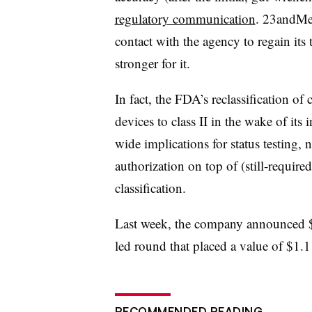
regulatory communication
. 23andMe 
contact with the agency to regain its 
stronger for it.
In fact, the FDA’s reclassification of c
devices to class II in the wake of it
wide implications for status testing,
authorization on top of (still-requir
classification.
Last week, the company announced $1
led round that placed a value of $1
RECOMMENDED READING