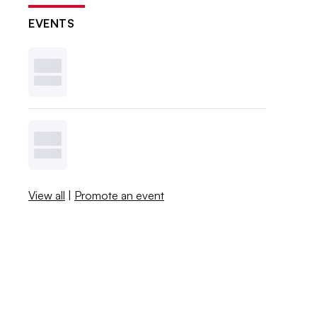
EVENTS
View all
|
Promote an event