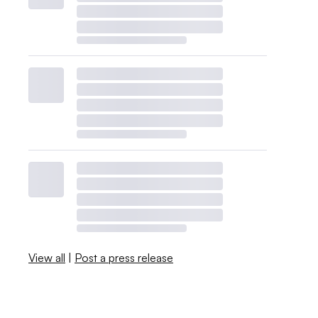
View all
|
Post a press release