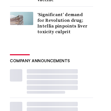
‘Significant’ demand
for Revolution drug;
Intellia pinpoints liver
toxicity culprit
COMPANY ANNOUNCEMENTS