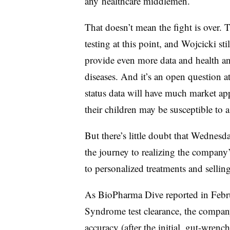
any healthcare middlemen.
That doesn’t mean the fight is over. 
testing at this point, and Wojcicki st
provide even more data and health an
diseases. And it’s an open question at 
status data will have much market ap
their children may be susceptible to 
But there’s little doubt that Wednesda
the journey to realizing the company
to personalized treatments and sellin
As BioPharma Dive reported in Febr
Syndrome test clearance, the company’s
accuracy (after the initial, gut-wrenc