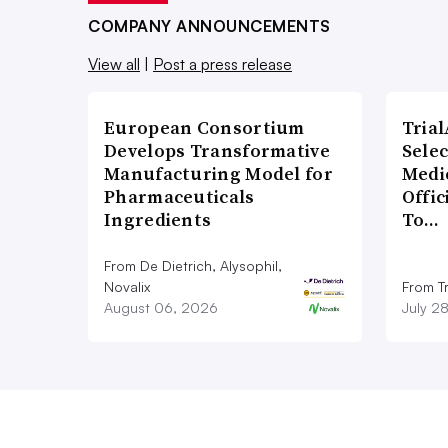
COMPANY ANNOUNCEMENTS
View all
|
Post a press release
European Consortium
Tria
Develops Transformative
Sele
Manufacturing Model for
Medi
Pharmaceuticals
Offi
Ingredients
To…
From De Dietrich, Alysophil,
Novalix
From Tr
August 06, 2026
July 2