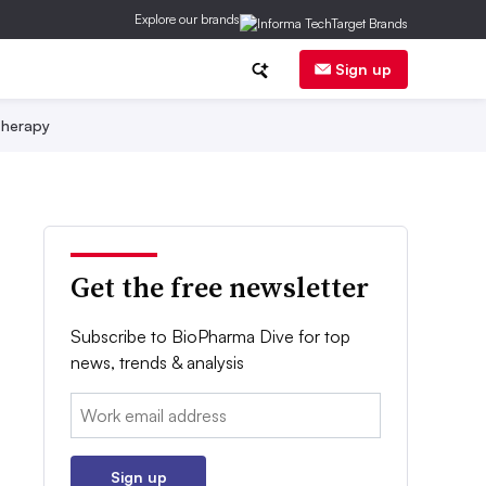
Explore our brands
Sign up
herapy
Get the free newsletter
Subscribe to BioPharma Dive for top
news, trends & analysis
Email:
Sign up