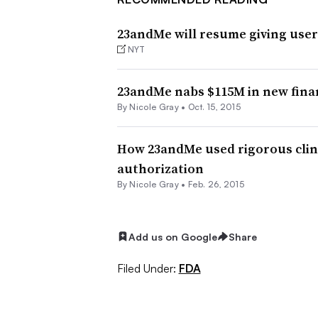
23andMe will resume giving user
NYT
23andMe nabs $115M in new finan
By
Nicole Gray
•
Oct. 15, 2015
How 23andMe used rigorous clini
authorization
By
Nicole Gray
•
Feb. 26, 2015
Add us on Google
Share
Filed Under:
FDA