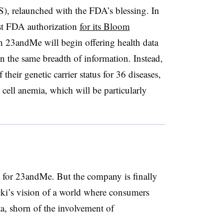
), relaunched with the FDA’s blessing. In
st FDA authorization
for its Bloom
 23andMe will begin offering health data
in the same breadth of information. Instead,
 their genetic carrier status for 36 diseases,
e cell anemia, which will be particularly
d for 23andMe. But the company is finally
ki’s vision of a world where consumers
a, shorn of the involvement of