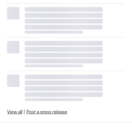
View all
|
Post a press release