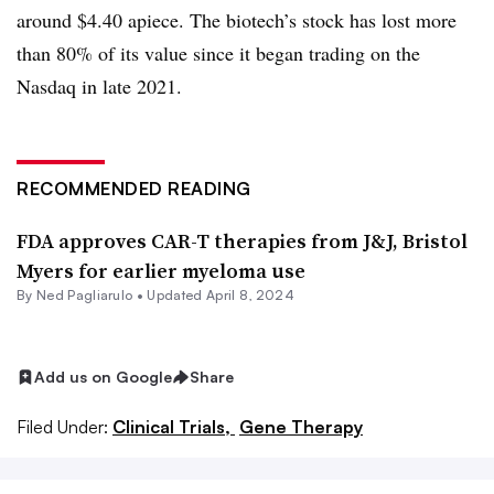
around $4.40 apiece. The biotech’s stock has lost more
than 80% of its value since it began trading on the
Nasdaq in late 2021.
RECOMMENDED READING
FDA approves CAR-T therapies from J&J, Bristol
Myers for earlier myeloma use
By Ned Pagliarulo •
Updated April 8, 2024
Add us on Google
Share
Filed Under:
Clinical Trials,
Gene Therapy