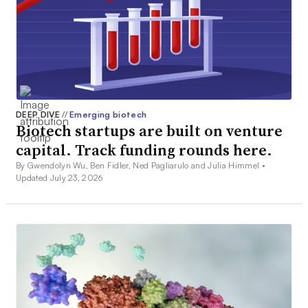
DEEP DIVE
//
Emerging biotech
Biotech startups are built on venture
capital. Track funding rounds here.
By Gwendolyn Wu, Ben Fidler, Ned Pagliarulo and Julia Himmel •
Updated July 23, 2026