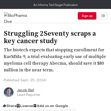
An Informa TechTarget Publication
Sign up
Struggling 2Seventy scraps a
key cancer study
The biotech expects that stopping enrollment for
KarMMa-9, a trial evaluating early use of multiple
myeloma cell therapy Abecma, should save it $80
million in the near term.
Published Sept. 25, 2024
Jacob Bell
Lead Reporter
Share
License
Add us on Google