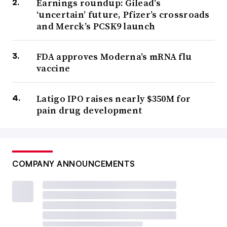
Earnings roundup: Gilead’s
‘uncertain’ future, Pfizer’s crossroads
and Merck’s PCSK9 launch
FDA approves Moderna’s mRNA flu
vaccine
Latigo IPO raises nearly $350M for
pain drug development
COMPANY ANNOUNCEMENTS