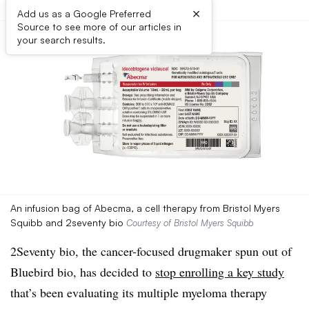
×
Add us as a Google Preferred
Source to see more of our articles in
your search results.
An infusion bag of Abecma, a cell therapy from Bristol Myers
Squibb and 2seventy bio
Courtesy of Bristol Myers Squibb
2Seventy bio, the cancer-focused drugmaker spun out of
Bluebird bio, has decided to
stop enrolling a key study
that’s been evaluating its multiple myeloma therapy