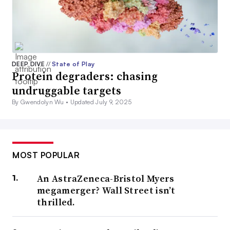
DEEP DIVE
//
State of Play
Protein degraders: chasing
undruggable targets
By Gwendolyn Wu •
Updated July 9, 2025
MOST POPULAR
An AstraZeneca-Bristol Myers
megamerger? Wall Street isn’t
thrilled.