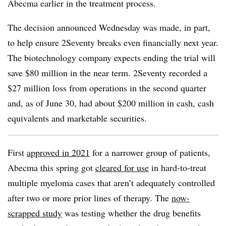
Abecma earlier in the treatment process.
The decision announced Wednesday was made, in part,
to help ensure 2Seventy breaks even financially next year.
The biotechnology company expects ending the trial will
save $80 million in the near term. 2Seventy recorded a
$27 million loss from operations in the second quarter
and, as of June 30, had about $200 million in cash, cash
equivalents and marketable securities.
First
approved in 2021
for a narrower group of patients,
Abecma this spring got
cleared for use
in hard-to-treat
multiple myeloma cases that aren’t adequately controlled
after two or more prior lines of therapy. The
now-
scrapped study
was testing whether the drug benefits