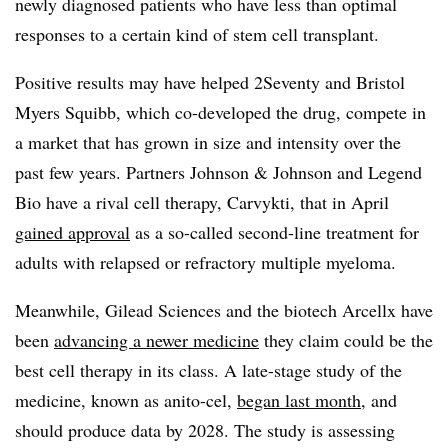
newly diagnosed patients who have less than optimal
responses to a certain kind of stem cell transplant.
Positive results may have helped 2Seventy and Bristol
Myers Squibb, which co-developed the drug, compete in
a market that has grown in size and intensity over the
past few years. Partners Johnson & Johnson and Legend
Bio have a rival cell therapy, Carvykti, that in April
gained approval
as a so-called second-line treatment for
adults with relapsed or refractory multiple myeloma.
Meanwhile, Gilead Sciences and the biotech Arcellx have
been
advancing a newer medicine
they claim could be the
best cell therapy in its class. A late-stage study of the
medicine, known as anito-cel,
began last month
, and
should produce data by 2028. The study is assessing