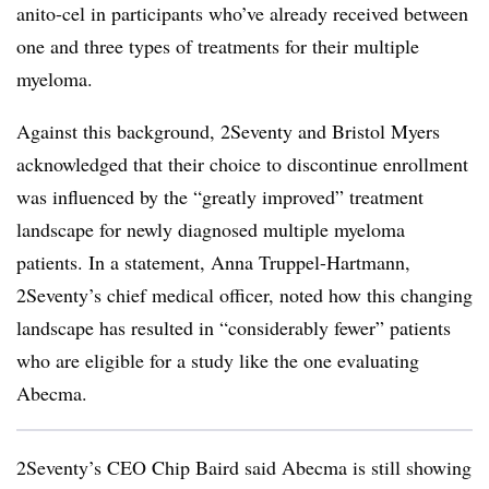
anito-cel in participants who’ve already received between
one and three types of treatments for their multiple
myeloma.
Against this background, 2Seventy and Bristol Myers
acknowledged that their choice to discontinue enrollment
was influenced by the “greatly improved” treatment
landscape for newly diagnosed multiple myeloma
patients. In a statement, Anna Truppel-Hartmann,
2Seventy’s chief medical officer, noted how this changing
landscape has resulted in “considerably fewer” patients
who are eligible for a study like the one evaluating
Abecma.
2Seventy’s CEO Chip Baird said Abecma is still showing