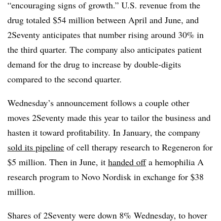
“encouraging signs of growth.” U.S. revenue from the
drug totaled $54 million between April and June, and
2Seventy anticipates that number rising around 30% in
the third quarter. The company also anticipates patient
demand for the drug to increase by double-digits
compared to the second quarter.
Wednesday’s announcement follows a couple other
moves 2Seventy made this year to tailor the business and
hasten it toward profitability. In January, the company
sold its pipeline
of cell therapy research to Regeneron for
$5 million. Then in June, it
handed off
a hemophilia A
research program to Novo Nordisk in exchange for $38
million.
Shares of 2Seventy were down 8% Wednesday, to hover