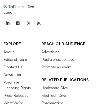
EXPLORE
REACH OUR AUDIENCE
About
Advertising
Editorial Team
Post a press release
Contact Us
Promote an event
Newsletter
RELATED PUBLICATIONS
Purchase
Licensing Rights
Healthcare Dive
Press Releases
MedTech Dive
What We’re
PharmaVoice