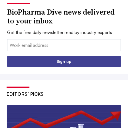
BioPharma Dive news delivered
to your inbox
Get the free daily newsletter read by industry experts
Email:
Sign up
EDITORS’ PICKS