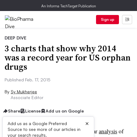
An Informa TechTarget Publication
Sign up
DEEP DIVE
3 charts that show why 2014
was a record year for US orphan
drugs
Published Feb. 17, 2015
By
Sy Mukherjee
Associate Editor
Share
License
Add us on Google
×
Add us as a Google Preferred
Source to see more of our articles in
ccording to a new year-by-year
analysis
of
your search results.