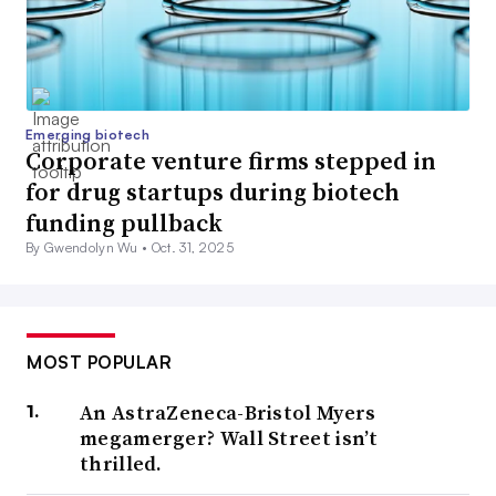
Emerging biotech
Corporate venture firms stepped in
for drug startups during biotech
funding pullback
By Gwendolyn Wu •
Oct. 31, 2025
MOST POPULAR
An AstraZeneca-Bristol Myers
megamerger? Wall Street isn’t
thrilled.