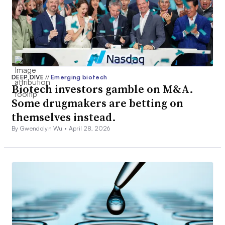
DEEP DIVE
//
Emerging biotech
Biotech investors gamble on M&A.
Some drugmakers are betting on
themselves instead.
By Gwendolyn Wu •
April 28, 2026