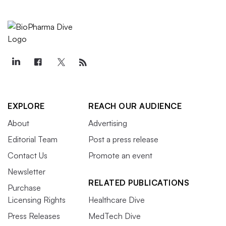
EXPLORE
REACH OUR AUDIENCE
About
Advertising
Editorial Team
Post a press release
Contact Us
Promote an event
Newsletter
RELATED PUBLICATIONS
Purchase
Licensing Rights
Healthcare Dive
Press Releases
MedTech Dive