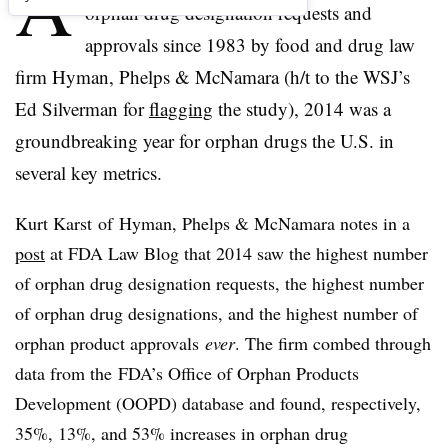
A
orphan drug designation requests and
approvals since 1983 by food and drug law
firm Hyman, Phelps & McNamara (h/t to the WSJ’s
Ed Silverman for
flagging
the study), 2014 was a
groundbreaking year for orphan drugs the U.S. in
several key metrics.
Kurt Karst of
Hyman
, Phelps & McNamara notes in a
post
at FDA Law Blog that 2014 saw the highest number
of orphan drug designation requests, the highest number
of orphan drug designations, and the highest number of
orphan product approvals
ever
. The firm combed through
data from the
FDA’s Office of Orphan Products
Development (OOPD) database and found, respectively,
35%, 13%, and 53% increases in orphan drug