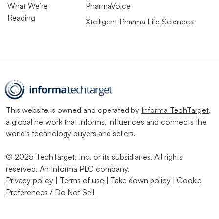
What We’re
PharmaVoice
Reading
Xtelligent Pharma Life Sciences
This website is owned and operated by
Informa TechTarget
,
a global network that informs, influences and connects the
world’s technology buyers and sellers.
© 2025 TechTarget, Inc. or its subsidiaries. All rights
reserved. An Informa PLC company.
Privacy policy
|
Terms of use
|
Take down policy
|
Cookie
Preferences / Do Not Sell