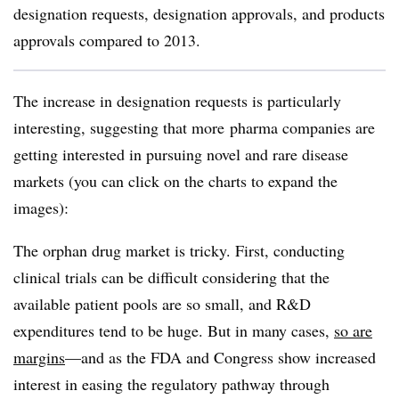
designation requests, designation approvals, and products
approvals compared to 2013.
The increase in designation requests is particularly
interesting, suggesting that more pharma companies are
getting interested in pursuing novel and rare disease
markets (you can click on the charts to expand the
images):
The orphan drug market is tricky. First, conducting
clinical trials can be difficult considering that the
available patient pools are so small, and R&D
expenditures tend to be huge. But in many cases,
so are
margins
—and as the FDA and Congress show increased
interest in easing the regulatory pathway through