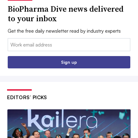
BioPharma Dive news delivered
to your inbox
Get the free daily newsletter read by industry experts
Email:
Sign up
EDITORS’ PICKS