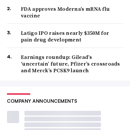
FDA approves Moderna’s mRNA flu
vaccine
Latigo IPO raises nearly $350M for
pain drug development
Earnings roundup: Gilead’s
‘uncertain’ future, Pfizer’s crossroads
and Merck’s PCSK9 launch
COMPANY ANNOUNCEMENTS