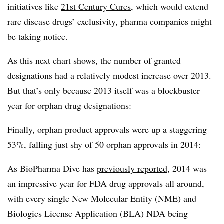
initiatives like
21st Century Cures
, which would extend
rare disease drugs’ exclusivity, pharma companies might
be taking notice.
As this next chart shows, the number of granted
designations had a relatively modest increase over 2013.
But that’s only because 2013 itself was a blockbuster
year for orphan drug designations:
Finally, orphan product approvals were up a staggering
53%, falling just shy of 50 orphan approvals in 2014:
As BioPharma Dive has
previously reported
, 2014 was
an impressive year for FDA drug approvals all around,
with every single New Molecular Entity (NME) and
Biologics License Application (BLA) NDA being