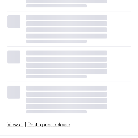
View all
|
Post a press release