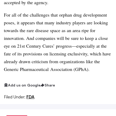
accepted by the agency.
For all of the challenges that orphan drug development
poses, it appears that many industry players are looking
towards the rare disease space as an area ripe for
innovation. And companies will be sure to keep a close
eye on 21st Century Cures’ progress—especially at the
fate of its provisions on licensing exclusivity, which have
already drawn criticism from organizations like the
Generic Pharmaceutical Association (GPhA).
Add us on Google
Share
Filed Under:
FDA