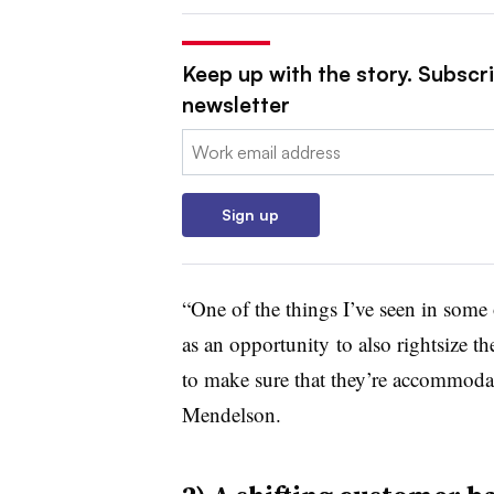
Keep up with the story. Subscr
newsletter
Email:
Sign up
“One of the things I’ve seen in some o
as an opportunity to also rightsize th
to make sure that they’re accommodati
Mendelson.