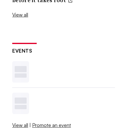
before it takes root
View all
EVENTS
View all
|
Promote an event