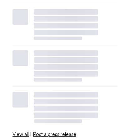
View all
|
Post a press release