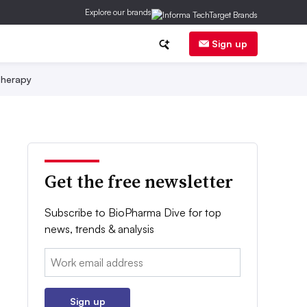
Explore our brands
Sign up
herapy
Get the free newsletter
Subscribe to BioPharma Dive for top
news, trends & analysis
Email:
Sign up