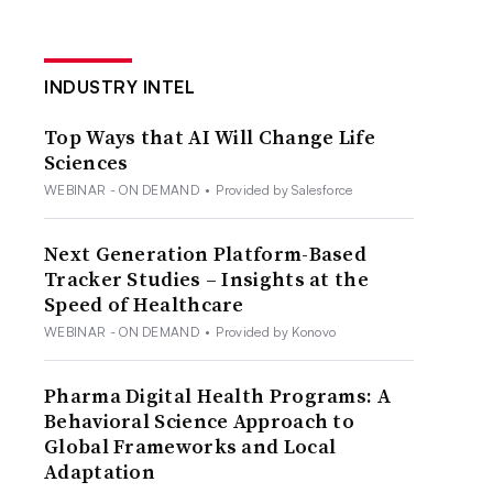
INDUSTRY INTEL
Top Ways that AI Will Change Life
Sciences
WEBINAR - ON DEMAND
•
Provided by Salesforce
Next Generation Platform-Based
Tracker Studies – Insights at the
Speed of Healthcare
WEBINAR - ON DEMAND
•
Provided by Konovo
Pharma Digital Health Programs: A
Behavioral Science Approach to
Global Frameworks and Local
Adaptation