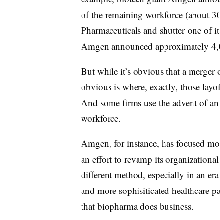
of the remaining workforce
(about 30
Pharmaceuticals and shutter one of its
Amgen announced approximately 4,0
But while it’s obvious that a merger o
obvious is where, exactly, those layo
And some firms use the advent of an 
workforce.
Amgen, for instance, has focused mo
an effort to revamp its organizational
different method, especially in an er
and more sophisiticated healthcare pa
that biopharma does business.