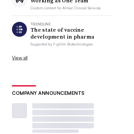
Working as One Team
Custom content for
Almac Clinical Services
TRENDLINE
The state of vaccine
development in pharma
Supported by
Fujifilm Biotechnologies
View all
COMPANY ANNOUNCEMENTS