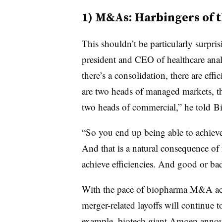
1) M&As: Harbingers of t
This shouldn’t be particularly surpr
president and CEO of healthcare anal
there’s a consolidation, there are effic
are two heads of managed markets, th
two heads of commercial,” he told B
“So you end up being able to achieve c
And that is a natural consequence of 
achieve efficiencies. And good or bad
With the pace of biopharma M&A acti
merger-related layoffs will continue t
example, biotech giant Amgen annou