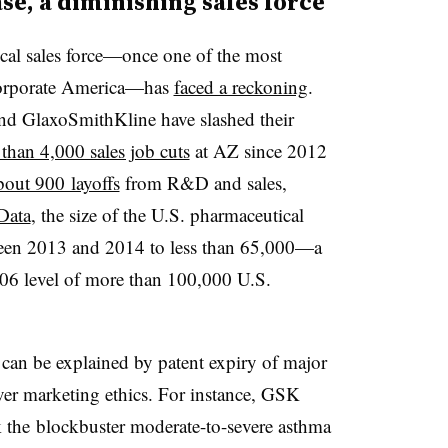
ase, a diminishing sales force
ical sales force—once one of the most
corporate America—has
faced a reckoning
.
nd GlaxoSmithKline have slashed their
than 4,000 sales job cuts
at AZ since 2012
bout 900 layoffs
from R&D and sales,
Data
, the size of the U.S. pharmaceutical
ween 2013 and 2014 to less than 65,000—a
06 level of more than 100,000 U.S.
 can be explained by patent expiry of major
ver marketing ethics. For instance, GSK
the blockbuster moderate-to-severe asthma