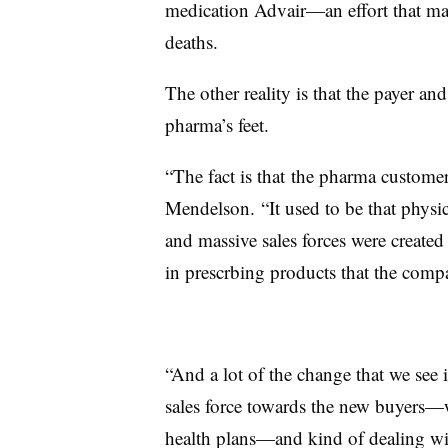
medication Advair—an effort that may 
deaths.
The other reality is that the payer an
pharma’s feet.
“The fact is that the pharma custome
Mendelson. “It used to be that physici
and massive sales forces were created 
in prescrbing products that the compa
“And a lot of the change that we see is
sales force towards the new buyers—w
health plans—and kind of dealing wit