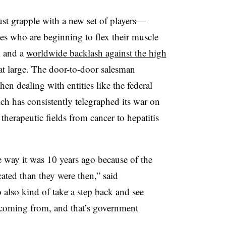
t grapple with a new set of players—
es who are beginning to flex their muscle
m and a
worldwide backlash against the high
at large. The door-to-door salesman
hen dealing with entities like the federal
h has consistently telegraphed its war on
therapeutic fields from cancer to hepatitis
he way it was 10 years ago because of the
cated than they were then,” said
 also kind of take a step back and see
coming from, and that’s government