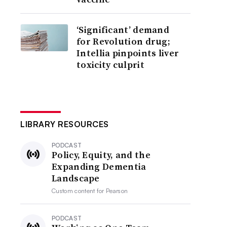
‘Significant’ demand
for Revolution drug;
Intellia pinpoints liver
toxicity culprit
LIBRARY RESOURCES
PODCAST
Policy, Equity, and the
Expanding Dementia
Landscape
Custom content for
Pearson
PODCAST