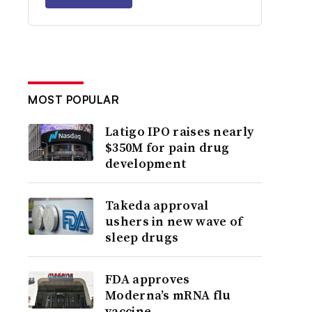
MOST POPULAR
Latigo IPO raises nearly
$350M for pain drug
development
Takeda approval
ushers in new wave of
sleep drugs
FDA approves
Moderna’s mRNA flu
vaccine