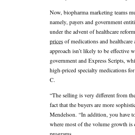
Now, biopharma marketing teams mus
namely, payers and government entiti
under the advent of healthcare refor
prices
of medications and healthcare 
approach isn’t likely to be effective w
government and Express Scripts, whic
high-priced specialty medications for 
C.
“The selling is very different from t
fact that the buyers are more sophisti
Mendelson. “In addition, you have to
where most of the volume growth is 
programs.