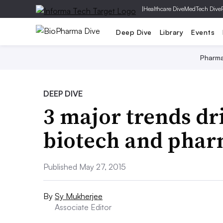
|
Healthcare Dive
MedTech Dive
Deep Dive
Library
Events
Pharm
DEEP DIVE
3 major trends dri
biotech and pha
Published May 27, 2015
By
Sy Mukherjee
Associate Editor