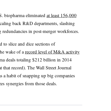
S. biopharma eliminated
at least 156,000
scaling back R&D departments, slashing
ng redundancies in post-merger workforces.
 to slice and dice sections of
 the wake of a
record level of M&A activity
ma deals totaling $212 billion in 2014
 that record). The Wall Street Journal
has a habit of snapping up big companies
zes synergies from those deals.