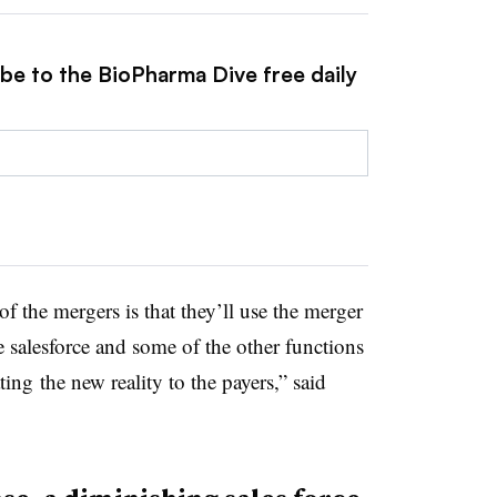
ibe to the BioPharma Dive free daily
f the mergers is that they’ll use the merger
e salesforce and some of the other functions
ng the new reality to the payers,” said