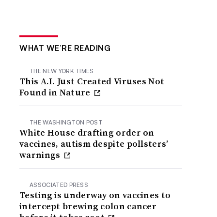
WHAT WE’RE READING
THE NEW YORK TIMES
This A.I. Just Created Viruses Not
Found in Nature
THE WASHINGTON POST
White House drafting order on
vaccines, autism despite pollsters’
warnings
ASSOCIATED PRESS
Testing is underway on vaccines to
intercept brewing colon cancer