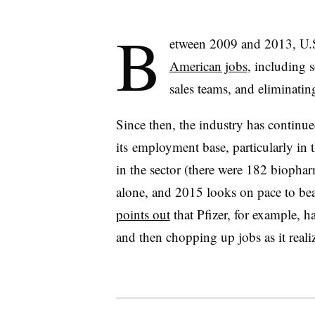
B
etween 2009 and 2013, U.
American jobs
, including 
sales teams, and eliminati
Since then, the industry has continued
its employment base, particularly in
in the sector (there were 182 biophar
alone, and 2015 looks on pace to beat
points out
that Pfizer, for example, 
and then chopping up jobs as it reali