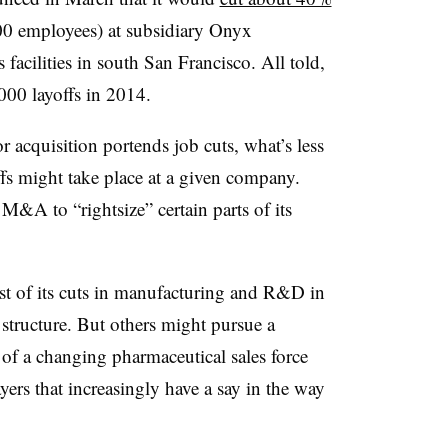
0 employees) at subsidiary Onyx
 facilities in south San Francisco. All told,
00 layoffs in 2014.
r acquisition portends job cuts, what’s less
ffs might take place at a given company.
M&A to “rightsize” certain parts of its
st of its cuts in manufacturing and R&D in
 structure. But others might pursue a
a of a changing pharmaceutical sales force
yers that increasingly have a say in the way