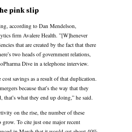
he pink slip
ising, according to Dan Mendelson,
ytics firm Avalere Health. ”[W]henever
iencies that are created by the fact that there
ere’s two heads of government relations,
ioPharma Dive in a telephone interview.
ost savings as a result of that duplication.
mergers because that’s the way that they
, that’s what they end up doing,” he said.
vity on the rise, the number of these
o grow. To cite just one major recent
nced in March that it would
cut about 40%