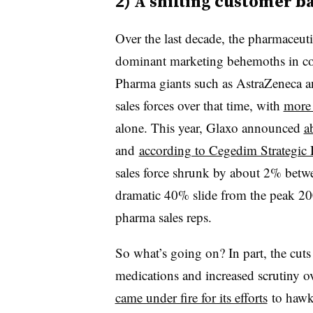
2) A shifting customer b
Over the last decade, the pharmaceut
dominant marketing behemoths in 
Pharma giants such as AstraZeneca a
sales forces over that time, with
more 
alone. This year, Glaxo announced
a
and
according to Cegedim Strategic 
sales force shrunk by about 2% bet
dramatic 40% slide from the peak 20
pharma sales reps.
So what’s going on? In part, the cuts
medications and increased scrutiny o
came under fire for its efforts
to hawk 