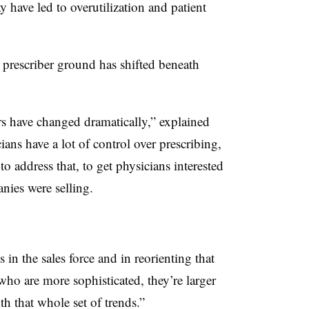
have led to overutilization and patient
d prescriber ground has shifted beneath
rs have changed dramatically,” explained
ans have a lot of control over prescribing,
to address that, to get physicians interested
nies were selling.
 in the sales force and in reorienting that
ho are more sophisticated, they’re larger
h that whole set of trends.”