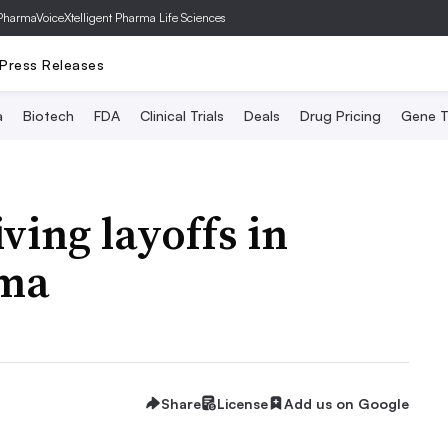
PharmaVoice
Xtelligent Pharma Life Sciences
Press Releases
a
Biotech
FDA
Clinical Trials
Deals
Drug Pricing
Gene T
ving layoffs in
rma
Share
License
Add us on Google