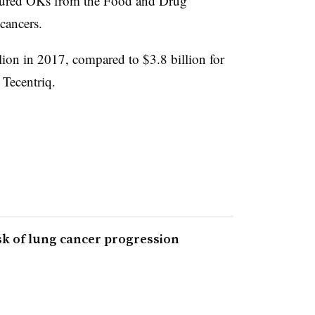
cured OKs from the Food and Drug
cancers.
lion in 2017, compared to $3.8 billion for
Tecentriq.
sk of lung cancer progression