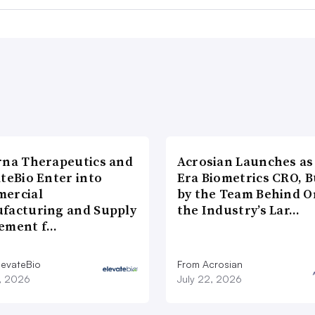
rna Therapeutics and
Acrosian Launches as 
teBio Enter into
Era Biometrics CRO, B
ercial
by the Team Behind O
facturing and Supply
the Industry’s Lar…
ement f…
levateBio
From Acrosian
7, 2026
July 22, 2026