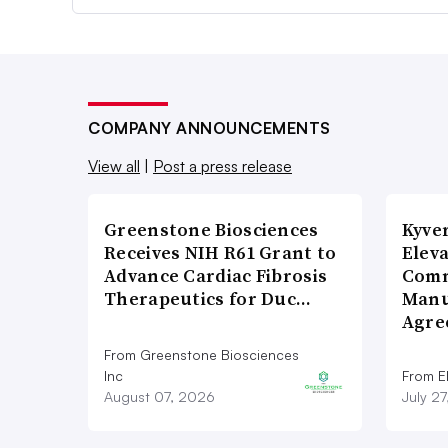
COMPANY ANNOUNCEMENTS
View all
|
Post a press release
Greenstone Biosciences
Kyve
Receives NIH R61 Grant to
Eleva
Advance Cardiac Fibrosis
Comm
Therapeutics for Duc…
Manu
Agre
From Greenstone Biosciences
Inc
From E
August 07, 2026
July 2