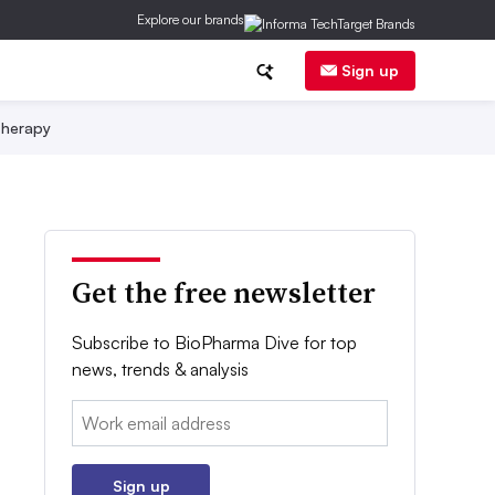
Explore our brands
Sign up
herapy
Get the free newsletter
Subscribe to BioPharma Dive for top
news, trends & analysis
Email:
Sign up