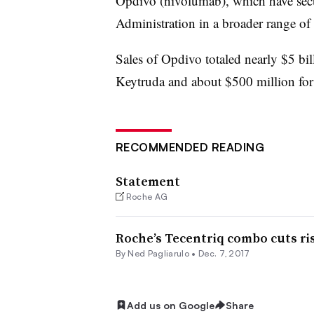
Opdivo (nivolumab), which have se
Administration in a broader range of 
Sales of Opdivo totaled nearly $5 bil
Keytruda and about $500 million for 
RECOMMENDED READING
Statement
Roche AG
Roche’s Tecentriq combo cuts ri
By Ned Pagliarulo •
Dec. 7, 2017
Add us on Google
Share