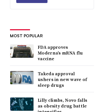
MOST POPULAR
FDA approves
Moderna’s mRNA flu
vaccine
Takeda approval
ushers in new wave of
sleep drugs
Lilly climbs, Novo falls
as obesity drug battle
intensifies