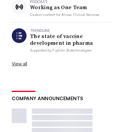
PODCAST
Working as One Team
Custom content for
Almac Clinical Services
TRENDLINE
The state of vaccine
development in pharma
Supported by
Fujifilm Biotechnologies
View all
COMPANY ANNOUNCEMENTS