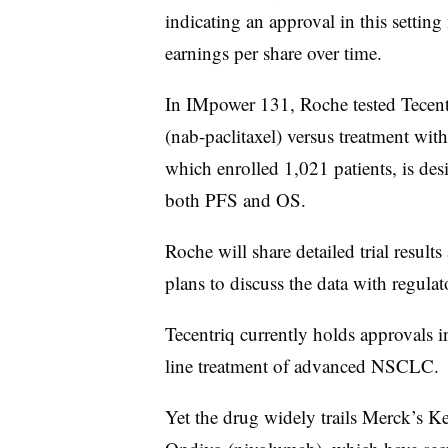
indicating an approval in this setti
earnings per share over time.
In IMpower 131, Roche tested Tecent
(
nab-paclitaxel) versus treatment wit
which enrolled 1,021 patients, is des
both PFS and OS.
Roche will share detailed trial resul
plans to discuss the data with regulat
Tecentriq currently holds approvals i
line treatment of advanced NSCLC.
Yet the drug widely trails Merck’s 