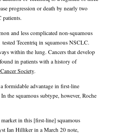
sease progression or death by nearly two
 patients.
mmon and less complicated non-squamous
tested Tecentriq in squamous NSCLC.
ways within the lung. Cancers that develop
ound in patients with a history of
Cancer Society
.
 formidable advantage in first-line
In the squamous subtype, however, Roche
o market in this [first-line] squamous
st Ian Hilliker in a March 20 note,