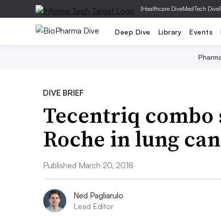
|
Healthcare Dive
MedTech Dive
Deep Dive
Library
Events
Pharm
DIVE BRIEF
Tecentriq combo 
Roche in lung ca
Published March 20, 2018
Ned Pagliarulo
Lead Editor