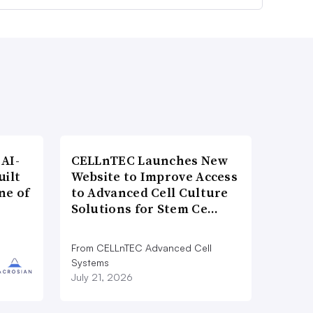
AI-
CELLnTEC Launches New
uilt
Website to Improve Access
ne of
to Advanced Cell Culture
Solutions for Stem Ce…
From CELLnTEC Advanced Cell
Systems
July 21, 2026