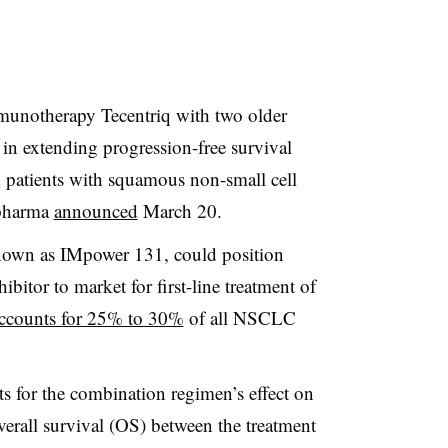
unotherapy Tecentriq with two older
in extending progression-free survival
 patients with squamous non-small cell
 pharma
announced
March 20.
known as IMpower 131, could position
hibitor to market for first-line treatment of
ccounts for 25% to 30%
of all NSCLC
ts for the combination regimen’s effect on
verall survival (OS) between the treatment