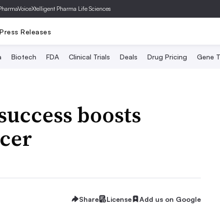
PharmaVoice
Xtelligent Pharma Life Sciences
Press Releases
a
Biotech
FDA
Clinical Trials
Deals
Drug Pricing
Gene T
success boosts
ncer
Share
License
Add us on Google