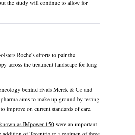
ut the study will continue to allow for
lsters Roche’s efforts to pair the
py across the treatment landscape for lung
-oncology behind rivals Merck & Co and
 pharma aims to make up ground by testing
 to improve on current standards of care.
y known as IMpower 150
were an important
e addition of Tecentriq to a regimen of three