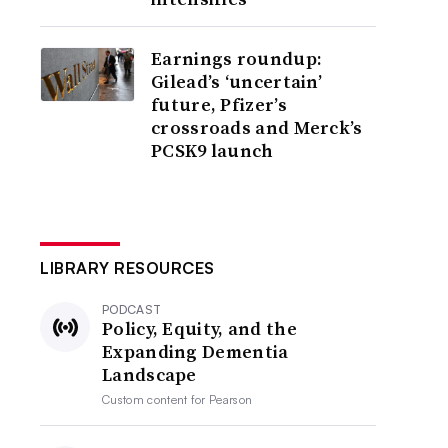
Earnings roundup:
Gilead’s ‘uncertain’
future, Pfizer’s
crossroads and Merck’s
PCSK9 launch
LIBRARY RESOURCES
PODCAST
Policy, Equity, and the
Expanding Dementia
Landscape
Custom content for
Pearson