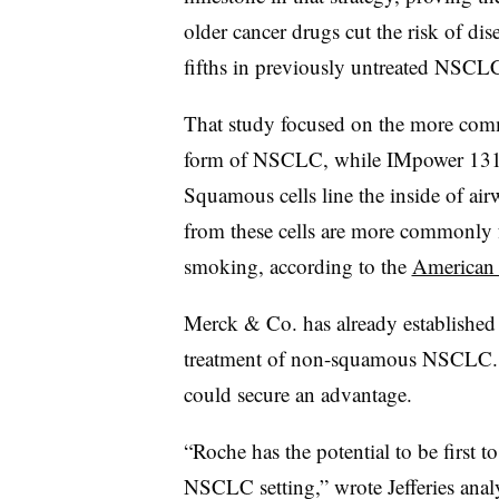
older cancer drugs
cut the risk of di
fifths in previously untreated NSCLC
That study focused on the more co
form of NSCLC, while IMpower 131 
Squamous cells line the inside of air
from these cells are more commonly f
smoking, according to the
American 
Merck & Co. has already established a
treatment of non-squamous NSCLC. 
could secure an advantage.
“Roche has the potential to be first t
NSCLC setting,” wrote Jefferies analy