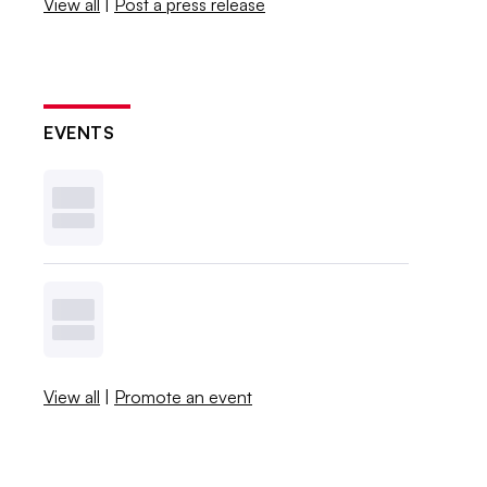
View all
|
Post a press release
EVENTS
View all
|
Promote an event