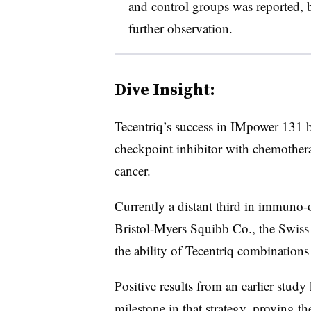
and control groups was reported, b
further observation.
Dive Insight:
Tecentriq’s success in IMpower 131 bo
checkpoint inhibitor with chemothera
cancer.
Currently a distant third in immuno
Bristol-Myers Squibb Co., the Swiss
the ability of Tecentriq combinations
Positive results from an
earlier stud
milestone in that strategy, proving th