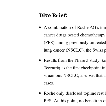
Dive Brief:
A combination of Roche AG’s imm
cancer drugs bested chemotherapy 
(PFS) among previously untreated
lung cancer (NSCLC), the Swiss
Results from the Phase 3 study, 
Tecentriq as the first checkpoint in
squamous NSCLC, a subset that
a
cases.
Roche only disclosed topline resul
PFS. At this point, no benefit in o