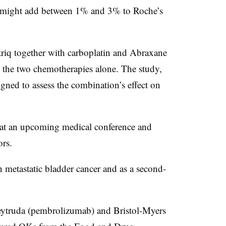
ng might add between 1% and 3% to Roche’s
riq together with carboplatin and Abraxane
h the two chemotherapies alone. The study,
igned to assess the combination’s effect on
ts at an upcoming medical conference and
ors.
n metastatic bladder cancer and as a second-
Keytruda (pembrolizumab) and Bristol-Myers