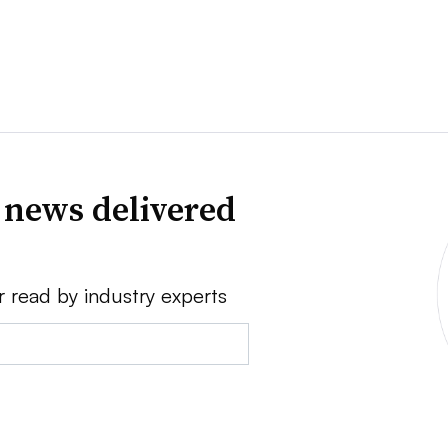
 news delivered
r read by industry experts