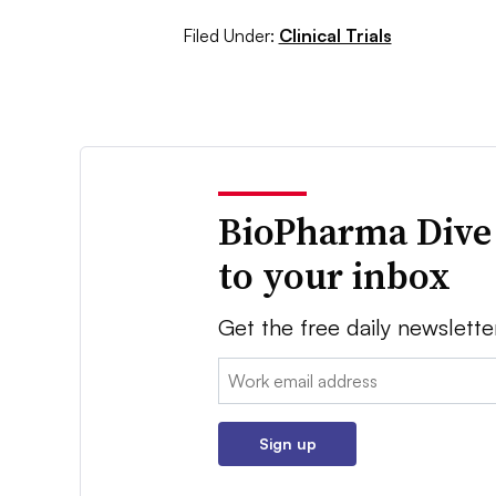
Filed Under:
Clinical Trials
BioPharma Dive
to your inbox
Get the free daily newslette
Email:
Sign up