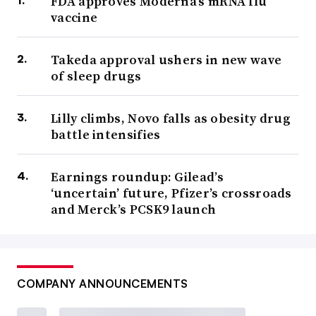
FDA approves Moderna’s mRNA flu
vaccine
Takeda approval ushers in new wave
of sleep drugs
Lilly climbs, Novo falls as obesity drug
battle intensifies
Earnings roundup: Gilead’s
‘uncertain’ future, Pfizer’s crossroads
and Merck’s PCSK9 launch
COMPANY ANNOUNCEMENTS