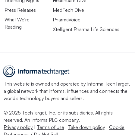
Licensing Rights
Healthcare Dive
Press Releases
MedTech Dive
What We’re
PharmaVoice
Reading
Xtelligent Pharma Life Sciences
This website is owned and operated by
Informa TechTarget
,
a global network that informs, influences and connects the
world’s technology buyers and sellers.
© 2025 TechTarget, Inc. or its subsidiaries. All rights
reserved. An Informa PLC company.
Privacy policy
|
Terms of use
|
Take down policy
|
Cookie
Preferences / Do Not Sell