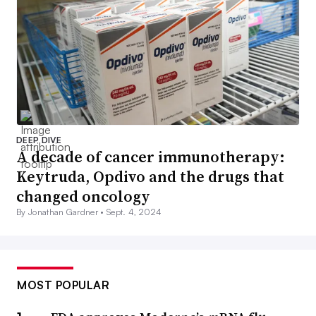
DEEP DIVE
A decade of cancer immunotherapy:
Keytruda, Opdivo and the drugs that
changed oncology
By Jonathan Gardner •
Sept. 4, 2024
MOST POPULAR