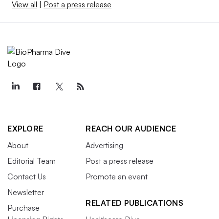
View all
|
Post a press release
EXPLORE
REACH OUR AUDIENCE
About
Advertising
Editorial Team
Post a press release
Contact Us
Promote an event
Newsletter
RELATED PUBLICATIONS
Purchase