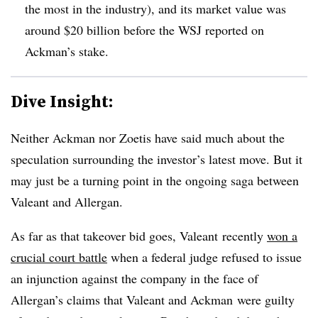
the most in the industry), and its market value was
around $20 billion before the WSJ reported on
Ackman’s stake.
Dive Insight:
Neither Ackman nor Zoetis have said much about the
speculation surrounding the investor’s latest move. But it
may just be a turning point in the ongoing saga between
Valeant and Allergan.
As far as that takeover bid goes, Valeant recently
won a
crucial court battle
when a federal judge refused to issue
an injunction against the company in the face of
Allergan’s claims that Valeant and Ackman were guilty