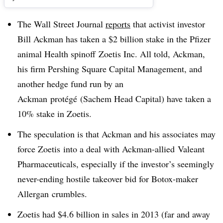
The Wall Street Journal
reports
that activist investor
Bill Ackman has taken a $2 billion stake in the Pfizer
animal Health spinoff Zoetis Inc. All told, Ackman,
his firm Pershing Square Capital Management, and
another hedge fund run by an
Ackman
protégé (Sachem Head Capital) have taken a
10% stake in Zoetis.
The speculation is that Ackman and his associates may
force Zoetis into a deal with Ackman-allied Valeant
Pharmaceuticals, especially if the investor’s seemingly
never-ending hostile takeover bid for Botox-maker
Allergan crumbles.
Zoetis had $4.6 billion in sales in 2013 (far and away