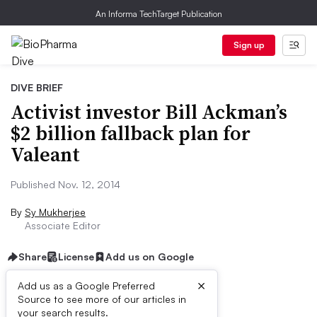
An Informa TechTarget Publication
Sign up
DIVE BRIEF
Activist investor Bill Ackman’s
$2 billion fallback plan for
Valeant
Published Nov. 12, 2014
By
Sy Mukherjee
Associate Editor
Share
License
Add us on Google
×
Add us as a Google Preferred
Source to see more of our articles in
Dive Brief:
your search results.