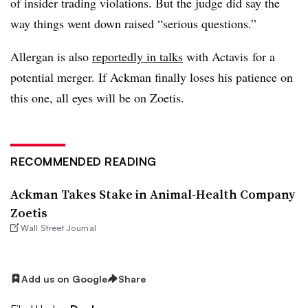
of insider trading violations. But the judge did say the
way things went down raised “serious questions.”
Allergan is also
reportedly in talks
with Actavis for a
potential merger. If Ackman finally loses his patience on
this one, all eyes will be on Zoetis.
RECOMMENDED READING
Ackman Takes Stake in Animal-Health Company
Zoetis
Wall Street Journal
Add us on Google
Share