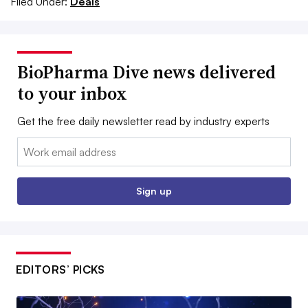
Filed Under:
Deals
BioPharma Dive news delivered
to your inbox
Get the free daily newsletter read by industry experts
Email:
Sign up
EDITORS’ PICKS