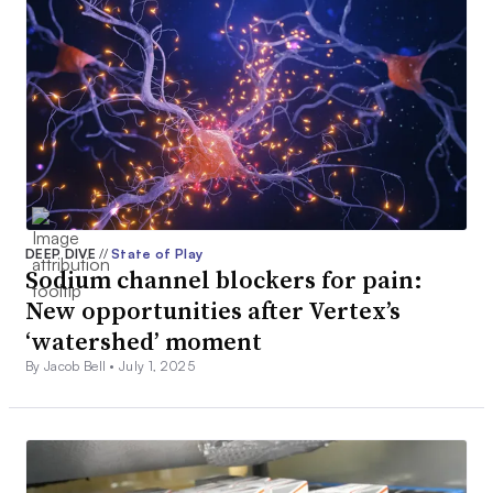
DEEP DIVE
//
State of Play
Sodium channel blockers for pain:
New opportunities after Vertex’s
‘watershed’ moment
By Jacob Bell •
July 1, 2025