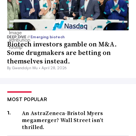
DEEP DIVE
//
Emerging biotech
Biotech investors gamble on M&A.
Some drugmakers are betting on
themselves instead.
By Gwendolyn Wu •
April 28, 2026
MOST POPULAR
An AstraZeneca-Bristol Myers
megamerger? Wall Street isn’t
thrilled.