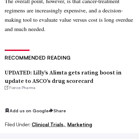
The overall point, however, is that cancer-treatment
regimens are increasingly expensive, and a decision-
making tool to evaluate value versus cost is long overdue
and much needed.
RECOMMENDED READING
UPDATED: Lilly’s Alimta gets rating boost in
update to ASCO’s drug scorecard
Fierce Pharma
Add us on Google
Share
Filed Under:
Clinical Trials,
Marketing