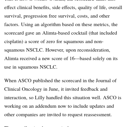
effect clinical benefits, side effects, quality of life, overall
survival, progression free survival, costs, and other
factors. Using an algorithm based on these metrics, the
scorecard gave an Alimta-based cocktail (that included
cisplatin) a score of zero for squamous and non-
squamous NSCLC. However, upon reconsideration,
Alimta received a new score of 16---based solely on its
use in squamous NSCLC.
When ASCO published the scorecard in the Journal of
Clinical Oncology in June, it invited feedback and
interaction, so Lilly handled this situation well. ASCO is
working on an addendum now to include updates and
other companies are invited to request reassessment.