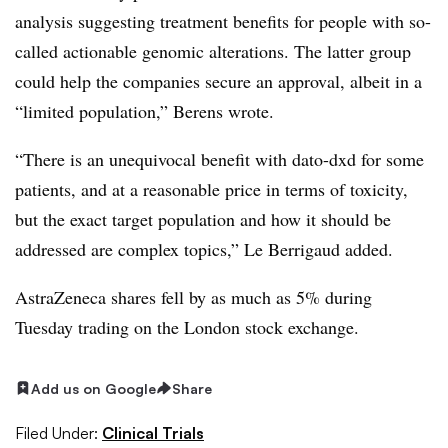
analysis suggesting treatment benefits for people with so-
called actionable genomic alterations. The latter group
could help the companies secure an approval, albeit in a
“limited population,” Berens wrote.
“There is an unequivocal benefit with dato-dxd for some
patients, and at a reasonable price in terms of toxicity,
but the exact target population and how it should be
addressed are complex topics,” Le Berrigaud added.
AstraZeneca shares fell by as much as 5% during
Tuesday trading on the London stock exchange.
Add us on Google
Share
Filed Under:
Clinical Trials