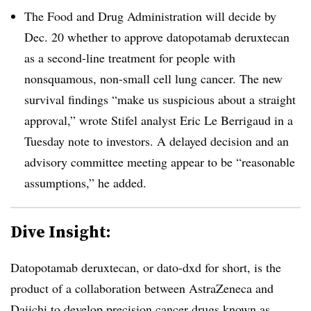
The Food and Drug Administration will decide by
Dec. 20 whether to approve datopotamab deruxtecan
as a second-line treatment for people with
nonsquamous, non-small cell lung cancer. The new
survival findings “make us suspicious about a straight
approval,” wrote Stifel analyst Eric Le Berrigaud in a
Tuesday note to investors. A delayed decision and an
advisory committee meeting appear to be “reasonable
assumptions,” he added.
Dive Insight:
Datopotamab deruxtecan, or dato-dxd for short, is the
product of a collaboration between AstraZeneca and
Daiichi to develop precision cancer drugs known as