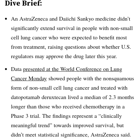
Dive Brief:
An AstraZeneca and Daiichi Sankyo medicine didn’t
significantly extend survival in people with non-small
cell lung cancer who were expected to benefit most
from treatment, raising questions about whether U.S.
regulators may approve the drug later this year.
Data
presented at the World Conference on Lung
Cancer Monday
showed people with the nonsquamous
form of non-small cell lung cancer and treated with
datopotamab deruxtecan lived a median of 2.3 months
longer than those who received chemotherapy in a
Phase 3 trial. The findings represent a “clinically
meaningful trend” towards improved survival, but
didn’t meet statistical significance, AstraZeneca said.