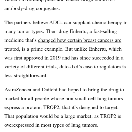
antibody-drug conjugates.
The partners believe ADCs can supplant chemotherapy in
many tumor types. Their drug Enhertu, a fast-selling
medicine that’s
changed how certain breast cancers are
treated
, is a prime example. But unlike Enhertu, which
was first approved in 2019 and has since succeeded in a
variety of different trials, dato-dxd’s case to regulators is
less straightforward.
AstraZeneca and Daiichi had hoped to bring the drug to
market for all people whose non-small cell lung tumors
express a protein, TROP2, that it’s designed to target.
That population would be a large market, as TROP2 is
overexpressed in most types of lung tumors.