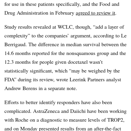
for use in these patients specifically, and the Food and
Drug Administration in February
agreed to review it
.
Study results revealed at WCLC, though, “add a layer of
complexity” to the companies’ argument, according to Le
Berrigaud. The difference in median survival between the
14.6 months reported for the nonsquamous group and the
12.3 months for people given docetaxel wasn’t
statistically significant, which “may be weighed by the
FDA” during its review, wrote Leerink Partners analyst
Andrew Berens in a separate note.
Efforts to better identify responders have also been
complicated. AstraZeneca and Daiichi have been working
with Roche on a diagnostic to measure levels of TROP2,
and on Monday presented results from an after-the-fact