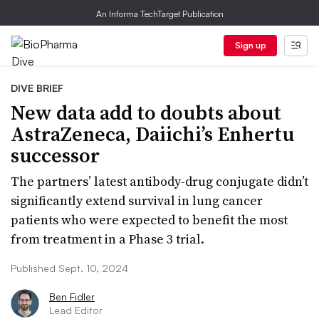
An Informa TechTarget Publication
Sign up
DIVE BRIEF
New data add to doubts about
AstraZeneca, Daiichi’s Enhertu
successor
The partners’ latest antibody-drug conjugate didn’t
significantly extend survival in lung cancer
patients who were expected to benefit the most
from treatment in a Phase 3 trial.
Published Sept. 10, 2024
Ben Fidler
Lead Editor