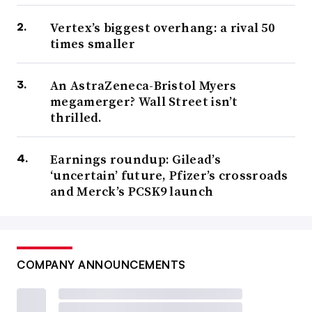
Vertex’s biggest overhang: a rival 50
times smaller
An AstraZeneca-Bristol Myers
megamerger? Wall Street isn’t
thrilled.
Earnings roundup: Gilead’s
‘uncertain’ future, Pfizer’s crossroads
and Merck’s PCSK9 launch
COMPANY ANNOUNCEMENTS