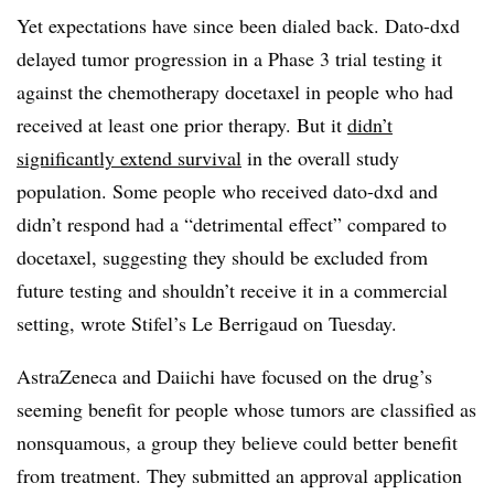
Yet expectations have since been dialed back. Dato-dxd
delayed tumor progression in a Phase 3 trial testing it
against the chemotherapy docetaxel in people who had
received at least one prior therapy. But it
didn’t
significantly extend survival
in the overall study
population. Some people who received dato-dxd and
didn’t respond had a “detrimental effect” compared to
docetaxel, suggesting they should be excluded from
future testing and shouldn’t receive it in a commercial
setting, wrote Stifel’s Le Berrigaud on Tuesday.
AstraZeneca and Daiichi have focused on the drug’s
seeming benefit for people whose tumors are classified as
nonsquamous, a group they believe could better benefit
from treatment. They submitted an approval application