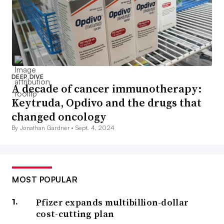
DEEP DIVE
A decade of cancer immunotherapy:
Keytruda, Opdivo and the drugs that
changed oncology
By Jonathan Gardner •
Sept. 4, 2024
MOST POPULAR
Pfizer expands multibillion-dollar
cost-cutting plan