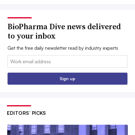
BioPharma Dive news delivered
to your inbox
Get the free daily newsletter read by industry experts
Email:
Sign up
EDITORS’ PICKS