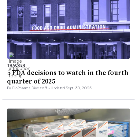
TRACKER
5 FDA decisions to watch in the fourth
quarter of 2025
By BioPharma Dive staff •
Updated Sept. 30, 2025