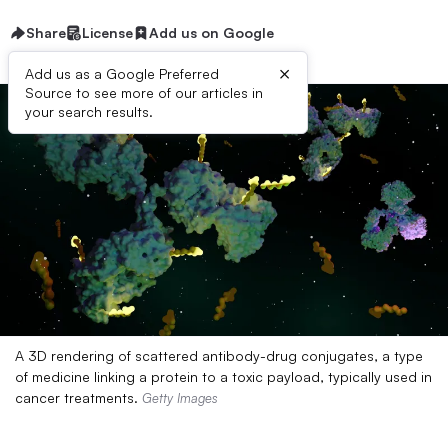
Share
License
Add us on Google
×
Add us as a Google Preferred
Source to see more of our articles in
your search results.
A 3D rendering of scattered antibody-drug conjugates, a type
of medicine linking a protein to a toxic payload, typically used in
cancer treatments.
Getty Images