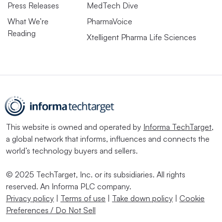
Press Releases
MedTech Dive
What We’re
PharmaVoice
Reading
Xtelligent Pharma Life Sciences
This website is owned and operated by
Informa TechTarget
,
a global network that informs, influences and connects the
world’s technology buyers and sellers.
© 2025 TechTarget, Inc. or its subsidiaries. All rights
reserved. An Informa PLC company.
Privacy policy
|
Terms of use
|
Take down policy
|
Cookie
Preferences / Do Not Sell