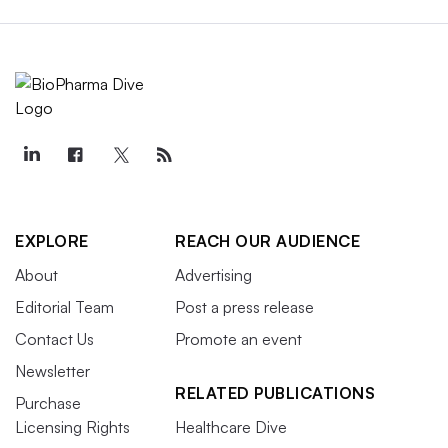
EXPLORE
REACH OUR AUDIENCE
About
Advertising
Editorial Team
Post a press release
Contact Us
Promote an event
Newsletter
RELATED PUBLICATIONS
Purchase
Licensing Rights
Healthcare Dive