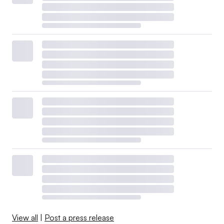
View all
|
Post a press release