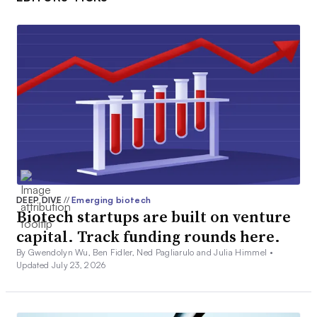
DEEP DIVE
//
Emerging biotech
Biotech startups are built on venture
capital. Track funding rounds here.
By Gwendolyn Wu, Ben Fidler, Ned Pagliarulo and Julia Himmel •
Updated July 23, 2026