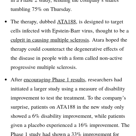
tumbling 75% on Thursday.
The therapy, dubbed
ATA188
, is designed to target
cells infected with Epstein-Barr virus, thought to be a
culprit in causing multiple sclerosis
. Atara hoped the
therapy could counteract the degenerative effects of
the disease in people with a form called non-active
progressive multiple sclerosis.
After
encouraging Phase 1 results
, researchers had
initiated a larger study using a measure of disability
improvement to test the treatment. To the company’s
surprise, patients on ATA188 in the new study only
showed a 6% disability improvement, while patients
given a placebo experienced a 16% improvement. The
Phase 1 study had shown a 33% improvement for