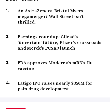
An AstraZeneca-Bristol Myers
megamerger? Wall Street isn’t
thrilled.
Earnings roundup: Gilead’s
‘uncertain’ future, Pfizer’s crossroads
and Merck’s PCSK9 launch
FDA approves Moderna’s mRNA flu
vaccine
Latigo IPO raises nearly $350M for
pain drug development