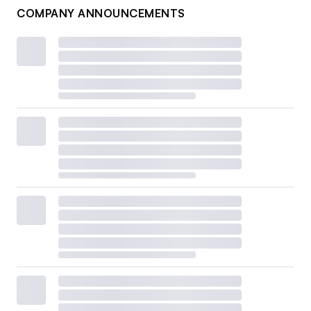
COMPANY ANNOUNCEMENTS