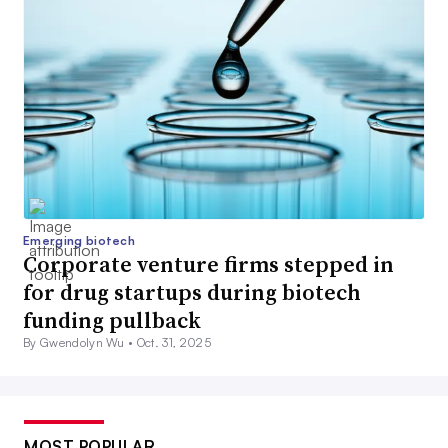
Emerging biotech
Corporate venture firms stepped in
for drug startups during biotech
funding pullback
By Gwendolyn Wu •
Oct. 31, 2025
MOST POPULAR