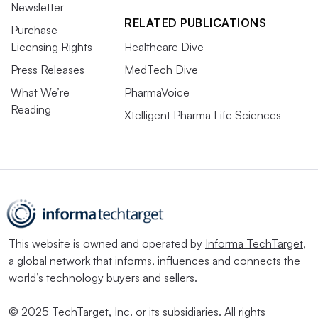
Newsletter
RELATED PUBLICATIONS
Purchase
Licensing Rights
Healthcare Dive
Press Releases
MedTech Dive
What We’re
PharmaVoice
Reading
Xtelligent Pharma Life Sciences
This website is owned and operated by
Informa TechTarget
,
a global network that informs, influences and connects the
world’s technology buyers and sellers.
© 2025 TechTarget, Inc. or its subsidiaries. All rights