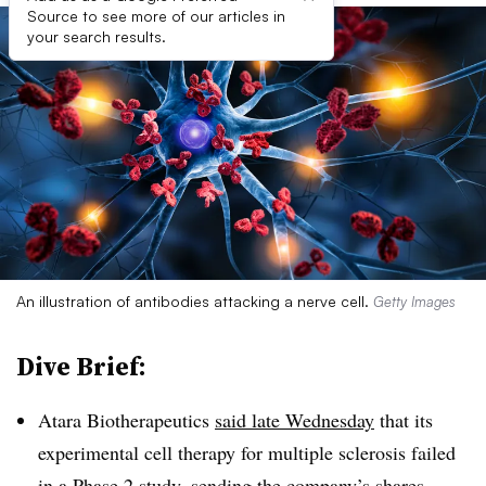
Source to see more of our articles in
your search results.
An illustration of antibodies attacking a nerve cell.
Getty Images
Dive Brief:
Atara Biotherapeutics
said late Wednesday
that its
experimental cell therapy for multiple sclerosis failed
in a Phase 2 study, sending the company’s shares