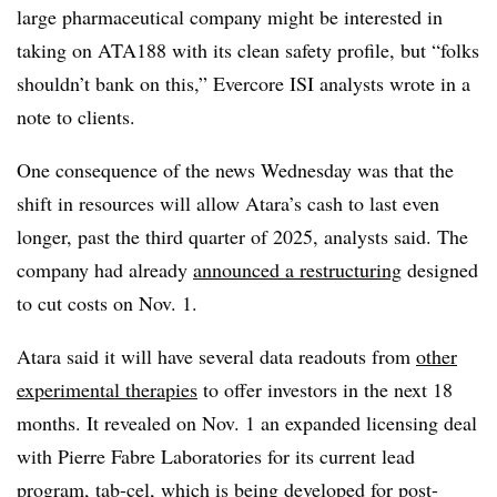
large pharmaceutical company might be interested in
taking on ATA188 with its clean safety profile, but “folks
shouldn’t bank on this,” Evercore ISI analysts wrote in a
note to clients.
One consequence of the news Wednesday was that the
shift in resources will allow Atara’s cash to last even
longer, past the third quarter of 2025, analysts said. The
company had already
announced a restructuring
designed
to cut costs on Nov. 1.
Atara said it will have several data readouts from
other
experimental therapies
to offer investors in the next 18
months. It revealed on Nov. 1 an expanded licensing deal
with Pierre Fabre Laboratories for its current lead
program, tab-cel, which is being developed for post-