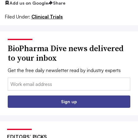
Add us on Google
Share
Filed Under:
Clinical Trials
BioPharma Dive news delivered
to your inbox
Get the free daily newsletter read by industry experts
Email:
Sign up
EDITORS’ PICKS