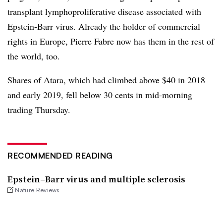
transplant lymphoproliferative disease associated with
Epstein-Barr virus. Already the holder of commercial
rights in Europe, Pierre Fabre now has them in the rest of
the world, too.
Shares of Atara, which had climbed above $40 in 2018
and early 2019, fell below 30 cents in mid-morning
trading Thursday.
RECOMMENDED READING
Epstein–Barr virus and multiple sclerosis
Nature Reviews