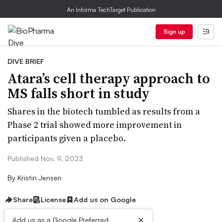
An Informa TechTarget Publication
Sign up
DIVE BRIEF
Atara’s cell therapy approach to
MS falls short in study
Shares in the biotech tumbled as results from a
Phase 2 trial showed more improvement in
participants given a placebo.
Published Nov. 9, 2023
By
Kristin Jensen
Share
License
Add us on Google
×
Add us as a Google Preferred