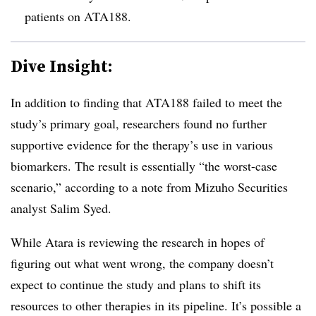
patients on ATA188.
Dive Insight:
In addition to finding that ATA188 failed to meet the
study’s primary goal, researchers found no further
supportive evidence for the therapy’s use in various
biomarkers. The result is essentially “the worst-case
scenario,” according to a note from Mizuho Securities
analyst Salim Syed.
While Atara is reviewing the research in hopes of
figuring out what went wrong, the company doesn’t
expect to continue the study and plans to shift its
resources to other therapies in its pipeline. It’s possible a