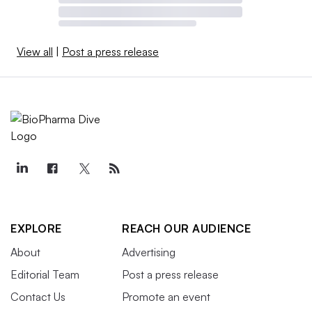
View all
|
Post a press release
EXPLORE
REACH OUR AUDIENCE
About
Advertising
Editorial Team
Post a press release
Contact Us
Promote an event