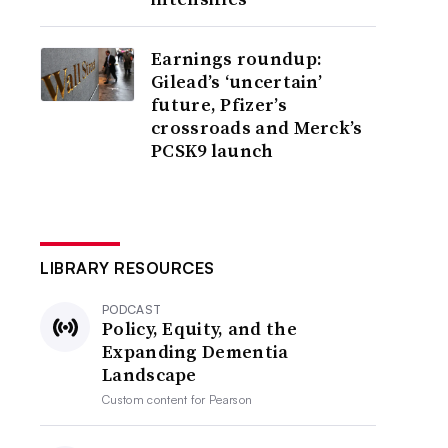
Earnings roundup:
Gilead’s ‘uncertain’
future, Pfizer’s
crossroads and Merck’s
PCSK9 launch
LIBRARY RESOURCES
PODCAST
Policy, Equity, and the
Expanding Dementia
Landscape
Custom content for
Pearson