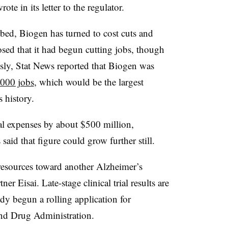
e in its letter to the regulator.
bed, Biogen has turned to cost cuts and
osed that it had begun cutting jobs, though
sly, Stat News reported that Biogen was
,000 jobs
, which would be the largest
 history.
al expenses by about $500 million,
id that figure could grow further still.
resources toward another Alzheimer’s
er Eisai. Late-stage clinical trial results are
ady begun a rolling application for
and Drug Administration.