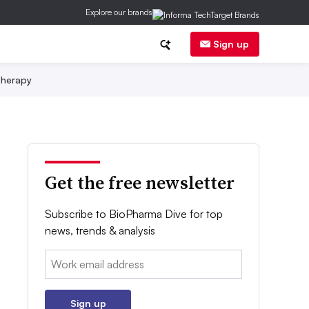
Explore our brands
Sign up
herapy
Get the free newsletter
Subscribe to BioPharma Dive for top
news, trends & analysis
Email:
Sign up