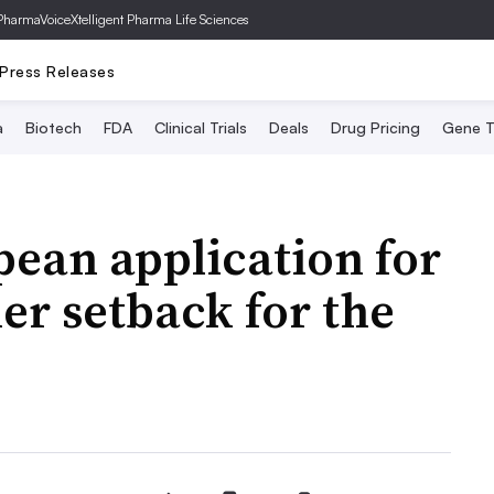
PharmaVoice
Xtelligent Pharma Life Sciences
Press Releases
a
Biotech
FDA
Clinical Trials
Deals
Drug Pricing
Gene T
pean application for
r setback for the