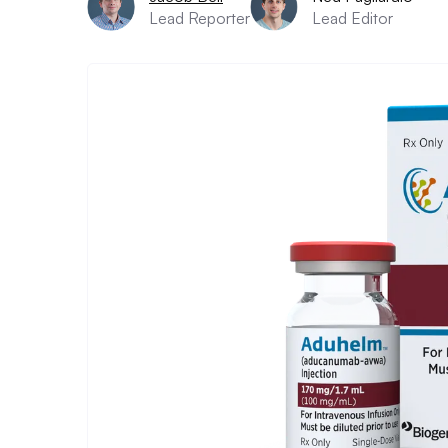
Lead Reporter
Lead Editor