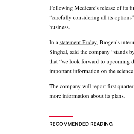
Following Medicare’s release of its f
“carefully considering all its options”
business.
In a
statement Friday
, Biogen’s inte
Singhal
, said the company “stands b
that “we look forward to upcoming da
important information on the science
The company will report first quarte
more information about its plans.
RECOMMENDED READING