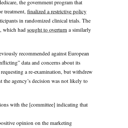
 Medicare, the government program that
or treatment,
finalized a restrictive policy
icipants in randomized clinical trials. The
n, which had
sought to overturn
a similarly
eviously recommended against European
flicting” data and concerns about its
, requesting a re-examination, but withdrew
nt the agency’s decision was not likely to
ions with the [committee] indicating that
positive opinion on the marketing