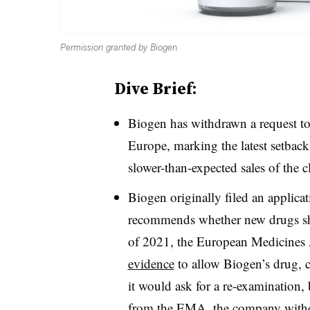
Permission granted by Biogen
Dive Brief:
Biogen has withdrawn a request to s
Europe, marking the latest setback
slower-than-expected sales of the 
Biogen originally filed an applica
recommends whether new drugs sh
of 2021, the European Medicine
evidence
to allow Biogen’s drug, 
it would ask for a re-examination,
from the EMA, the company withdr