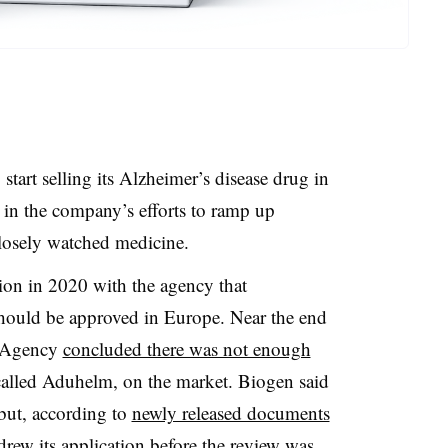
tart selling its Alzheimer’s disease drug in
 in the company’s efforts to ramp up
closely watched medicine.
tion in 2020 with the agency that
ould be approved in Europe. Near the end
s Agency
concluded there was not enough
called Aduhelm, on the market. Biogen said
 but, according to
newly released documents
ew its application before the review was