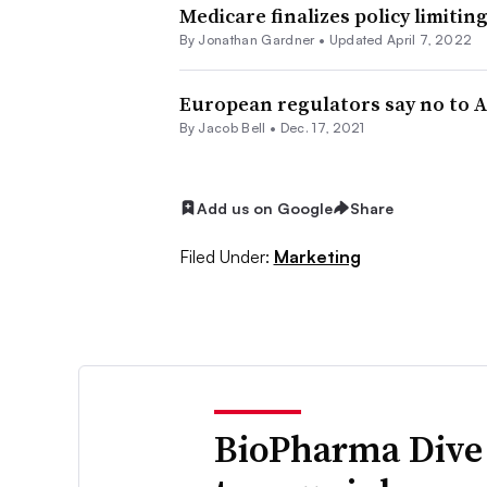
Medicare finalizes policy limiti
By
Jonathan Gardner
•
Updated April 7, 2022
European regulators say no to A
By
Jacob Bell
•
Dec. 17, 2021
Add us on Google
Share
Filed Under:
Marketing
BioPharma Dive