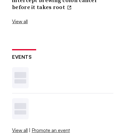
intercept brewing colon cancer
before it takes root
View all
EVENTS
View all
|
Promote an event