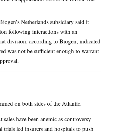
 Biogen’s Netherlands subsidiary said it
ion following interactions with an
at division, according to Biogen, indicated
ved was not be sufficient enough to warrant
pproval.
med on both sides of the Atlantic.
t sales have been anemic as controversy
l trials led insurers and hospitals to push