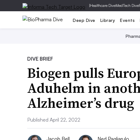
|
Healthcare Dive
MedTech Dive
Deep Dive
Library
Events
Pharm
DIVE BRIEF
Biogen pulls Euro
Aduhelm in anothe
Alzheimer’s drug
Published April 22, 2022
Jacob Bell
Ned Pagliarulo