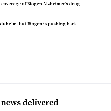
ng coverage of Biogen Alzheimer’s drug
duhelm, but Biogen is pushing back
 news delivered