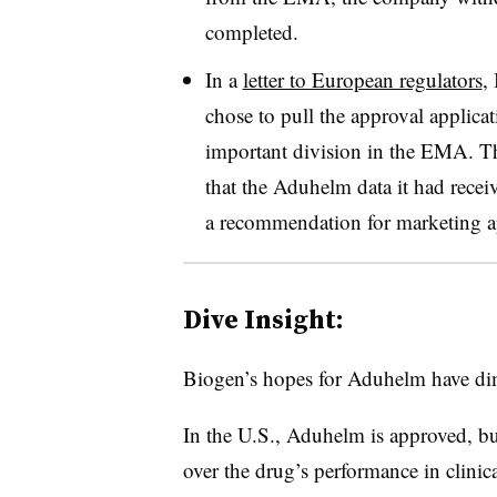
completed.
In a
letter to European regulators
,
chose to pull the approval applicat
important division in the EMA. Th
that the Aduhelm data it had recei
a recommendation for marketing a
Dive Insight:
Biogen’s hopes for Aduhelm have dim
In the U.S., Aduhelm is approved, bu
over the drug’s performance in clinica