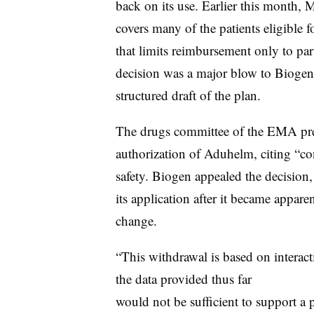
back on its use. Earlier this month,
covers many of the patients eligible f
that limits reimbursement only to part
decision was a major blow to Bioge
structured draft of the plan.
The drugs committee of the EMA pr
authorization of Aduhelm, citing “con
safety. Biogen appealed the decision
its application after it became appare
change.
“This withdrawal is based on interact
the data provided thus far
would not be sufficient to support a 