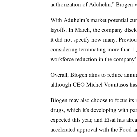
authorization of Aduhelm,” Biogen wrot
With Aduhelm’s market potential cur
layoffs. In March, the company discl
it did not specify how many. Previou
considering
terminating more than 1
workforce reduction in the company’s
Overall, Biogen aims to reduce annu
although CEO Michel Vountasos has sa
Biogen may also choose to focus its 
drugs, which it’s developing with partn
expected this year, and Eisai has alre
accelerated approval with the Food 