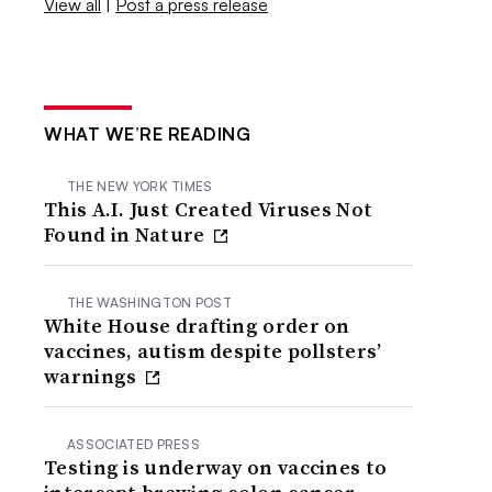
View all
|
Post a press release
WHAT WE’RE READING
THE NEW YORK TIMES
This A.I. Just Created Viruses Not
Found in Nature
THE WASHINGTON POST
White House drafting order on
vaccines, autism despite pollsters’
warnings
ASSOCIATED PRESS
Testing is underway on vaccines to