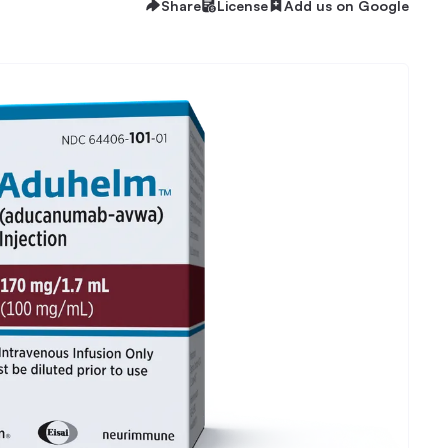
Share
License
Add us on Google