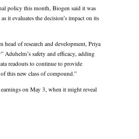
inal policy this month, Biogen said it was
 as it evaluates the decision’s impact on its
rim head of research and development,
Priya
y” Aduhelm’s safety and efficacy, adding
ta readouts to continue to provide
 of this new class of compound.”
r earnings on May 3, when it might reveal