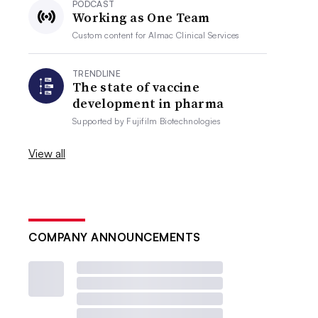
PODCAST
Working as One Team
Custom content for
Almac Clinical Services
TRENDLINE
The state of vaccine
development in pharma
Supported by
Fujifilm Biotechnologies
View all
COMPANY ANNOUNCEMENTS