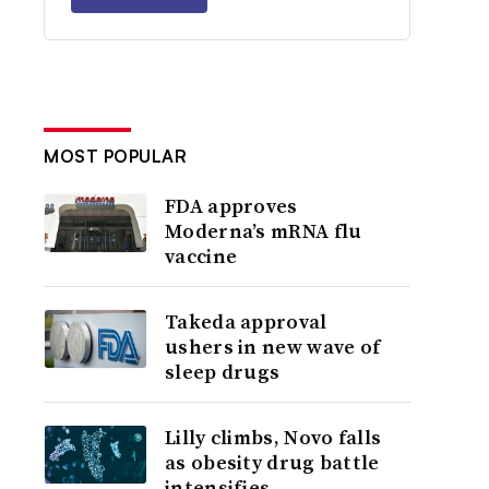
MOST POPULAR
FDA approves
Moderna’s mRNA flu
vaccine
Takeda approval
ushers in new wave of
sleep drugs
Lilly climbs, Novo falls
as obesity drug battle
intensifies