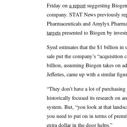
Friday on
a report
suggesting Biogen
company. STAT News previously repo
Pharmaceuticals and Amylyx Pharma
targets
presented to Biogen by inves
Syed estimates that the $1 billion in
sale put the company’s “acquisition c
billion, assuming Biogen takes on add
Jefferies, came up with a similar figur
“They don’t have a lot of purchasin
historically focused its research on ar
system. But, “you look at that landsc
you need to put on in terms of premiu
extra dollar in the door helps.”