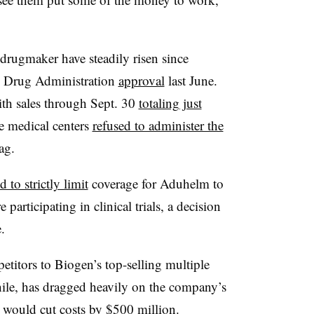
 drugmaker have steadily risen since
d Drug Administration
approval
last June.
ith sales through Sept. 30
totaling just
e medical centers
refused to administer the
ag.
 to strictly limit
coverage for Aduhelm to
articipating in clinical trials, a decision
.
etitors to Biogen’s top-selling multiple
hile, has dragged heavily on the company’s
t would cut costs by
$500 million
.