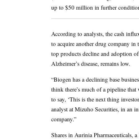
up to $50 million in further conditi
According to analysts, the cash influ
to acquire another drug company in the
top products decline and adoption of
Alzheimer’s disease, remains low.
“Biogen has a declining base busines
think there’s much of a pipeline that
to say, ‘This is the next thing invest
analyst at Mizuho Securities, in an i
company.”
Shares in Aurinia Pharmaceuticals, a 