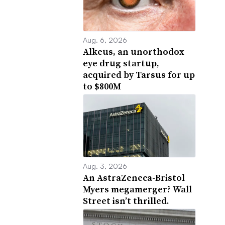
Aug. 6, 2026
Alkeus, an unorthodox
eye drug startup,
acquired by Tarsus for up
to $800M
Aug. 3, 2026
An AstraZeneca-Bristol
Myers megamerger? Wall
Street isn’t thrilled.