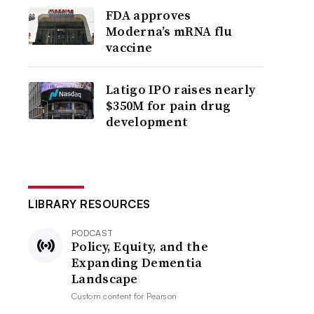
FDA approves
Moderna’s mRNA flu
vaccine
Latigo IPO raises nearly
$350M for pain drug
development
LIBRARY RESOURCES
PODCAST
Policy, Equity, and the
Expanding Dementia
Landscape
Custom content for
Pearson