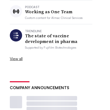
PODCAST
Working as One Team
Custom content for
Almac Clinical Services
TRENDLINE
The state of vaccine
development in pharma
Supported by
Fujifilm Biotechnologies
View all
COMPANY ANNOUNCEMENTS