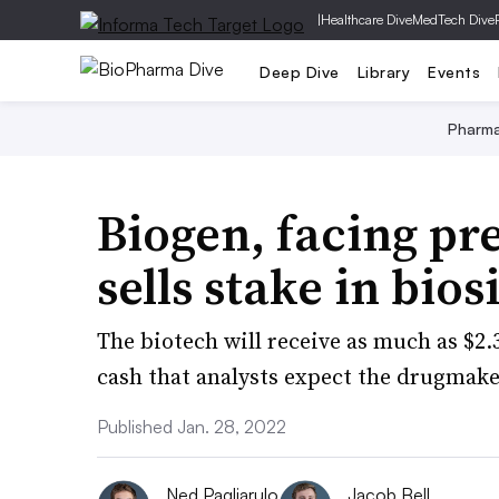
|
Healthcare Dive
MedTech Dive
Deep Dive
Library
Events
Pharm
Biogen, facing pre
sells stake in bio
The biotech will receive as much as $2.
cash that analysts expect the drugmake
Published Jan. 28, 2022
Ned Pagliarulo
Jacob Bell