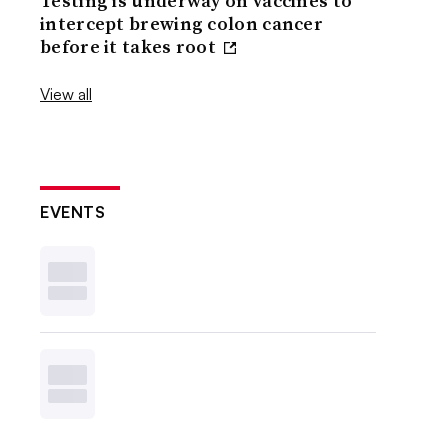
Testing is underway on vaccines to
intercept brewing colon cancer
before it takes root
View all
EVENTS