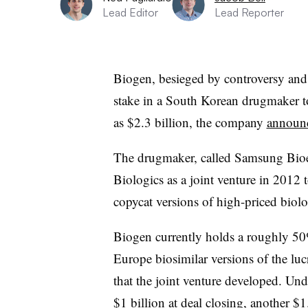
Lead Editor
Lead Reporter
Biogen, besieged by controversy and u
stake in a South Korean drugmaker t
as $2.3 billion, the company
announc
The drugmaker, called Samsung Bio
Biologics as a joint venture in 2012 
copycat versions of high-priced biolo
Biogen currently holds a roughly 50
Europe biosimilar versions of the l
that the joint venture developed. Und
$1 billion at deal closing, another $