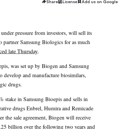
Share
License
Add us on Google
nder pressure from investors, will sell its
o partner Samsung Biologics for as much
ed late Thursday
.
epis, was set up by Biogen and Samsung
to develop and manufacture biosimilars,
gic drugs.
% stake in Samsung Bioepis and sells in
ucrative drugs Enbrel, Humira and Remicade
er the sale agreement, Biogen will receive
1.25 billion over the following two years and