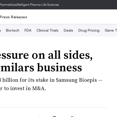
PharmaVoice
Xtelligent Pharma Life Sciences
Press Releases
a
Biotech
FDA
Clinical Trials
Deals
Drug Pricing
Gene T
ssure on all sides,
similars business
3 billion for its stake in Samsung Bioepis —
r to invest in M&A.