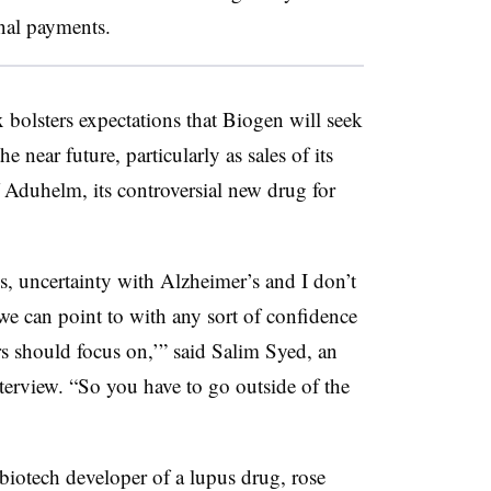
onal payments.
x bolsters expectations that Biogen will seek
 near future, particularly as sales of its
 Aduhelm, its controversial new drug for
s, uncertainty with Alzheimer’s and I don’t
 we can point to with any sort of confidence
ors should focus on,’” said Salim Syed, an
nterview. “So you have to go outside of the
biotech developer of a lupus drug, rose