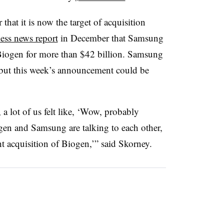
that it is now the target of acquisition
ess news report
in December that Samsung
 Biogen for more than $42 billion. Samsung
 but this week’s announcement could be
, a lot of us felt like, ‘Wow, probably
n and Samsung are talking to each other,
ht acquisition of Biogen,’” said Skorney.