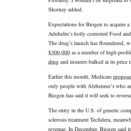
Skorney added.
Expectations for Biogen to acquire a
Aduhelm’s hotly contested Food an
The drug’s launch has floundered, w
$300,000
as a number of high-profil
drug
and insurers balked at its price t
Earlier this month, Medicare
proposed
only people with Alzheimer’s who are p
Biogen has said it will seek to reverse
The entry in the U.S. of generic comp
sclerosis treatment Tecfidera, meanw
revenue. In December, Biogen said i