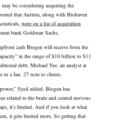
 may be considering acquiring the
rted that Aurinia, along with Biohaven
ceuticals,
were on a list of acquisition
tment bank Goldman Sachs.
 upfront cash Biogen will receive from the
apacity” in the range of $10 billion to $11
itional debt. Michael Yee, an analyst at
e in a Jan. 27 note to clients.
g power,” Syed added. Biogen has
eas related to the brain and central nervous
ape, it’s limited. And if you look at what
m, it gets limited more. So getting that