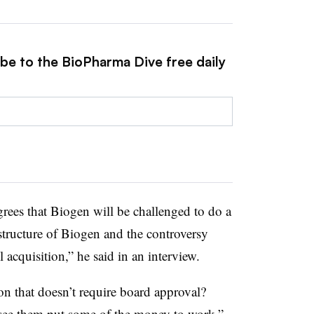
ibe to the BioPharma Dive free daily
grees that Biogen will be challenged to do a
 structure of Biogen and the controversy
 acquisition,” he said in an interview.
on that doesn’t require board approval?
 see them put some of the money to work,”