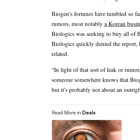
Biogen’s fortunes have tumbled so far 
rumors, most notably
a Korean busin
Biologics was seeking to buy all of
Biologics quickly denied the report,
related.
“In light of that sort of leak or rumor
someone somewhere knows that Bioge
but it’s probably not about an outrig
Read More in
Deals