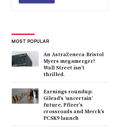
MOST POPULAR
An AstraZeneca-Bristol
Myers megamerger?
Wall Street isn’t
thrilled.
Earnings roundup:
Gilead’s ‘uncertain’
future, Pfizer’s
crossroads and Merck’s
PCSK9 launch