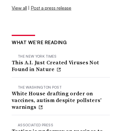
View all
|
Post a press release
WHAT WE’RE READING
THE NEW YORK TIMES
This A.I. Just Created Viruses Not
Found in Nature
THE WASHINGTON POST
White House drafting order on
vaccines, autism despite pollsters’
warnings
ASSOCIATED PRESS