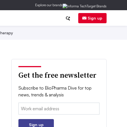
Explore our brands
Sign up
herapy
Get the free newsletter
Subscribe to BioPharma Dive for top
news, trends & analysis
Email:
Sign up