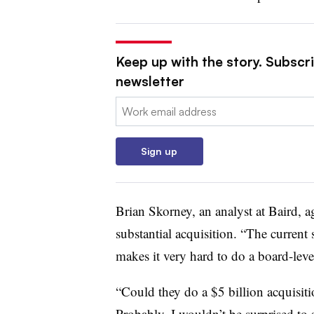
Keep up with the story. Subscr
newsletter
Email:
Sign up
Brian Skorney, an analyst at Baird, a
substantial acquisition. “The current
makes it very hard to do a board-level
“Could they do a $5 billion acquisiti
Probably. I wouldn’t be surprised to