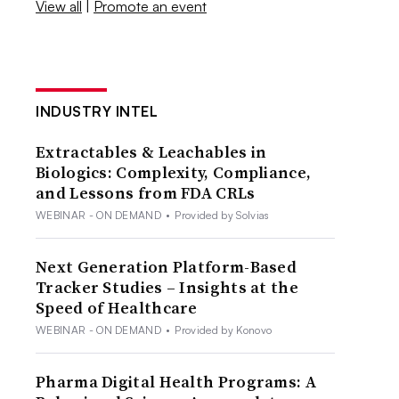
View all
|
Promote an event
INDUSTRY INTEL
Extractables & Leachables in
Biologics: Complexity, Compliance,
and Lessons from FDA CRLs
WEBINAR - ON DEMAND
•
Provided by Solvias
Next Generation Platform-Based
Tracker Studies – Insights at the
Speed of Healthcare
WEBINAR - ON DEMAND
•
Provided by Konovo
Pharma Digital Health Programs: A