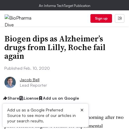
An Informa TechTarget Publication
Sign up
Biogen dips as Alzheimer’s
drugs from Lilly, Roche fail
again
Published Feb. 10, 2020
Jacob Bell
Lead Reporter
Share
License
Add us on Google
×
Add us as a Google Preferred
Source to see more of our articles in
Biogen shares dipped slightly Monday morning after two
your search results.
peers released negative results for experimental