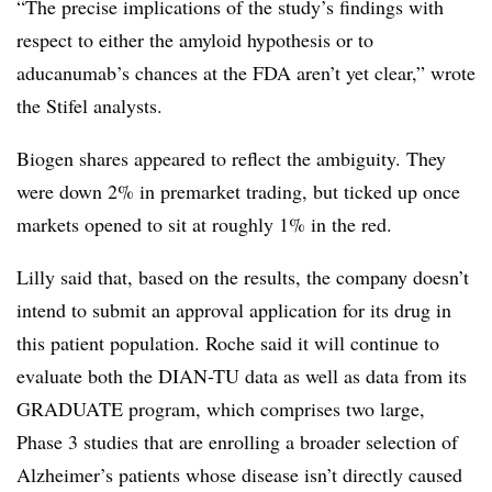
“The precise implications of the study’s findings with
respect to either the amyloid hypothesis or to
aducanumab’s chances at the FDA aren’t yet clear,” wrote
the Stifel analysts.
Biogen shares appeared to reflect the ambiguity. They
were down 2% in premarket trading, but ticked up once
markets opened to sit at roughly 1% in the red.
Lilly said that, based on the results, the company
doesn’t
intend to submit an approval application for its drug in
this patient population. Roche said it will continue to
evaluate both the DIAN-TU data as well as data from its
GRADUATE program, which comprises two large,
Phase 3 studies that are enrolling a broader selection of
Alzheimer’s patients whose disease isn’t directly caused