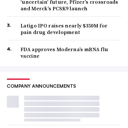
‘uncertain’ future, Pfizer’s crossroads
and Merck’s PCSK9 launch
Latigo IPO raises nearly $350M for
pain drug development
FDA approves Moderna’s mRNA flu
vaccine
COMPANY ANNOUNCEMENTS