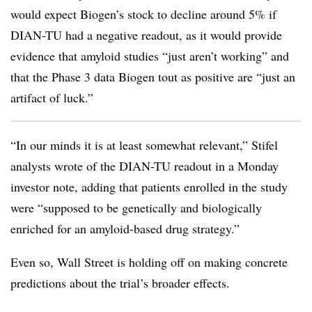
would expect Biogen’s stock to decline around 5% if
DIAN-TU had a negative readout, as it would provide
evidence that amyloid studies “just aren’t working” and
that the Phase 3 data Biogen tout as positive are “just an
artifact of luck.”
“In our minds it is at least somewhat relevant,” Stifel
analysts wrote of the DIAN-TU readout in a Monday
investor note, adding that patients enrolled in the study
were “supposed to be genetically and biologically
enriched for an amyloid-based drug strategy.”
Even so, Wall Street is holding off on making concrete
predictions about the trial’s broader effects.