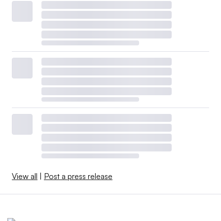
View all
|
Post a press release