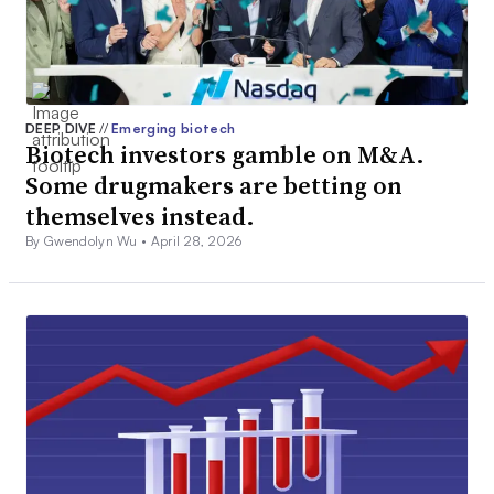
DEEP DIVE
//
Emerging biotech
Biotech investors gamble on M&A.
Some drugmakers are betting on
themselves instead.
By Gwendolyn Wu •
April 28, 2026