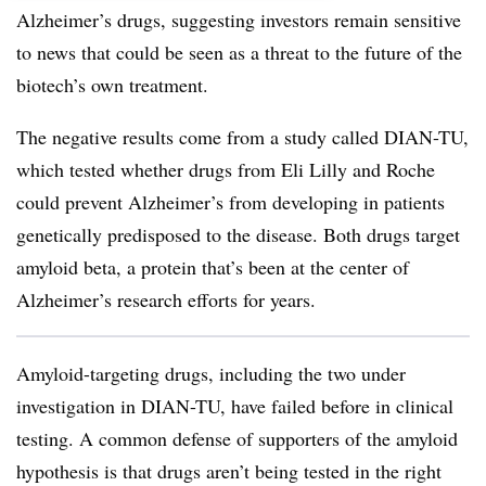
Alzheimer’s drugs, suggesting investors remain sensitive
to news that could be seen as a threat to the future of the
biotech’s own treatment.
The negative results come from a study called DIAN-TU,
which tested whether drugs from Eli Lilly and Roche
could prevent Alzheimer’s from developing in patients
genetically predisposed to the disease. Both drugs target
amyloid beta, a protein that’s been at the center of
Alzheimer’s research efforts for years.
Amyloid-targeting drugs, including the two under
investigation in DIAN-TU, have failed before in clinical
testing. A common defense of supporters of the amyloid
hypothesis is that drugs aren’t being tested in the right