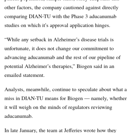
other factors, the company cautioned against directly
comparing DIAN-TU with the Phase 3 aducanumab
studies on which it’s approval application hinges.
“While any setback in Alzheimer’s disease trials is
unfortunate, it does not change our commitment to
advancing aducanumab and the rest of our pipeline of
potential Alzheimer’s therapies,” Biogen said in an
emailed statement.
Analysts, meanwhile, continue to speculate about what a
miss in DIAN-TU means for Biogen — namely, whether
it will weigh on the minds of regulators reviewing
aducanumab.
In late January, the team at Jefferies wrote how they