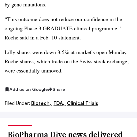
by gene mutations.
“This outcome does not reduce our confidence in the
ongoing Phase 3 GRADUATE clinical programme,”
Roche said in a Feb. 10 statement.
Lilly shares were down 3.5% at market’s open Monday.
Roche shares, which trade on the Swiss stock exchange,
were essentially unmoved.
Add us on Google
Share
Filed Under:
Biotech,
FDA,
Clinical Trials
BioPharma Dive news delivered