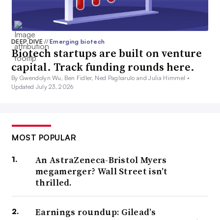
DEEP DIVE
//
Emerging biotech
Biotech startups are built on venture
capital. Track funding rounds here.
By Gwendolyn Wu, Ben Fidler, Ned Pagliarulo and Julia Himmel •
Updated July 23, 2026
MOST POPULAR
An AstraZeneca-Bristol Myers
megamerger? Wall Street isn’t
thrilled.
Earnings roundup: Gilead’s