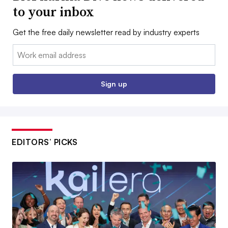
to your inbox
Get the free daily newsletter read by industry experts
Email:
Sign up
EDITORS’ PICKS