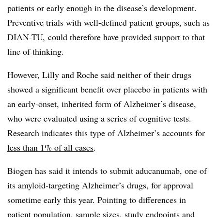
patients or early enough in the disease’s development.
Preventive trials with well-defined patient groups, such as
DIAN-TU, could therefore have provided support to that
line of thinking.
However, Lilly and Roche said neither of their drugs
showed a significant benefit over placebo in patients with
an
early-onset, inherited form of Alzheimer’s disease,
who were evaluated using a series of cognitive tests.
Research indicates this type of Alzheimer’s accounts for
less than 1% of all cases
.
Biogen has said it intends to submit aducanumab, one of
its amyloid-targeting Alzheimer’s drugs, for approval
sometime early this year. Pointing to differences in
patient population, sample sizes, study endpoints and