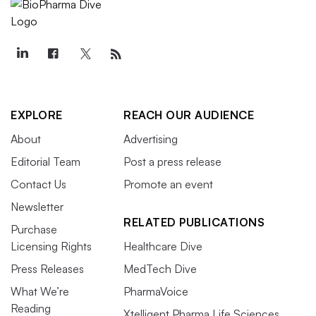
EXPLORE
REACH OUR AUDIENCE
About
Advertising
Editorial Team
Post a press release
Contact Us
Promote an event
Newsletter
RELATED PUBLICATIONS
Purchase
Licensing Rights
Healthcare Dive
Press Releases
MedTech Dive
What We’re
PharmaVoice
Reading
Xtelligent Pharma Life Sciences