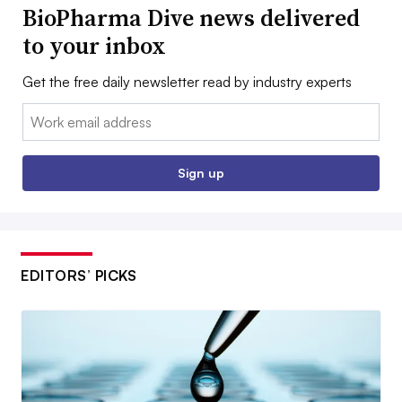
BioPharma Dive news delivered
to your inbox
Get the free daily newsletter read by industry experts
Email:
Sign up
EDITORS’ PICKS