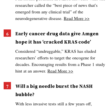
researcher called the “best piece of news that’s
emerged from any clinical trial” of the
neurodegenerative disease.
Read More >>
Early cancer drug data give Amgen
hope it has ‘cracked KRAS code’
Considered “undruggable,” KRAS has eluded
researchers’ efforts to target the oncogene for
decades. Encouraging results from a Phase 1 study
hint at an answer.
Read More >>
Will a big needle burst the NASH
bubble?
With less invasive tests still a few years off,