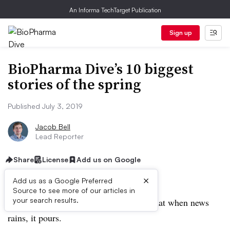
An Informa TechTarget Publication
Sign up
BioPharma Dive’s 10 biggest
stories of the spring
Published July 3, 2019
Jacob Bell
Lead Reporter
Share
License
Add us on Google
×
Add us as a Google Preferred
Source to see more of our articles in
your search results.
Springtime in biopharma land showed that when news
rains, it pours.