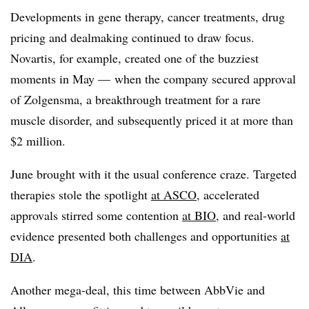
Developments in gene therapy, cancer treatments, drug
pricing and dealmaking continued to draw focus.
Novartis, for example, created one of the buzziest
moments in May — when the company secured approval
of Zolgensma, a breakthrough treatment for a rare
muscle disorder, and subsequently priced it at more than
$2 million.
June brought with it the usual conference craze. Targeted
therapies stole the spotlight
at ASCO
, accelerated
approvals stirred some contention
at BIO
, and real-world
evidence presented both challenges and opportunities
at
DIA
.
Another mega-deal, this time between AbbVie and