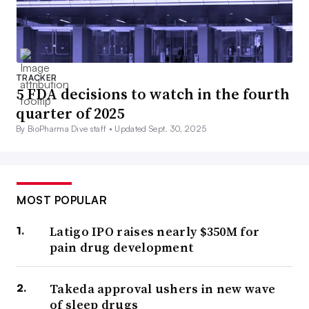
TRACKER
5 FDA decisions to watch in the fourth
quarter of 2025
By BioPharma Dive staff •
Updated Sept. 30, 2025
MOST POPULAR
Latigo IPO raises nearly $350M for
pain drug development
Takeda approval ushers in new wave
of sleep drugs