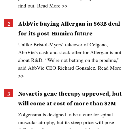
find out.
Read More >>
AbbVie buying Allergan in $63B deal
for its post-Humira future
Unlike Bristol-Myers’ takeover of Celgene,
AbbVie’s cash-and-stock offer for Allergan is not
about R&D. “We’re not betting on the pipeline,”
said AbbVie CEO Richard Gonzalez.
Read More
>>
Novartis gene therapy approved, but
will come at cost of more than $2M
Zolgensma is designed to be a cure for spinal
muscular atrophy, but its steep price will pose