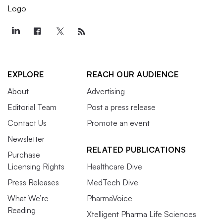
EXPLORE
REACH OUR AUDIENCE
About
Advertising
Editorial Team
Post a press release
Contact Us
Promote an event
Newsletter
RELATED PUBLICATIONS
Purchase
Licensing Rights
Healthcare Dive
Press Releases
MedTech Dive
What We’re
PharmaVoice
Reading
Xtelligent Pharma Life Sciences