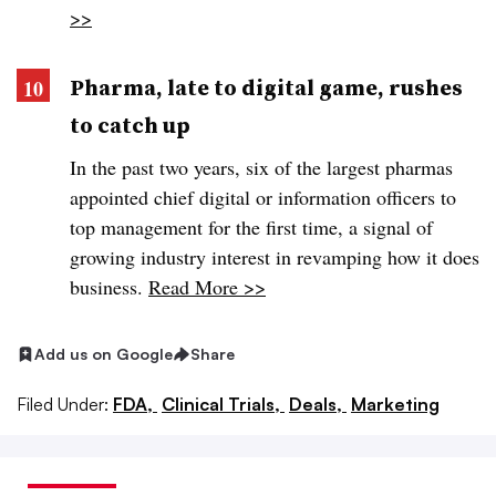
>>
Pharma, late to digital game, rushes
to catch up
In the past two years, six of the largest pharmas
appointed chief digital or information officers to
top management for the first time, a signal of
growing industry interest in revamping how it does
business.
Read More >>
Add us on Google
Share
Filed Under:
FDA,
Clinical Trials,
Deals,
Marketing