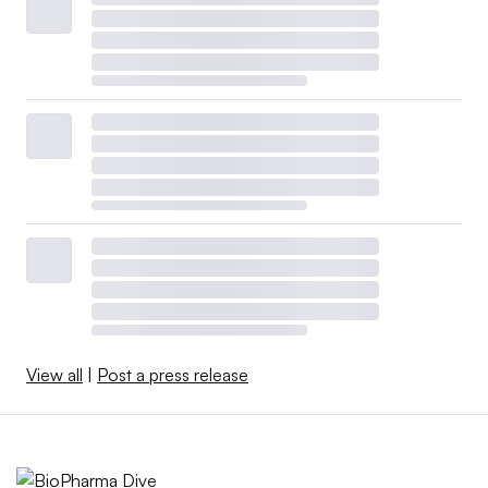
View all
|
Post a press release