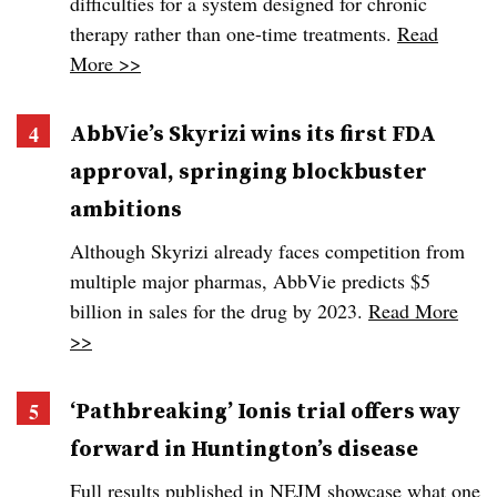
difficulties for a system designed for chronic
therapy rather than one-time treatments.
Read
More >>
AbbVie’s Skyrizi wins its first FDA
approval, springing blockbuster
ambitions
Although Skyrizi already faces competition from
multiple major pharmas, AbbVie predicts $5
billion in sales for the drug by 2023.
Read More
>>
‘Pathbreaking’ Ionis trial offers way
forward in Huntington’s disease
Full results published in NEJM showcase what one