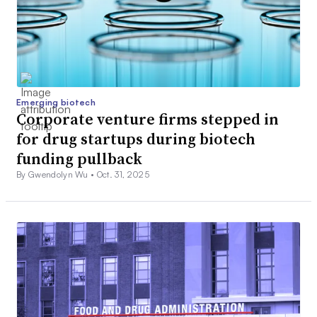
Emerging biotech
Corporate venture firms stepped in
for drug startups during biotech
funding pullback
By Gwendolyn Wu •
Oct. 31, 2025