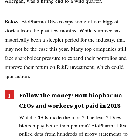
Allergan, was a fitting end to a wild quarter.
Below, BioPharma Dive recaps some of our biggest
stories from the past few months. While summer has
historically been a sleepier period for the industry, that
may not be the case this year. Many top companies still
face shareholder pressure to expand their portfolios and
improve their return on R&D investment, which could
spur action.
Follow the money: How biopharma
CEOs and workers got paid in 2018
Which CEOs made the most? The least? Does
biotech pay better than pharma? BioPharma Dive
pulled data from hundreds of proxy statements to