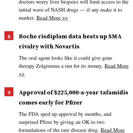
doctors worry liver biopsies will limit access to the
initial wave of NASH drugs — if any make it to
market.
Read More >>
Roche risdiplam data heats up SMA
rivalry with Novartis
The oral agent looks like it could give gene
therapy Zolgensma a run for its money.
Read More
>>
Approval of $225,000-a-year tafamidis
comes early for Pfizer
The FDA sped up approval by months, and
surprised Pfizer by giving an OK to two
formulations of the rare disease drug.
Read More