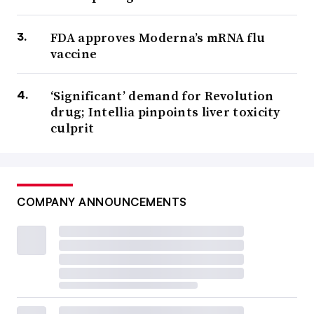
FDA approves Moderna’s mRNA flu
vaccine
‘Significant’ demand for Revolution
drug; Intellia pinpoints liver toxicity
culprit
COMPANY ANNOUNCEMENTS