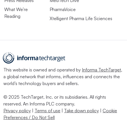
Press Releases
MedTech Dive
What We’re
PharmaVoice
Reading
Xtelligent Pharma Life Sciences
This website is owned and operated by
Informa TechTarget
,
a global network that informs, influences and connects the
world’s technology buyers and sellers.
© 2025 TechTarget, Inc. or its subsidiaries. All rights
reserved. An Informa PLC company.
Privacy policy
|
Terms of use
|
Take down policy
|
Cookie
Preferences / Do Not Sell