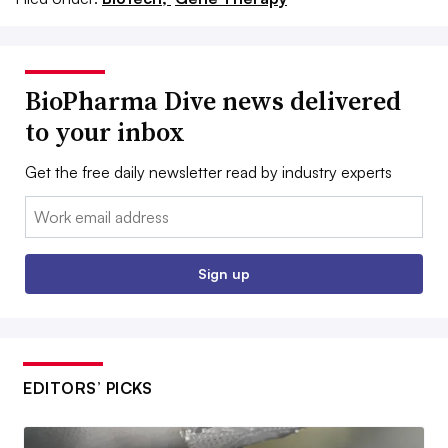
BioPharma Dive news delivered
to your inbox
Get the free daily newsletter read by industry experts
Email:
Sign up
EDITORS’ PICKS