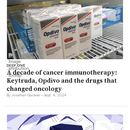
DEEP DIVE
A decade of cancer immunotherapy:
Keytruda, Opdivo and the drugs that
changed oncology
By Jonathan Gardner •
Sept. 4, 2024