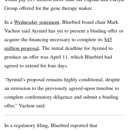
Group offered for the gene therapy maker.
In a
Wednesday statement
, Bluebird board chair Mark
Vachon said Ayrmid has yet to present a binding offer or
acquire the financing necessary to complete its
$45
million proposal
. The initial deadline for Ayrmid to
produce an offer was April 11, which Bluebird had
agreed to extend for four days.
“Ayrmid’s proposal remains highly conditional, despite
an extension to the previously agreed-upon timeline to
complete confirmatory diligence and submit a binding
offer,” Vachon said.
In a regulatory filing, Bluebird reported that