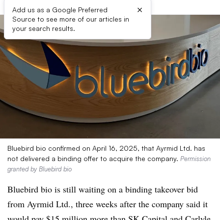
×
Add us as a Google Preferred
Source to see more of our articles in
your search results.
Bluebird bio confirmed on April 16, 2025, that Ayrmid Ltd. has
not delivered a binding offer to acquire the company.
Permission
granted by Bluebird bio
Bluebird bio is still waiting on a binding takeover bid
from Ayrmid Ltd., three weeks after the company said it
would pay $15 million more than SK Capital and Carlyle