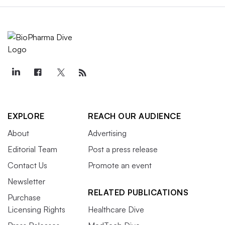
EXPLORE
REACH OUR AUDIENCE
About
Advertising
Editorial Team
Post a press release
Contact Us
Promote an event
Newsletter
RELATED PUBLICATIONS
Purchase
Licensing Rights
Healthcare Dive