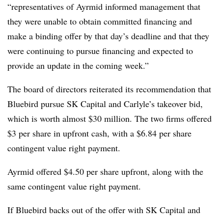
“representatives of Ayrmid informed management that
they were unable to obtain committed financing and
make a binding offer by that day’s deadline and that they
were continuing to pursue financing and expected to
provide an update in the coming week.”
The board of directors reiterated its recommendation that
Bluebird pursue SK Capital and Carlyle’s takeover bid,
which is worth almost $30 million. The two firms offered
$3 per share in upfront cash, with a $6.84 per share
contingent value right payment.
Ayrmid offered $4.50 per share upfront, along with the
same contingent value right payment.
If Bluebird backs out of the offer with SK Capital and