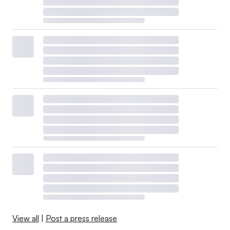
View all
|
Post a press release