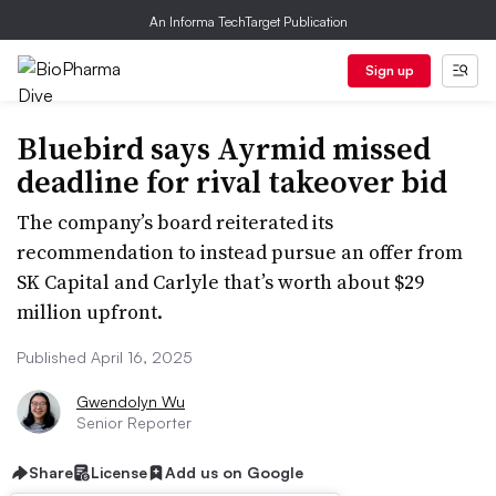
An Informa TechTarget Publication
Sign up
Bluebird says Ayrmid missed
deadline for rival takeover bid
The company’s board reiterated its
recommendation to instead pursue an offer from
SK Capital and Carlyle that’s worth about $29
million upfront.
Published April 16, 2025
Gwendolyn Wu
Senior Reporter
Share
License
Add us on Google