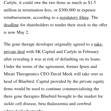
Carlyle, it could owe the two firms as much as $1.5
million in termination fees, or $300,000 in expense
reimbursement, according to a
regulatory filing
. The
deadline
for shareholders to tender their stock to the offer
is now May 2.
The gene therapy developer originally agreed to a
take-
private deal
with SK Capital and Carlyle in February
after revealing it was at risk of defaulting on its loans.
Under the terms of the agreement, former Ipsen and
Mirati Therapeutics CEO David Meek will take over as
head of Bluebird. Capital provided by the private equity
firms would be used to continue commercializing the
three gene therapies Bluebird brought to the market for
sickle cell disease, beta thalassemia and cerebral
adrenoleukodystrophy.