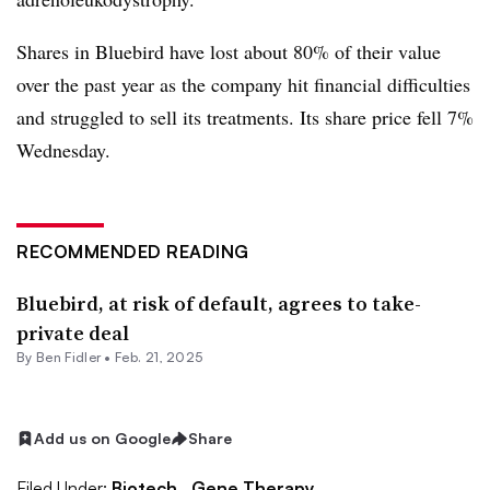
Shares in Bluebird have lost about 80% of their value
over the past year as the company hit financial difficulties
and struggled to sell its treatments. Its share price fell 7%
Wednesday.
RECOMMENDED READING
Bluebird, at risk of default, agrees to take-
private deal
By
Ben Fidler
•
Feb. 21, 2025
Add us on Google
Share
Filed Under:
Biotech,
Gene Therapy