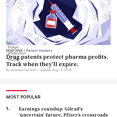
DEEP DIVE
//
Patent thickets
Drug patents protect pharma profits.
Track when they’ll expire.
By Jonathan Gardner •
Updated Aug. 4, 2026
MOST POPULAR
Earnings roundup: Gilead’s
‘uncertain’ future, Pfizer’s crossroads