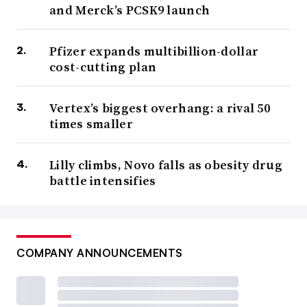
and Merck’s PCSK9 launch
Pfizer expands multibillion-dollar
cost-cutting plan
Vertex’s biggest overhang: a rival 50
times smaller
Lilly climbs, Novo falls as obesity drug
battle intensifies
COMPANY ANNOUNCEMENTS