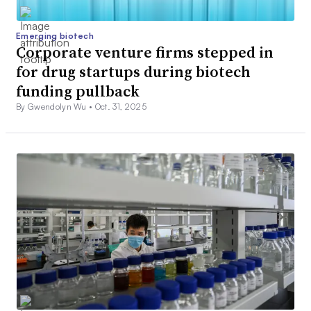
Emerging biotech
Corporate venture firms stepped in
for drug startups during biotech
funding pullback
By Gwendolyn Wu •
Oct. 31, 2025