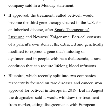
company
said in a Monday statement
.
If approved, the treatment, called beti-cel, would
become the third gene therapy cleared in the U.S. for
an inherited disease, after
Spark Therapeutics’
Luxturna
and Novartis’ Zolgensma. Beti-cel consists
of a patient’s own stem cells, extracted and genetically
modified to express a gene that’s missing or
dysfunctional in people with beta thalassemia, a rare
condition that can require lifelong blood infusions.
Bluebird, which recently split into two companies
respectively focused on rare diseases and cancer, won
approval for beti-cel in Europe in 2019. But in August
the drugmaker
said it would withdraw the treatment
from market, citing disagreements with European