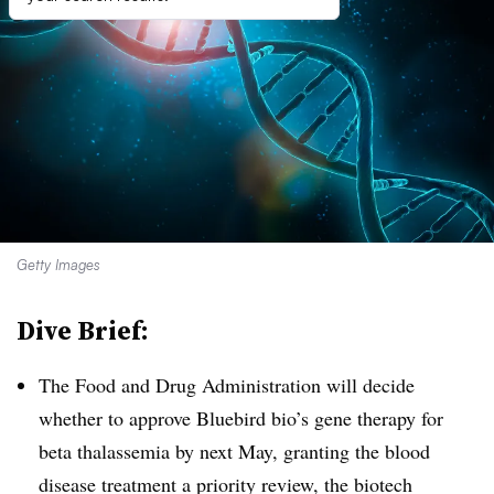
Getty Images
Dive Brief:
The Food and Drug Administration will decide
whether to approve Bluebird bio’s gene therapy for
beta thalassemia by next May, granting the blood
disease treatment a priority review, the biotech