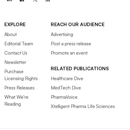
EXPLORE
REACH OUR AUDIENCE
About
Advertising
Editorial Team
Post a press release
Contact Us
Promote an event
Newsletter
RELATED PUBLICATIONS
Purchase
Licensing Rights
Healthcare Dive
Press Releases
MedTech Dive
What We’re
PharmaVoice
Reading
Xtelligent Pharma Life Sciences