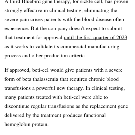
A third Bluebird gene therapy, for sickle cell, has proven
strongly effective in clinical testing, eliminating the
severe pain crises patients with the blood disease often
experience. But the company doesn’t expect to submit
that treatment for approval
until the first quarter of 2023
as it works to validate its commercial manufacturing
process and other production criteria.
If approved, beti-cel would give patients with a severe
form of beta thalassemia that requires chronic blood
transfusions a powerful new therapy. In clinical testing,
many patients treated with beti-cel were able to
discontinue regular transfusions as the replacement gene
delivered by the treatment produces functional
hemoglobin protein.