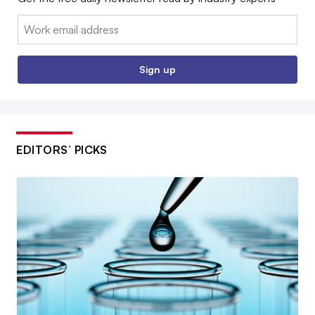
Email:
Sign up
EDITORS’ PICKS