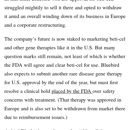
struggled mightily to sell it there and opted to withdraw
it amid an overall winding down of its business in Europe
and a corporate restructuring.
The company’s future is now staked to marketing beti-cel
and other gene therapies like it in the U.S. But many
question marks still remain, not least of which is whether
the FDA will agree and clear beti-cel for use. Bluebird
also expects to submit another rare disease gene therapy
for U.S. approval by the end of the year, but must first
resolve a clinical hold
placed by the FDA
over safety
concerns with treatment. (That therapy was approved in
Europe and is also set to be withdrawn from market there
due to reimbursement issues.)