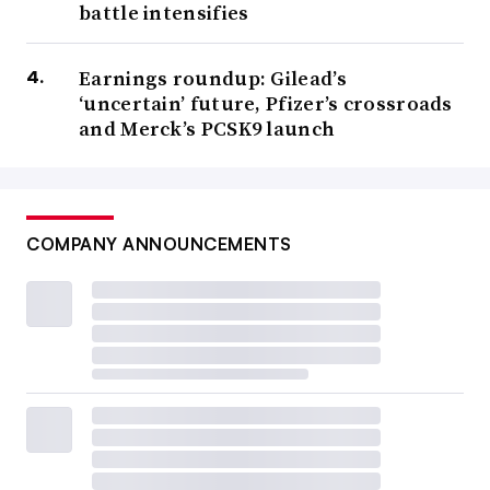
battle intensifies
Earnings roundup: Gilead’s
‘uncertain’ future, Pfizer’s crossroads
and Merck’s PCSK9 launch
COMPANY ANNOUNCEMENTS