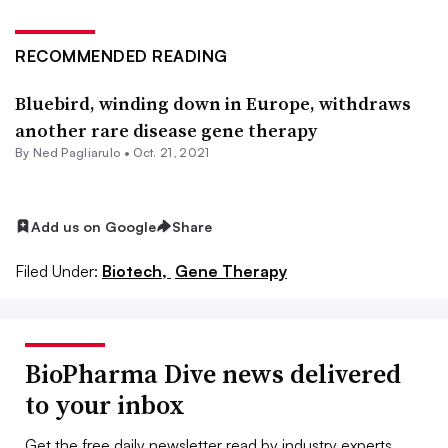
RECOMMENDED READING
Bluebird, winding down in Europe, withdraws
another rare disease gene therapy
By Ned Pagliarulo •
Oct. 21, 2021
Add us on Google
Share
Filed Under:
Biotech,
Gene Therapy
BioPharma Dive news delivered
to your inbox
Get the free daily newsletter read by industry experts