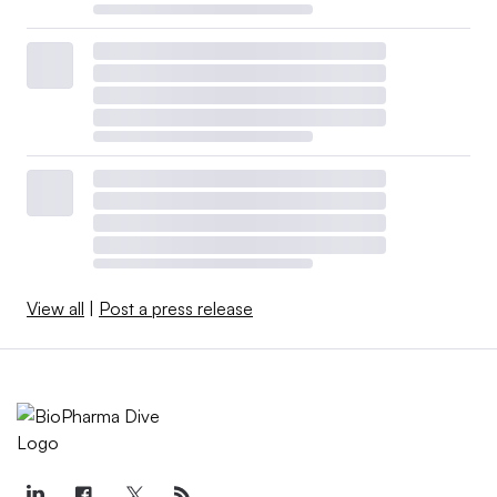
View all
|
Post a press release