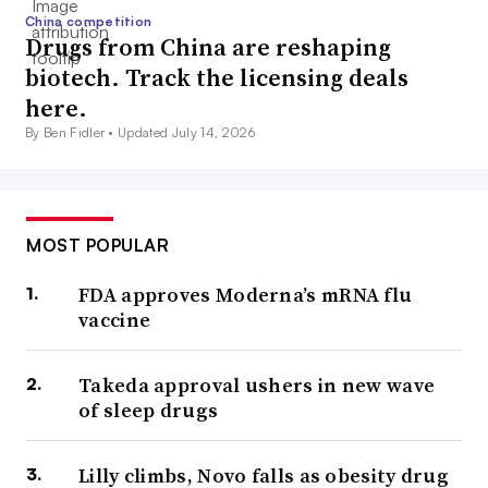
China competition
Drugs from China are reshaping
biotech. Track the licensing deals
here.
By Ben Fidler •
Updated July 14, 2026
MOST POPULAR
FDA approves Moderna’s mRNA flu
vaccine
Takeda approval ushers in new wave
of sleep drugs
Lilly climbs, Novo falls as obesity drug