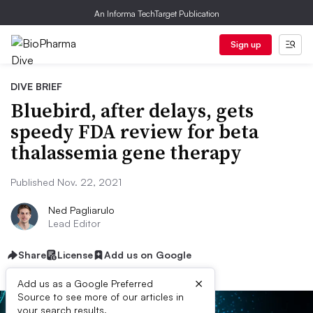
An Informa TechTarget Publication
Sign up
DIVE BRIEF
Bluebird, after delays, gets
speedy FDA review for beta
thalassemia gene therapy
Published Nov. 22, 2021
Ned Pagliarulo
Lead Editor
Share
License
Add us on Google
×
Add us as a Google Preferred
Source to see more of our articles in
your search results.