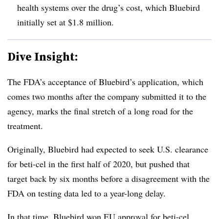
health systems over the drug’s cost, which Bluebird
initially set at $1.8 million.
Dive Insight:
The FDA’s acceptance of Bluebird’s application, which
comes two months after the company submitted it to the
agency, marks the final stretch of a long road for the
treatment.
Originally, Bluebird had expected to seek U.S. clearance
for beti-cel in the first half of 2020, but pushed that
target back by six months before a disagreement with the
FDA on testing data led to a year-long delay.
In that time, Bluebird won EU approval for beti-cel,