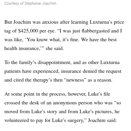
Courtesy of Stephanie Joachim
But Joachim was anxious after learning Luxturna’s price
tag of $425,000 per eye. “I was just flabbergasted and I
was like, ‘You know what, it’s fine. We have the best
health insurance,’” she said.
To the family’s disappointment, and as other Luxturna
patients have experienced, insurance denied the request
and cited the therapy’s then “newness” as a reason.
At some point in the process, however, Luke’s file
crossed the desk of an anonymous person who was “so
moved from Luke’s story and from Luke’s pictures, he
volunteered to pay for Luke’s surgery,” Joachim said.