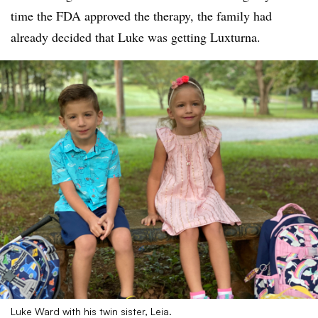
time the FDA approved the therapy, the family had
already decided that Luke was getting Luxturna.
Luke Ward with his twin sister, Leia.