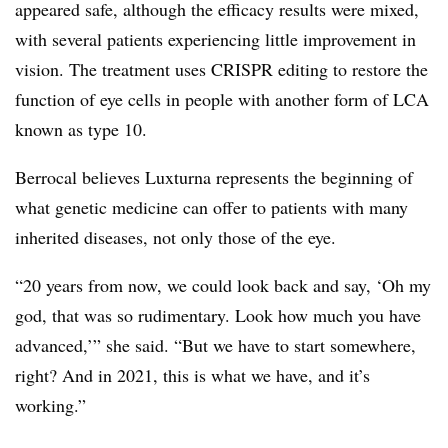
appeared safe, although the efficacy results were mixed,
with several patients experiencing little improvement in
vision. The treatment uses CRISPR editing to restore the
function of eye cells in people with another form of LCA
known as type 10.
Berrocal believes Luxturna represents the beginning of
what genetic medicine can offer to patients with many
inherited diseases, not only those of the eye.
“20 years from now, we could look back and say, ‘Oh my
god, that was so rudimentary. Look how much you have
advanced,’” she said. “But we have to start somewhere,
right? And in 2021, this is what we have, and it’s
working.”