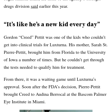
drugs division
said
earlier this year.
“It’s like he’s a new kid every day”
Gordon “Creed” Pettit was one of the kids who couldn’t
get into clinical trials for Luxturna. His mother, Sarah St.
Pierre-Pettit, brought him from Florida to the University
of Iowa a number of times. But he couldn’t get through
the tests needed to qualify him for treatment.
From there, it was a waiting game until Luxturna’s
approval. Soon after the FDA’s decision, Pierre-Pettit
brought Creed to Audina Berrocal at the Bascom Palmer
Eye Institute in Miami.