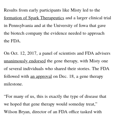
Results from early participants like Misty led to the
formation of Spark Therapeutics
and a larger clinical trial
in Pennsylvania and at the University of Iowa that gave
the biotech company the evidence needed to approach
the FDA.
On Oct. 12, 2017, a panel of scientists and FDA advisers
unanimously endorsed
the gene therapy, with Misty one
of several individuals who shared their stories. The FDA
followed with
an approval
on Dec. 18, a gene therapy
milestone.
“For many of us, this is exactly the type of disease that
we hoped that gene therapy would someday treat,”
Wilson Bryan, director of an FDA office tasked with