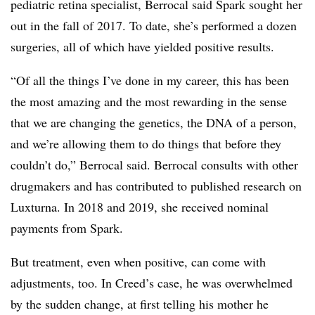
pediatric retina specialist, Berrocal said Spark sought her
out in the fall of 2017. To date, she’s performed a dozen
surgeries, all of which have yielded positive results.
“Of all the things I’ve done in my career, this has been
the most amazing and the most rewarding in the sense
that we are changing the genetics, the DNA of a person,
and we’re allowing them to do things that before they
couldn’t do,” Berrocal said. Berrocal consults with other
drugmakers and has contributed to published research on
Luxturna. In 2018 and 2019, she received nominal
payments from Spark.
But treatment, even when positive, can come with
adjustments, too. In Creed’s case, he was overwhelmed
by the sudden change, at first telling his mother he