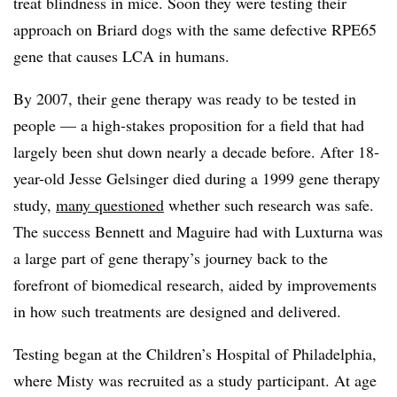
treat blindness in mice. Soon they were testing their
approach on Briard dogs with the same defective RPE65
gene that causes LCA in humans.
By 2007, their gene therapy was ready to be tested in
people — a high-stakes proposition for a field that had
largely been shut down nearly a decade before. After 18-
year-old Jesse Gelsinger died during a 1999 gene therapy
study,
many questioned
whether such research was safe.
The success Bennett and Maguire had with Luxturna was
a large part of gene therapy’s journey back to the
forefront of biomedical research, aided by improvements
in how such treatments are designed and delivered.
Testing began at the Children’s Hospital of Philadelphia,
where Misty was recruited as a study participant. At age