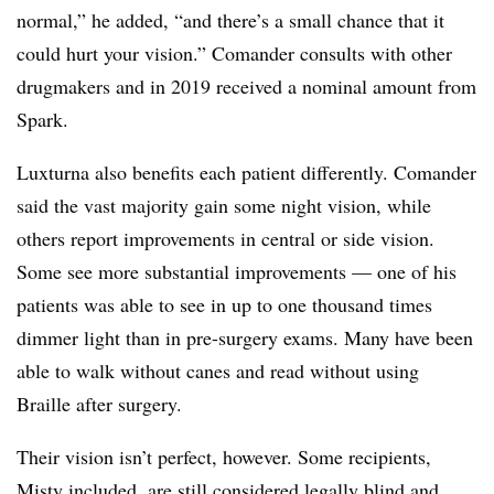
normal,” he added, “and there’s a small chance that it
could hurt your vision.” Comander consults with other
drugmakers and in 2019 received a nominal amount from
Spark.
Luxturna also benefits each patient differently. Comander
said the vast majority gain some night vision, while
others report improvements in central or side vision.
Some see more substantial improvements — one of his
patients was able to see in up to one thousand times
dimmer light than in pre-surgery exams. Many have been
able to walk without canes and read without using
Braille after surgery.
Their vision isn’t perfect, however. Some recipients,
Misty included, are still considered legally blind and