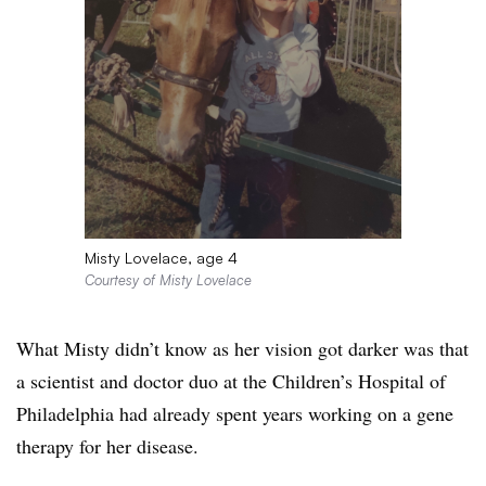
Misty Lovelace, age 4
Courtesy of Misty Lovelace
What Misty didn’t know as her vision got darker was that
a scientist and doctor duo at the Children’s Hospital of
Philadelphia had already spent years working on a gene
therapy for her disease.