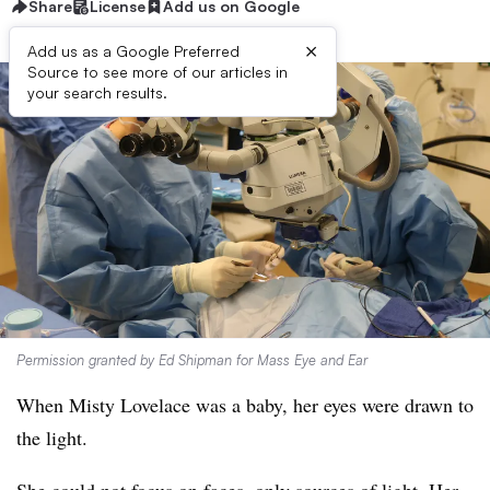
Share
License
Add us on Google
×
Add us as a Google Preferred
Source to see more of our articles in
your search results.
Permission granted by Ed Shipman for Mass Eye and Ear
When Misty Lovelace was a baby, her eyes were drawn to
the light.