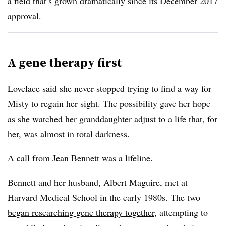
a field that’s grown dramatically since its December 2017
approval.
A gene therapy first
Lovelace said she never stopped trying to find a way for
Misty to regain her sight. The possibility gave her hope
as she watched her granddaughter adjust to a life that, for
her, was almost in total darkness.
A call from Jean Bennett was a lifeline.
Bennett and her husband, Albert Maguire, met at
Harvard Medical School in the early 1980s. The two
began researching gene therapy together
, attempting to