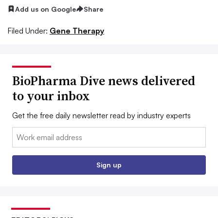
Add us on Google
Share
Filed Under:
Gene Therapy
BioPharma Dive news delivered
to your inbox
Get the free daily newsletter read by industry experts
Email:
Sign up