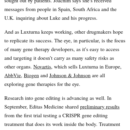
sought out by patients. Joachim says she’s received
messages from people in Spain, South Africa and the
U.K. inquiring about Luke and his progress.
And as Luxturna keeps working, other drugmakers hope
to replicate its success. The eye, in particular, is the focus
of many gene therapy developers, as it’s easy to access
and targeting it doesn’t carry as many safety risks as
other organs.
Novartis
, which sells Luxturna in Europe,
AbbVie
,
Biogen
and
Johnson & Johnson
are all
exploring gene therapies for the eye.
Research into gene editing is advancing as well. In
September, Editas Medicine shared
preliminary results
from the first trial testing a CRISPR gene editing
treatment that does its work inside the body. Treatment