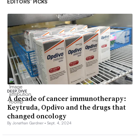
EDITORS’ PICKS
DEEP DIVE
A decade of cancer immunotherapy:
Keytruda, Opdivo and the drugs that
changed oncology
By Jonathan Gardner •
Sept. 4, 2024