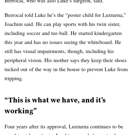
Berrocal, who was also Luke’s surgeon, said.
Berrocal told Luke he’s the “poster child for Luxturna,”
Joachim said. He can play sports with his twin sister,
including soccer and tee-ball. He started kindergarten
this year and has no issues seeing the whiteboard. He
still has visual impairments, though, including his
peripheral vision. His mother says they keep their shoes
tucked out of the way in the house to prevent Luke from
tripping.
“This is what we have, and it’s
working”
Four years after its approval, Luxturna continues to be