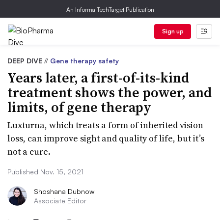
An Informa TechTarget Publication
Sign up
DEEP DIVE
//
Gene therapy safety
Years later, a first-of-its-kind
treatment shows the power, and
limits, of gene therapy
Luxturna, which treats a form of inherited vision
loss, can improve sight and quality of life, but it’s
not a cure.
Published Nov. 15, 2021
Shoshana Dubnow
Associate Editor