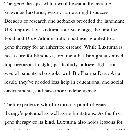
The gene therapy, which would eventually become
known as Luxturna, was not an overnight success.
Decades of research and setbacks preceded the
landmark
U.S. approval of Luxturna
four years ago, the first the
Food and Drug Administration had ever granted to a
gene therapy for an inherited disease. While Luxturna is
not a cure for blindness, treatment has brought sustained
improvements in sight, particularly in lower light, for
several patients who spoke with BioPharma Dive. As a
result, they’ve needed less help in educational and social
environments, and have more independence.
Their experience with Luxturna is proof of gene
therapy’s potential as well as its limitations. As the first
gene therapy of its kind, Luxturna also holds lessons for