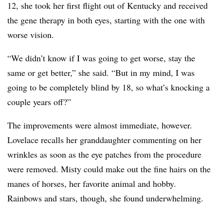
12, she took her first flight out of Kentucky and received
the gene therapy in both eyes, starting with the one with
worse vision.
“We didn’t know if I was going to get worse, stay the
same or get better,” she said. “But in my mind, I was
going to be completely blind by 18, so what’s knocking a
couple years off?”
The improvements were almost immediate, however.
Lovelace recalls her granddaughter commenting on her
wrinkles as soon as the eye patches from the procedure
were removed. Misty could make out the fine hairs on the
manes of horses, her favorite animal and hobby.
Rainbows and stars, though, she found underwhelming.