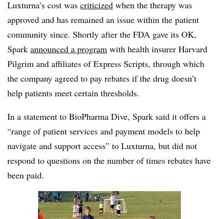
Luxturna’s cost was
criticized
when the therapy was
approved and has remained an issue within the patient
community since. Shortly after the FDA gave its OK,
Spark
announced a program
with health insurer Harvard
Pilgrim and affiliates of Express Scripts, through which
the company agreed to pay rebates if the drug doesn’t
help patients meet certain thresholds.
In a statement to BioPharma Dive, Spark said it offers a
“range of patient services and payment models to help
navigate and support access” to Luxturna, but did not
respond to questions on the number of times rebates have
been paid.