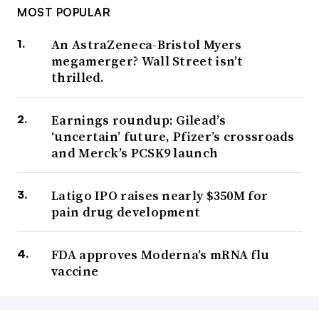
MOST POPULAR
An AstraZeneca-Bristol Myers
megamerger? Wall Street isn’t
thrilled.
Earnings roundup: Gilead’s
‘uncertain’ future, Pfizer’s crossroads
and Merck’s PCSK9 launch
Latigo IPO raises nearly $350M for
pain drug development
FDA approves Moderna’s mRNA flu
vaccine