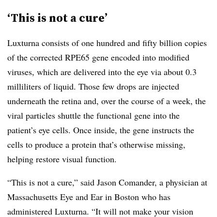
‘This is not a cure’
Luxturna consists of one hundred and fifty billion copies
of the corrected RPE65 gene encoded into modified
viruses, which are delivered into the eye via about 0.3
milliliters of liquid. Those few drops are injected
underneath the retina and, over the course of a week, the
viral particles shuttle the functional gene into the
patient’s eye cells. Once inside, the gene instructs the
cells to produce a protein that’s otherwise missing,
helping restore visual function.
“This is not a cure,” said Jason Comander, a physician at
Massachusetts Eye and Ear in Boston who has
administered Luxturna. “It will not make your vision