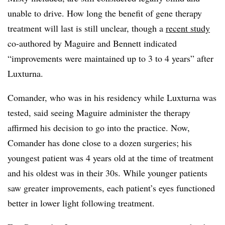
unable to drive. How long the benefit of gene therapy
treatment will last is still unclear, though a
recent study
co-authored by Maguire and Bennett indicated
“improvements were maintained up to 3 to 4 years” after
Luxturna.
Comander, who was in his residency while Luxturna was
tested, said seeing Maguire administer the therapy
affirmed his decision to go into the practice. Now,
Comander has done close to a dozen surgeries; his
youngest patient was 4 years old at the time of treatment
and his oldest was in their 30s. While younger patients
saw greater improvements, each patient’s eyes functioned
better in lower light following treatment.