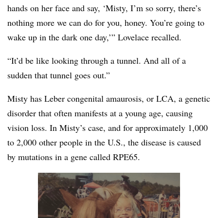
hands on her face and say, ‘Misty, I’m so sorry, there’s
nothing more we can do for you, honey. You’re going to
wake up in the dark one day,’” Lovelace recalled.
“It’d be like looking through a tunnel. And all of a
sudden that tunnel goes out.”
Misty has Leber congenital amaurosis, or LCA, a genetic
disorder that often manifests at a young age, causing
vision loss. In Misty’s case, and for approximately 1,000
to 2,000 other people in the U.S., the disease is caused
by mutations in a gene called RPE65.