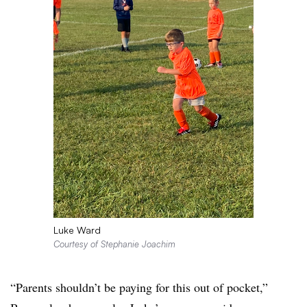
Luke Ward
Courtesy of Stephanie Joachim
“Parents shouldn’t be paying for this out of pocket,”