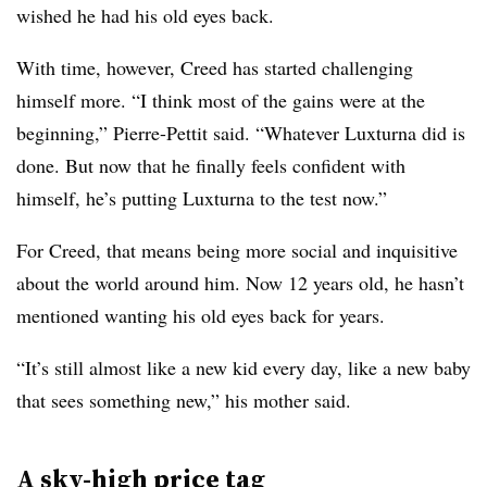
wished he had his old eyes back.
With time, however, Creed has started challenging
himself more. “I think most of the gains were at the
beginning,” Pierre-Pettit said. “Whatever Luxturna did is
done. But now that he finally feels confident with
himself, he’s putting Luxturna to the test now.”
For Creed, that means being more social and inquisitive
about the world around him. Now 12 years old, he hasn’t
mentioned wanting his old eyes back for years.
“It’s still almost like a new kid every day, like a new baby
that sees something new,” his mother said.
A sky-high price tag