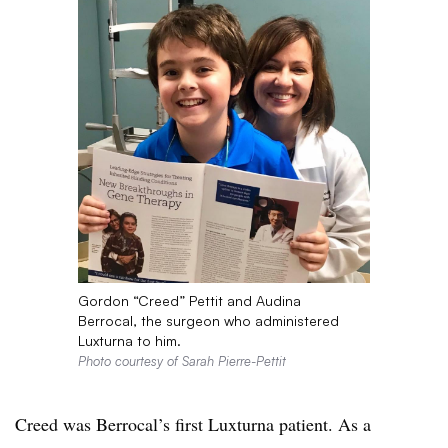
Gordon “Creed” Pettit and Audina
Berrocal, the surgeon who administered
Luxturna to him.
Photo courtesy of Sarah Pierre-Pettit
Creed was Berrocal’s first Luxturna patient. As a