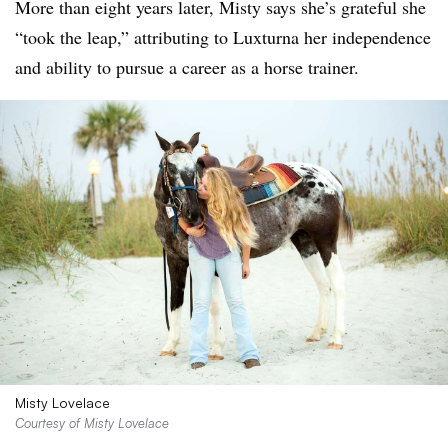
More than eight years later, Misty says she’s grateful she
“took the leap,” attributing to Luxturna her independence
and ability to pursue a career as a horse trainer.
Misty Lovelace
Courtesy of Misty Lovelace