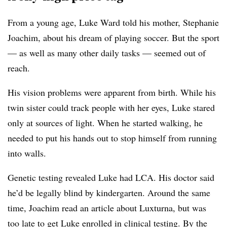
From a young age, Luke Ward told his mother, Stephanie
Joachim, about his dream of playing soccer. But the sport
— as well as many other daily tasks — seemed out of
reach.
His vision problems were apparent from birth. While his
twin sister could track people with her eyes, Luke stared
only at sources of light. When he started walking, he
needed to put his hands out to stop himself from running
into walls.
Genetic testing revealed Luke had LCA. His doctor said
he’d be legally blind by kindergarten. Around the same
time, Joachim read an article about Luxturna, but was
too late to get Luke enrolled in clinical testing. By the