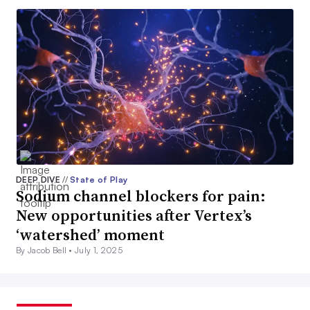
DEEP DIVE
//
State of Play
Sodium channel blockers for pain:
New opportunities after Vertex’s
‘watershed’ moment
By Jacob Bell •
July 1, 2025