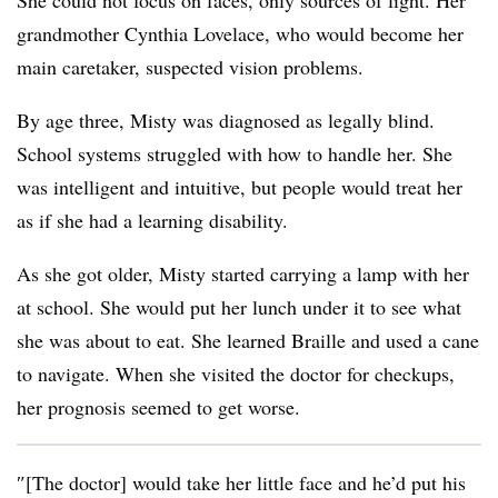
She could not focus on faces, only sources of light. Her
grandmother Cynthia Lovelace, who would become her
main caretaker, suspected vision problems.
By age three, Misty was diagnosed as legally blind.
School systems struggled with how to handle her. She
was intelligent and intuitive, but people would treat her
as if she had a learning disability.
As she got older, Misty started carrying a lamp with her
at school. She would put her lunch under it to see what
she was about to eat. She learned Braille and used a cane
to navigate. When she visited the doctor for checkups,
her prognosis seemed to get worse.
″[The doctor] would take her little face and he’d put his