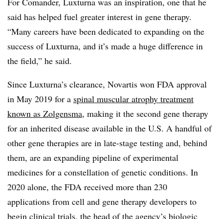
For Comander, Luxturna was an inspiration, one that he
said has helped fuel greater interest in gene therapy.
“Many careers have been dedicated to expanding on the
success of Luxturna, and it’s made a huge difference in
the field,” he said.
Since Luxturna’s clearance, Novartis won FDA approval
in May 2019 for a
spinal muscular atrophy treatment
known as Zolgensma
, making it the second gene therapy
for an inherited disease available in the U.S. A handful of
other gene therapies are in late-stage testing and, behind
them, are an expanding pipeline of experimental
medicines for a constellation of genetic conditions. In
2020 alone, the FDA received more than 230
applications from cell and gene therapy developers to
begin clinical trials, the head of the agency’s biologic