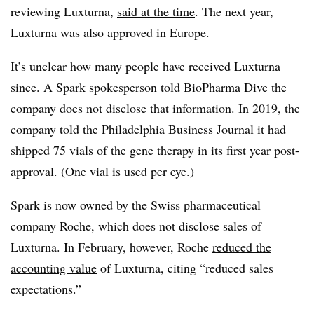
reviewing Luxturna,
said at the time
. The next year,
Luxturna was also approved in Europe.
It’s unclear how many people have received Luxturna
since. A Spark spokesperson told BioPharma Dive the
company does not disclose that information. In 2019, the
company told the
Philadelphia Business Journal
it had
shipped 75 vials of the gene therapy in its first year post-
approval. (One vial is used per eye.)
Spark is now owned by the Swiss pharmaceutical
company Roche, which does not disclose sales of
Luxturna. In February, however, Roche
reduced the
accounting value
of Luxturna, citing “reduced sales
expectations.”