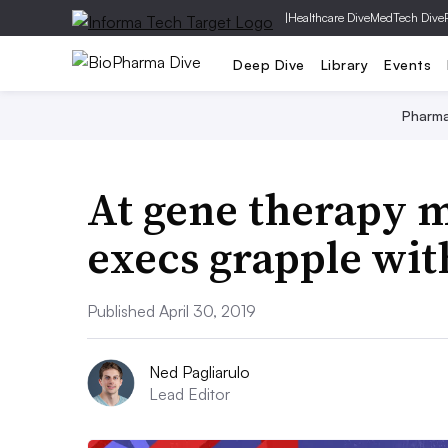
|
Healthcare Dive
MedTech Dive
Deep Dive
Library
Events
Pharm
At gene therapy m
execs grapple wit
Published April 30, 2019
Ned Pagliarulo
Lead Editor