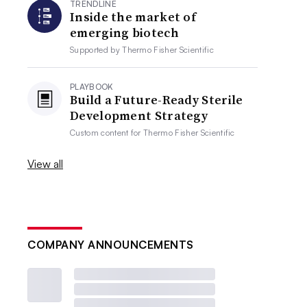
TRENDLINE
Inside the market of
emerging biotech
Supported by
Thermo Fisher Scientific
PLAYBOOK
Build a Future-Ready Sterile
Development Strategy
Custom content for
Thermo Fisher Scientific
View all
COMPANY ANNOUNCEMENTS