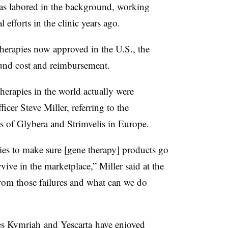
has labored in the background, working
l efforts in the clinic years ago.
erapies now approved in the U.S., the
round cost and reimbursement.
therapies in the world actually were
fficer Steve Miller, referring to the
s of Glybera and Strimvelis in Europe.
lies to make sure [gene therapy] products go
vive in the marketplace,” Miller said at the
om those failures and what can we do
es
Kymriah
and
Yescarta
have enjoyed