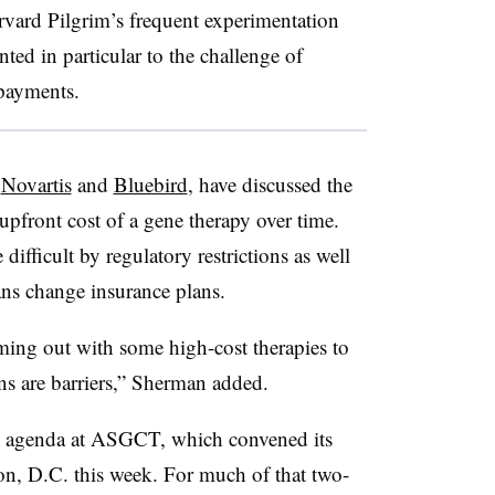
vard Pilgrim’s frequent experimentation
ed in particular to the challenge of
 payments.
,
Novartis
and
Bluebird
, have discussed the
 upfront cost of a gene therapy over time.
ifficult by regulatory restrictions as well
ns change insurance plans.
oming out with some high-cost therapies to
ons are barriers,” Sherman added.
he agenda at ASGCT, which convened its
n, D.C. this week. For much of that two-