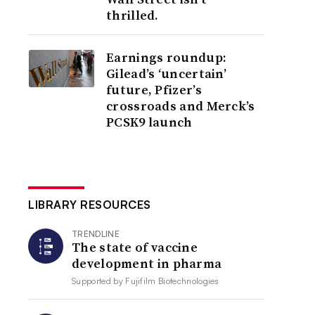
thrilled.
Earnings roundup:
Gilead’s ‘uncertain’
future, Pfizer’s
crossroads and Merck’s
PCSK9 launch
LIBRARY RESOURCES
TRENDLINE
The state of vaccine
development in pharma
Supported by
Fujifilm Biotechnologies