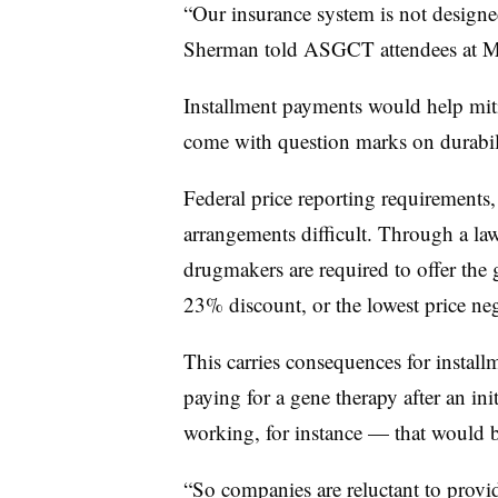
“Our insurance system is not designe
Sherman told ASGCT attendees at M
Installment payments would help mitiga
come with question marks on durabil
Federal price reporting requirement
arrangements difficult. Through a la
drugmakers are required to offer th
23% discount, or the lowest price neg
This carries consequences for install
paying for a gene therapy after an ini
working, for instance — that would be
“So companies are reluctant to provid