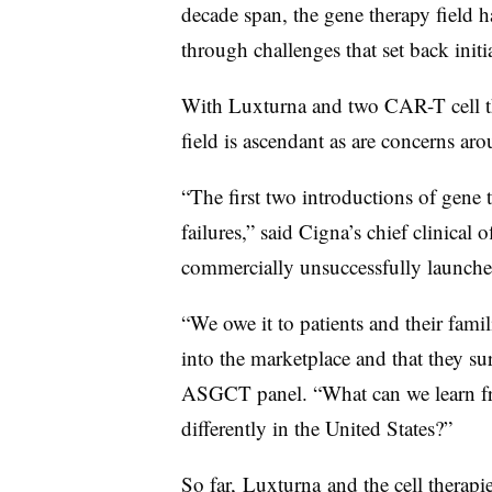
decade span, the gene therapy field 
through challenges that set back initia
With Luxturna and two CAR-T cell th
field is ascendant as are concerns a
“The first two introductions of gene 
failures,” said Cigna’s chief clinical o
commercially unsuccessfully launche
“We owe it to patients and their fami
into the marketplace and that they sur
ASGCT panel. “What can we learn fr
differently in the United States?”
So far,
Luxturna
and the cell therapi