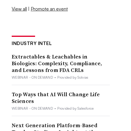
View all
|
Promote an event
INDUSTRY INTEL
Extractables & Leachables in
Biologics: Complexity, Compliance,
and Lessons from FDA CRLs
WEBINAR - ON DEMAND
•
Provided by Solvias
Top Ways that AI Will Change Life
Sciences
WEBINAR - ON DEMAND
•
Provided by Salesforce
Next Generation Platform-Based