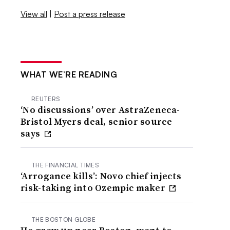
View all
|
Post a press release
WHAT WE’RE READING
REUTERS
‘No discussions’ over AstraZeneca-
Bristol Myers deal, senior source
says
THE FINANCIAL TIMES
‘Arrogance kills’: Novo chief injects
risk-taking into Ozempic maker
THE BOSTON GLOBE