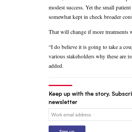
modest success. Yet the small patient 
somewhat kept in check broader cons
That will change if more treatments 
“I do believe it is going to take a co
various stakeholders why these are is
added.
Keep up with the story. Subscr
newsletter
Email:
Sign up