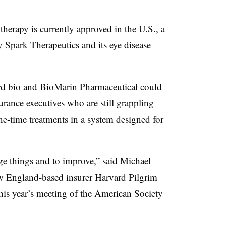
py is currently approved in the U.S., a
Spark Therapeutics and its eye disease
ird bio and BioMarin Pharmaceutical could
rance executives who are still grappling
ne-time treatments in a system designed for
ge things and to improve,” said Michael
ew England-based insurer Harvard Pilgrim
this year’s meeting of the American Society