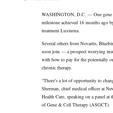
WASHINGTON, D.C. — One gene thera
milestone achieved 16 months ago by 
treatment Luxturna.
Several others from Novartis, Blueb
soon join — a prospect worrying insu
with how to pay for the potentially o
chronic therapy.
“There’s a lot of opportunity to chan
Sherman, chief medical officer at N
Health Care, speaking on a panel at 
of Gene & Cell Therapy (ASGCT).