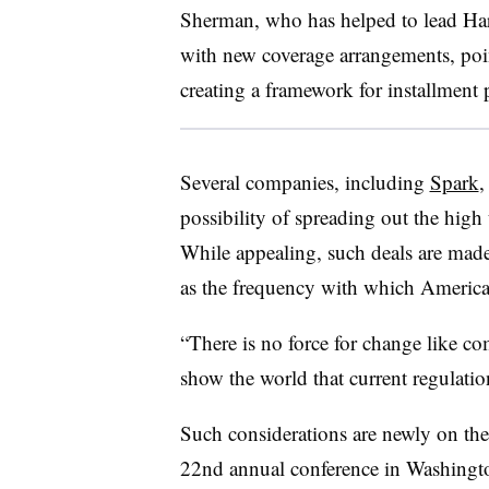
Sherman, who has helped to lead Har
with new coverage arrangements, point
creating a framework for installment
Several companies, including
Spark
possibility of spreading out the high
While appealing, such deals are made d
as the frequency with which America
“There is no force for change like c
show the world that current regulati
Such considerations are newly on t
22nd annual conference in Washingto