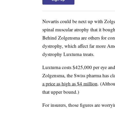
Novartis could be next up with Zolge
spinal muscular atrophy that it bought
Behind Zolgensma are others for con
dystrophy, which affect far more Ame
dystrophy Luxturna treats.
Luxturna costs $425,000 per eye and, 
Zolgensma, the Swiss pharma has cl
a price as high as $4 million
. (Althou
that upper bound.)
For insurers, those figures are worr