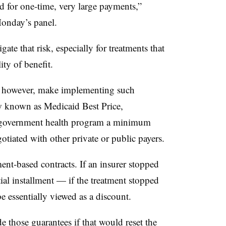
d for one-time, very large payments,”
onday’s panel.
te that risk, especially for treatments that
ity of benefit.
s, however, make implementing such
w known as Medicaid Best Price,
e government health program a minimum
otiated with other private or public payers.
ment-based contracts. If an insurer stopped
tial installment — if the treatment stopped
 essentially viewed as a discount.
e those guarantees if that would reset the