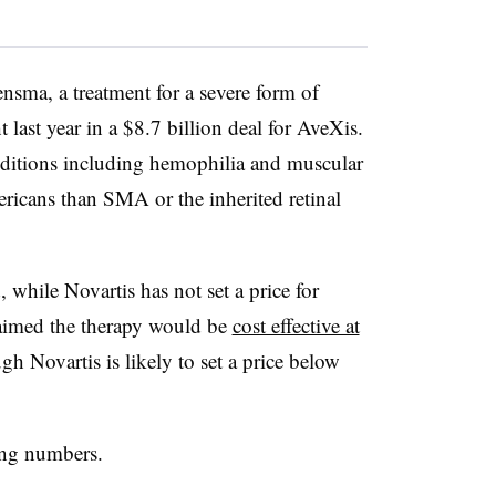
nsma, a treatment for a severe form of
 last year in a $8.7 billion deal for AveXis.
ditions including hemophilia and muscular
ricans than SMA or the inherited retinal
while Novartis has not set a price for
aimed the therapy would be
cost effective at
gh Novartis is likely to set a price below
ying numbers.