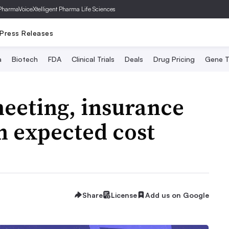
PharmaVoice
Xtelligent Pharma Life Sciences
Press Releases
a
Biotech
FDA
Clinical Trials
Deals
Drug Pricing
Gene T
eeting, insurance
h expected cost
Share
License
Add us on Google