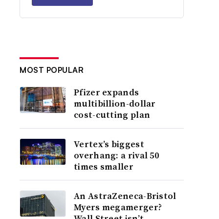
MOST POPULAR
Pfizer expands
multibillion-dollar
cost-cutting plan
Vertex’s biggest
overhang: a rival 50
times smaller
An AstraZeneca-Bristol
Myers megamerger?
Wall Street isn’t