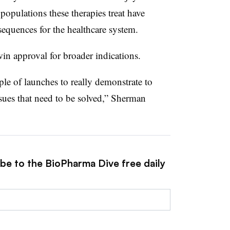
populations these therapies treat have
equences for the healthcare system.
win approval for broader indications.
uple of launches to really demonstrate to
sues that need to be solved,” Sherman
ibe to the BioPharma Dive free daily