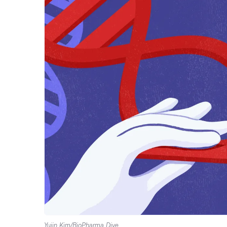
Yujin Kim/BioPharma Dive