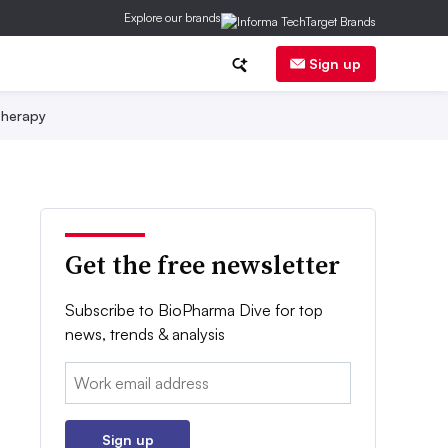
Explore our brands
Sign up
herapy
Get the free newsletter
Subscribe to BioPharma Dive for top
news, trends & analysis
Email:
Sign up