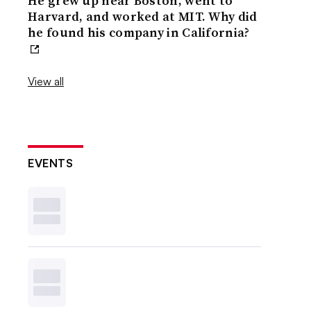
He grew up near Boston, went to
Harvard, and worked at MIT. Why did
he found his company in California?
View all
EVENTS