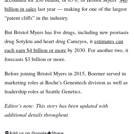
billion in sales
last year — making for one of the largest
“patent cliffs” in the industry.
But Bristol Myers has five drugs, including new psoriasis
drug Sotyktu and heart drug Camzyos, it
estimates can
each earn $4 billion or more
by 2030. For another two, it
forecasts $3 billion or more.
Before joining Bristol Myers in 2015, Boerner served in
marketing roles at Roche’s Genentech division as well as
leadership roles at Seattle Genetics.
Editor’s note: This story has been updated with
additional details throughout.
Add us on Google
Share