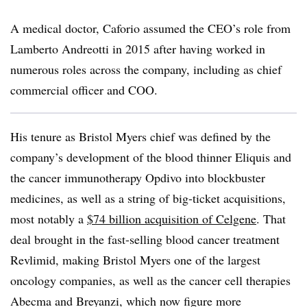
A medical doctor, Caforio assumed the CEO’s role from
Lamberto Andreotti in 2015 after having worked in
numerous roles across the company, including as chief
commercial officer and COO.
His tenure as Bristol Myers chief was defined by the
company’s development of the blood thinner Eliquis and
the cancer immunotherapy Opdivo into blockbuster
medicines, as well as a string of big-ticket acquisitions,
most notably a
$74 billion acquisition of Celgene
. That
deal brought in the fast-selling blood cancer treatment
Revlimid, making Bristol Myers one of the largest
oncology companies, as well as the cancer cell therapies
Abecma and Breyanzi, which now figure more