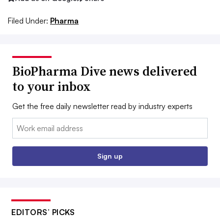
Filed Under:
Pharma
BioPharma Dive news delivered
to your inbox
Get the free daily newsletter read by industry experts
Email:
Sign up
EDITORS’ PICKS