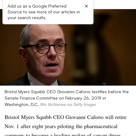
×
Add us as a Google Preferred
Source to see more of our articles in
your search results.
Bristol Myers Squibb CEO Giovanni Caforio testifies before the
Senate Finance Committee on February 26, 2019 in
Washington, D.C.
Win McNamee via Getty Images
Bristol Myers Squibb CEO Giovanni Caforio will retire
Nov. 1 after eight years piloting the pharmaceutical
company to become a leading maker of cancer drugs.