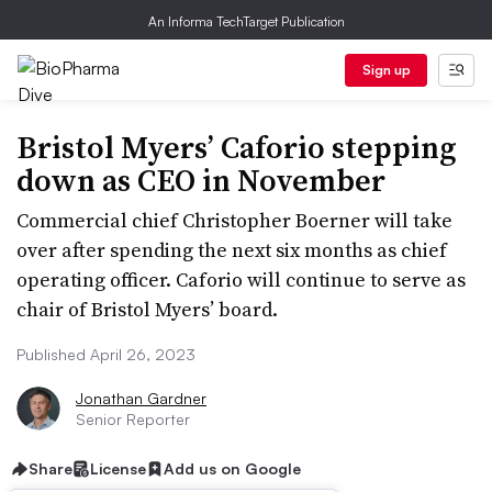
An Informa TechTarget Publication
Sign up
Bristol Myers’ Caforio stepping
down as CEO in November
Commercial chief Christopher Boerner will take
over after spending the next six months as chief
operating officer. Caforio will continue to serve as
chair of Bristol Myers’ board.
Published April 26, 2023
Jonathan Gardner
Senior Reporter
Share
License
Add us on Google