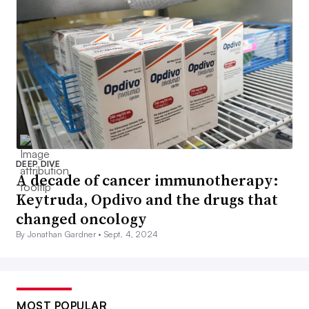
DEEP DIVE
A decade of cancer immunotherapy:
Keytruda, Opdivo and the drugs that
changed oncology
By Jonathan Gardner •
Sept. 4, 2024
MOST POPULAR