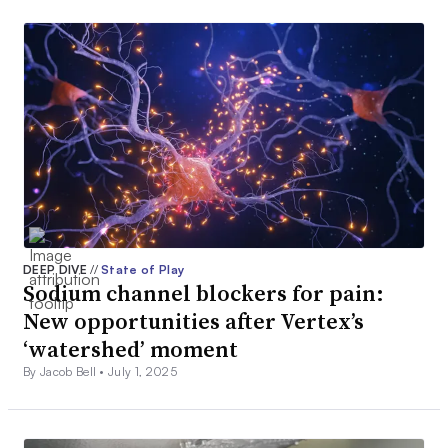
DEEP DIVE
//
State of Play
Sodium channel blockers for pain:
New opportunities after Vertex’s
‘watershed’ moment
By Jacob Bell •
July 1, 2025