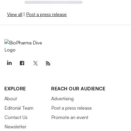
View all
|
Post a press release
EXPLORE
REACH OUR AUDIENCE
About
Advertising
Editorial Team
Post a press release
Contact Us
Promote an event
Newsletter