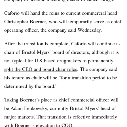
Caforio will hand the reins to current commercial head
Christopher Boerner, who will temporarily serve as chief
operating officer, the
company said Wednesday
.
After the transition is complete, Caforio will continue as
chair of Bristol Myers’ board of directors, although it is
not typical for U.S-based drugmakers to permanently
split the CEO and board chair roles
. The company said
his tenure as chair will be “for a transition period to be
determined by the board.”
Taking Boerner’s place as chief commercial officer will
be Adam Lenkowsky, currently Bristol Myers’ head of
major markets. That transition is effective immediately
with Boerner’s elevation to COO.