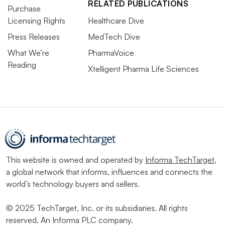
RELATED PUBLICATIONS
Purchase
Licensing Rights
Healthcare Dive
Press Releases
MedTech Dive
What We’re
PharmaVoice
Reading
Xtelligent Pharma Life Sciences
This website is owned and operated by
Informa TechTarget
,
a global network that informs, influences and connects the
world’s technology buyers and sellers.
© 2025 TechTarget, Inc. or its subsidiaries. All rights
reserved. An Informa PLC company.