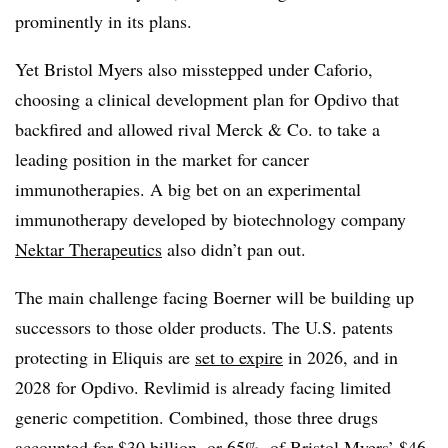
prominently in its plans.
Yet Bristol Myers also misstepped under Caforio,
choosing a clinical development plan for Opdivo that
backfired and allowed rival Merck & Co. to take a
leading position in the market for cancer
immunotherapies. A big bet on an experimental
immunotherapy developed by biotechnology company
Nektar Therapeutics
also didn’t pan out.
The main challenge facing Boerner will be building up
successors to those older products. The U.S. patents
protecting in Eliquis are
set to expire
in 2026, and in
2028 for Opdivo. Revlimid is already facing limited
generic competition. Combined, those three drugs
accounted for $30 billion, or 65%, of Bristol Myers’
$46