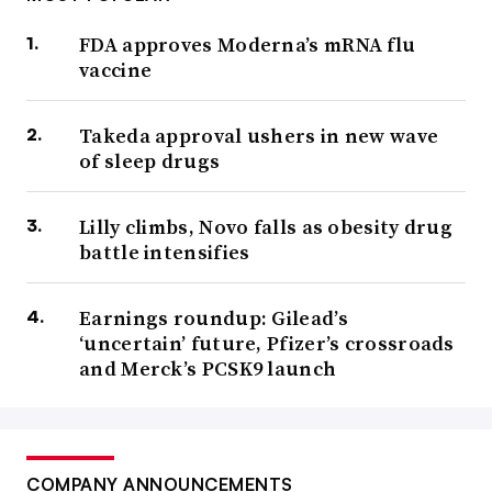
FDA approves Moderna’s mRNA flu
vaccine
Takeda approval ushers in new wave
of sleep drugs
Lilly climbs, Novo falls as obesity drug
battle intensifies
Earnings roundup: Gilead’s
‘uncertain’ future, Pfizer’s crossroads
and Merck’s PCSK9 launch
COMPANY ANNOUNCEMENTS