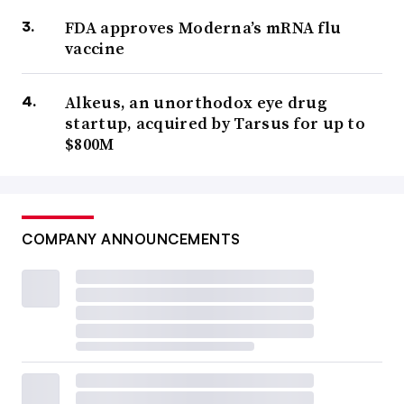
FDA approves Moderna’s mRNA flu
vaccine
Alkeus, an unorthodox eye drug
startup, acquired by Tarsus for up to
$800M
COMPANY ANNOUNCEMENTS