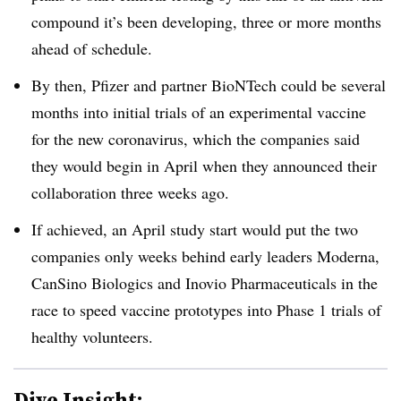
compound it’s been developing, three or more months
ahead of schedule.
By then, Pfizer and partner BioNTech could be several
months into initial trials of an experimental vaccine
for the new coronavirus, which the companies said
they would begin in April when they announced their
collaboration three weeks ago.
If achieved, an April study start would put the two
companies only weeks behind early leaders Moderna,
CanSino Biologics and Inovio Pharmaceuticals in the
race to speed vaccine prototypes into Phase 1 trials of
healthy volunteers.
Dive Insight: