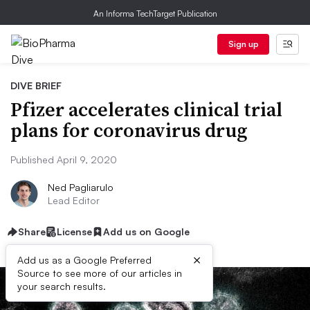
An Informa TechTarget Publication
Sign up
DIVE BRIEF
Pfizer accelerates clinical trial
plans for coronavirus drug
Published April 9, 2020
Ned Pagliarulo
Lead Editor
Share
License
Add us on Google
×
Add us as a Google Preferred
Source to see more of our articles in
your search results.