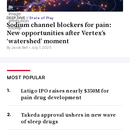
DEEP DIVE
//
State of Play
Sodium channel blockers for pain:
New opportunities after Vertex’s
‘watershed’ moment
By Jacob Bell •
July 1, 2025
MOST POPULAR
Latigo IPO raises nearly $350M for
pain drug development
Takeda approval ushers in new wave
of sleep drugs