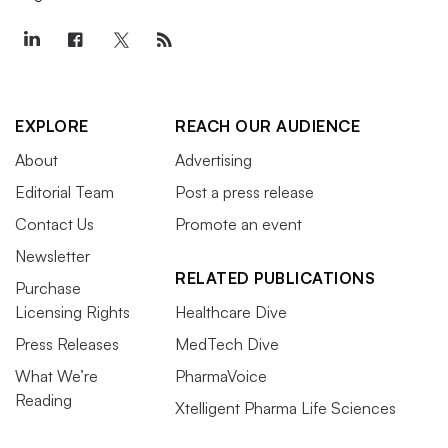
EXPLORE
REACH OUR AUDIENCE
About
Advertising
Editorial Team
Post a press release
Contact Us
Promote an event
Newsletter
RELATED PUBLICATIONS
Purchase
Licensing Rights
Healthcare Dive
Press Releases
MedTech Dive
What We’re
PharmaVoice
Reading
Xtelligent Pharma Life Sciences