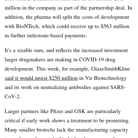
million in the company as part of the partnership deal. In
addition, the pharma will split the costs of development
with BioNTech, which could receive up to $563 million
in further milestone-based payments.
It’s a sizable sum, and reflects the increased investment
larger drugmakers are making in COVID-19 drug
development. This week, for example, GlaxoSmithKline
said it would invest $250 million
in Vir Biotechnology
and its work on neutralizing antibodies against SARS-
CoV-2.
Larger partners like Pfizer and GSK are particularly
critical if early work shows a treatment to be promising.
Many smaller biotechs lack the manufacturing capacity