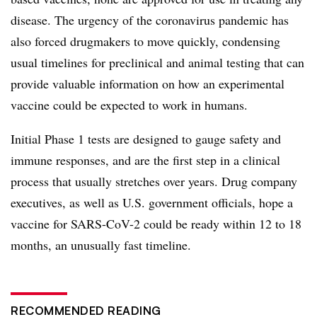
disease. The urgency of the coronavirus pandemic has
also forced drugmakers to move quickly, condensing
usual timelines for preclinical and animal testing that can
provide valuable information on how an experimental
vaccine could be expected to work in humans.
Initial Phase 1 tests are designed to gauge safety and
immune responses, and are the first step in a clinical
process that usually stretches over years. Drug company
executives, as well as U.S. government officials, hope a
vaccine for SARS-CoV-2 could be ready within 12 to 18
months, an unusually fast timeline.
RECOMMENDED READING