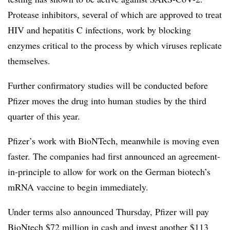
Protease inhibitors, several of which are approved to treat
HIV and hepatitis C infections, work by blocking
enzymes critical to the process by which viruses replicate
themselves.
Further confirmatory studies will be conducted before
Pfizer moves the drug into human studies by the third
quarter of this year.
Pfizer’s work with BioNTech, meanwhile is moving even
faster. The companies had first announced an agreement-
in-principle to allow for work on the German biotech’s
mRNA vaccine to begin immediately.
Under terms also announced Thursday, Pfizer will pay
BioNtech $72 million in cash and invest another $113