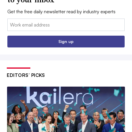
Get the free daily newsletter read by industry experts
Email:
Sign up
EDITORS’ PICKS