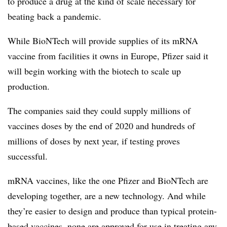
to produce a drug at the kind of scale necessary for
beating back a pandemic.
While BioNTech will provide supplies of its mRNA
vaccine from facilities it owns in Europe, Pfizer said it
will begin working with the biotech to scale up
production.
The companies said they could supply millions of
vaccines doses by the end of 2020 and hundreds of
millions of doses by next year, if testing proves
successful.
mRNA vaccines, like the one Pfizer and BioNTech are
developing together, are a new technology. And while
they’re easier to design and produce than typical protein-
based vaccines, none are approved for use in treating any