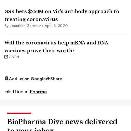
GSK bets $250M on Vir’s antibody approach to
treating coronavirus
By
Jonathan Gardner
•
April 6, 2020
Will the coronavirus help mRNA and DNA
vaccines prove their worth?
C&EN
Add us on Google
Share
Filed Under:
Pharma
BioPharma Dive news delivered
to your inbox