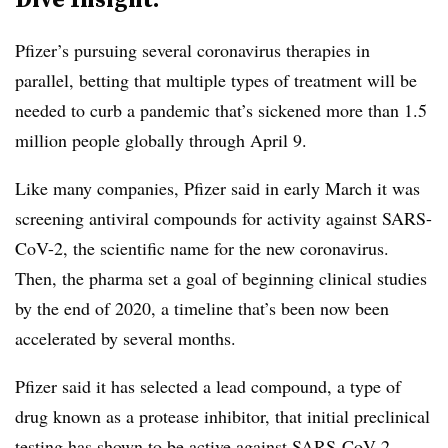
Pfizer’s pursuing several coronavirus therapies in
parallel, betting that multiple types of treatment will be
needed to curb a pandemic that’s sickened more than 1.5
million people globally through April 9.
Like many companies, Pfizer said in early March it was
screening antiviral compounds for activity against SARS-
CoV-2, the scientific name for the new coronavirus.
Then, the pharma set a goal of beginning clinical studies
by the end of 2020, a timeline that’s been now been
accelerated by several months.
Pfizer said it has selected a lead compound, a type of
drug known as a protease inhibitor, that initial preclinical
testing has shown to be active against SARS-CoV-2.