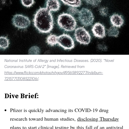
National Institute of Allergy and Infectious Diseases. (2020). “Novel
Coronavirus SARS-CoV-2” [Image]. Retrieved from
https://www.flickr.com/photos/nihgov/49565892277/in/album-
72157713108522106/
.
Dive Brief:
Pfizer is quickly advancing its COVID-19 drug
research toward human studies,
disclosing Thursday
plans to start clinical testing by this fall of an antiviral