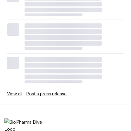
View all
|
Post a press release