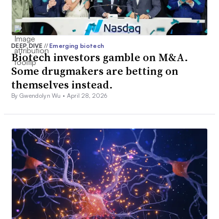
DEEP DIVE
//
Emerging biotech
Biotech investors gamble on M&A.
Some drugmakers are betting on
themselves instead.
By Gwendolyn Wu •
April 28, 2026