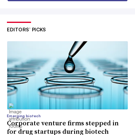
EDITORS’ PICKS
Emerging biotech
Corporate venture firms stepped in
for drug startups during biotech