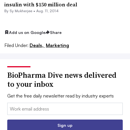
insulin with $150 million deal
By
Sy Mukherjee
•
Aug. 11, 2014
Add us on Google
Share
Filed Under:
Deals,
Marketing
BioPharma Dive news delivered
to your inbox
Get the free daily newsletter read by industry experts
Email:
Sign up