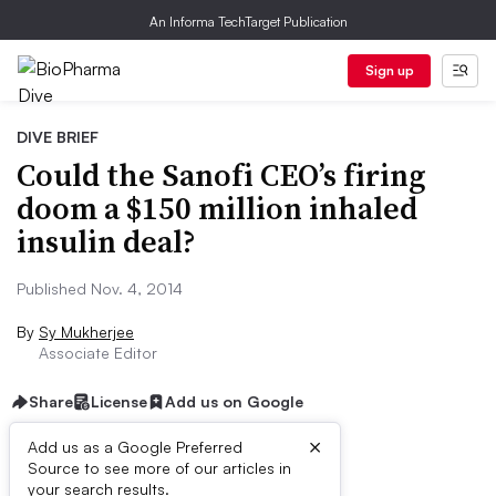
An Informa TechTarget Publication
Sign up
DIVE BRIEF
Could the Sanofi CEO’s firing
doom a $150 million inhaled
insulin deal?
Published Nov. 4, 2014
By
Sy Mukherjee
Associate Editor
Share
License
Add us on Google
×
Add us as a Google Preferred
Source to see more of our articles in
Dive Brief:
your search results.