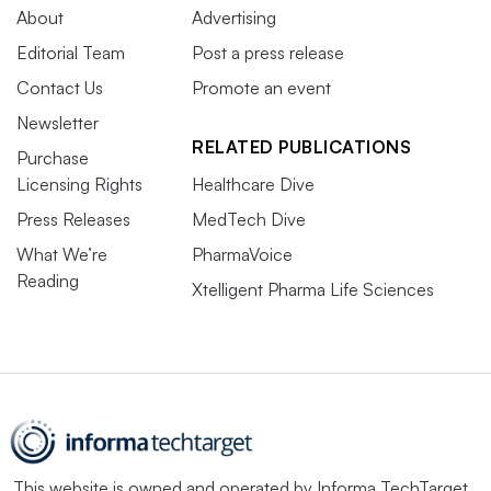
About
Advertising
Editorial Team
Post a press release
Contact Us
Promote an event
Newsletter
RELATED PUBLICATIONS
Purchase
Licensing Rights
Healthcare Dive
Press Releases
MedTech Dive
What We’re
PharmaVoice
Reading
Xtelligent Pharma Life Sciences
This website is owned and operated by
Informa TechTarget
,