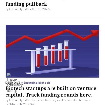
funding pullback
By Gwendolyn Wu •
Oct. 31, 2025
DEEP DIVE
//
Emerging biotech
Biotech startups are built on venture
capital. Track funding rounds here.
By Gwendolyn Wu, Ben Fidler, Ned Pagliarulo and Julia Himmel •
Updated July 23, 2026