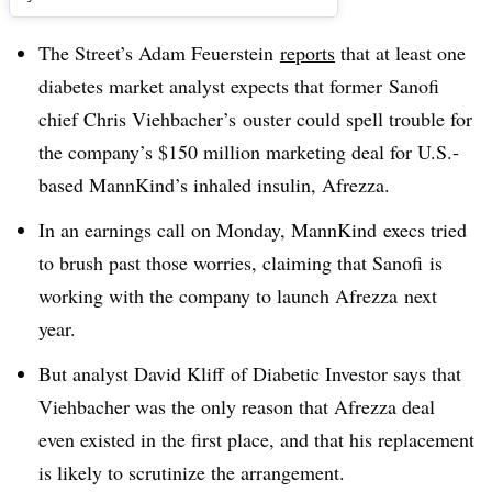
The Street’s Adam Feuerstein
reports
that at least one
diabetes market analyst expects that former Sanofi
chief
Chris Viehbacher’s ouster could spell trouble for
the company’s $150 million marketing deal for U.S.-
based MannKind’s inhaled insulin, Afrezza
.
In an earnings call on Monday, MannKind execs tried
to brush past those worries, claiming that Sanofi is
working with the company to launch Afrezza next
year.
But analyst David Kliff of Diabetic Investor says that
Viehbacher was the only reason that Afrezza deal
even existed in the first place, and that his replacement
is likely to scrutinize the arrangement.