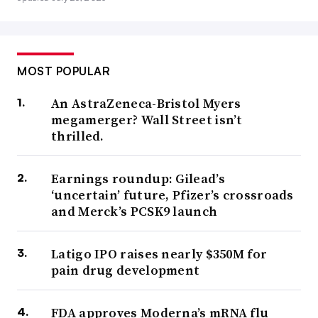
MOST POPULAR
An AstraZeneca-Bristol Myers
megamerger? Wall Street isn’t
thrilled.
Earnings roundup: Gilead’s
‘uncertain’ future, Pfizer’s crossroads
and Merck’s PCSK9 launch
Latigo IPO raises nearly $350M for
pain drug development
FDA approves Moderna’s mRNA flu