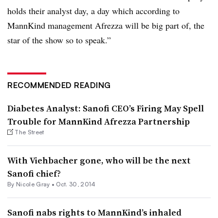
holds their analyst day, a day which according to
MannKind management Afrezza will be big part of, the
star of the show so to speak.”
RECOMMENDED READING
Diabetes Analyst: Sanofi CEO’s Firing May Spell
Trouble for MannKind Afrezza Partnership
The Street
With Viehbacher gone, who will be the next
Sanofi chief?
By
Nicole Gray
•
Oct. 30, 2014
Sanofi nabs rights to MannKind’s inhaled