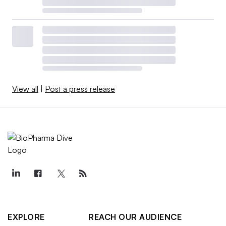
View all
|
Post a press release
EXPLORE
REACH OUR AUDIENCE