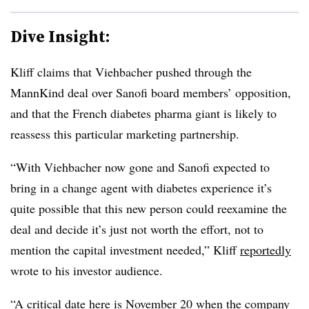
Dive Insight:
Kliff claims that Viehbacher pushed through the
MannKind deal over Sanofi board members’ opposition,
and that the French diabetes pharma giant is likely to
reassess this particular marketing partnership.
“With Viehbacher now gone and Sanofi expected to
bring in a change agent with diabetes experience it’s
quite possible that this new person could reexamine the
deal and decide it’s just not worth the effort, not to
mention the capital investment needed,” Kliff
reportedly
wrote to his investor audience.
“A critical date here is November 20 when the company