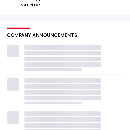
vaccine
COMPANY ANNOUNCEMENTS