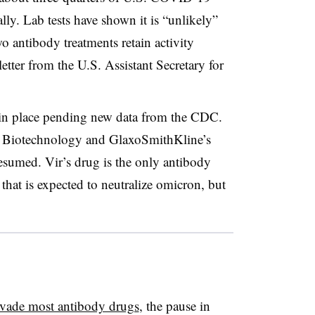
lly. Lab tests have shown it is “unlikely”
o antibody treatments retain activity
letter from the U.S. Assistant Secretary for
in place pending new data from the CDC.
r Biotechnology and GlaxoSmithKline’s
esumed. Vir’s drug is the only antibody
 that is expected to neutralize omicron, but
vade most antibody drugs
, the pause in