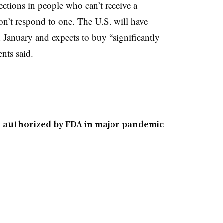
fections in people who can’t receive a
’t respond to one. The U.S. will have
 January and expects to buy “significantly
nts said.
ck authorized by FDA in major pandemic