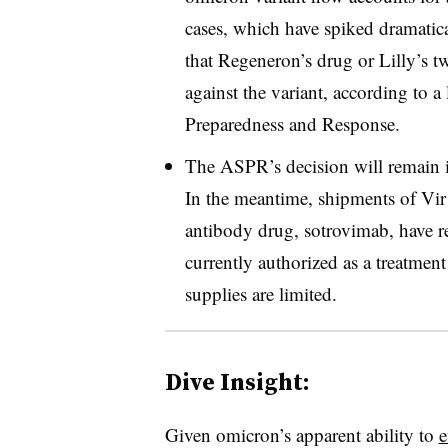
cases, which have spiked dramatica
that Regeneron’s drug or Lilly’s tw
against the variant, according to a 
Preparedness and Response.
The ASPR’s decision will remain 
In the meantime, shipments of Vi
antibody drug, sotrovimab, have r
currently authorized as a treatment
supplies are limited.
Dive Insight:
Given omicron’s apparent ability to
e