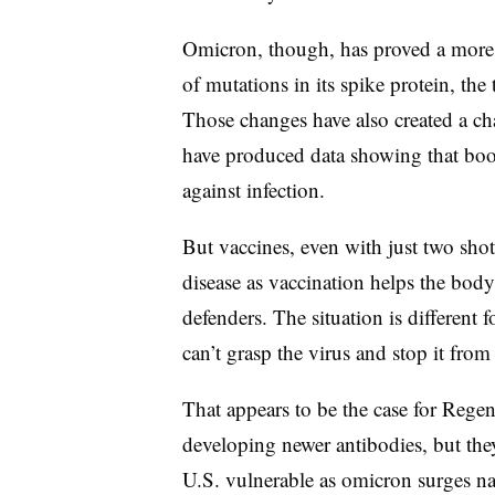
Omicron, though, has proved a more 
of mutations in its spike protein, the
Those changes have also created a c
have produced data showing that boos
against infection.
But vaccines, even with just two shot
disease as vaccination helps the bod
defenders. The situation is different 
can’t grasp the virus and stop it from 
That appears to be the case for Regen
developing newer antibodies, but the
U.S. vulnerable as omicron surges n