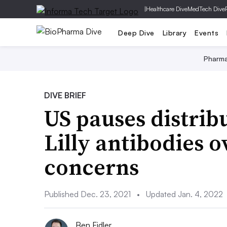
|
Healthcare Dive
MedTech Dive
Deep Dive
Library
Events
Pharm
DIVE BRIEF
US pauses distrib
Lilly antibodies 
concerns
Published Dec. 23, 2021
•
Updated Jan. 4, 2022
Ben Fidler