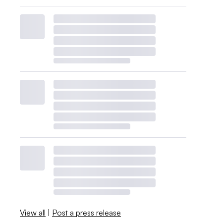
View all
|
Post a press release