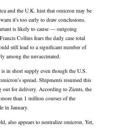
ca and the U.K. hint that omicron may be
s warn it’s too early to draw conclusions.
ariant is likely to cause — outgoing
Francis Collins fears the daily case total
ld still lead to a significant number of
arly among the unvaccinated.
is in short supply even though the U.S.
omicron’s spread. Shipments resumed this
out for delivery. According to Zients, the
f more than 1 million courses of the
e in January.
d, also appears to neutralize omicron. Yet,