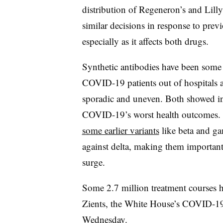
distribution of Regeneron’s and Lilly
similar decisions in response to previo
especially as it affects both drugs.
Synthetic antibodies have been some o
COVID-19 patients out of hospitals a
sporadic and uneven. Both showed in cl
COVID-19’s worst health outcomes. 
some earlier variants
like beta and ga
against delta, making them importan
surge.
Some 2.7 million treatment courses ha
Zients, the White House’s COVID-19 r
Wednesday.