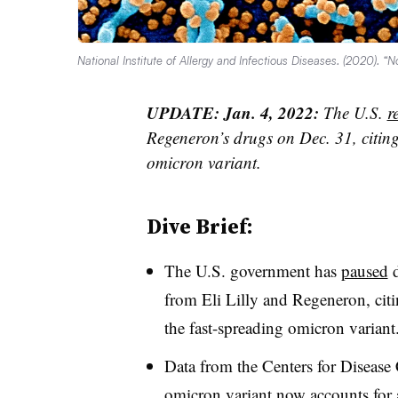
National Institute of Allergy and Infectious Diseases. (2020). 
UPDATE: Jan. 4, 2022:
The U.S.
r
Regeneron’s drugs on Dec. 31, citing 
omicron variant.
Dive Brief:
The U.S. government has
paused
d
from Eli Lilly and Regeneron, citi
the fast-spreading omicron variant
Data from the Centers for Disease 
omicron variant now accounts for