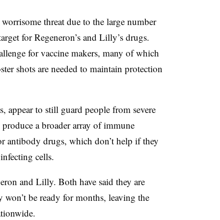
worrisome threat due to the large number
 target for Regeneron’s and Lilly’s drugs.
hallenge for vaccine makers, many of which
ter shots are needed to maintain protection
s, appear to still guard people from severe
y produce a broader array of immune
for antibody drugs, which don’t help if they
infecting cells.
eron and Lilly. Both have said they are
y won’t be ready for months, leaving the
ationwide.