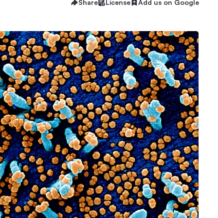
Share
License
Add us on Google