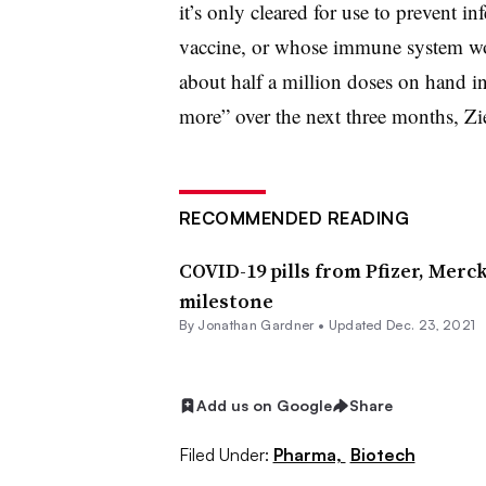
it’s only cleared for use to prevent in
vaccine, or whose immune system won
about half a million doses on hand in
more” over the next three months, Zie
RECOMMENDED READING
COVID-19 pills from Pfizer, Mer
milestone
By
Jonathan Gardner
•
Updated Dec. 23, 2021
Add us on Google
Share
Filed Under:
Pharma,
Biotech