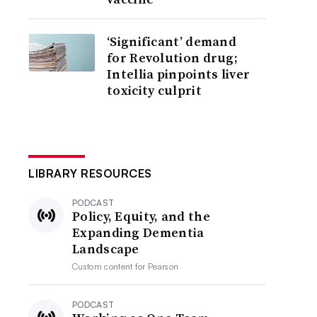
‘Significant’ demand
for Revolution drug;
Intellia pinpoints liver
toxicity culprit
LIBRARY RESOURCES
PODCAST
Policy, Equity, and the
Expanding Dementia
Landscape
Custom content for
Pearson
PODCAST