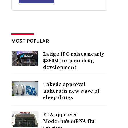
MOST POPULAR
Latigo IPO raises nearly
$350M for pain drug
development
Takeda approval
ushers in new wave of
sleep drugs
FDA approves
Moderna’s mRNA flu
vaccine