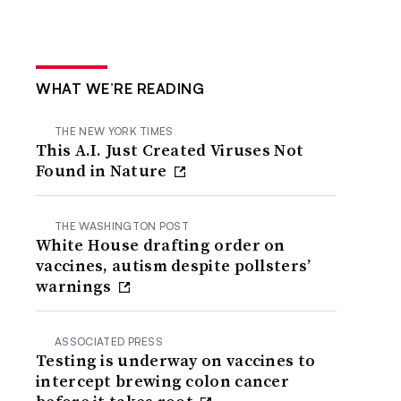
WHAT WE’RE READING
THE NEW YORK TIMES
This A.I. Just Created Viruses Not
Found in Nature
THE WASHINGTON POST
White House drafting order on
vaccines, autism despite pollsters’
warnings
ASSOCIATED PRESS
Testing is underway on vaccines to
intercept brewing colon cancer