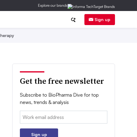
Explore our brands
Sign up
herapy
Get the free newsletter
Subscribe to BioPharma Dive for top
news, trends & analysis
Email:
Sign up