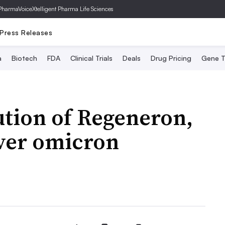
PharmaVoice
Xtelligent Pharma Life Sciences
Press Releases
a
Biotech
FDA
Clinical Trials
Deals
Drug Pricing
Gene T
ution of Regeneron,
over omicron