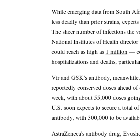
While emerging data from South Afri
less deadly than prior strains, expert
The sheer number of infections the v
National Institutes of Health director 
could reach as high as
1 million
— cou
hospitalizations and deaths, particul
Vir and GSK’s antibody, meanwhile, 
reportedly
conserved doses ahead of 
week, with about 55,000 doses going 
U.S. soon expects to secure a total o
antibody, with 300,000 to be availabl
AstraZeneca’s antibody drug, Evushel