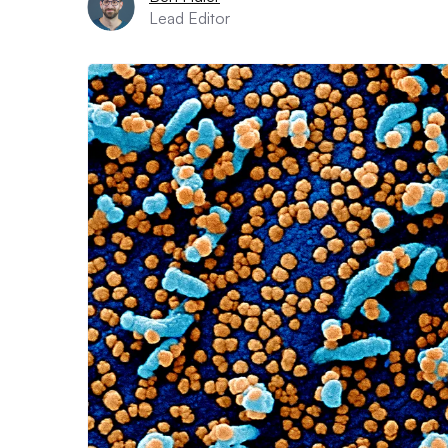
Lead Editor