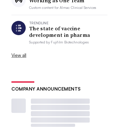
Working as One Team
Custom content for
Almac Clinical Services
TRENDLINE
The state of vaccine
development in pharma
Supported by
Fujifilm Biotechnologies
View all
COMPANY ANNOUNCEMENTS