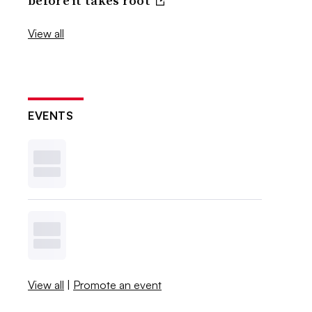
before it takes root
View all
EVENTS
View all
|
Promote an event