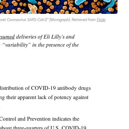
“Novel Coronavirus SARS-CoV-2” [Micrograph]. Retrieved from
Flickr
.
esumed
deliveries of Eli Lilly’s and
“variability” in the presence of the
istribution of COVID-19 antibody drugs
ng their apparent lack of potency against
.
Control and Prevention indicates the
 about three-quarters of U.S. COVID-19