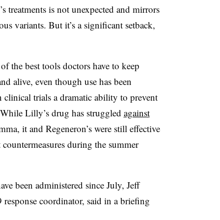
’s treatments is not unexpected and mirrors
us variants. But it’s a significant setback,
f the best tools doctors have to keep
nd alive, even though use has been
inical trials a dramatic ability to prevent
While Lilly’s drug has struggled
against
mma, it and Regeneron’s were still effective
t countermeasures during the summer
ve been administered since July, Jeff
esponse coordinator, said in a briefing